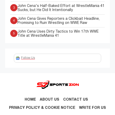
John Cena's Half-Baked Effort at WrestleMania 41
3
Sucks, but He Did It Intentionally
John Cena Gives Reporters a Clickbait Headline,
4
Promising to Ruin Wrestling on WWE Raw
John Cena Uses Dirty Tactics to Win 17th WWE
5
Title at WrestleMania 41
Follow Us
HOME
ABOUT US
CONTACT US
PRIVACY POLICY & COOKIE NOTICE
WRITE FOR US