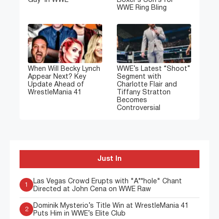
Guy’ in WWE
Boxer’s Son’s for
WWE Ring Bling
When Will Becky Lynch
WWE’s Latest “Shoot”
Appear Next? Key
Segment with
Update Ahead of
Charlotte Flair and
WrestleMania 41
Tiffany Stratton
Becomes
Controversial
Just In
Las Vegas Crowd Erupts with "A**hole" Chant
1
Directed at John Cena on WWE Raw
Dominik Mysterio’s Title Win at WrestleMania 41
2
Puts Him in WWE’s Elite Club