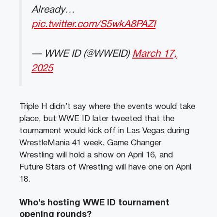
Already…
pic.twitter.com/S5wkA8PAZI
— WWE ID (@WWEID)
March 17,
2025
Triple H didn’t say where the events would take
place, but WWE ID later tweeted that the
tournament would kick off in Las Vegas during
WrestleMania 41 week. Game Changer
Wrestling will hold a show on April 16, and
Future Stars of Wrestling will have one on April
18.
Who’s hosting WWE ID tournament
opening rounds?