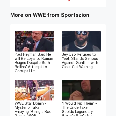
More on WWE from Sportszion
Paul Heyman Said He
Jey Uso Refuses to
will Be Loyal to Roman
Yeet, Stands Serious
Reigns Despite Seth
Against Gunther with
Rollins’ Attempt to
Clear-Cut Warning
Corrupt Him
WWE Star Dominik
“I Would Rip Them” –
Mysterio Talks
The Undertaker
Enjoying ‘Being a Bad
Scolds Legendary