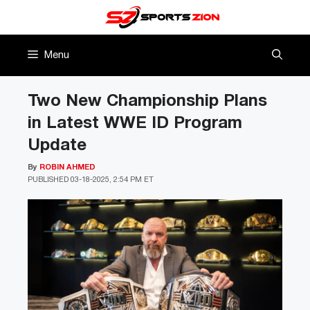
Skip
to
content
Menu
Two New Championship Plans
in Latest WWE ID Program
Update
By
ROBIN AHMED
PUBLISHED
03-18-2025, 2:54 PM ET