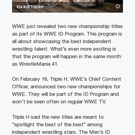
Via X/@TripleH
WWE just revealed two new championship titles
as part of its WWE ID Program. This program is
all about showcasing the best independent
wrestling talent. What’s even more exciting is
that the program will happen in the same month
as WrestleMania 41.
On February 18, Triple H, WWE’s Chief Content
Officer, announced two new championships for
WWE. They will be part of the ID Program and
won’t be seen often on regular WWE TV.
Triple H said the new titles are meant to
“spotlight the best of the best” among
independent wrestling stars. The Men’s ID