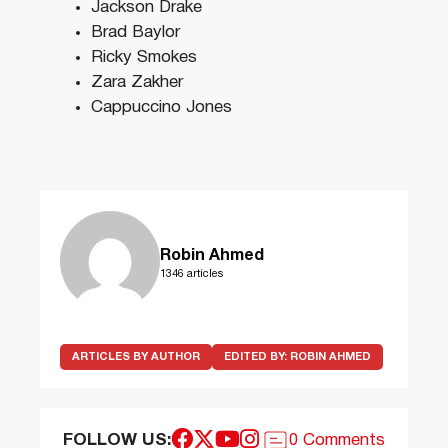
Jackson Drake
Brad Baylor
Ricky Smokes
Zara Zakher
Cappuccino Jones
Robin Ahmed
1346 articles
ARTICLES BY AUTHOR
EDITED BY:
ROBIN AHMED
FOLLOW US:
0 Comments