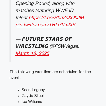
Opening Round, along with
matches featuring WWE ID
talent.
https://t.co/Bba2nXOhJM
pic.twitter.com/THLe1LvXr6
— 𝗙𝗨𝗧𝗨𝗥𝗘 𝗦𝗧𝗔𝗥𝗦 𝗢𝗙
𝗪𝗥𝗘𝗦𝗧𝗟𝗜𝗡𝗚 (@FSWVegas)
March 18, 2025
The following wrestlers are scheduled for the
event:
Sean Legacy
Zayda Steel
Ice Williams