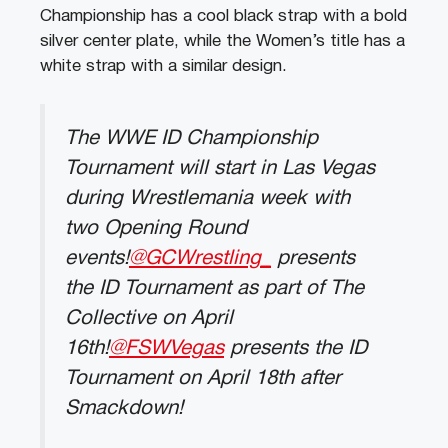
Championship has a cool black strap with a bold
silver center plate, while the Women’s title has a
white strap with a similar design.
The WWE ID Championship
Tournament will start in Las Vegas
during Wrestlemania week with
two Opening Round
events!
@GCWrestling_
presents
the ID Tournament as part of The
Collective on April
16th!
@FSWVegas
presents the ID
Tournament on April 18th after
Smackdown!