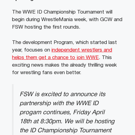
The WWE ID Championship Tournament will
begin during WrestleMania week, with GCW and
FSW hosting the first rounds.
The development Program, which started last
year, focuses on
independent wrestlers and
helps them get a chance to join WWE
. This
exciting news makes the already thrilling week
for wrestling fans even better.
FSW is excited to announce its
partnership with the WWE ID
progam continues, Friday April
18th at 8:30pm. We will be hosting
the ID Championship Tournament