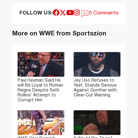
FOLLOW US:
0 Comments
More on WWE from Sportszion
Paul Heyman Said He
Jey Uso Refuses to
will Be Loyal to Roman
Yeet, Stands Serious
Reigns Despite Seth
Against Gunther with
Rollins’ Attempt to
Clear-Cut Warning
Corrupt Him