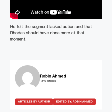
He felt the segment lacked action and that
Rhodes should have done more at that
moment.
Robin Ahmed
1346 articles
ARTICLES BY AUTHOR
EDITED BY:
ROBIN AHMED