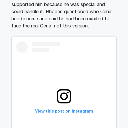
supported him because he was special and
could handle it. Rhodes questioned who Cena
had become and said he had been excited to
face the real Cena, not this version.
View this post on Instagram