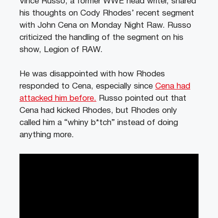
Vince Russo, a former WWE head writer, shared
his thoughts on Cody Rhodes’ recent segment
with John Cena on Monday Night Raw. Russo
criticized the handling of the segment on his
show, Legion of RAW.
He was disappointed with how Rhodes
responded to Cena, especially since
Cena had
attacked him before.
Russo pointed out that
Cena had kicked Rhodes, but Rhodes only
called him a “whiny b*tch” instead of doing
anything more.