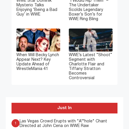
WWE Star Dominik
“I Would Rip Them” –
Mysterio Talks
The Undertaker
Enjoying ‘Being a Bad
Scolds Legendary
Guy’ in WWE
Boxer’s Son’s for
WWE Ring Bling
When Will Becky Lynch
WWE’s Latest “Shoot”
Appear Next? Key
Segment with
Update Ahead of
Charlotte Flair and
WrestleMania 41
Tiffany Stratton
Becomes
Controversial
Just In
Las Vegas Crowd Erupts with "A**hole" Chant
1
Directed at John Cena on WWE Raw