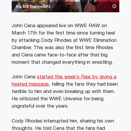
Via X/@TruHeelSP3
John Cena appeared live on WWE RAW on
March 17th for the first time since turning heel
by attacking Cody Rhodes at WWE Elimination
Chamber. This was also the first time Rhodes
and Cena came face-to-face after that big
moment that changed everything in wrestling.
John Cena
started this week’s Raw by giving a
heated message
, telling the fans they had been
terrible to him and even breaking up with them.
He criticized the WWE Universe for being
ungrateful over the years.
Cody Rhodes interrupted him, sharing his own
thoughts. He told Cena that the fans had