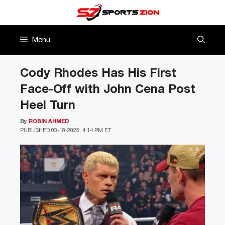
Skip
to
content
Menu
Cody Rhodes Has His First
Face-Off with John Cena Post
Heel Turn
By
ROBIN AHMED
PUBLISHED
03-18-2025, 4:14 PM ET