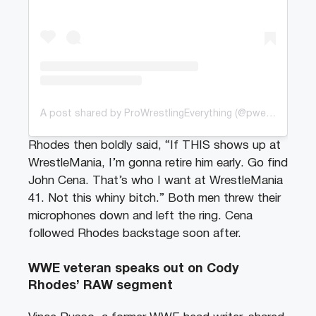
A post shared by ProWrestlingEverything (@pweofficial_)
Rhodes then boldly said, “If THIS shows up at
WrestleMania, I’m gonna retire him early. Go find
John Cena. That’s who I want at WrestleMania
41. Not this whiny bitch.” Both men threw their
microphones down and left the ring. Cena
followed Rhodes backstage soon after.
WWE veteran speaks out on Cody
Rhodes’ RAW segment