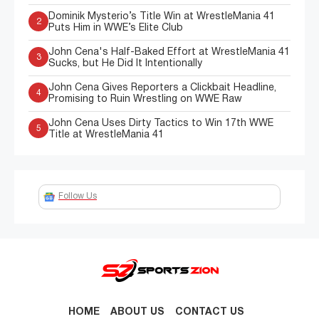
Dominik Mysterio’s Title Win at WrestleMania 41
2
Puts Him in WWE’s Elite Club
John Cena's Half-Baked Effort at WrestleMania 41
3
Sucks, but He Did It Intentionally
John Cena Gives Reporters a Clickbait Headline,
4
Promising to Ruin Wrestling on WWE Raw
John Cena Uses Dirty Tactics to Win 17th WWE
5
Title at WrestleMania 41
Follow Us
HOME
ABOUT US
CONTACT US