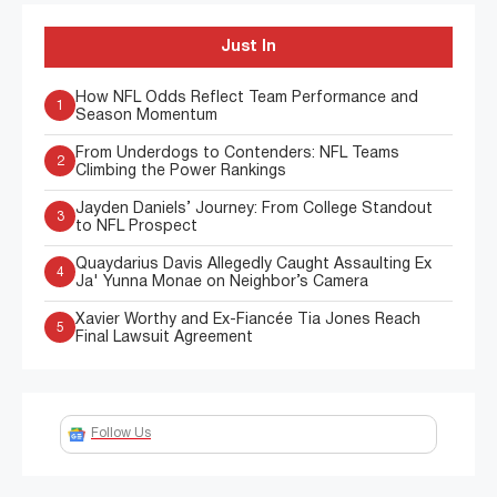
Just In
How NFL Odds Reflect Team Performance and
1
Season Momentum
From Underdogs to Contenders: NFL Teams
2
Climbing the Power Rankings
Jayden Daniels’ Journey: From College Standout
3
to NFL Prospect
Quaydarius Davis Allegedly Caught Assaulting Ex
4
Ja' Yunna Monae on Neighbor’s Camera
Xavier Worthy and Ex-Fiancée Tia Jones Reach
5
Final Lawsuit Agreement
Follow Us