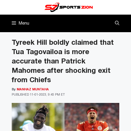
Skip
to
content
Menu
Tyreek Hill boldly claimed that
Tua Tagovailoa is more
accurate than Patrick
Mahomes after shocking exit
from Chiefs
By
MANHAZ MUNTAHA
PUBLISHED
11-01-2023, 9:45 PM ET