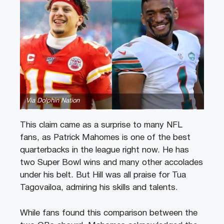
Via Dolphin Nation
This claim came as a surprise to many NFL
fans, as Patrick Mahomes is one of the best
quarterbacks in the league right now. He has
two Super Bowl wins and many other accolades
under his belt. But Hill was all praise for Tua
Tagovailoa, admiring his skills and talents.
While fans found this comparison between the