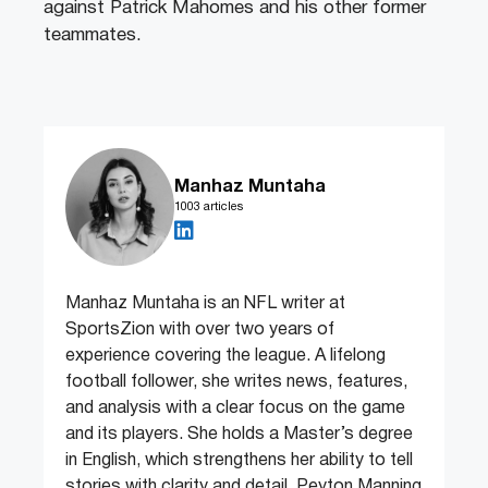
against Patrick Mahomes and his other former
teammates.
Manhaz Muntaha
1003 articles
Manhaz Muntaha is an NFL writer at
SportsZion with over two years of
experience covering the league. A lifelong
football follower, she writes news, features,
and analysis with a clear focus on the game
and its players. She holds a Master’s degree
in English, which strengthens her ability to tell
stories with clarity and detail. Peyton Manning