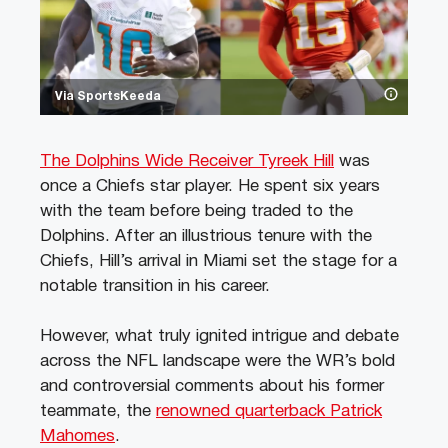
Via SportsKeeda
The Dolphins Wide Receiver Tyreek Hill
was
once a Chiefs star player. He spent six years
with the team before being traded to the
Dolphins. After an illustrious tenure with the
Chiefs, Hill’s arrival in Miami set the stage for a
notable transition in his career.
However, what truly ignited intrigue and debate
across the NFL landscape were the WR’s bold
and controversial comments about his former
teammate, the
renowned quarterback Patrick
Mahomes
.