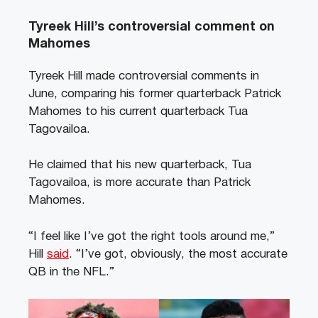
Tyreek Hill’s controversial comment on
Mahomes
Tyreek Hill made controversial comments in
June, comparing his former quarterback Patrick
Mahomes to his current quarterback Tua
Tagovailoa.
He claimed that his new quarterback, Tua
Tagovailoa, is more accurate than Patrick
Mahomes.
“I feel like I’ve got the right tools around me,”
Hill
said
. “I’ve got, obviously, the most accurate
QB in the NFL.”