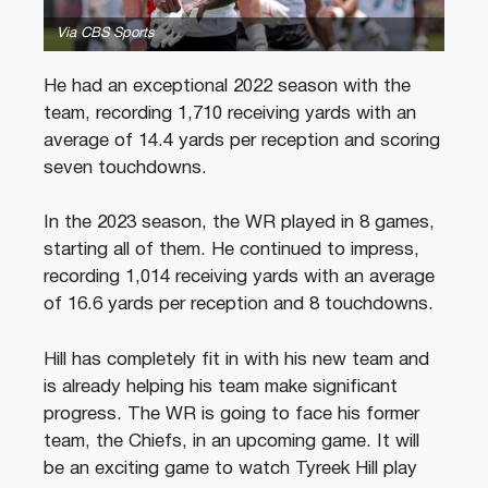
Via CBS Sports
He had an exceptional 2022 season with the
team, recording 1,710 receiving yards with an
average of 14.4 yards per reception and scoring
seven touchdowns.
In the 2023 season, the WR played in 8 games,
starting all of them. He continued to impress,
recording 1,014 receiving yards with an average
of 16.6 yards per reception and 8 touchdowns.
Hill has completely fit in with his new team and
is already helping his team make significant
progress. The WR is going to face his former
team, the Chiefs, in an upcoming game. It will
be an exciting game to watch Tyreek Hill play