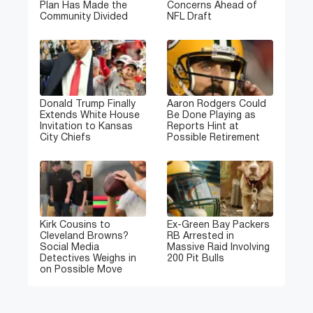
Plan Has Made the
Concerns Ahead of
Community Divided
NFL Draft
Donald Trump Finally
Aaron Rodgers Could
Extends White House
Be Done Playing as
Invitation to Kansas
Reports Hint at
City Chiefs
Possible Retirement
Kirk Cousins to
Ex-Green Bay Packers
Cleveland Browns?
RB Arrested in
Social Media
Massive Raid Involving
Detectives Weighs in
200 Pit Bulls
on Possible Move