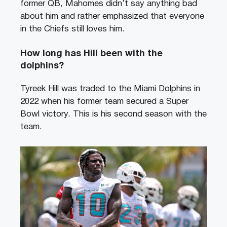
former QB, Mahomes didn’t say anything bad
about him and rather emphasized that everyone
in the Chiefs still loves him.
How long has Hill been with the
dolphins?
Tyreek Hill was traded to the Miami Dolphins in
2022 when his former team secured a Super
Bowl victory. This is his second season with the
team.