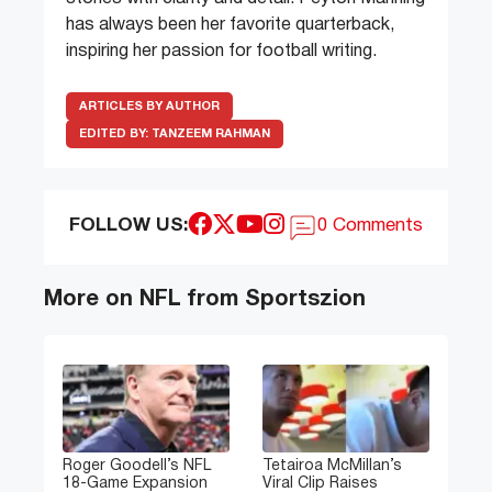
has always been her favorite quarterback,
inspiring her passion for football writing.
ARTICLES BY AUTHOR
EDITED BY:
TANZEEM RAHMAN
FOLLOW US:
0 Comments
More on NFL from Sportszion
Roger Goodell’s NFL
Tetairoa McMillan’s
18-Game Expansion
Viral Clip Raises