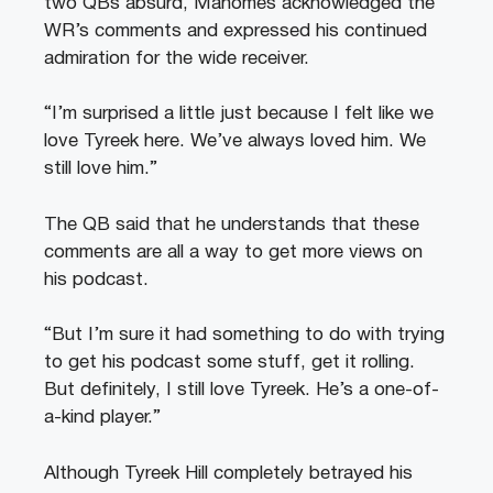
two QBs absurd, Mahomes acknowledged the
WR’s comments and expressed his continued
admiration for the wide receiver.
“I’m surprised a little just because I felt like we
love Tyreek here. We’ve always loved him. We
still love him.”
The QB said that he understands that these
comments are all a way to get more views on
his podcast.
“But I’m sure it had something to do with trying
to get his podcast some stuff, get it rolling.
But definitely, I still love Tyreek. He’s a one-of-
a-kind player.”
Although Tyreek Hill completely betrayed his