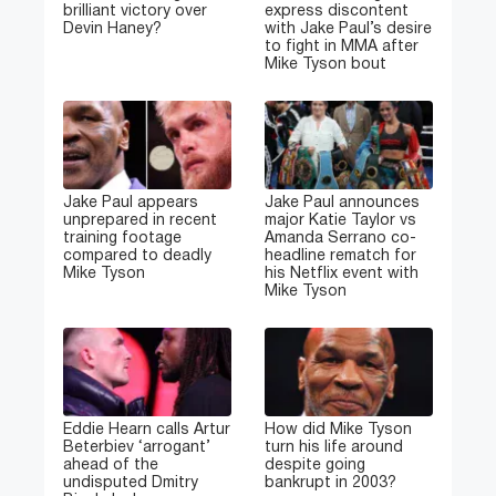
brilliant victory over
express discontent
Devin Haney?
with Jake Paul’s desire
to fight in MMA after
Mike Tyson bout
Jake Paul appears
Jake Paul announces
unprepared in recent
major Katie Taylor vs
training footage
Amanda Serrano co-
compared to deadly
headline rematch for
Mike Tyson
his Netflix event with
Mike Tyson
Eddie Hearn calls Artur
How did Mike Tyson
Beterbiev ‘arrogant’
turn his life around
ahead of the
despite going
undisputed Dmitry
bankrupt in 2003?