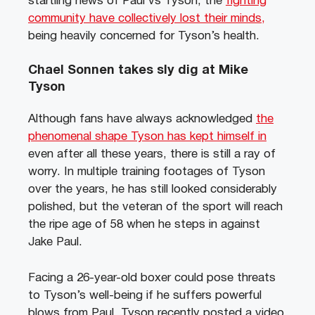
startling news of Paul vs Tyson, the
fighting
community have collectively lost their minds,
being heavily concerned for Tyson’s health.
Chael Sonnen takes sly dig at Mike
Tyson
Although fans have always acknowledged
the
phenomenal shape Tyson has kept himself in
even after all these years, there is still a ray of
worry. In multiple training footages of Tyson
over the years, he has still looked considerably
polished, but the veteran of the sport will reach
the ripe age of 58 when he steps in against
Jake Paul.
Facing a 26-year-old boxer could pose threats
to Tyson’s well-being if he suffers powerful
blows from Paul. Tyson recently posted a video