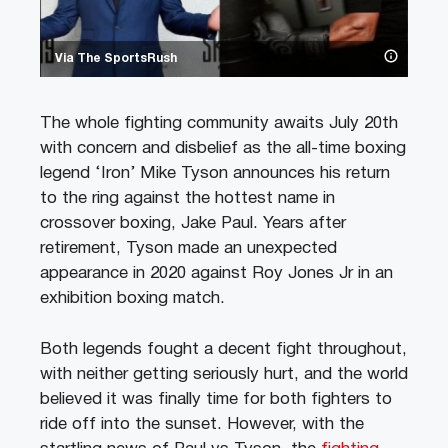
Via The SportsRush
The whole fighting community awaits July 20th
with concern and disbelief as the all-time boxing
legend ‘Iron’ Mike Tyson announces his return
to the ring against the hottest name in
crossover boxing, Jake Paul. Years after
retirement, Tyson made an unexpected
appearance in 2020 against Roy Jones Jr in an
exhibition boxing match.
Both legends fought a decent fight throughout,
with neither getting seriously hurt, and the world
believed it was finally time for both fighters to
ride off into the sunset. However, with the