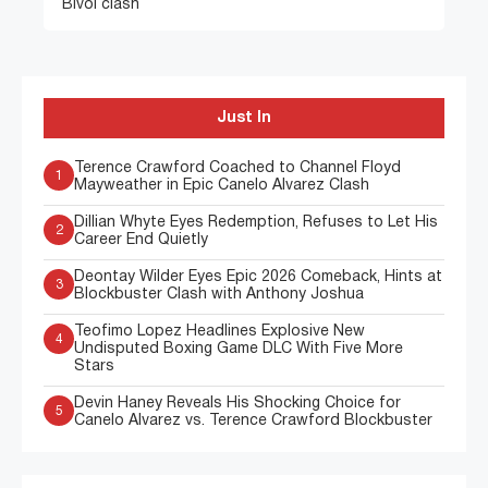
Bivol clash
Just In
Terence Crawford Coached to Channel Floyd
1
Mayweather in Epic Canelo Alvarez Clash
Dillian Whyte Eyes Redemption, Refuses to Let His
2
Career End Quietly
Deontay Wilder Eyes Epic 2026 Comeback, Hints at
3
Blockbuster Clash with Anthony Joshua
Teofimo Lopez Headlines Explosive New
4
Undisputed Boxing Game DLC With Five More
Stars
Devin Haney Reveals His Shocking Choice for
5
Canelo Alvarez vs. Terence Crawford Blockbuster