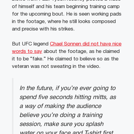
of himself and his team beginning training camp
for the upcoming bout. He is seen working pads
in the footage, where he still looks composed
and precise with his strikes.
But UFC legend
Chael Sonnen did not have nice
words to say
about the footage, as he claimed
it to be “fake.” He claimed to believe so as the
veteran was not sweating in the video.
In the future, if you’re ever going to
spend five seconds hitting mitts, as
a way of making the audience
believe you’re doing a training
session, make sure you splash
water on your face and T-shirt first.