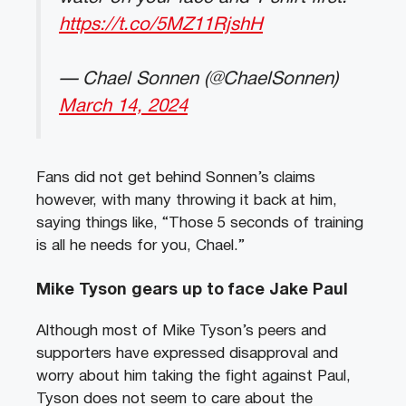
https://t.co/5MZ11RjshH
— Chael Sonnen (@ChaelSonnen)
March 14, 2024
Fans did not get behind Sonnen’s claims
however, with many throwing it back at him,
saying things like, “Those 5 seconds of training
is all he needs for you, Chael.”
Mike Tyson gears up to face Jake Paul
Although most of Mike Tyson’s peers and
supporters have expressed disapproval and
worry about him taking the fight against Paul,
Tyson does not seem to care about the