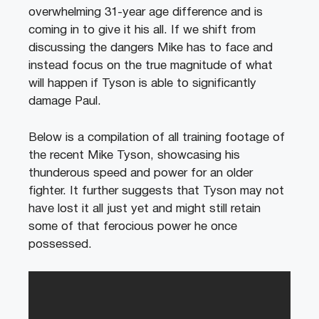
overwhelming 31-year age difference and is
coming in to give it his all. If we shift from
discussing the dangers Mike has to face and
instead focus on the true magnitude of what
will happen if Tyson is able to significantly
damage Paul.
Below is a compilation of all training footage of
the recent Mike Tyson, showcasing his
thunderous speed and power for an older
fighter. It further suggests that Tyson may not
have lost it all just yet and might still retain
some of that ferocious power he once
possessed.