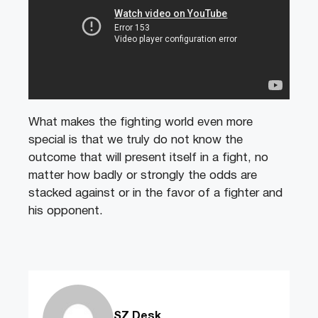
What makes the fighting world even more
special is that we truly do not know the
outcome that will present itself in a fight, no
matter how badly or strongly the odds are
stacked against or in the favor of a fighter and
his opponent.
SZ Desk