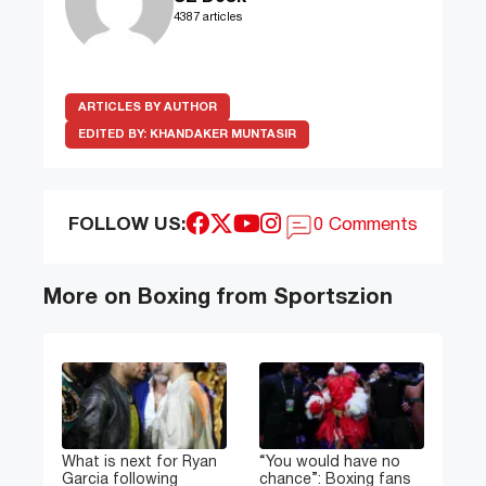
4387 articles
ARTICLES BY AUTHOR
EDITED BY:
KHANDAKER MUNTASIR
FOLLOW US:
0 Comments
More on Boxing from Sportszion
What is next for Ryan
“You would have no
Garcia following
chance”: Boxing fans