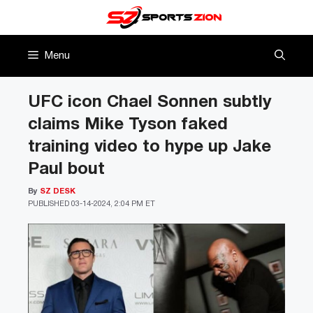
Skip
to
content
Menu
UFC icon Chael Sonnen subtly
claims Mike Tyson faked
training video to hype up Jake
Paul bout
By
SZ DESK
PUBLISHED
03-14-2024, 2:04 PM ET