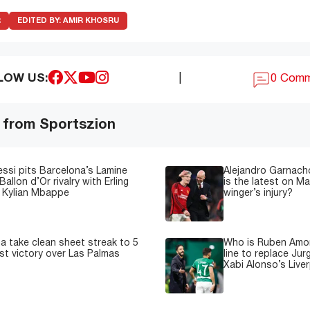
R
EDITED BY:
AMIR KHOSRU
LOW US:
|
0 Com
 from Sportszion
essi pits Barcelona’s Lamine
Alejandro Garnacho
Ballon d’Or rivalry with Erling
is the latest on M
 Kylian Mbappe
winger’s injury?
a take clean sheet streak to 5
Who is Ruben Amor
est victory over Las Palmas
line to replace Jur
Xabi Alonso’s Live