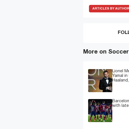
ARTICLES BY AUTHO
FOL
More on Soccer
Lionel M
Yamal in 
Haaland,
Barcelon
with lat