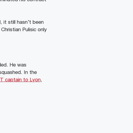
it still hasn’t been
Christian Pulisic only
nded. He was
squashed. In the
NT captain to Lyon
,