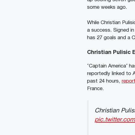
some weeks ago.
While Christian Pulis
a success. Signed in 
has 27 goals and a 
Christian Pulisic
‘Captain America’ ha
reportedly linked to
past 24 hours,
repor
France.
Christian Puli
pic.twitter.c