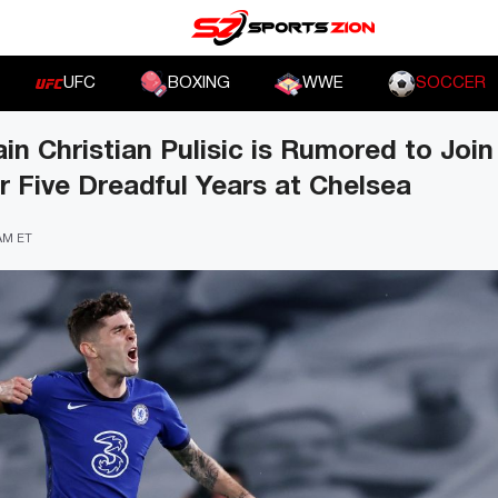
UFC
BOXING
WWE
SOCCER
 Christian Pulisic is Rumored to Joi
r Five Dreadful Years at Chelsea
 AM ET