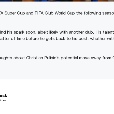
 Super Cup and FIFA Club World Cup the following season,
 find his spark soon, albeit likely with another club. His tale
matter of time before he gets back to his best, whether wit
ughts about Christian Pulisic’s potential move away from 
esk
icles