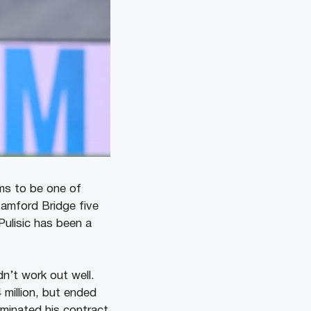
ems to be one of
tamford Bridge five
Pulisic has been a
dn’t work out well.
 million, but ended
rminated his contract