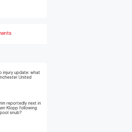
ments
 injury update: what
anchester United
im reportedly next in
gen Klopp following
rpool snub?