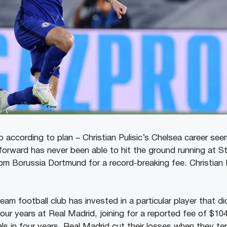
 according to plan – Christian Pulisic’s Chelsea career se
orward has never been able to hit the ground running at S
rom Borussia Dortmund for a record-breaking fee. Christian 
am football club has invested in a particular player that di
ur years at Real Madrid, joining for a reported fee of $104
ls in four years. Real Madrid cut their losses when they te