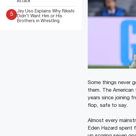
Attack
Jey Uso Explains Why Rikishi
5
Didn’t Want Him or His
Brothers in Wrestling
Some things never go
them. The American f
years since joining f
flop, safe to say.
Almost every mainstre
Eden Hazard spent fo
up scoring seven goa