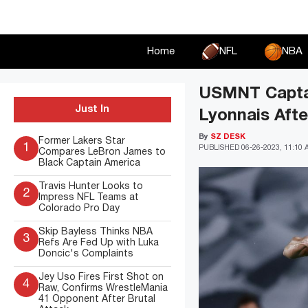
Skip
to
content
Home
NFL
NBA
USMNT Captain
Just In
Lyonnais Afte
By
SZ DESK
Former Lakers Star
1
PUBLISHED
06-26-2023, 11:10
Compares LeBron James to
Black Captain America
Travis Hunter Looks to
2
Impress NFL Teams at
Colorado Pro Day
Skip Bayless Thinks NBA
3
Refs Are Fed Up with Luka
Doncic's Complaints
Jey Uso Fires First Shot on
4
Raw, Confirms WrestleMania
41 Opponent After Brutal