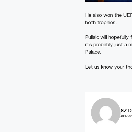
He also won the UEFA
both trophies.
Pulisic will hopefully
it’s probably just a 
Palace.
Let us know your tho
SZ D
4387 art