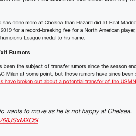
ic has done more at Chelsea than Hazard did at Real Madrid, 
2019 for a record-breaking fee for a North American player, 
Champions League medal to his name.
 Exit Rumors
s been the subject of transfer rumors since the season e
 AC Milan at some point, but those rumors have since been 
ts have broken out about a potential transfer of the USM
sic wants to move as he is not happy at Chelsea.
om/68JSxMXO5l