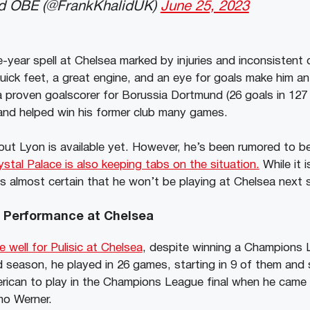
id OBE (@FrankKhalidUK)
June 25, 2023
-year spell at Chelsea marked by injuries and inconsistent di
uick feet, a great engine, and an eye for goals make him an 
 proven goalscorer for Borussia Dortmund (26 goals in 127 
and helped win his former club many games.
ut Lyon is available yet. However, he’s been rumored to be 
ystal Palace is also keeping tabs on the situation.
While it 
it is almost certain that he won’t be playing at Chelsea next
’s Performance at Chelsea
 well for Pulisic at Chelsea
, despite winning a Champions L
d season, he played in 26 games, starting in 9 of them and 
rican to play in the Champions League final when he came 
mo Werner.