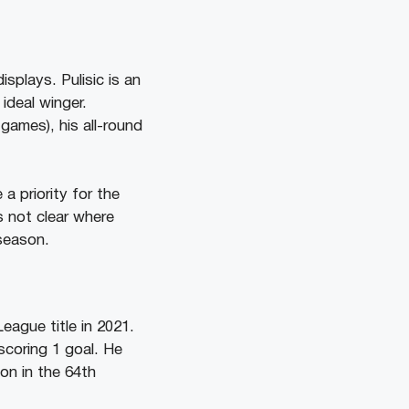
splays. Pulisic is an
ideal winger.
games), his all-round
a priority for the
is not clear where
 season.
eague title in 2021.
scoring 1 goal. He
on in the 64th