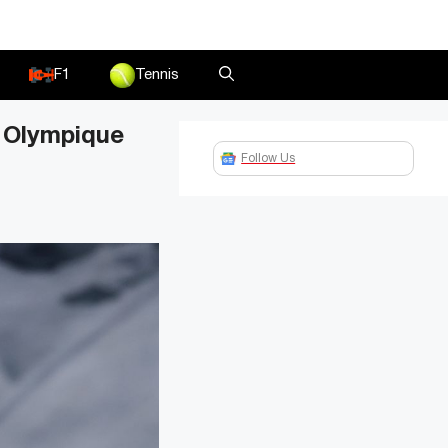
F1
Tennis
n Olympique
Follow Us