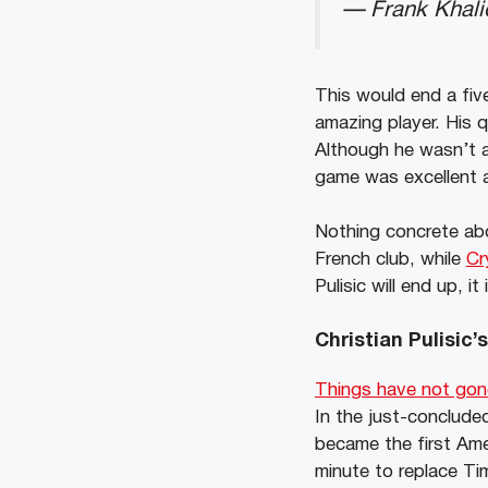
— Frank Khal
This would end a five
amazing player. His q
Although he wasn’t a
game was excellent 
Nothing concrete abo
French club, while
Cr
Pulisic will end up, 
Christian Pulisic
Things have not gone
In the just-conclude
became the first Ame
minute to replace Ti