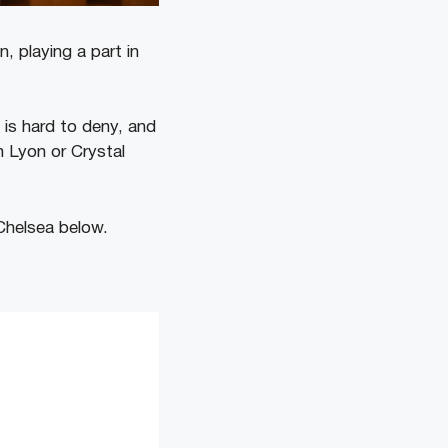
 playing a part in
nt is hard to deny, and
h Lyon or Crystal
Chelsea below.