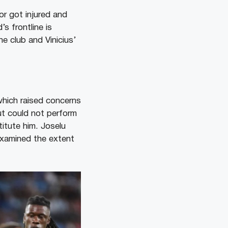
or got injured and
s frontline is
he club and Vinicius’
which raised concerns
ut could not perform
titute him. Joselu
examined the extent