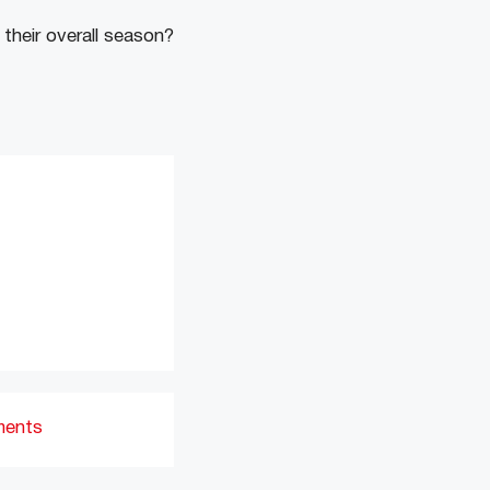
 their overall season?
ments