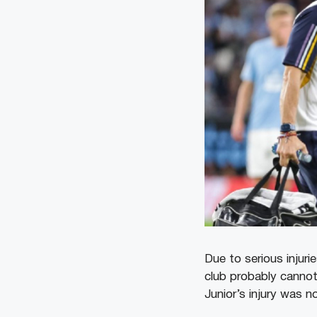
Due to serious injuri
club probably cannot 
Junior’s injury was n