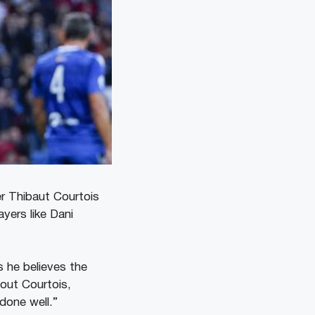
er Thibaut Courtois
yers like Dani
s he believes the
hout Courtois,
 done well.”