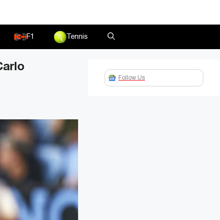
F1
Tennis
Carlo
Follow Us