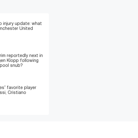
 injury update: what
anchester United
im reportedly next in
gen Klopp following
rpool snub?
’ favorite player
si, Cristiano