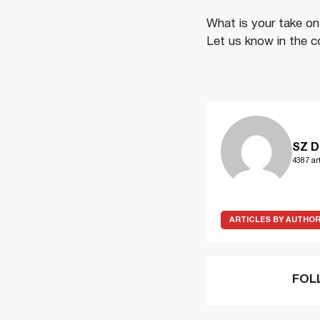
What is your take on 
Let us know in the 
SZ D
4387 art
ARTICLES BY AUTHO
FOL