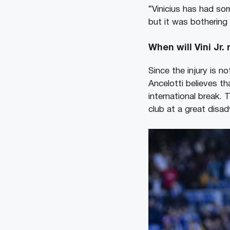
“Vinicius has had som
but it was bothering
When will Vini Jr.
Since the injury is no
Ancelotti believes tha
international break. 
club at a great disa