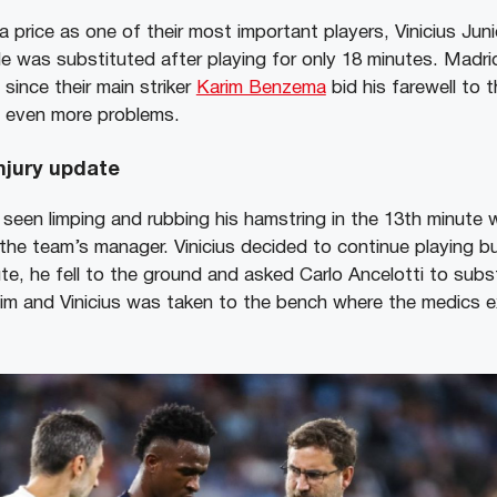
 price as one of their most important players, Vinicius Juni
e was substituted after playing for only 18 minutes. Madrid’
since their main striker
Karim Benzema
bid his farewell to t
ate even more problems.
injury update
seen limping and rubbing his hamstring in the 13th minute 
he team’s manager. Vinicius decided to continue playing b
ute, he fell to the ground and asked Carlo Ancelotti to subs
im and Vinicius was taken to the bench where the medics 