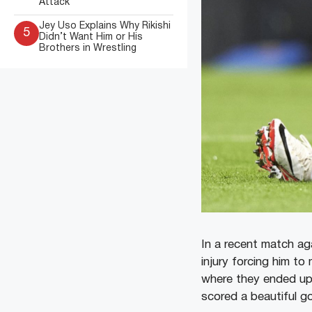
Attack
Jey Uso Explains Why Rikishi
5
Didn’t Want Him or His
Brothers in Wrestling
In a recent match aga
injury forcing him t
where they ended up 
scored a beautiful go