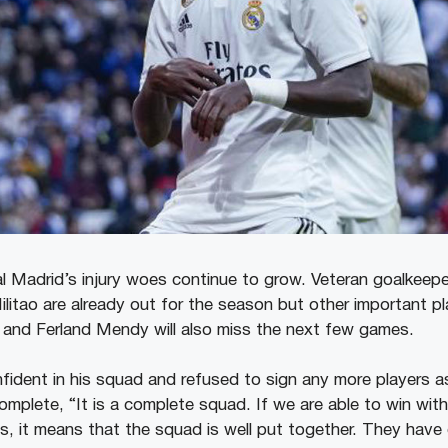
eal Madrid’s injury woes continue to grow. Veteran goalkeep
itao are already out for the season but other important pla
, and Ferland Mendy will also miss the next few games.
nfident in his squad and refused to sign any more players a
omplete, “It is a complete squad. If we are able to win wit
ius, it means that the squad is well put together. They have