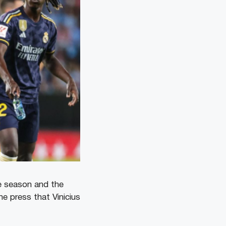
he season and the
he press that Vinicius