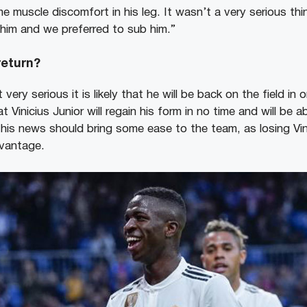
e muscle discomfort in his leg. It wasn’t a very serious thi
 him and we preferred to sub him.”
 return?
t very serious it is likely that he will be back on the field in
t Vinicius Junior will regain his form in no time and will be a
This news should bring some ease to the team, as losing Vini
dvantage.