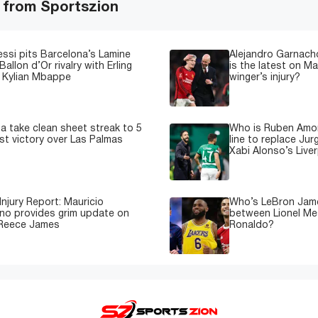
 from Sportszion
essi pits Barcelona’s Lamine
Alejandro Garnacho
Ballon d’Or rivalry with Erling
is the latest on M
 Kylian Mbappe
winger’s injury?
a take clean sheet streak to 5
Who is Ruben Amor
est victory over Las Palmas
line to replace Jur
Xabi Alonso’s Live
Injury Report: Mauricio
Who’s LeBron James
no provides grim update on
between Lionel Mes
 Reece James
Ronaldo?