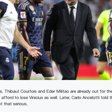
es, Thibaut Courtois and Eder Militao are already out for t
afford to lose Vinicius as well. Later, Carlo Ancelotti told t
ot that serious,