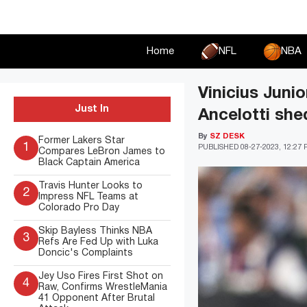
Skip
to
content
Home
NFL
NBA
Vinicius Juni
Just In
Ancelotti shed
By
SZ DESK
Former Lakers Star
1
PUBLISHED
08-27-2023, 12:27
Compares LeBron James to
Black Captain America
Travis Hunter Looks to
2
Impress NFL Teams at
Colorado Pro Day
Skip Bayless Thinks NBA
3
Refs Are Fed Up with Luka
Doncic's Complaints
Jey Uso Fires First Shot on
4
Raw, Confirms WrestleMania
41 Opponent After Brutal