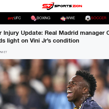
UFC
BOXING
WWE
SOCCER
or Injury Update: Real Madrid manager 
s light on Vini Jr’s condition
 PM ET