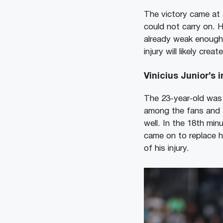
The victory came at a
could not carry on. H
already weak enough 
injury will likely cre
Vinicius Junior’s 
The 23-year-old was 
among the fans and t
well. In the 18th min
came on to replace h
of his injury.