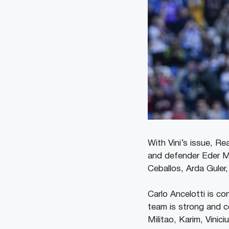
With Vini’s issue, R
and defender Eder Mil
Ceballos, Arda Guler
Carlo Ancelotti is co
team is strong and c
Militao, Karim, Vinic