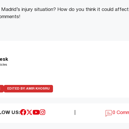
Madrid’s injury situation? How do you think it could affect
comments!
esk
icles
R
EDITED BY:
AMIR KHOSRU
LOW US:
|
0 Com