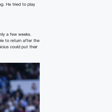
ng. He tried to play
 only a few weeks.
ble to return after the
cius could put their