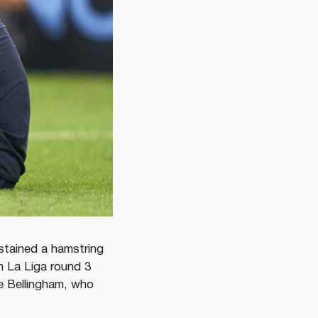
ustained a hamstring
n La Liga round 3
e Bellingham, who