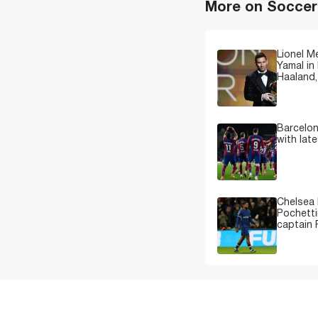
More on Soccer
Lionel M
Yamal in 
Haaland,
Barcelon
with lat
Chelsea 
Pochetti
captain