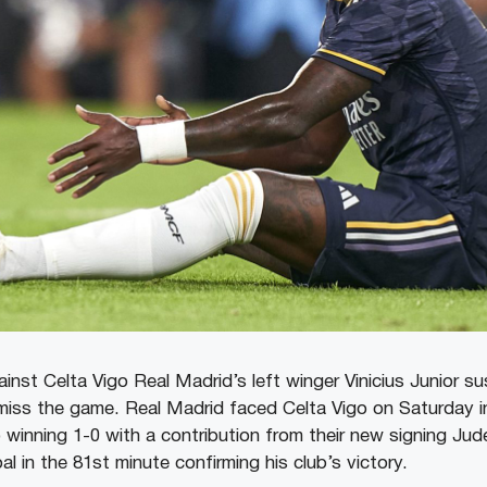
inst Celta Vigo Real Madrid’s left winger Vinicius Junior s
o miss the game. Real Madrid faced Celta Vigo on Saturday i
winning 1-0 with a contribution from their new signing Jud
al in the 81st minute confirming his club’s victory.