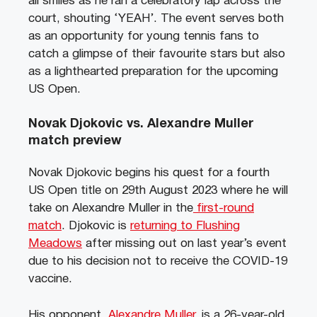
all smiles as he ran a celebratory lap across the
court, shouting ‘YEAH’. The event serves both
as an opportunity for young tennis fans to
catch a glimpse of their favourite stars but also
as a lighthearted preparation for the upcoming
US Open.
Novak Djokovic vs. Alexandre Muller
match preview
Novak Djokovic begins his quest for a fourth
US Open title on 29th August 2023 where he will
take on Alexandre Muller in the
first-round
match
. Djokovic is
returning to Flushing
Meadows
after missing out on last year’s event
due to his decision not to receive the COVID-19
vaccine.
His opponent,
Alexandre Muller
, is a 26-year-old