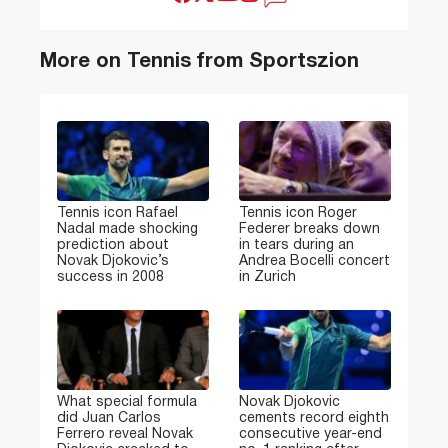
More on Tennis from Sportszion
Tennis icon Rafael
Tennis icon Roger
Nadal made shocking
Federer breaks down
prediction about
in tears during an
Novak Djokovic’s
Andrea Bocelli concert
success in 2008
in Zurich
What special formula
Novak Djokovic
did Juan Carlos
cements record eighth
Ferrero reveal Novak
consecutive year-end