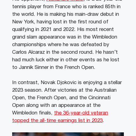
tennis player from France who is ranked 85th in
the world. He is making his main-draw debut in
New York, having lost in the first round of
qualifying in 2021 and 2022. His most recent
grand slam appearance was in the Wimbledon
championships where he was defeated by
Carlos Alcaraz in the second round. He hasn’t
had much luck either in other events as he lost
to Jannik Sinner in the French Open.
In contrast, Novak Djokovic is enjoying a stellar
2023 season. After victories at the Australian
Open, the French Open, and the Cincinnati
Open along with an appearance at the
Wimbledon finals,
the 36-year-old veteran
topped the all-time earnings list in 2023
.