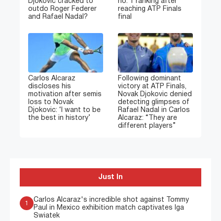
Djokovic cracked to
no. 1 ranking after
outdo Roger Federer
reaching ATP Finals
and Rafael Nadal?
final
Carlos Alcaraz
Following dominant
discloses his
victory at ATP Finals,
motivation after semis
Novak Djokovic denied
loss to Novak
detecting glimpses of
Djokovic: ‘I want to be
Rafael Nadal in Carlos
the best in history’
Alcaraz: “They are
different players”
Just In
Carlos Alcaraz's incredible shot against Tommy
1
Paul in Mexico exhibition match captivates Iga
Swiatek