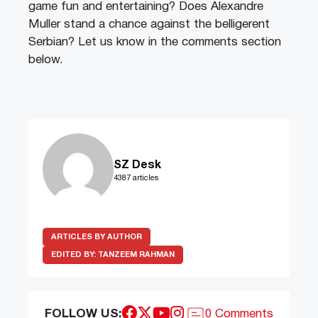
game fun and entertaining? Does Alexandre
Muller stand a chance against the belligerent
Serbian? Let us know in the comments section
below.
SZ Desk
4387 articles
ARTICLES BY AUTHOR
EDITED BY:
TANZEEM RAHMAN
FOLLOW US:
0 Comments