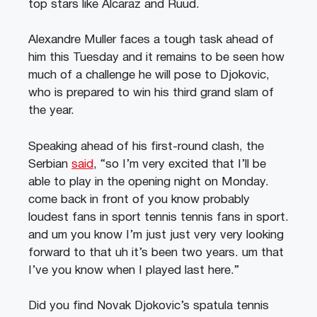
top stars like Alcaraz and Ruud.
Alexandre Muller faces a tough task ahead of
him this Tuesday and it remains to be seen how
much of a challenge he will pose to Djokovic,
who is prepared to win his third grand slam of
the year.
Speaking ahead of his first-round clash, the
Serbian
said
, “so I’m very excited that I’ll be
able to play in the opening night on Monday.
come back in front of you know probably
loudest fans in sport tennis tennis fans in sport.
and um you know I’m just just very very looking
forward to that uh it’s been two years. um that
I’ve you know when I played last here.”
Did you find Novak Djokovic’s spatula tennis