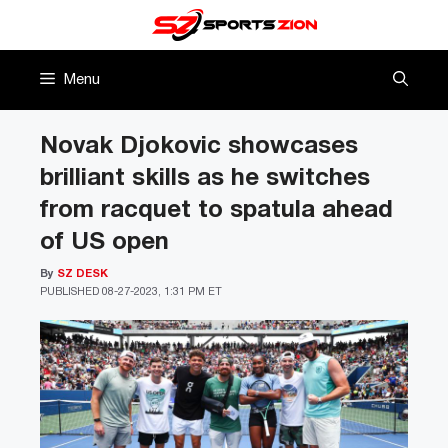
Skip
to
content
Menu
Novak Djokovic showcases
brilliant skills as he switches
from racquet to spatula ahead
of US open
By
SZ DESK
PUBLISHED
08-27-2023, 1:31 PM ET