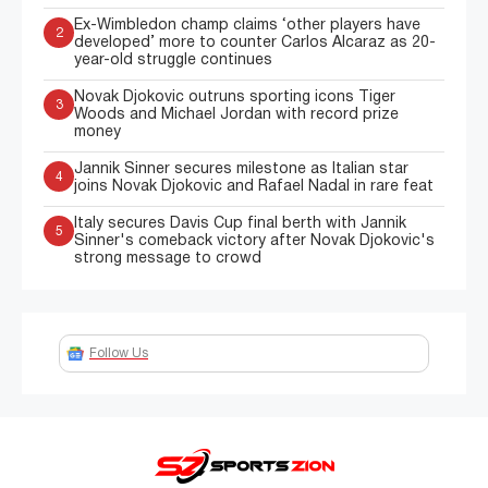
Ex-Wimbledon champ claims ‘other players have
2
developed’ more to counter Carlos Alcaraz as 20-
year-old struggle continues
Novak Djokovic outruns sporting icons Tiger
3
Woods and Michael Jordan with record prize
money
Jannik Sinner secures milestone as Italian star
4
joins Novak Djokovic and Rafael Nadal in rare feat
Italy secures Davis Cup final berth with Jannik
5
Sinner's comeback victory after Novak Djokovic's
strong message to crowd
Follow Us