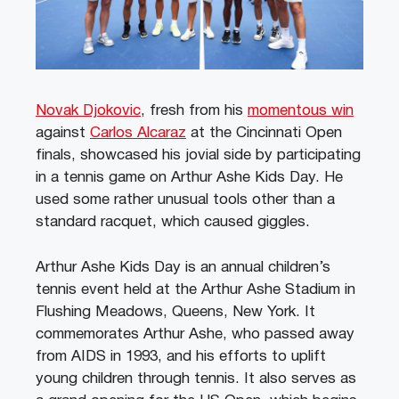
Novak Djokovic
, fresh from his
momentous win
against
Carlos Alcaraz
at the Cincinnati Open
finals, showcased his jovial side by participating
in a tennis game on Arthur Ashe Kids Day. He
used some rather unusual tools other than a
standard racquet, which caused giggles.
Arthur Ashe Kids Day is an annual children’s
tennis event held at the Arthur Ashe Stadium in
Flushing Meadows, Queens, New York. It
commemorates Arthur Ashe, who passed away
from AIDS in 1993, and his efforts to uplift
young children through tennis. It also serves as