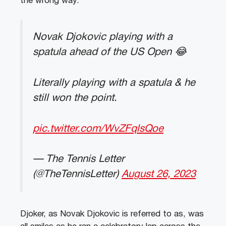
the wrong way.
Novak Djokovic playing with a
spatula ahead of the US Open 😂
Literally playing with a spatula & he
still won the point.
pic.twitter.com/WvZFqlsQoe
— The Tennis Letter
(@TheTennisLetter)
August 26, 2023
Djoker, as Novak Djokovic is referred to as, was