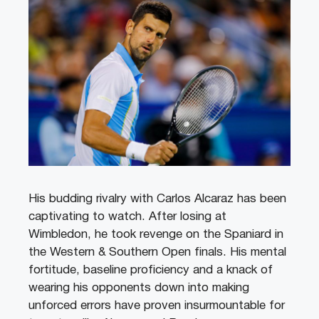
His budding rivalry with Carlos Alcaraz has been
captivating to watch. After losing at
Wimbledon, he took revenge on the Spaniard in
the Western & Southern Open finals. His mental
fortitude, baseline proficiency and a knack of
wearing his opponents down into making
unforced errors have proven insurmountable for