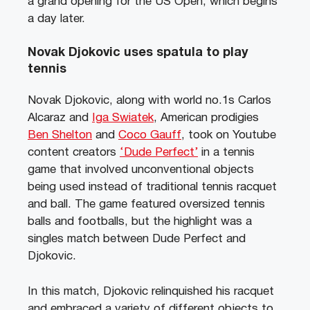
a grand opening for the US Open, which begins
a day later.
Novak Djokovic uses spatula to play
tennis
Novak Djokovic, along with world no.1s Carlos
Alcaraz and
Iga Swiatek
, American prodigies
Ben Shelton
and
Coco Gauff
, took on Youtube
content creators
‘Dude Perfect’
in a tennis
game that involved unconventional objects
being used instead of traditional tennis racquet
and ball. The game featured oversized tennis
balls and footballs, but the highlight was a
singles match between Dude Perfect and
Djokovic.
In this match, Djokovic relinquished his racquet
and embraced a variety of different objects to