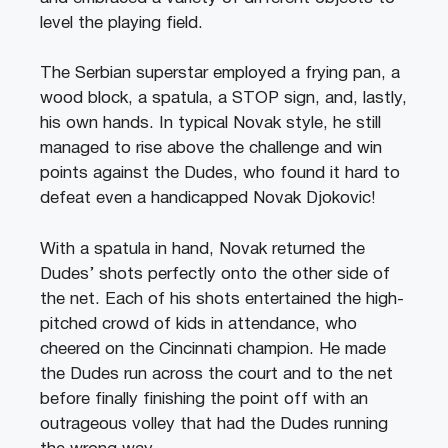
level the playing field.
The Serbian superstar employed a frying pan, a
wood block, a spatula, a STOP sign, and, lastly,
his own hands. In typical Novak style, he still
managed to rise above the challenge and win
points against the Dudes, who found it hard to
defeat even a handicapped Novak Djokovic!
With a spatula in hand, Novak returned the
Dudes’ shots perfectly onto the other side of
the net. Each of his shots entertained the high-
pitched crowd of kids in attendance, who
cheered on the Cincinnati champion. He made
the Dudes run across the court and to the net
before finally finishing the point off with an
outrageous volley that had the Dudes running