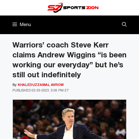
Skip
to
content
Menu
Warriors’ coach Steve Kerr
claims Andrew Wiggins “is been
working our everyday” but he’s
still out indefinitely
By
KHALEDUZZAMAL AVROW
PUBLISHED
03-29-2023, 9:06 PM ET