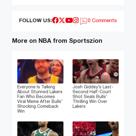
FOLLOW US:
0 Comments
More on NBA from Sportszion
Everyone Is Talking
Josh Giddey’s Last-
About Stunned Lakers
Second Half-Court
Fan Who Becomes
Shot Seals Bulls’
Viral Meme After Bulls’
Thrilling Win Over
Shocking Comeback
Lakers
Win