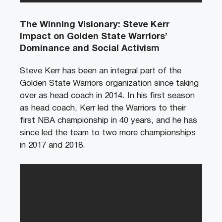
The Winning Visionary: Steve Kerr
Impact on Golden State Warriors’
Dominance and Social Activism
Steve Kerr has been an integral part of the
Golden State Warriors organization since taking
over as head coach in 2014. In his first season
as head coach, Kerr led the Warriors to their
first NBA championship in 40 years, and he has
since led the team to two more championships
in 2017 and 2018.