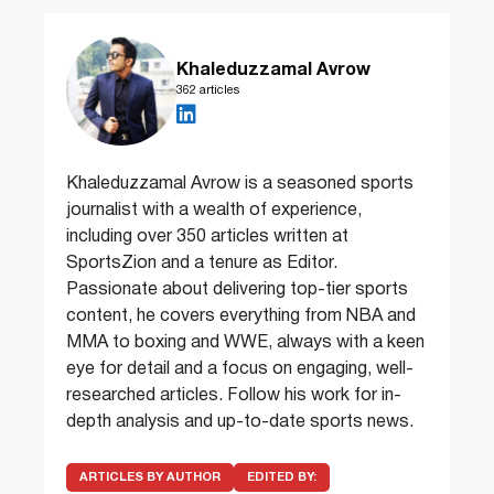
Khaleduzzamal Avrow
362 articles
Khaleduzzamal Avrow is a seasoned sports
journalist with a wealth of experience,
including over 350 articles written at
SportsZion and a tenure as Editor.
Passionate about delivering top-tier sports
content, he covers everything from NBA and
MMA to boxing and WWE, always with a keen
eye for detail and a focus on engaging, well-
researched articles. Follow his work for in-
depth analysis and up-to-date sports news.
ARTICLES BY AUTHOR
EDITED BY: