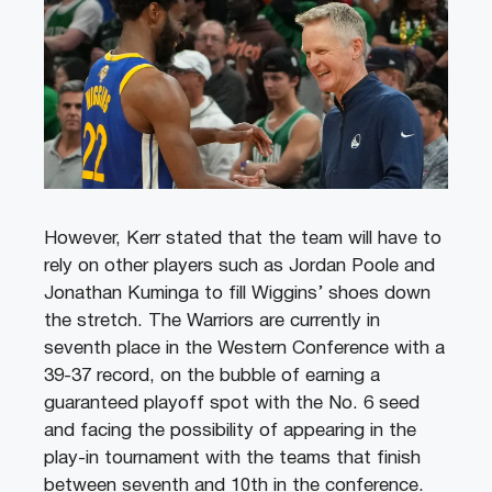
However, Kerr stated that the team will have to
rely on other players such as Jordan Poole and
Jonathan Kuminga to fill Wiggins’ shoes down
the stretch. The Warriors are currently in
seventh place in the Western Conference with a
39-37 record, on the bubble of earning a
guaranteed playoff spot with the No. 6 seed
and facing the possibility of appearing in the
play-in tournament with the teams that finish
between seventh and 10th in the conference.