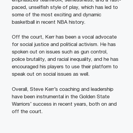
emphasizes teamwork, selflessness, and a fast-
paced, unselfish style of play, which has led to
some of the most exciting and dynamic
basketball in recent NBA history.
Off the court, Kerr has been a vocal advocate
for social justice and political activism. He has
spoken out on issues such as gun control,
police brutality, and racial inequality, and he has
encouraged his players to use their platform to
speak out on social issues as well.
Overall, Steve Kerr’s coaching and leadership
have been instrumental in the Golden State
Warriors’ success in recent years, both on and
off the court.