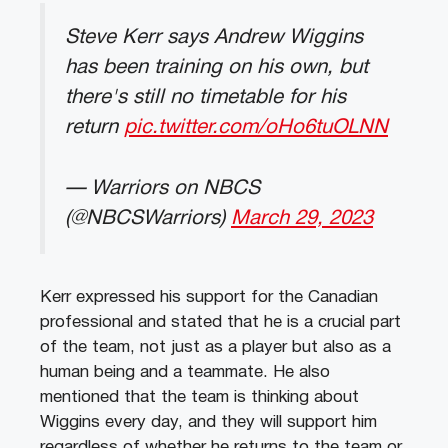
Steve Kerr says Andrew Wiggins
has been training on his own, but
there's still no timetable for his
return
pic.twitter.com/oHo6tuOLNN
— Warriors on NBCS
(@NBCSWarriors)
March 29, 2023
Kerr expressed his support for the Canadian
professional and stated that he is a crucial part
of the team, not just as a player but also as a
human being and a teammate. He also
mentioned that the team is thinking about
Wiggins every day, and they will support him
regardless of whether he returns to the team or