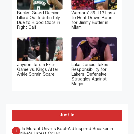
Bucks’ Guard Damian
Warriors’ 86-113 Loss
Lillard Out Indefinitely
to Heat Draws Boos
Due to Blood Clots in
for Jimmy Butler in
Right Calf
Miami
Jayson Tatum Exits
Luka Doncic Takes
Game vs. Kings After
Responsibility for
Ankle Sprain Scare
Lakers’ Defensive
Struggles Against
Magic
Just In
Ja Morant Unveils Kool-Aid Inspired Sneaker in
1
Nike's Latest Collab