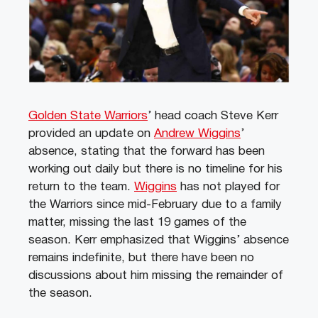
Golden State Warriors
’ head coach Steve Kerr
provided an update on
Andrew Wiggins
’
absence, stating that the forward has been
working out daily but there is no timeline for his
return to the team.
Wiggins
has not played for
the Warriors since mid-February due to a family
matter, missing the last 19 games of the
season. Kerr emphasized that Wiggins’ absence
remains indefinite, but there have been no
discussions about him missing the remainder of
the season.