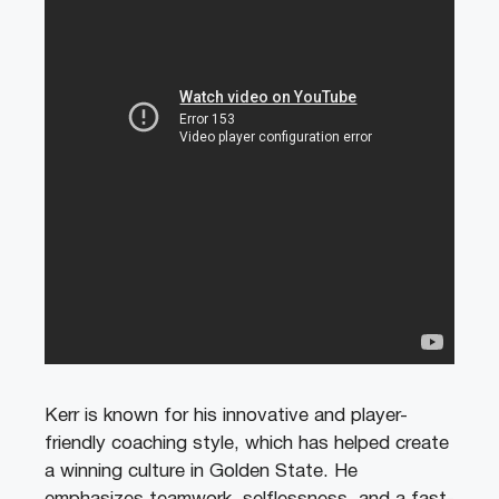
Kerr is known for his innovative and player-
friendly coaching style, which has helped create
a winning culture in Golden State. He