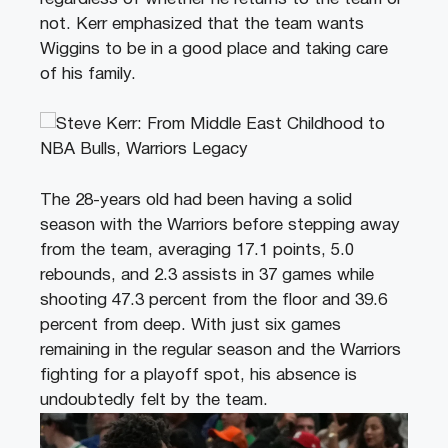
not. Kerr emphasized that the team wants
Wiggins to be in a good place and taking care
of his family.
The 28-years old had been having a solid
season with the Warriors before stepping away
from the team, averaging 17.1 points, 5.0
rebounds, and 2.3 assists in 37 games while
shooting 47.3 percent from the floor and 39.6
percent from deep. With just six games
remaining in the regular season and the Warriors
fighting for a playoff spot, his absence is
undoubtedly felt by the team.