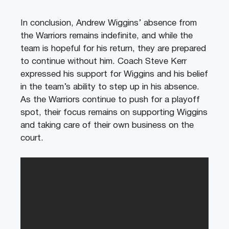
In conclusion, Andrew Wiggins’ absence from
the Warriors remains indefinite, and while the
team is hopeful for his return, they are prepared
to continue without him. Coach Steve Kerr
expressed his support for Wiggins and his belief
in the team’s ability to step up in his absence.
As the Warriors continue to push for a playoff
spot, their focus remains on supporting Wiggins
and taking care of their own business on the
court.