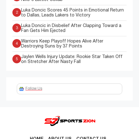
Luka Doncic Scores 45 Points in Emotional Return
2
to Dallas, Leads Lakers to Victory
Luka Doncic in Disbelief After Clapping Toward a
3
Fan Gets Him Ejected
Warriors Keep Playoff Hopes Alive After
4
Destroying Suns by 37 Points
Jaylen Wells Injury Update: Rookie Star Taken Off
5
on Stretcher After Nasty Fall
Follow Us