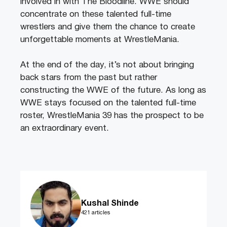
involved in with The Bloodline. WWE should
concentrate on these talented full-time
wrestlers and give them the chance to create
unforgettable moments at WrestleMania.
At the end of the day, it’s not about bringing
back stars from the past but rather
constructing the WWE of the future. As long as
WWE stays focused on the talented full-time
roster, WrestleMania 39 has the prospect to be
an extraordinary event.
Kushal Shinde
421 articles