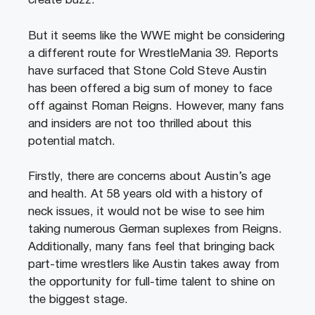
create buzz.
But it seems like the WWE might be considering
a different route for WrestleMania 39. Reports
have surfaced that Stone Cold Steve Austin
has been offered a big sum of money to face
off against Roman Reigns. However, many fans
and insiders are not too thrilled about this
potential match.
Firstly, there are concerns about Austin’s age
and health. At 58 years old with a history of
neck issues, it would not be wise to see him
taking numerous German suplexes from Reigns.
Additionally, many fans feel that bringing back
part-time wrestlers like Austin takes away from
the opportunity for full-time talent to shine on
the biggest stage.