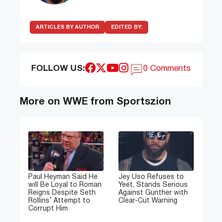
ARTICLES BY AUTHOR
EDITED BY:
FOLLOW US:
0 Comments
More on WWE from Sportszion
Paul Heyman Said He
Jey Uso Refuses to
will Be Loyal to Roman
Yeet, Stands Serious
Reigns Despite Seth
Against Gunther with
Rollins’ Attempt to
Clear-Cut Warning
Corrupt Him