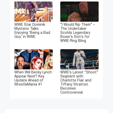
WWE Star Dominik
“I Would Rip Them” –
Mysterio Talks
The Undertaker
Enjoying ‘Being a Bad
Scolds Legendary
Guy’ in WWE
Boxer’s Son’s for
WWE Ring Bling
When Will Becky Lynch
WWE’s Latest “Shoot”
Appear Next? Key
Segment with
Update Ahead of
Charlotte Flair and
WrestleMania 41
Tiffany Stratton
Becomes
Controversial