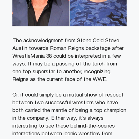
The acknowledgment from Stone Cold Steve
Austin towards Roman Reigns backstage after
WrestleMania 38 could be interpreted in a few
ways. It may be a passing of the torch from
one top superstar to another, recognizing
Reigns as the current face of the WWE.
Or, it could simply be a mutual show of respect
between two successful wrestlers who have
both carried the mantle of being a top champion
in the company. Either way, it’s always
interesting to see these behind-the-scenes
interactions between iconic wrestlers from