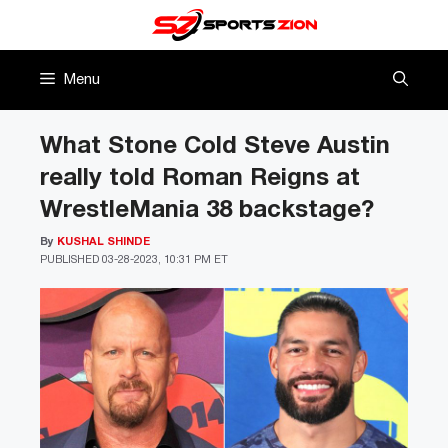
Skip
to
content
Menu
What Stone Cold Steve Austin
really told Roman Reigns at
WrestleMania 38 backstage?
By
KUSHAL SHINDE
PUBLISHED
03-28-2023, 10:31 PM ET