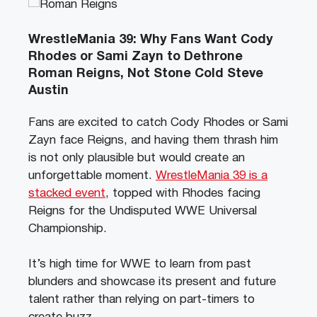
WrestleMania 39: Why Fans Want Cody
Rhodes or Sami Zayn to Dethrone
Roman Reigns, Not Stone Cold Steve
Austin
Fans are excited to catch Cody Rhodes or Sami
Zayn face Reigns, and having them thrash him
is not only plausible but would create an
unforgettable moment.
WrestleMania 39 is a
stacked event
, topped with Rhodes facing
Reigns for the Undisputed WWE Universal
Championship.
It’s high time for WWE to learn from past
blunders and showcase its present and future
talent rather than relying on part-timers to