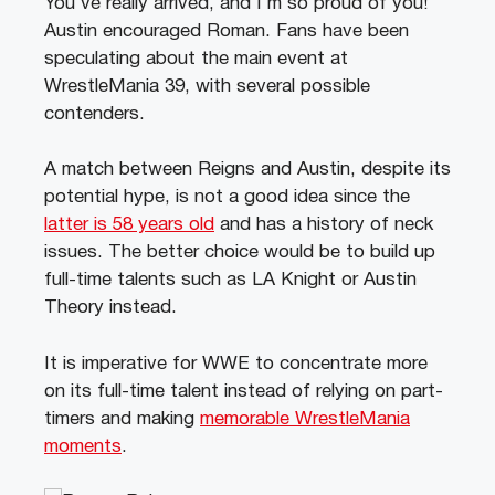
You’ve really arrived, and I’m so proud of you!”
Austin encouraged Roman.
Fans have been
speculating about the main event at
WrestleMania 39, with several possible
contenders.
A match between Reigns and Austin, despite its
potential hype, is not a good idea since the
latter is 58 years old
and has a history of neck
issues. The better choice would be to build up
full-time talents such as LA Knight or Austin
Theory instead.
It is imperative for WWE to concentrate more
on its full-time talent instead of relying on part-
timers and making
memorable WrestleMania
moments
.