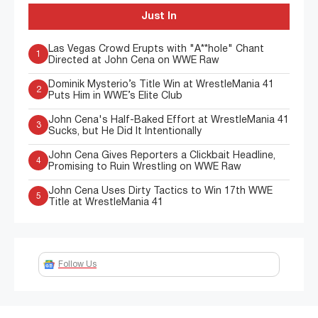
Just In
Las Vegas Crowd Erupts with "A**hole" Chant
1
Directed at John Cena on WWE Raw
Dominik Mysterio’s Title Win at WrestleMania 41
2
Puts Him in WWE’s Elite Club
John Cena's Half-Baked Effort at WrestleMania 41
3
Sucks, but He Did It Intentionally
John Cena Gives Reporters a Clickbait Headline,
4
Promising to Ruin Wrestling on WWE Raw
John Cena Uses Dirty Tactics to Win 17th WWE
5
Title at WrestleMania 41
Follow Us