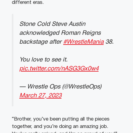
different eras.
Stone Cold Steve Austin
acknowledged Roman Reigns
backstage after
#WrestleMania
38.
You love to see it.
pic.twitter.com/nASG3Gx0w4
— Wrestle Ops (@WrestleOps)
March 27, 2023
“Brother, you’ve been putting all the pieces
together, and you’re doing an amazing job.