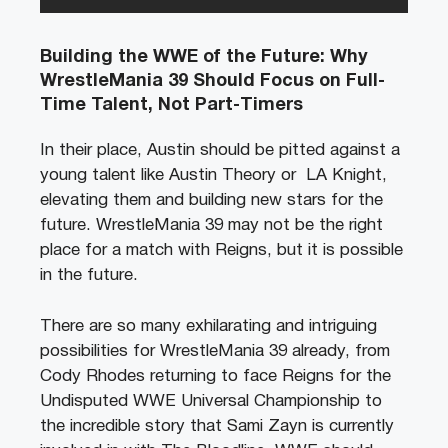
Building the WWE of the Future: Why
WrestleMania 39 Should Focus on Full-
Time Talent, Not Part-Timers
In their place, Austin should be pitted against a
young talent like Austin Theory or LA Knight,
elevating them and building new stars for the
future. WrestleMania 39 may not be the right
place for a match with Reigns, but it is possible
in the future.
There are so many exhilarating and intriguing
possibilities for WrestleMania 39 already, from
Cody Rhodes returning to face Reigns for the
Undisputed WWE Universal Championship to
the incredible story that Sami Zayn is currently