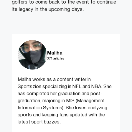
golfers to come back to the event to continue
its legacy in the upcoming days.
Maliha
371 articles
Maliha works as a content writer in
Sportszion specializing in NFL and NBA. She
has completed her graduation and post-
graduation, majoring in MIS (Management
Information Systems). She loves analyzing
sports and keeping fans updated with the
latest sport buzzes.