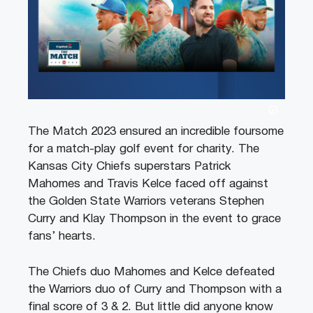
The Match 2023 ensured an incredible foursome
for a match-play golf event for charity. The
Kansas City Chiefs superstars Patrick
Mahomes and Travis Kelce faced off against
the Golden State Warriors veterans Stephen
Curry and Klay Thompson in the event to grace
fans’ hearts.
The Chiefs duo Mahomes and Kelce defeated
the Warriors duo of Curry and Thompson with a
final score of 3 & 2. But little did anyone know