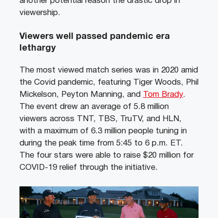
another potential reason the drastic drop in
viewership.
Viewers well passed pandemic era
lethargy
The most viewed match series was in 2020 amid
the Covid pandemic, featuring Tiger Woods, Phil
Mickelson, Peyton Manning, and
Tom Brady
.
The event drew an average of 5.8 million
viewers across TNT, TBS, TruTV, and HLN,
with a maximum of 6.3 million people tuning in
during the peak time from 5:45 to 6 p.m. ET.
The four stars were able to raise $20 million for
COVID-19 relief through the initiative.