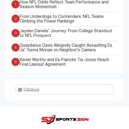
How NFL Odds Reflect Team Performance and
1
Season Momentum
From Underdogs to Contenders: NFL Teams
2
Climbing the Power Rankings
Jayden Daniels’ Journey: From College Standout
3
to NFL Prospect
Quaydarius Davis Allegedly Caught Assaulting Ex
4
Ja' Yunna Monae on Neighbor’s Camera
Xavier Worthy and Ex-Fiancée Tia Jones Reach
5
Final Lawsuit Agreement
Follow Us