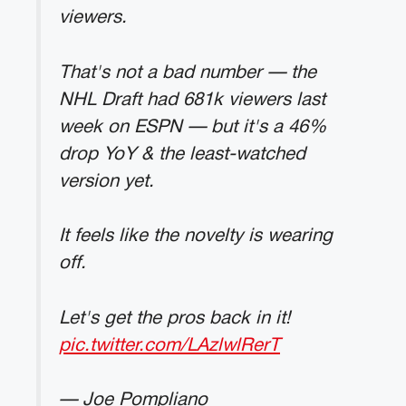
viewers.
That's not a bad number — the
NHL Draft had 681k viewers last
week on ESPN — but it's a 46%
drop YoY & the least-watched
version yet.
It feels like the novelty is wearing
off.
Let's get the pros back in it!
pic.twitter.com/LAzlwlRerT
— Joe Pompliano