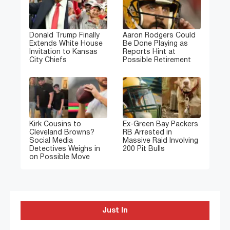
Donald Trump Finally
Aaron Rodgers Could
Extends White House
Be Done Playing as
Invitation to Kansas
Reports Hint at
City Chiefs
Possible Retirement
Kirk Cousins to
Ex-Green Bay Packers
Cleveland Browns?
RB Arrested in
Social Media
Massive Raid Involving
Detectives Weighs in
200 Pit Bulls
on Possible Move
Just In