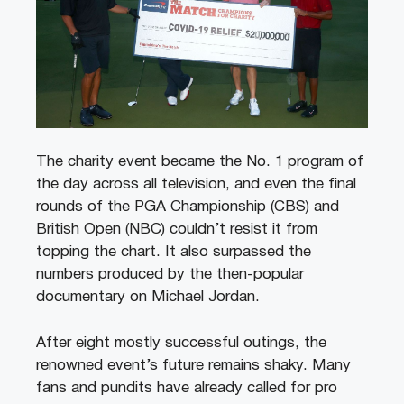
The charity event became the No. 1 program of
the day across all television, and even the final
rounds of the PGA Championship (CBS) and
British Open (NBC) couldn’t resist it from
topping the chart. It also surpassed the
numbers produced by the then-popular
documentary on Michael Jordan.
After eight mostly successful outings, the
renowned event’s future remains shaky. Many
fans and pundits have already called for pro