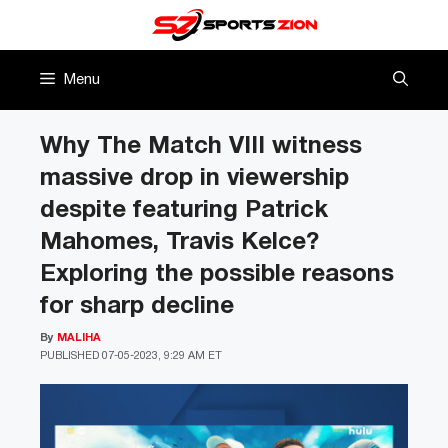
Skip
to
content
Menu
Why The Match VIII witness
massive drop in viewership
despite featuring Patrick
Mahomes, Travis Kelce?
Exploring the possible reasons
for sharp decline
By
MALIHA
PUBLISHED
07-05-2023, 9:29 AM ET