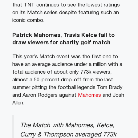
that TNT continues to see the lowest ratings
on its Match series despite featuring such an
iconic combo.
Patrick Mahomes, Travis Kelce fail to
draw viewers for charity golf match
This year’s Match event was the first one to
have an average audience under a million with a
total audience of about only 773k viewers,
almost a 50-percent drop-off from the last
summer pitting the football legends Tom Brady
and Aaron Rodgers against
Mahomes
and Josh
Allen.
The Match with Mahomes, Kelce,
Curry & Thompson averaged 773k