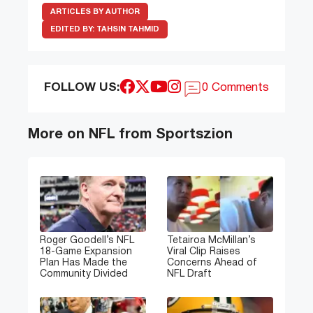
ARTICLES BY AUTHOR
EDITED BY:
TAHSIN TAHMID
FOLLOW US:
0 Comments
More on NFL from Sportszion
Roger Goodell’s NFL
Tetairoa McMillan’s
18-Game Expansion
Viral Clip Raises
Plan Has Made the
Concerns Ahead of
Community Divided
NFL Draft