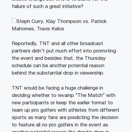
failure of such a great initiative?
Reportedly, TNT and all other broadcast
partners didn’t put much effort into promoting
the event and besides that, the Thursday
schedule can be another potential reason
behind the substantial drop in viewership.
TNT would be facing a huge challenge in
deciding whether to revamp “The Match” with
new participants or keep the earlier format to
team up pro golfers with athletes from different
sports as many fans are predicting the decision
to feature all no pro golfers in the event as