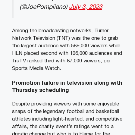
(@JoePompliano)
July 3, 2023
Among the broadcasting networks, Turner
Network Television (TNT) was the one to grab
the largest audience with 589,000 viewers while
HLN placed second with 106,000 audiences and
TruTV ranked third with 87,000 viewers, per
Sports Media Watch.
Promotion failure in television along with
Thursday scheduling
Despite providing viewers with some enjoyable
snaps of the legendary football and basketball
athletes including light-hearted, and competitive
affairs, the charity event’s ratings went to a
drastic change but who is to blame for the