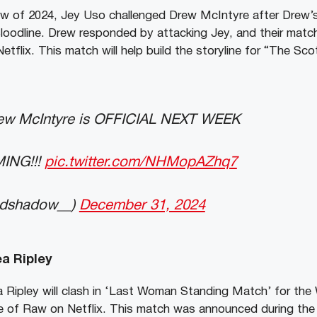
 of 2024, Jey Uso challenged Drew McIntyre after Drew’
oodline. Drew responded by attacking Jey, and their match 
tflix. This match will help build the storyline for “The Sco
ew McIntyre is OFFICIAL NEXT WEEK
ING!!!
pic.twitter.com/NHMopAZhq7
ndshadow__)
December 31, 2024
a Ripley
Ripley will clash in ‘Last Woman Standing Match’ for the
e of Raw on Netflix. This match was announced during t