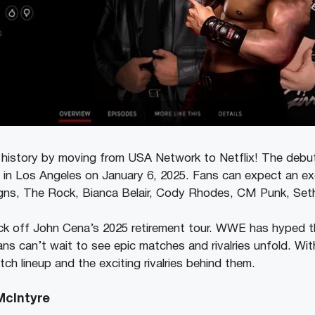
story by moving from USA Network to Netflix! The debut ep
 in Los Angeles on January 6, 2025. Fans can expect an exc
gns, The Rock, Bianca Belair, Cody Rhodes, CM Punk, Seth
ick off John Cena’s 2025 retirement tour. WWE has hyped thi
ns can’t wait to see epic matches and rivalries unfold. Wit
atch lineup and the exciting rivalries behind them.
McIntyre