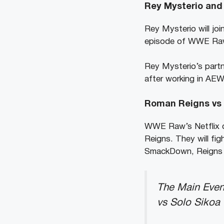
Rey Mysterio and 
Rey Mysterio will jo
episode of WWE Raw. 
Rey Mysterio’s partn
after working in AEW
Roman Reigns vs 
WWE Raw’s Netflix d
Reigns. They will fi
SmackDown, Reigns ch
The Main Even
vs Solo Sikoa 