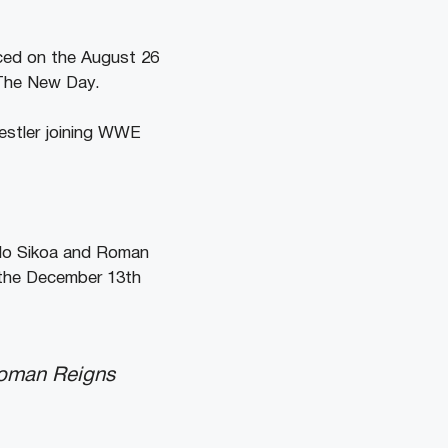
nced on the August 26
e The New Day.
restler joining WWE
olo Sikoa and Roman
n the December 13th
Roman Reigns