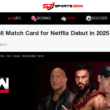
UFC
BOXING
WWE
SOCCER
 Match Card for Netflix Debut in 2025
 AM ET