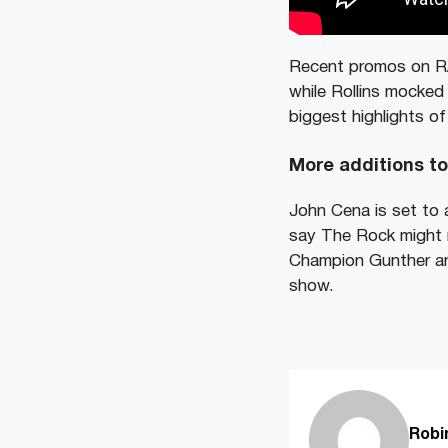
Recent promos on R
while Rollins mocked
biggest highlights o
More additions t
John Cena is set to 
say The Rock might r
Champion Gunther an
show.
Robi