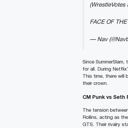
(WrestleVotes
FACE OF THE
— Nav (@Navt
Since SummerSlam, t
for all. During Netfli
This time, there will
their crown.
CM Punk vs Seth R
The tension between
Rollins, acting as th
GTS. Their rivalry st