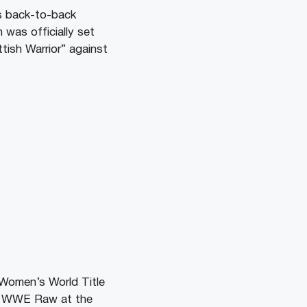
s back-to-back
was officially set
ttish Warrior” against
 Women’s World Title
he WWE Raw at the