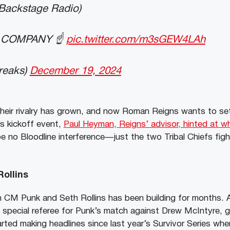
 Backstage Radio)
 COMPANY ☝️
pic.twitter.com/m3sGEW4LAh
reaks)
December 19, 2024
heir rivalry has grown, and now Roman Reigns wants to set
x’s kickoff event,
Paul Heyman, Reigns’ advisor, hinted at w
 be no Bloodline interference—just the two Tribal Chiefs figh
ollins
 CM Punk and Seth Rollins has been building for months.
e special referee for Punk’s match against Drew McIntyre, g
arted making headlines since last year’s Survivor Series wh