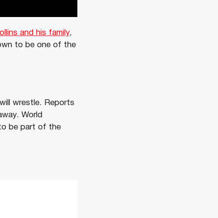
llins and his family
,
own to be one of the
ill wrestle. Reports
 away. World
o be part of the