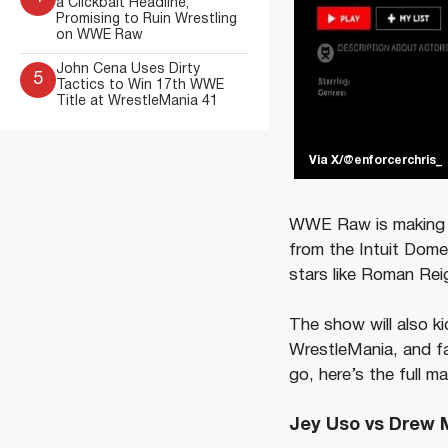
a Clickbait Headline,
Promising to Ruin Wrestling
on WWE Raw
John Cena Uses Dirty
5
Tactics to Win 17th WWE
Title at WrestleMania 41
Via X/@enforcerchris_
WWE Raw is making hi
from the Intuit Dome
stars like Roman Rei
The show will also k
WrestleMania, and fa
go, here’s the full m
Jey Uso vs Drew 