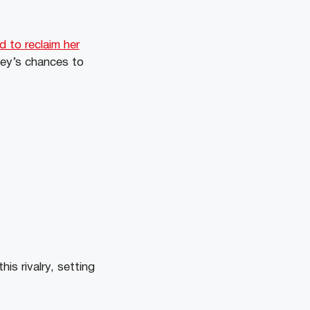
d to reclaim her
ley’s chances to
is rivalry, setting