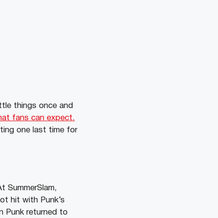
tle things once and
hat fans can expect.
ting one last time for
 At SummerSlam,
ot hit with Punk’s
en Punk returned to