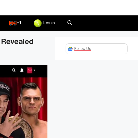
F1
Tennis
 Revealed
Follow Us