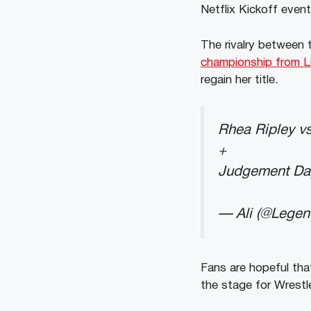
Netflix Kickoff even
The rivalry between 
championship from L
regain her title.
Rhea Ripley vs
+
Judgement Da
— Ali (@Lege
Fans are hopeful that 
the stage for Wrest