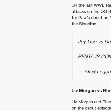
On the last WWE Raw
attacks on the OG Bl
for Raw’s debut on Ne
the Bloodline.
Jey Uso vs Dr
PENTA IS COM
— Ali (@Lege
Liv Morgan vs Rhe
Liv Morgan and Rhea 
on the debut episod