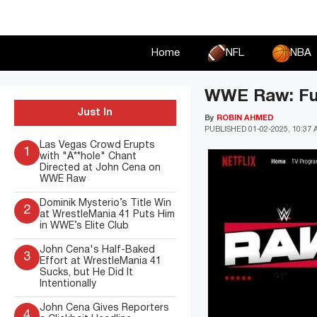
Skip
to
content
Home
NFL
NBA
WWE Raw: Full
Just In
By
ROBIN AHMED
PUBLISHED
01-02-2025, 10:37
Las Vegas Crowd Erupts
1
with "A**hole" Chant
Directed at John Cena on
WWE Raw
Dominik Mysterio’s Title Win
2
at WrestleMania 41 Puts Him
in WWE’s Elite Club
John Cena's Half-Baked
3
Effort at WrestleMania 41
Sucks, but He Did It
Intentionally
John Cena Gives Reporters
4