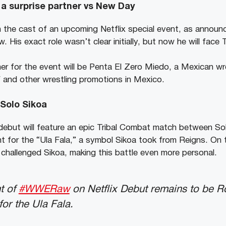
a surprise partner vs New Day
in the cast of an upcoming Netflix special event, as annou
His exact role wasn’t clear initially, but now he will fac
er for the event will be Penta El Zero Miedo, a Mexican w
 and other wrestling promotions in Mexico.
Solo Sikoa
ebut will feature an epic Tribal Combat match between S
ght for the “Ula Fala,” a symbol Sikoa took from Reigns. O
allenged Sikoa, making this battle even more personal.
t of
#WWERaw
on Netflix Debut remains to be 
for the Ula Fala.