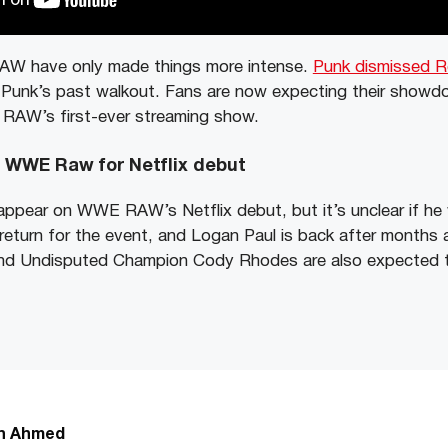
AW have only made things more intense.
Punk dismissed Ro
 Punk’s past walkout. Fans are now expecting their showd
f RAW’s first-ever streaming show.
o WWE Raw for Netflix debut
appear on WWE RAW’s Netflix debut, but it’s unclear if he w
eturn for the event, and Logan Paul is back after months
d Undisputed Champion Cody Rhodes are also expected t
n Ahmed