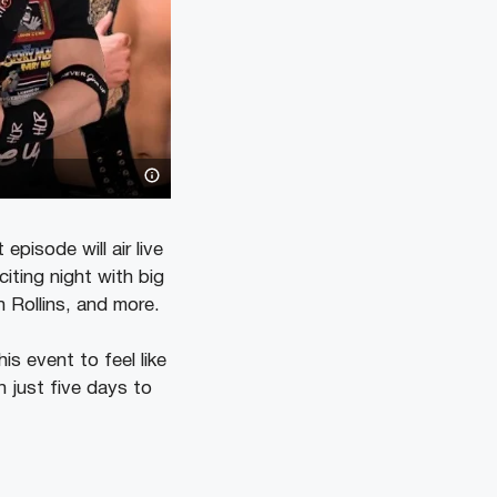
isode will air live
iting night with big
 Rollins, and more.
s event to feel like
h just five days to