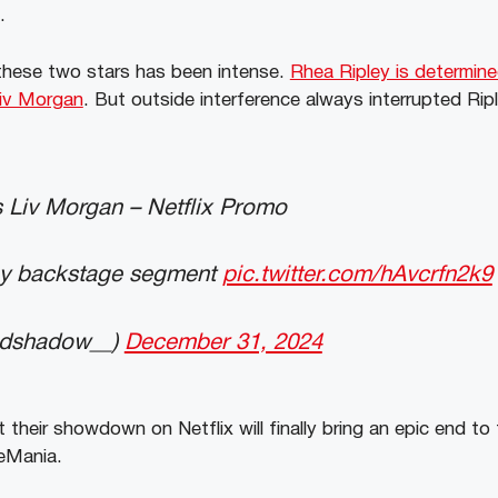
t.
these two stars has been intense.
Rhea Ripley is determine
iv Morgan
. But outside interference always interrupted Rip
 Liv Morgan – Netflix Promo
y backstage segment
pic.twitter.com/hAvcrfn2k9
ndshadow__)
December 31, 2024
their showdown on Netflix will finally bring an epic end to th
leMania.