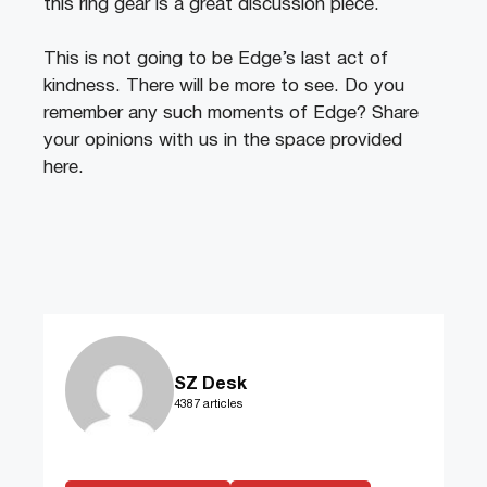
this ring gear is a great discussion piece.
This is not going to be Edge’s last act of
kindness. There will be more to see. Do you
remember any such moments of Edge? Share
your opinions with us in the space provided
here.
SZ Desk
4387 articles