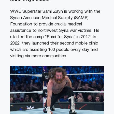
Sami Zayn cause
WWE Superstar Sami Zayn is working with the
Syrian American Medical Society (SAMS)
Foundation to provide crucial medical
assistance to northwest Syria war victims. He
started the camp “Sami for Syria” in 2017. In
2022, they launched their second mobile clinic
which are assisting 100 people every day and
visiting six more communities.