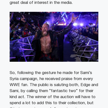
great deal of interest in the media.
So, following the gesture he made for Sami’s
Syria campaign, he received praise from every
WWE fan. The public is saluting both, Edge and
Sami, by calling them “fantastic two” for their
kind act. The winner of the auction will have to
spend a lot to add this to their collection, but