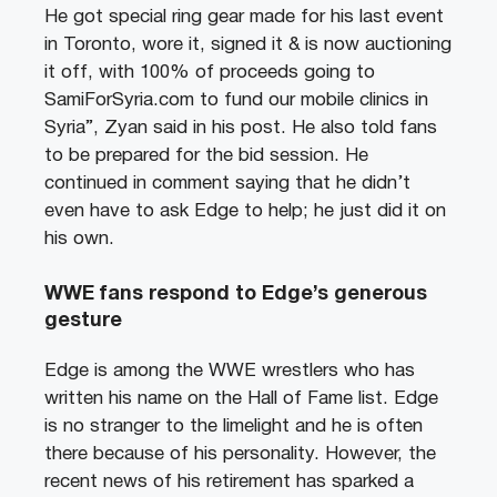
He got special ring gear made for his last event
in Toronto, wore it, signed it & is now auctioning
it off, with 100% of proceeds going to
SamiForSyria.com to fund our mobile clinics in
Syria”, Zyan said in his post. He also told fans
to be prepared for the bid session. He
continued in comment saying that he didn’t
even have to ask Edge to help; he just did it on
his own.
WWE fans respond to Edge’s generous
gesture
Edge is among the WWE wrestlers who has
written his name on the Hall of Fame list. Edge
is no stranger to the limelight and he is often
there because of his personality. However, the
recent news of his retirement has sparked a