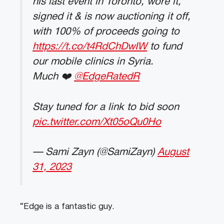
his last event in Toronto, wore it,
signed it & is now auctioning it off,
with 100% of proceeds going to
https://t.co/t4RdChDwIW
to fund
our mobile clinics in Syria.
Much ❤️
@EdgeRatedR
Stay tuned for a link to bid soon
pic.twitter.com/Xt05oQu0Ho
— Sami Zayn (@SamiZayn)
August
31, 2023
“Edge is a fantastic guy.