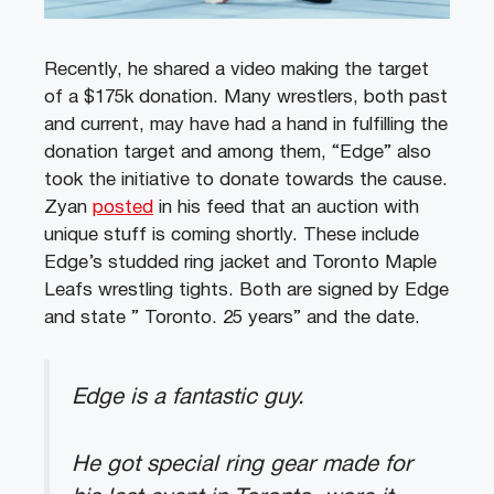
Recently, he shared a video making the target
of a $175k donation. Many wrestlers, both past
and current, may have had a hand in fulfilling the
donation target and among them, “Edge” also
took the initiative to donate towards the cause.
Zyan
posted
in his feed that an auction with
unique stuff is coming shortly. These include
Edge’s studded ring jacket and Toronto Maple
Leafs wrestling tights. Both are signed by Edge
and state ” Toronto. 25 years” and the date.
Edge is a fantastic guy.
He got special ring gear made for