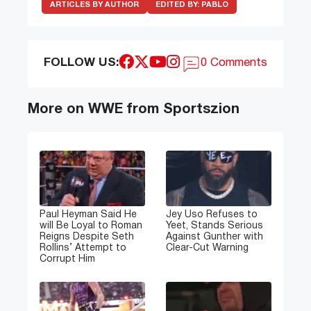
ARTICLES BY AUTHOR
EDITED BY:
PABLO
FOLLOW US:
0 Comments
More on WWE from Sportszion
Paul Heyman Said He
Jey Uso Refuses to
will Be Loyal to Roman
Yeet, Stands Serious
Reigns Despite Seth
Against Gunther with
Rollins’ Attempt to
Clear-Cut Warning
Corrupt Him