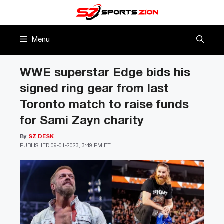
Skip
to
content
Menu
WWE superstar Edge bids his
signed ring gear from last
Toronto match to raise funds
for Sami Zayn charity
By
SZ DESK
PUBLISHED
09-01-2023, 3:49 PM ET