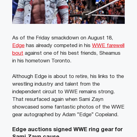
As of the Friday smackdown on August 18,
Edge
has already competed in his
WWE farewell
bout
against one of his best friends, Sheamus
in his hometown Toronto.
Although Edge is about to retire, his links to the
wrestling industry and talent from the
independent circuit to WWE remains strong.
That resurfaced again when Sami Zayn
showcased some fantastic photos of the WWE
gear autographed by Adam “Edge” Copeland.
Edge auctions signed WWE ring gear for