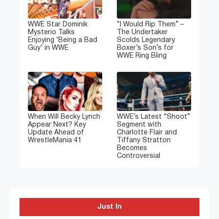
WWE Star Dominik
“I Would Rip Them” –
Mysterio Talks
The Undertaker
Enjoying ‘Being a Bad
Scolds Legendary
Guy’ in WWE
Boxer’s Son’s for
WWE Ring Bling
When Will Becky Lynch
WWE’s Latest “Shoot”
Appear Next? Key
Segment with
Update Ahead of
Charlotte Flair and
WrestleMania 41
Tiffany Stratton
Becomes
Controversial
Just In