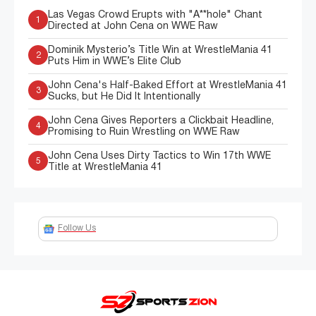
Las Vegas Crowd Erupts with "A**hole" Chant
1
Directed at John Cena on WWE Raw
Dominik Mysterio’s Title Win at WrestleMania 41
2
Puts Him in WWE’s Elite Club
John Cena's Half-Baked Effort at WrestleMania 41
3
Sucks, but He Did It Intentionally
John Cena Gives Reporters a Clickbait Headline,
4
Promising to Ruin Wrestling on WWE Raw
John Cena Uses Dirty Tactics to Win 17th WWE
5
Title at WrestleMania 41
Follow Us