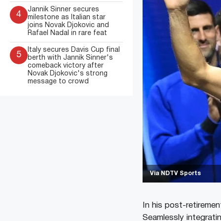
Jannik Sinner secures
4
milestone as Italian star
joins Novak Djokovic and
Rafael Nadal in rare feat
Italy secures Davis Cup final
5
berth with Jannik Sinner's
comeback victory after
Novak Djokovic's strong
message to crowd
Via NDTV Sports
In his post-retirement
Seamlessly integrati