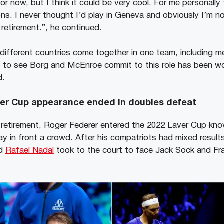
or now, but I think it could be very cool. For me personally
s. I never thought I’d play in Geneva and obviously I’m nos
retirement.”, he continued.
different countries come together in one team, including 
 to see Borg and McEnroe commit to this role has been wo
d.
ver Cup appearance ended in doubles defeat
 retirement, Roger Federer entered the 2022 Laver Cup kno
ay in front a crowd. After his compatriots had mixed results
nd
Rafael Nadal
took to the court to face Jack Sock and Fr