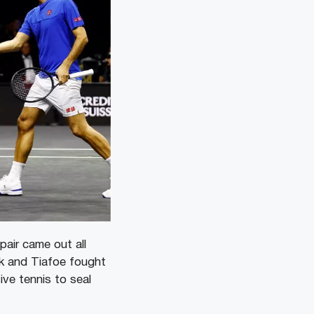
air came out all
ck and Tiafoe fought
ve tennis to seal