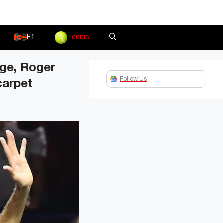
F1
Tennis
nge, Roger
Follow Us
carpet