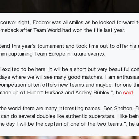
ncouver night, Federer was all smiles as he looked forward 
eback after Team World had won the title last year.
ttend this year’s tournament and took time out to offer his
 him captaining Team Europe in future events.
excited to be here. It will be a short but very beautiful co
e days where we will see many good matches. I am enthusias
competition often offers new teams and maybe, for one thin
made up of Hubert Hurkacz and Andrey Rublev.”, he
said
.
 the world there are many interesting names, Ben Shelton, F
 can do several doubles like authentic superstars. I like bei
day I will be the captain of one of the two teams.”, he 