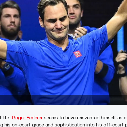
 life,
Roger Federer
seems to have reinvented himself as a 
ng his on-court grace and sophistication into his off-court