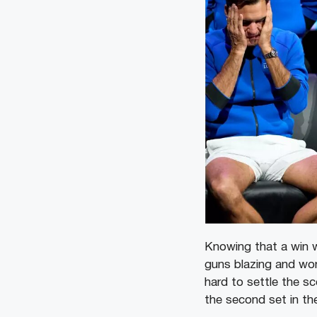
Knowing that a win w
guns blazing and won
hard to settle the s
the second set in the