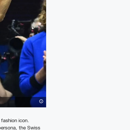
fashion icon.
 persona, the Swiss