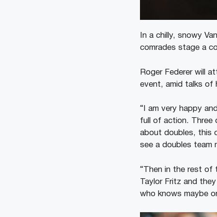
In a chilly, snowy Va
comrades stage a com
Roger Federer will a
event, amid talks of
“I am very happy and 
full of action. Thre
about doubles, this 
see a doubles team 
“Then in the rest of
Taylor Fritz and they
who knows maybe one 