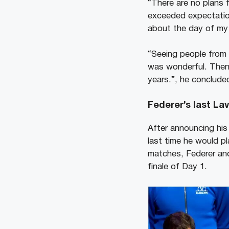
“There are no plans f
exceeded expectation
about the day of my 
“Seeing people from 
was wonderful. Then
years.”, he conclude
Federer’s last La
After announcing his
last time he would pl
matches, Federer a
finale of Day 1.