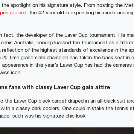
the spotlight on his signature style. From hosting the Me
Open apparel
, the 42-year-old is expanding his much-accomp
in fact, the developer of the Laver Cup tournament. His 
nnis Australia, conceptualised the tournament as a tribut
a reflection of the highest standards of excellence in the sp
e 20-time grand slam champion has taken the back seat in 
 appearance in this year’s Laver Cup has had the cameras r
wiss icon.
ns fans with classy Laver Cup gala attire
o the Laver Cup black carpet draped in an all-black suit and
ith a classy dark coolers. One could mistake the tennis s
gade; such was his signature chic look.