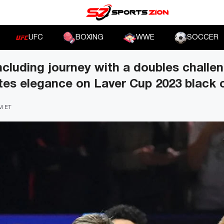
UFC
BOXING
WWE
SOCCER
ncluding journey with a doubles challe
tes elegance on Laver Cup 2023 black 
PM ET