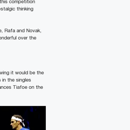
 this competition
talgic thinking
me, Rafa and Novak,
nderful over the
wing it would be the
 in the singles
ances Tiafoe on the