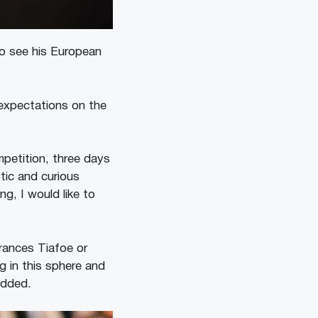
to see his European
 expectations on the
mpetition, three days
tic and curious
g, I would like to
rances Tiafoe or
ng in this sphere and
added.