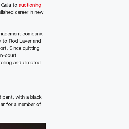
t Gala to
auctioning
lished career in new
management company,
e to Rod Laver and
ort. Since quitting
on-court
olling and directed
 pant, with a black
tar for a member of