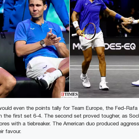
ould even the points tally for Team Europe, the Fed-Rafa p
 the first set 6-4. The second set proved tougher, as So
cores with a tiebreaker. The American duo produced aggressi
ir favour.