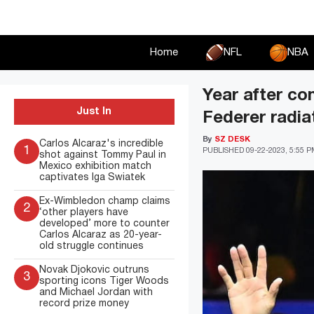
Skip
to
content
Home
NFL
NBA
Year after co
Just In
Federer radia
By
SZ DESK
Carlos Alcaraz's incredible
1
PUBLISHED
09-22-2023, 5:55 
shot against Tommy Paul in
Mexico exhibition match
captivates Iga Swiatek
Ex-Wimbledon champ claims
2
‘other players have
developed’ more to counter
Carlos Alcaraz as 20-year-
old struggle continues
Novak Djokovic outruns
3
sporting icons Tiger Woods
and Michael Jordan with
record prize money