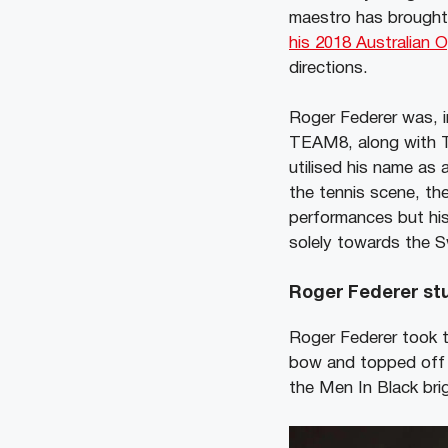
maestro has brought 
his 2018 Australian 
directions.
Roger Federer was, 
TEAM8, along with Te
utilised his name as 
the tennis scene, th
performances but his
solely towards the S
Roger Federer stu
Roger Federer took t
bow and topped off w
the Men In Black bri