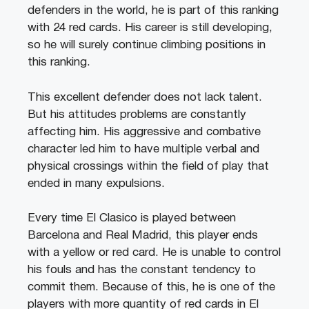
defenders in the world, he is part of this ranking
with 24 red cards. His career is still developing,
so he will surely continue climbing positions in
this ranking.
This excellent defender does not lack talent.
But his attitudes problems are constantly
affecting him. His aggressive and combative
character led him to have multiple verbal and
physical crossings within the field of play that
ended in many expulsions.
Every time El Clasico is played between
Barcelona and Real Madrid, this player ends
with a yellow or red card. He is unable to control
his fouls and has the constant tendency to
commit them. Because of this, he is one of the
players with more quantity of red cards in El