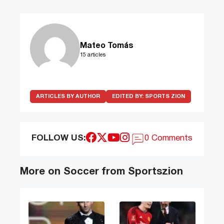
Mateo Tomás
15 articles
ARTICLES BY AUTHOR
EDITED BY:
SPORTS ZION
FOLLOW US:
0 Comments
More on Soccer from Sportszion