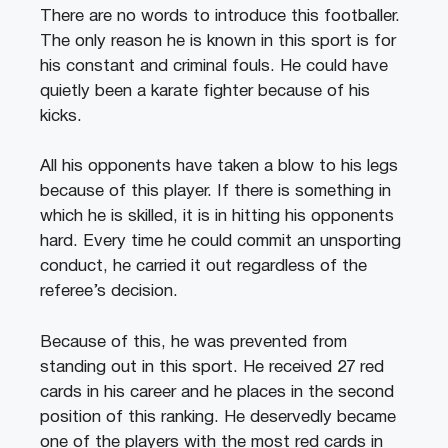
There are no words to introduce this footballer.
The only reason he is known in this sport is for
his constant and criminal fouls. He could have
quietly been a karate fighter because of his
kicks.
All his opponents have taken a blow to his legs
because of this player. If there is something in
which he is skilled, it is in hitting his opponents
hard. Every time he could commit an unsporting
conduct, he carried it out regardless of the
referee’s decision.
Because of this, he was prevented from
standing out in this sport. He received 27 red
cards in his career and he places in the second
position of this ranking. He deservedly became
one of the players with the most red cards in