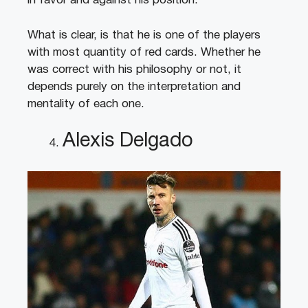
in favor and against his position.
What is clear, is that he is one of the players
with most quantity of red cards. Whether he
was correct with his philosophy or not, it
depends purely on the interpretation and
mentality of each one.
Alexis Delgado