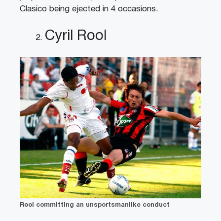
Clasico being ejected in 4 occasions.
Cyril Rool
Rool committing an unsportsmanlike conduct