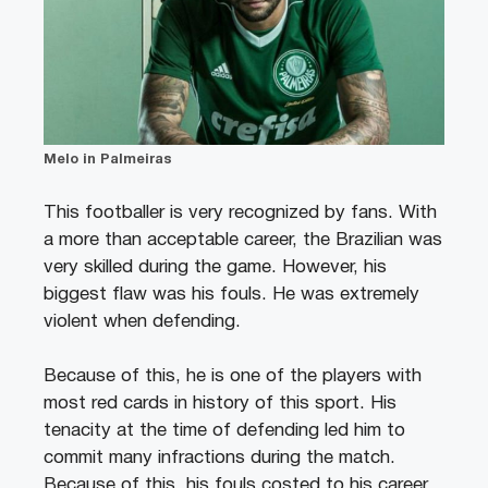
Melo in Palmeiras
This footballer is very recognized by fans. With
a more than acceptable career, the Brazilian was
very skilled during the game. However, his
biggest flaw was his fouls. He was extremely
violent when defending.
Because of this, he is one of the players with
most red cards in history of this sport. His
tenacity at the time of defending led him to
commit many infractions during the match.
Because of this, his fouls costed to his career