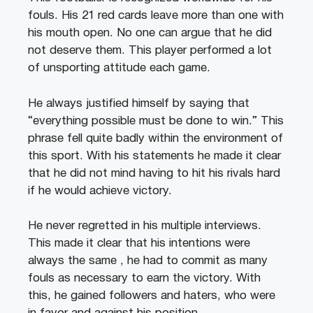
fouls. His 21 red cards leave more than one with
his mouth open. No one can argue that he did
not deserve them. This player performed a lot
of unsporting attitude each game.
He always justified himself by saying that
“everything possible must be done to win.” This
phrase fell quite badly within the environment of
this sport. With his statements he made it clear
that he did not mind having to hit his rivals hard
if he would achieve victory.
He never regretted in his multiple interviews.
This made it clear that his intentions were
always the same , he had to commit as many
fouls as necessary to earn the victory. With
this, he gained followers and haters, who were