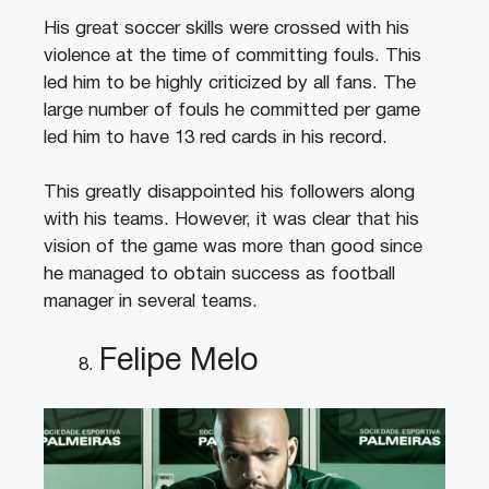
His great soccer skills were crossed with his
violence at the time of committing fouls. This
led him to be highly criticized by all fans. The
large number of fouls he committed per game
led him to have 13 red cards in his record.
This greatly disappointed his followers along
with his teams. However, it was clear that his
vision of the game was more than good since
he managed to obtain success as football
manager in several teams.
Felipe Melo