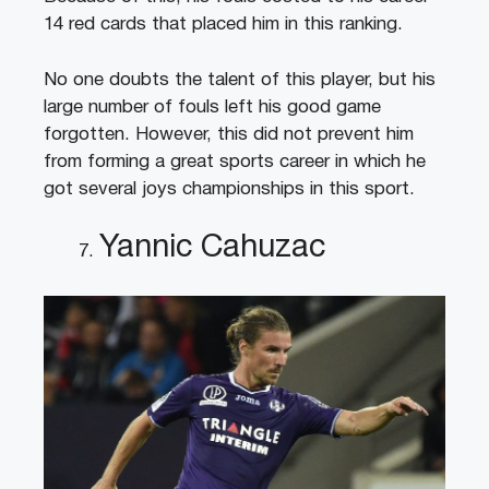
14 red cards that placed him in this ranking.
No one doubts the talent of this player, but his
large number of fouls left his good game
forgotten. However, this did not prevent him
from forming a great sports career in which he
got several joys championships in this sport.
Yannic Cahuzac