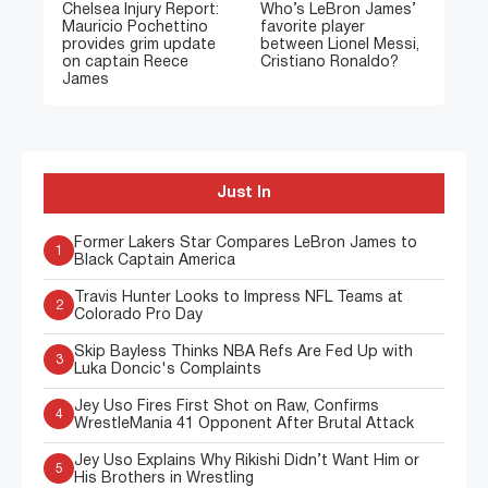
Chelsea Injury Report:
Who’s LeBron James’
Mauricio Pochettino
favorite player
provides grim update
between Lionel Messi,
on captain Reece
Cristiano Ronaldo?
James
Just In
Former Lakers Star Compares LeBron James to
1
Black Captain America
Travis Hunter Looks to Impress NFL Teams at
2
Colorado Pro Day
Skip Bayless Thinks NBA Refs Are Fed Up with
3
Luka Doncic's Complaints
Jey Uso Fires First Shot on Raw, Confirms
4
WrestleMania 41 Opponent After Brutal Attack
Jey Uso Explains Why Rikishi Didn’t Want Him or
5
His Brothers in Wrestling