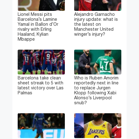
Lionel Messi pits
Alejandro Garnacho
Barcelona’s Lamine
injury update: what is
Yamal in Ballon d’Or
the latest on
rivalry with Erling
Manchester United
Haaland, Kylian
winger’s injury?
Mbappe
Barcelona take clean
Who is Ruben Amorim
sheet streak to 5 with
reportedly next in line
latest victory over Las
to replace Jurgen
Palmas
Klopp following Xabi
Alonso’s Liverpool
snub?