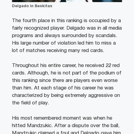
Delgado in Beskitas
The fourth place in this ranking is occupied by a
fairly recognized player. Delgado was in all media
programs and always surrounded by scandals.
His large number of violation led him to miss a
lot of matches receiving many red cards.
Throughout his entire career, he received 22 red
cards. Although, he is not part of the podium of
this ranking since there are players even worse
than him. At each stage of his career he was
characterized by being extremely aggressive on
the field of play.
His most remembered moment was when he
hitted Mandzukic. After a dispute over the ball,
Mandzukic claimed a foul and Delgado gave him