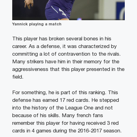
Yannick playing a match
This player has broken several bones in his
career. As a defense, it was characterized by
committing a lot of contravention to the rivals.
Many strikers have him in their memory for the
aggressiveness that this player presented in the
field.
For something, he is part of this ranking. This
defense has earned 17 red cards. He stepped
into the history of the League One and not
because of his skills. Many french fans
remember this player for having received 3 red
cards in 4 games during the 2016-2017 season.