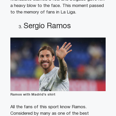
a heavy blow to the face. This moment passed
to the memory of fans in La Liga.
Sergio Ramos
Ramos with Madrid’s shirt
All the fans of this sport know Ramos.
Considered by many as one of the best