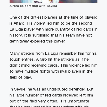
Alfaro celebrating with Sevilla
One of the dirtiest players at the time of playing
is Alfaro. His violent led him to be the second
La Liga player with more quantity of red cards in
history. It is surprising that his team have not
definitively expelled this player.
Many strikers from La Liga remember him for his
tough entries. Alfaro hit the strikers as if he
didn’t mind receiving cards. This violence led him
to have multiple fights with rival players in the
field of play.
In Seville, he was an undisputed defender. But
his large number of red cards received left him
out of the field very often. It is unfortunate