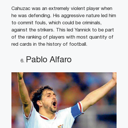
Cahuzac was an extremely violent player when
he was defending. His aggressive nature led him
to commit fouls, which could be criminals,
against the strikers. This led Yannick to be part
of the ranking of players with most quantity of
red cards in the history of football.
Pablo Alfaro