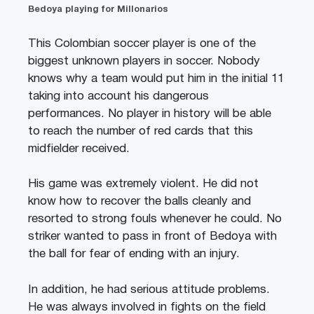
Bedoya playing for Millonarios
This Colombian soccer player is one of the
biggest unknown players in soccer. Nobody
knows why a team would put him in the initial 11
taking into account his dangerous
performances. No player in history will be able
to reach the number of red cards that this
midfielder received.
His game was extremely violent. He did not
know how to recover the balls cleanly and
resorted to strong fouls whenever he could. No
striker wanted to pass in front of Bedoya with
the ball for fear of ending with an injury.
In addition, he had serious attitude problems.
He was always involved in fights on the field