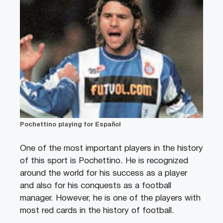
Pochettino playing for Español
One of the most important players in the history
of this sport is Pochettino. He is recognized
around the world for his success as a player
and also for his conquests as a football
manager. However, he is one of the players with
most red cards in the history of football.