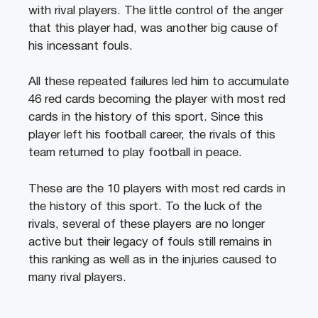
with rival players. The little control of the anger
that this player had, was another big cause of
his incessant fouls.
All these repeated failures led him to accumulate
46 red cards becoming the player with most red
cards in the history of this sport. Since this
player left his football career, the rivals of this
team returned to play football in peace.
These are the 10 players with most red cards in
the history of this sport. To the luck of the
rivals, several of these players are no longer
active but their legacy of fouls still remains in
this ranking as well as in the injuries caused to
many rival players.