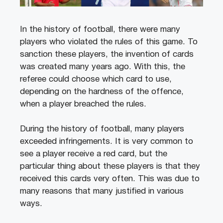
In the history of football, there were many
players who violated the rules of this game. To
sanction these players, the invention of cards
was created many years ago. With this, the
referee could choose which card to use,
depending on the hardness of the offence,
when a player breached the rules.
During the history of football, many players
exceeded infringements. It is very common to
see a player receive a red card, but the
particular thing about these players is that they
received this cards very often. This was due to
many reasons that many justified in various
ways.