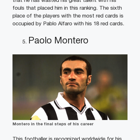
that he has wasted his great talent with his
fouls that placed him in this ranking. The sixth
place of the players with the most red cards is
occupied by Pablo Alfaro with his 18 red cards.
Paolo Montero
Montero in the final steps of his career
This footballer is recognized worldwide for his