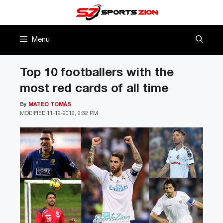
Skip
to
content
Menu
Top 10 footballers with the
most red cards of all time
By
MATEO TOMÁS
MODIFIED
11-12-2019, 9:32 PM