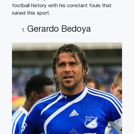
football history with his constant fouls that
ruined this sport.
Gerardo Bedoya