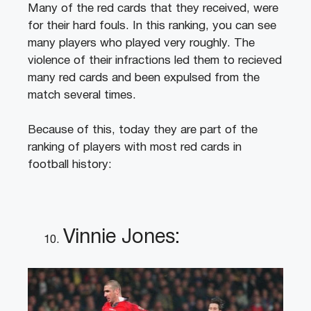
Many of the red cards that they received, were
for their hard fouls. In this ranking, you can see
many players who played very roughly. The
violence of their infractions led them to recieved
many red cards and been expulsed from the
match several times.
Because of this, today they are part of the
ranking of players with most red cards in
football history:
Vinnie Jones: