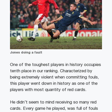
Jones doing a fault
One of the toughest players in history occupies
tenth place in our ranking. Characterized by
being extremely violent when committing fouls,
this player went down in history as one of the
players with most quantity of red cards.
He didn’t seem to mind receiving so many red
cards. Every game he played, was full of fouls