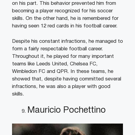
on his part. This behavior prevented him from
becoming a player recognized for his soccer
skills. On the other hand, he is remembered for
having seen 12 red cards in his football career.
Despite his constant infractions, he managed to
form a fairly respectable football career.
Throughout it, he played for many important
teams like Leeds United, Chelsea FC,
Wimbledon FC and QPR. In these teams, he
showed that, despite having committed several
infractions, he was also a player with good
skills.
Mauricio Pochettino