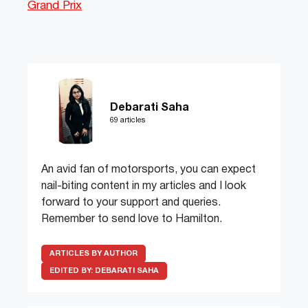
Grand Prix
Debarati Saha
69 articles
An avid fan of motorsports, you can expect
nail-biting content in my articles and I look
forward to your support and queries.
Remember to send love to Hamilton.
ARTICLES BY AUTHOR
EDITED BY:
DEBARATI SAHA