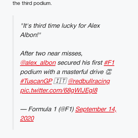
the third podium.
"It's third time lucky for Alex
Albon!"
After two near misses,
@alex_albon
secured his first
#F1
podium with a masterful drive 👏
#TuscanGP
🇮🇹
@redbullracing
pic.twitter.com/68gWlJEgl8
— Formula 1 (@F1)
September 14,
2020