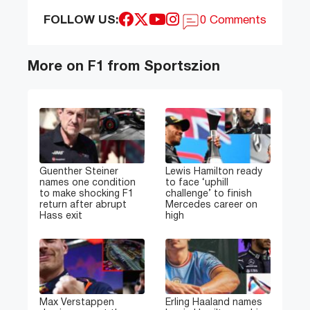
FOLLOW US:
0 Comments
More on F1 from Sportszion
Guenther Steiner
Lewis Hamilton ready
names one condition
to face ‘uphill
to make shocking F1
challenge’ to finish
return after abrupt
Mercedes career on
Hass exit
high
Max Verstappen
Erling Haaland names