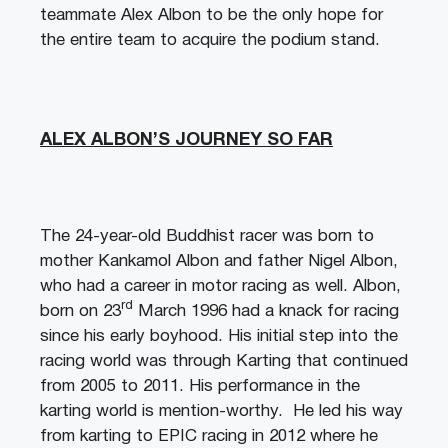
teammate Alex Albon to be the only hope for
the entire team to acquire the podium stand.
ALEX ALBON’S JOURNEY SO FAR
The 24-year-old Buddhist racer was born to
mother Kankamol Albon and father Nigel Albon,
who had a career in motor racing as well. Albon,
rd
born on 23
March 1996 had a knack for racing
since his early boyhood. His initial step into the
racing world was through Karting that continued
from 2005 to 2011. His performance in the
karting world is mention-worthy. He led his way
from karting to EPIC racing in 2012 where he