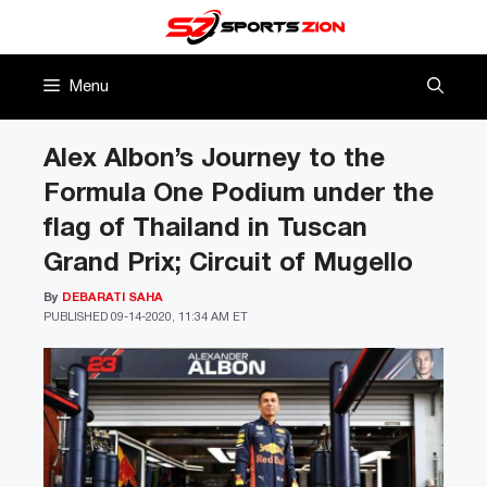
Skip
to
content
Menu
Alex Albon’s Journey to the
Formula One Podium under the
flag of Thailand in Tuscan
Grand Prix; Circuit of Mugello
By
DEBARATI SAHA
PUBLISHED
09-14-2020, 11:34 AM ET