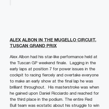
ALEX ALBON IN THE MUGELLO CIRCUIT,
TUSCAN GRAND PRIX
Alex Albon had his star-like performance held at
the Tuscan GP weekend finale. Lagging in the
early laps at position 7 for power issues in the
cockpit to racing fiercely and overtake everyone
to make an early show at the final lap he was
brilliant throughout. His masterstroke was when
he gained upon Daniel Ricciardo and reached for
the third place in the podium. The entire Red
Bull team was ecstatic about his struggle to win