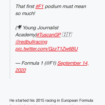
That first
#F1
podium must mean
so much!
(🎥 Young Journalist
Academy)
#TuscanGP
🇮🇹
@redbullracing
pic.twitter.com/GzzT1Zw6BU
— Formula 1 (@F1)
September 14,
2020
He started his 2015 racing in European Formula