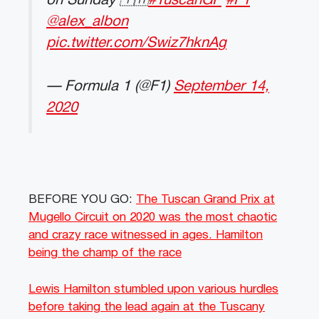
on Sunday 🇹🇭
#TuscanGP
#F1
@alex_albon
pic.twitter.com/Swiz7hknAg
— Formula 1 (@F1)
September 14,
2020
BEFORE YOU GO:
The Tuscan Grand Prix at
Mugello Circuit on 2020 was the most chaotic
and crazy race witnessed in ages. Hamilton
being the champ of the race
Lewis Hamilton stumbled upon various hurdles
before taking the lead again at the Tuscany