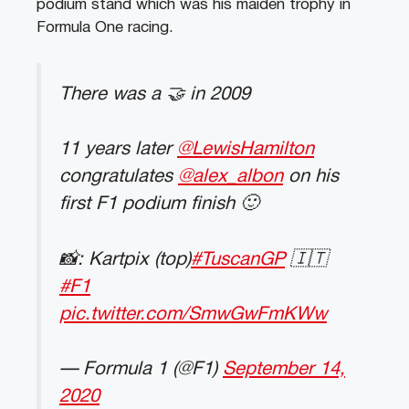
podium stand which was his maiden trophy in
Formula One racing.
There was a 🤝 in 2009
11 years later
@LewisHamilton
congratulates
@alex_albon
on his
first F1 podium finish 🙂
📸: Kartpix (top)
#TuscanGP
🇮🇹
#F1
pic.twitter.com/SmwGwFmKWw
— Formula 1 (@F1)
September 14,
2020