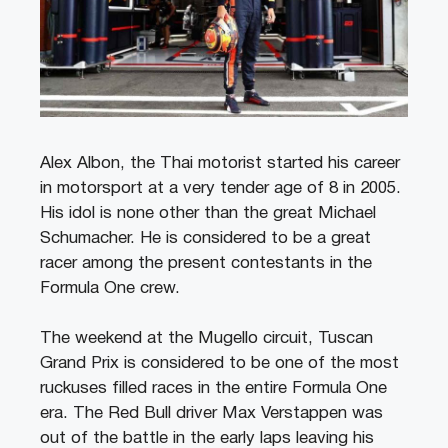
Alex Albon, the Thai motorist started his career
in motorsport at a very tender age of 8 in 2005.
His idol is none other than the great Michael
Schumacher. He is considered to be a great
racer among the present contestants in the
Formula One crew.
The weekend at the Mugello circuit, Tuscan
Grand Prix is considered to be one of the most
ruckuses filled races in the entire Formula One
era. The Red Bull driver Max Verstappen was
out of the battle in the early laps leaving his