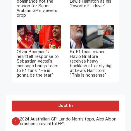
dominance not the
Lewis Hamilton as his
reason for Saudi
‘favorite F1 driver’
Arabian GP’s viewers
drop
Oliver Bearman’s
Ex-F1 team owner
heartfelt response to
Flavio Briatore
Sebastian Vettel’s
receives heavy
message brings tears
backlash after sly dig
to F1 fans: “He is
at Lewis Hamilton:
gonna be the star”
“This is nonsense”
Just In
2024 Australian GP: Lando Norris tops, Alex Albon
1
crashes in eventful FP1