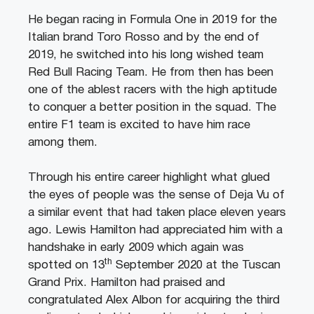
He began racing in Formula One in 2019 for the
Italian brand Toro Rosso and by the end of
2019, he switched into his long wished team
Red Bull Racing Team. He from then has been
one of the ablest racers with the high aptitude
to conquer a better position in the squad. The
entire F1 team is excited to have him race
among them.
Through his entire career highlight what glued
the eyes of people was the sense of Deja Vu of
a similar event that had taken place eleven years
ago. Lewis Hamilton had appreciated him with a
handshake in early 2009 which again was
th
spotted on 13
September 2020 at the Tuscan
Grand Prix. Hamilton had praised and
congratulated Alex Albon for acquiring the third