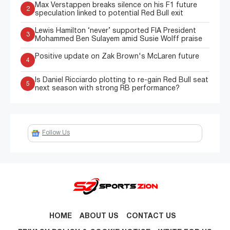
Max Verstappen breaks silence on his F1 future
2
speculation linked to potential Red Bull exit
Lewis Hamilton ‘never’ supported FIA President
3
Mohammed Ben Sulayem amid Susie Wolff praise
Positive update on Zak Brown's McLaren future
4
Is Daniel Ricciardo plotting to re-gain Red Bull seat
5
next season with strong RB performance?
Follow Us
HOME
ABOUT US
CONTACT US