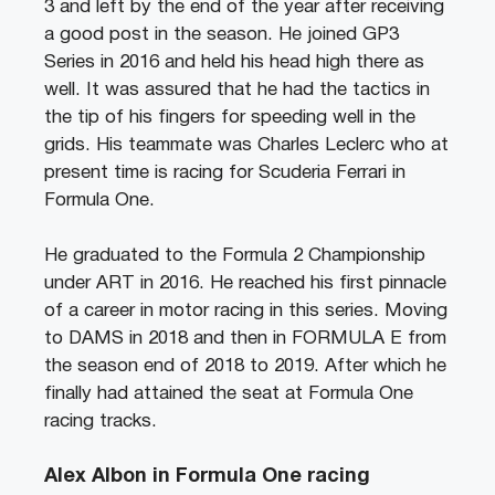
3 and left by the end of the year after receiving
a good post in the season. He joined GP3
Series in 2016 and held his head high there as
well. It was assured that he had the tactics in
the tip of his fingers for speeding well in the
grids. His teammate was Charles Leclerc who at
present time is racing for Scuderia Ferrari in
Formula One.
He graduated to the Formula 2 Championship
under ART in 2016. He reached his first pinnacle
of a career in motor racing in this series. Moving
to DAMS in 2018 and then in FORMULA E from
the season end of 2018 to 2019. After which he
finally had attained the seat at Formula One
racing tracks.
Alex Albon in Formula One racing