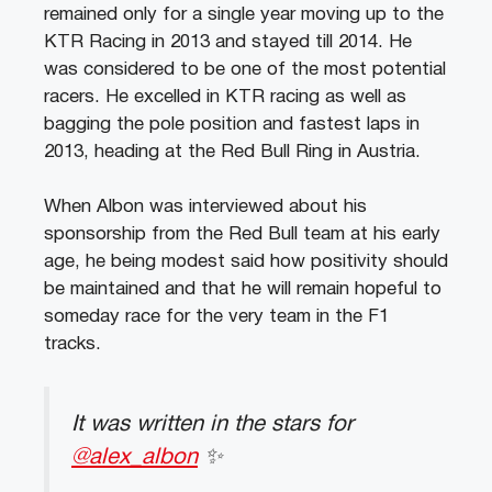
remained only for a single year moving up to the
KTR Racing in 2013 and stayed till 2014. He
was considered to be one of the most potential
racers. He excelled in KTR racing as well as
bagging the pole position and fastest laps in
2013, heading at the Red Bull Ring in Austria.
When Albon was interviewed about his
sponsorship from the Red Bull team at his early
age, he being modest said how positivity should
be maintained and that he will remain hopeful to
someday race for the very team in the F1
tracks.
It was written in the stars for
@alex_albon
✨