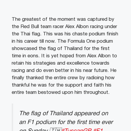
The greatest of the moment was captured by
the Red Bull team racer Alex Albon racing under
the Thai flag. This was his chaste podium finish
in his career till now. The Formula One podium
showcased the flag of Thailand for the first
time in eons. It is yet hoped from Alex Albon to
retain his strategies and excellence towards
racing and do even better in his near future. He
finally thanked the entire crew by radioing how
thankful he was for the support and faith his
entire team bestowed upon him throughout.
The flag of Thailand appeared on
an F1 podium for the first time ever