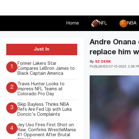
Skip
to
content
Home
NFL
NBA
Andre Onana e
Just In
replace him 
By
SZ DESK
Former Lakers Star
1
PUBLISHED
07-15-2023, 2:38 
Compares LeBron James to
Black Captain America
Travis Hunter Looks to
2
Impress NFL Teams at
Colorado Pro Day
Skip Bayless Thinks NBA
3
Refs Are Fed Up with Luka
Doncic's Complaints
Jey Uso Fires First Shot on
4
Raw, Confirms WrestleMania
41 Opponent After Brutal