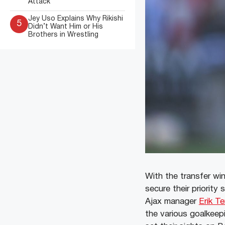
Attack
Jey Uso Explains Why Rikishi
5
Didn’t Want Him or His
Brothers in Wrestling
With the transfer wi
secure their priority 
Ajax manager
Erik T
the various goalkee