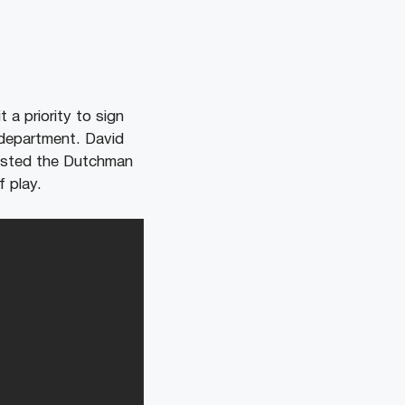
 a priority to sign
 department. David
gested the Dutchman
f play.