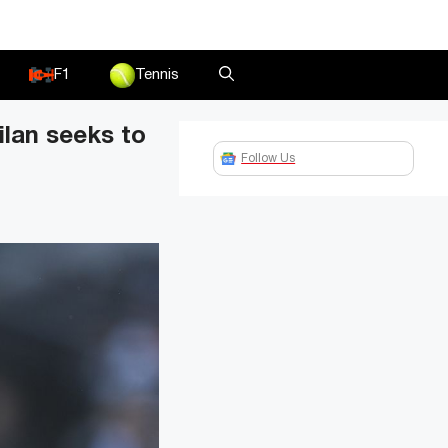
F1
Tennis
ilan seeks to
Follow Us