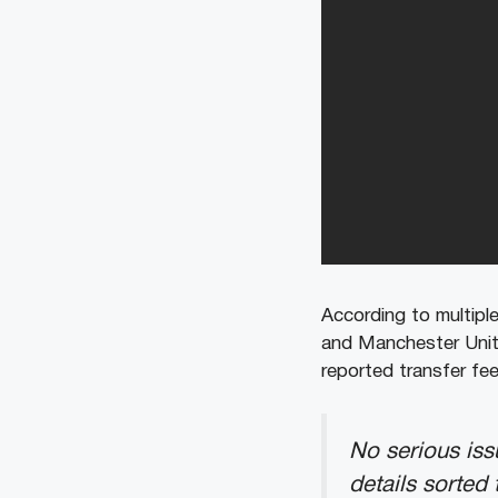
According to multiple
and Manchester Unite
reported transfer fee
No serious iss
details sorted