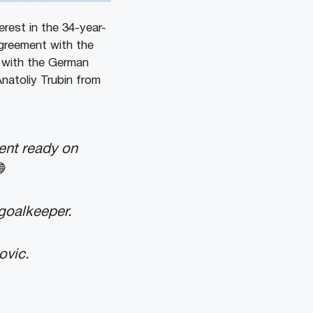
rest in the 34-year-
agreement with the
e with the German
Anatoliy Trubin from
ent ready on

 goalkeeper.
ovic.