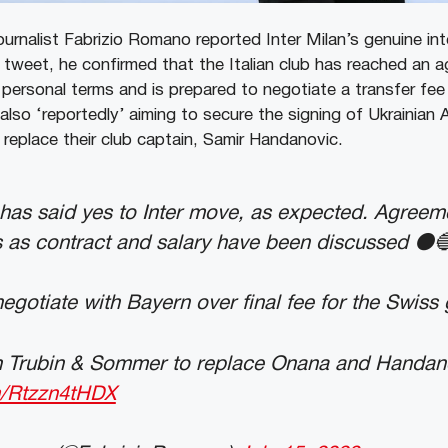
urnalist Fabrizio Romano reported Inter Milan’s genuine inte
s tweet, he confirmed that the Italian club has reached an 
personal terms and is prepared to negotiate a transfer fe
also ‘reportedly’ aiming to secure the signing of Ukrainian 
replace their club captain, Samir Handanovic.
as said yes to Inter move, as expected. Agreem
 as contract and salary have been discussed ⚫️
negotiate with Bayern over final fee for the Swiss
th Trubin & Sommer to replace Onana and Handan
om/Rtzzn4tHDX