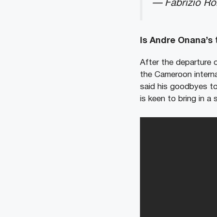
— Fabrizio R
Is Andre Onana’s
After the departure 
the Cameroon intern
said his goodbyes to
is keen to bring in a