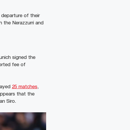
departure of their
h the Nerazzurri and
Munich signed the
orted fee of
played
25 matches
,
appears that the
an Siro.