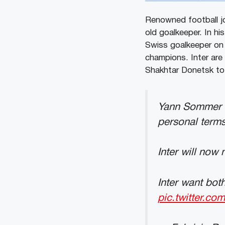
Renowned football jo
old goalkeeper. In hi
Swiss goalkeeper on 
champions. Inter are 
Shakhtar Donetsk to 
Yann Sommer h
personal terms
Inter will now 
Inter want bo
pic.twitter.c