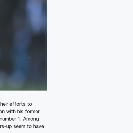
heir efforts to
ion with his former
w number 1. Among
ers-up seem to have