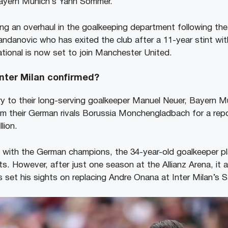
Bayern Munich’s Yann Sommer.
ng an overhaul in the goalkeeping department following the 
andanovic who has exited the club after a 11-year stint wit
tional is now set to join Manchester United.
nter Milan confirmed?
jury to their long-serving goalkeeper Manuel Neuer, Bayern 
m their German rivals Borussia Monchengladbach for a rep
lion.
nt with the German champions, the 34-year-old goalkeeper 
s. However, after just one season at the Allianz Arena, it 
 set his sights on replacing Andre Onana at Inter Milan’s S