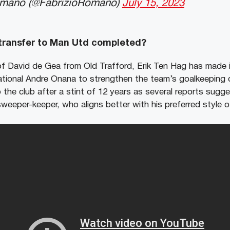
omano (@FabrizioRomano)
July 15, 2023
 transfer to Man Utd completed?
of David de Gea from Old Trafford, Erik Ten Hag has made it
ational Andre Onana to strengthen the team’s goalkeeping
 the club after a stint of 12 years as several reports sug
 sweeper-keeper, who aligns better with his preferred style o