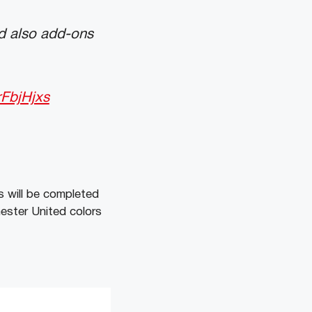
d also add-ons
rFbjHjxs
s will be completed
ester United colors