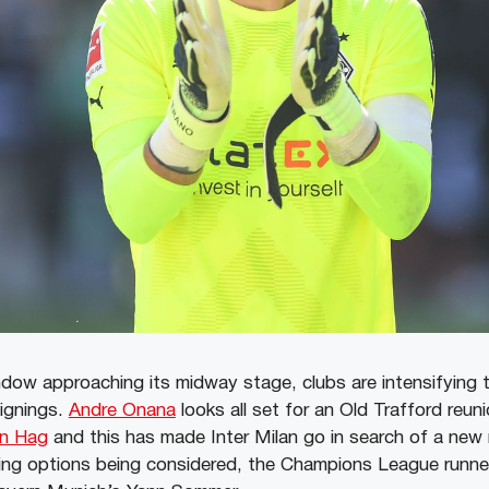
ndow approaching its midway stage, clubs are intensifying t
signings.
Andre Onana
looks all set for an Old Trafford reun
en Hag
and this has made Inter Milan go in search of a ne
ping options being considered, the Champions League runn