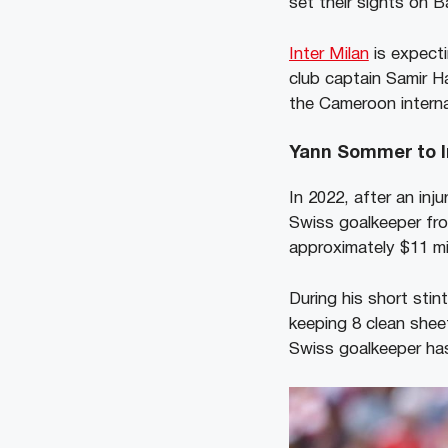
set their sights on 
Inter Milan
is expecti
club captain Samir H
the Cameroon interna
Yann Sommer to I
In 2022, after an in
Swiss goalkeeper fro
approximately $11 mil
During his short sti
keeping 8 clean sheet
Swiss goalkeeper has