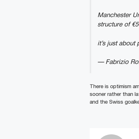
Manchester Un
structure of €
it’s just abou
— Fabrizio R
There is optimism am
sooner rather than l
and the Swiss goalke