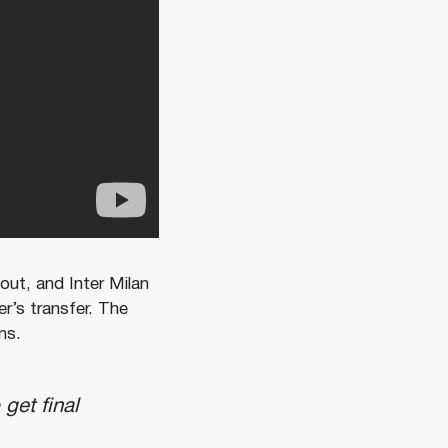
 out, and Inter Milan
r’s transfer. The
ns.
get final