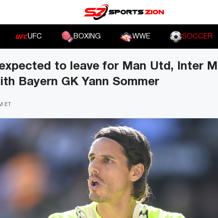
UFC
BOXING
WWE
SOCCER
xpected to leave for Man Utd, Inter M
with Bayern GK Yann Sommer
PM ET