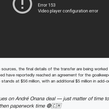
 sources, the final details of the transfer are being worked
d have reportedly reached an agreement for the goalkeepe
 stands at $56 million, with an additional $5 million in add-o
ues on André Onana deal — just matter of time to 
 then paperwork time 🔴🇨🇲