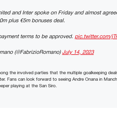
ited and Inter spoke on Friday and almost agree
50m plus €5m bonuses deal.
t payment terms to be approved.
pic.twitter.com/jT
omano (@FabrizioRomano)
July 14, 2023
ong the involved parties that the multiple goalkeeping deal
ater. Fans can look forward to seeing Andre Onana in Manch
eper playing at the San Siro.