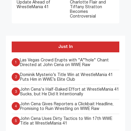
Update Ahead of
Charlotte Flair and
WrestleMania 41
Tiffany Stratton
Becomes
Controversial
Just In
Las Vegas Crowd Erupts with "A**hole" Chant
1
Directed at John Cena on WWE Raw
Dominik Mysterio’s Title Win at WrestleMania 41
2
Puts Him in WWE’s Elite Club
John Cena's Half-Baked Effort at WrestleMania 41
3
Sucks, but He Did It Intentionally
John Cena Gives Reporters a Clickbait Headline,
4
Promising to Ruin Wrestling on WWE Raw
John Cena Uses Dirty Tactics to Win 17th WWE
5
Title at WrestleMania 41