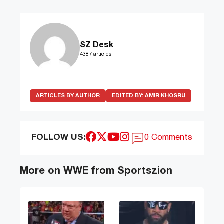
SZ Desk
4387 articles
ARTICLES BY AUTHOR
EDITED BY:
AMIR KHOSRU
FOLLOW US:
0 Comments
More on WWE from Sportszion