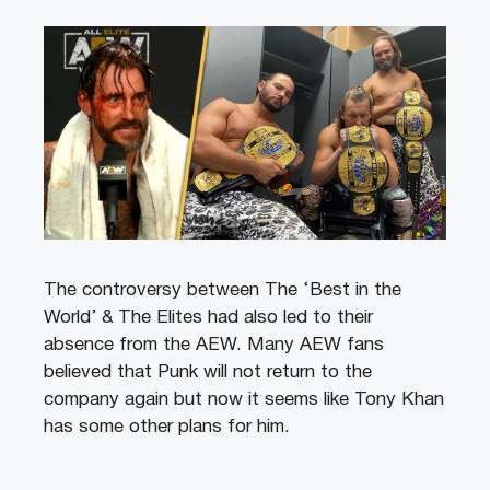
The controversy between The ‘Best in the
World’ & The Elites had also led to their
absence from the AEW. Many AEW fans
believed that Punk will not return to the
company again but now it seems like Tony Khan
has some other plans for him.