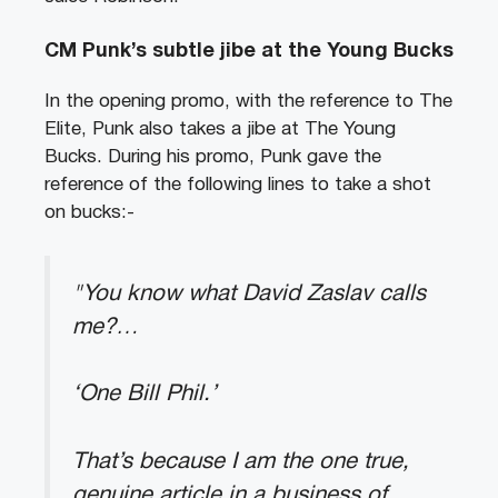
CM Punk’s subtle jibe at the Young Bucks
In the opening promo, with the reference to The
Elite, Punk also takes a jibe at The Young
Bucks. During his promo, Punk gave the
reference of the following lines to take a shot
on bucks:-
"You know what David Zaslav calls
me?…
‘One Bill Phil.’
That’s because I am the one true,
genuine article in a business of