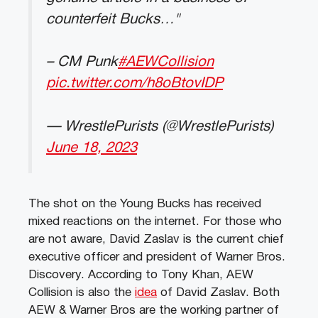
counterfeit Bucks…"
– CM Punk
#AEWCollision
pic.twitter.com/h8oBtovIDP
— WrestlePurists (@WrestlePurists)
June 18, 2023
The shot on the Young Bucks has received
mixed reactions on the internet. For those who
are not aware, David Zaslav is the current chief
executive officer and president of Warner Bros.
Discovery. According to Tony Khan, AEW
Collision is also the
idea
of David Zaslav. Both
AEW & Warner Bros are the working partner of