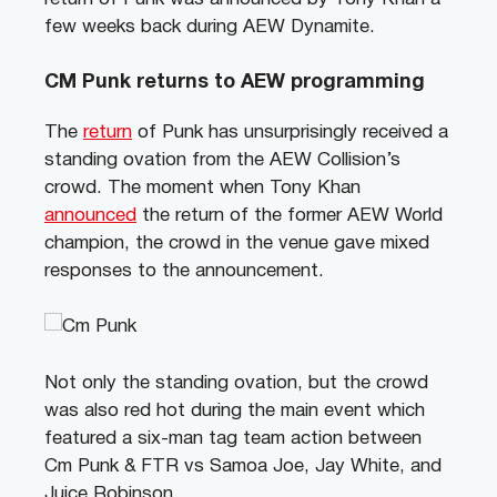
few weeks back during AEW Dynamite.
CM Punk returns to AEW programming
The
return
of Punk has unsurprisingly received a
standing ovation from the AEW Collision’s
crowd. The moment when Tony Khan
announced
the return of the former AEW World
champion, the crowd in the venue gave mixed
responses to the announcement.
Not only the standing ovation, but the crowd
was also red hot during the main event which
featured a six-man tag team action between
Cm Punk & FTR vs Samoa Joe, Jay White, and
Juice Robinson.