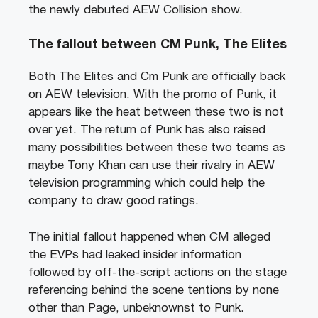
the newly debuted AEW Collision show.
The fallout between CM Punk, The Elites
Both The Elites and Cm Punk are officially back
on AEW television. With the promo of Punk, it
appears like the heat between these two is not
over yet. The return of Punk has also raised
many possibilities between these two teams as
maybe Tony Khan can use their rivalry in AEW
television programming which could help the
company to draw good ratings.
The initial fallout happened when CM alleged
the EVPs had leaked insider information
followed by off-the-script actions on the stage
referencing behind the scene tentions by none
other than Page, unbeknownst to Punk.