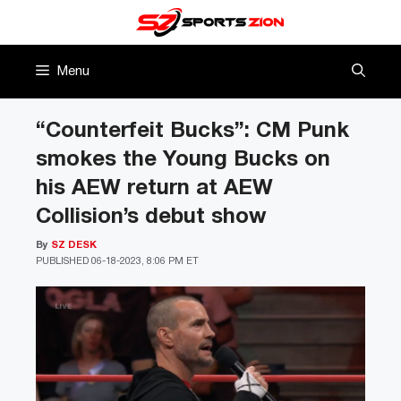
Skip
to
content
Menu
“Counterfeit Bucks”: CM Punk
smokes the Young Bucks on
his AEW return at AEW
Collision’s debut show
By
SZ DESK
PUBLISHED
06-18-2023, 8:06 PM ET