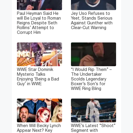
Paul Heyman Said He
Jey Uso Refuses to
will Be Loyal to Roman
Yeet, Stands Serious
Reigns Despite Seth
Against Gunther with
Rollins’ Attempt to
Clear-Cut Warning
Corrupt Him
WWE Star Dominik
“I Would Rip Them” –
Mysterio Talks
The Undertaker
Enjoying ‘Being a Bad
Scolds Legendary
Guy’ in WWE
Boxer’s Son’s for
WWE Ring Bling
When Will Becky Lynch
WWE’s Latest “Shoot”
Appear Next? Key
Segment with