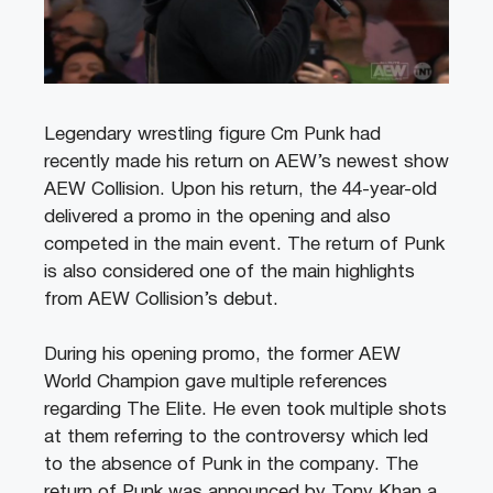
Legendary wrestling figure Cm Punk had
recently made his return on AEW’s newest show
AEW Collision. Upon his return, the 44-year-old
delivered a promo in the opening and also
competed in the main event. The return of Punk
is also considered one of the main highlights
from AEW Collision’s debut.
During his opening promo, the former AEW
World Champion gave multiple references
regarding The Elite. He even took multiple shots
at them referring to the controversy which led
to the absence of Punk in the company. The
return of Punk was announced by Tony Khan a