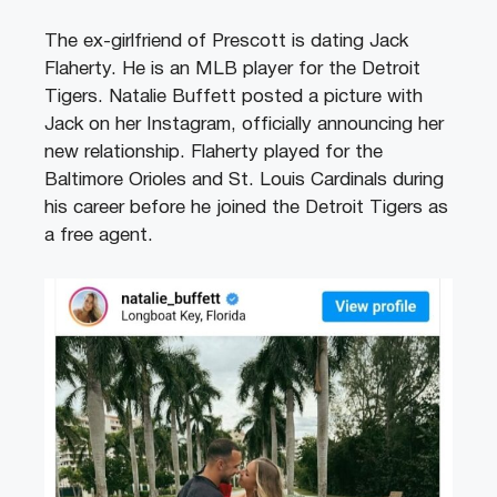
The ex-girlfriend of Prescott is dating Jack
Flaherty. He is an MLB player for the Detroit
Tigers. Natalie Buffett posted a picture with
Jack on her Instagram, officially announcing her
new relationship. Flaherty played for the
Baltimore Orioles and St. Louis Cardinals during
his career before he joined the Detroit Tigers as
a free agent.