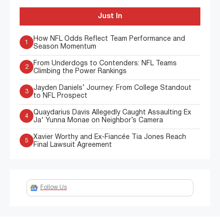
Just In
How NFL Odds Reflect Team Performance and
1
Season Momentum
From Underdogs to Contenders: NFL Teams
2
Climbing the Power Rankings
Jayden Daniels’ Journey: From College Standout
3
to NFL Prospect
Quaydarius Davis Allegedly Caught Assaulting Ex
4
Ja' Yunna Monae on Neighbor’s Camera
Xavier Worthy and Ex-Fiancée Tia Jones Reach
5
Final Lawsuit Agreement
Follow Us