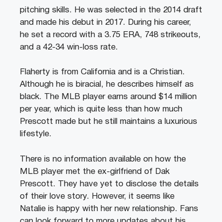
pitching skills. He was selected in the 2014 draft
and made his debut in 2017. During his career,
he set a record with a 3.75 ERA, 748 strikeouts,
and a 42-34 win-loss rate.
Flaherty is from California and is a Christian.
Although he is biracial, he describes himself as
black. The MLB player earns around $14 million
per year, which is quite less than how much
Prescott made but he still maintains a luxurious
lifestyle.
There is no information available on how the
MLB player met the ex-girlfriend of Dak
Prescott. They have yet to disclose the details
of their love story. However, it seems like
Natalie is happy with her new relationship. Fans
can look forward to more updates about his