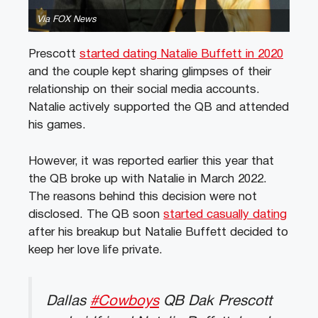
Via FOX News
Prescott
started dating Natalie Buffett in 2020
and the couple kept sharing glimpses of their
relationship on their social media accounts.
Natalie actively supported the QB and attended
his games.
However, it was reported earlier this year that
the QB broke up with Natalie in March 2022.
The reasons behind this decision were not
disclosed. The QB soon
started casually dating
after his breakup but Natalie Buffett decided to
keep her love life private.
Dallas
#Cowboys
QB Dak Prescott