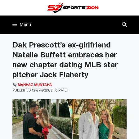
Skip
to
content
Menu
Dak Prescott’s ex-girlfriend
Natalie Buffett embraces her
new chapter dating MLB star
pitcher Jack Flaherty
By
MANHAZ MUNTAHA
PUBLISHED
12-27-2023, 2:40 PM ET