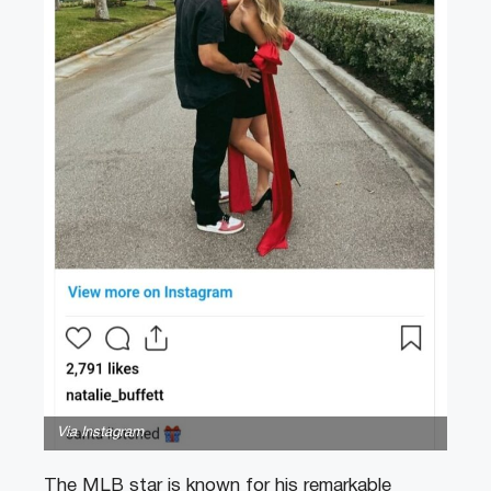
Via Instagram
The MLB star is known for his remarkable