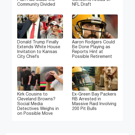
Community Divided
NFL Draft
Donald Trump Finally
Aaron Rodgers Could
Extends White House
Be Done Playing as
Invitation to Kansas
Reports Hint at
City Chiefs
Possible Retirement
Kirk Cousins to
Ex-Green Bay Packers
Cleveland Browns?
RB Arrested in
Social Media
Massive Raid Involving
Detectives Weighs in
200 Pit Bulls
on Possible Move