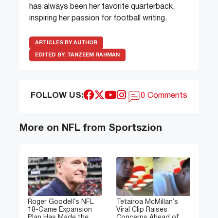
has always been her favorite quarterback,
inspiring her passion for football writing.
ARTICLES BY AUTHOR
EDITED BY:
TANZEEM RAHMAN
FOLLOW US:
0 Comments
More on NFL from Sportszion
Roger Goodell’s NFL
Tetairoa McMillan’s
18-Game Expansion
Viral Clip Raises
Plan Has Made the
Concerns Ahead of