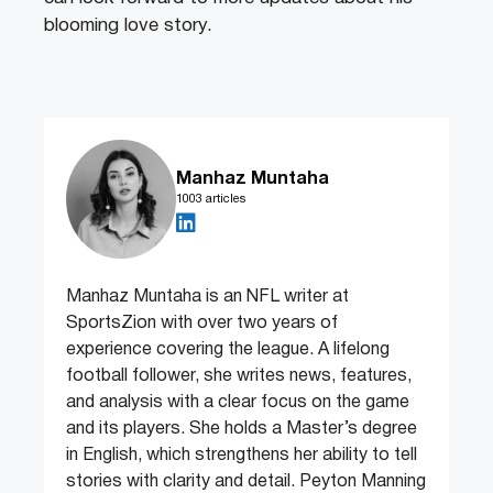
blooming love story.
Manhaz Muntaha
1003 articles
Manhaz Muntaha is an NFL writer at
SportsZion with over two years of
experience covering the league. A lifelong
football follower, she writes news, features,
and analysis with a clear focus on the game
and its players. She holds a Master’s degree
in English, which strengthens her ability to tell
stories with clarity and detail. Peyton Manning