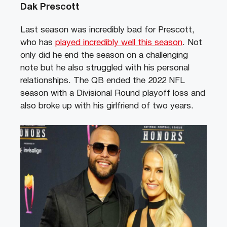
Dak Prescott
Last season was incredibly bad for Prescott,
who has
played incredibly well this season
. Not
only did he end the season on a challenging
note but he also struggled with his personal
relationships. The QB ended the 2022 NFL
season with a Divisional Round playoff loss and
also broke up with his girlfriend of two years.