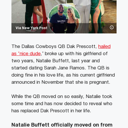
Via New York Post
The Dallas Cowboys QB Dak Prescott,
hailed
as ‘nice dude
,’ broke up with his girlfriend of
two years, Natalie Buffett, last year and
started dating Sarah Jane Ramos. The QB is
doing fine in his love life, as his current girlfriend
announced in November that she is pregnant.
While the QB moved on so easily, Natalie took
some time and has now decided to reveal who
has replaced Dak Prescott in her life.
Natalie Buffett officially moved on from