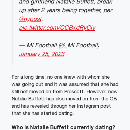
and girlfriend Natalie Buffett, break
up after 2 years being together, per
@nypost
.
pic.twitter.com/CCBxdRyCiv
— MLFootball (@_MLFootball)
January 25, 2023
For a long time, no one knew with whom she
was going out and it was assumed that she had
still not moved on from Prescott. However, now
Natalie Buffett has also moved on from the QB
and has revealed through her Instagram post
that she has started dating.
Who is Natalie Buffett currently dating?