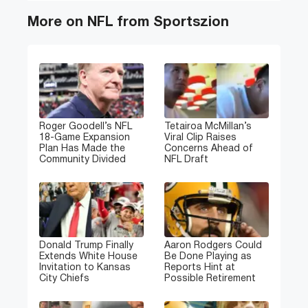
More on NFL from Sportszion
Roger Goodell’s NFL
Tetairoa McMillan’s
18-Game Expansion
Viral Clip Raises
Plan Has Made the
Concerns Ahead of
Community Divided
NFL Draft
Donald Trump Finally
Aaron Rodgers Could
Extends White House
Be Done Playing as
Invitation to Kansas
Reports Hint at
City Chiefs
Possible Retirement