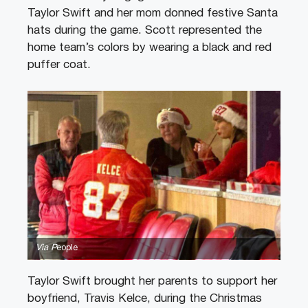
Taylor Swift and her mom donned festive Santa
hats during the game. Scott represented the
home team’s colors by wearing a black and red
puffer coat.
Via P
eople
Taylor Swift brought her parents to support her
boyfriend, Travis Kelce, during the Christmas