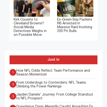
Kirk Cousins to
Ex-Green Bay Packers
Cleveland Browns?
RB Arrested in
Social Media
Massive Raid Involving
Detectives Weighs in
200 Pit Bulls
on Possible Move
Just In
How NFL Odds Reflect Team Performance and
1
Season Momentum
From Underdogs to Contenders: NFL Teams
2
Climbing the Power Rankings
Jayden Daniels’ Journey: From College Standout
3
to NFL Prospect
Quaydarius Davis Allegedly Caught Assaulting Ex