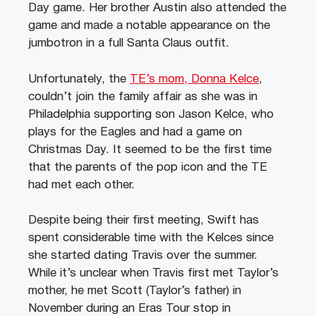
Day game. Her brother Austin also attended the
game and made a notable appearance on the
jumbotron in a full Santa Claus outfit.
Unfortunately, the
TE’s mom, Donna Kelce
,
couldn’t join the family affair as she was in
Philadelphia supporting son Jason Kelce, who
plays for the Eagles and had a game on
Christmas Day. It seemed to be the first time
that the parents of the pop icon and the TE
had met each other.
Despite being their first meeting, Swift has
spent considerable time with the Kelces since
she started dating Travis over the summer.
While it’s unclear when Travis first met Taylor’s
mother, he met Scott (Taylor’s father) in
November during an Eras Tour stop in