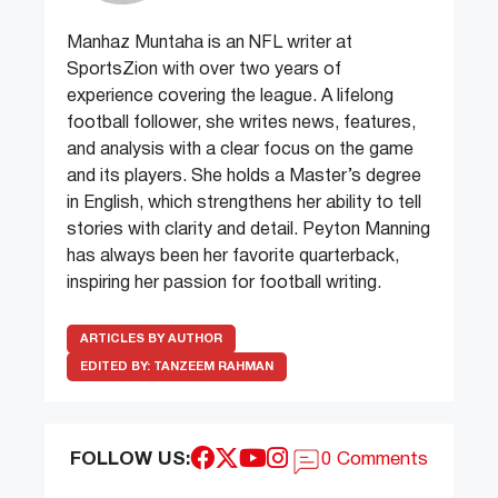
Manhaz Muntaha is an NFL writer at
SportsZion with over two years of
experience covering the league. A lifelong
football follower, she writes news, features,
and analysis with a clear focus on the game
and its players. She holds a Master’s degree
in English, which strengthens her ability to tell
stories with clarity and detail. Peyton Manning
has always been her favorite quarterback,
inspiring her passion for football writing.
ARTICLES BY AUTHOR
EDITED BY:
TANZEEM RAHMAN
FOLLOW US:
0 Comments