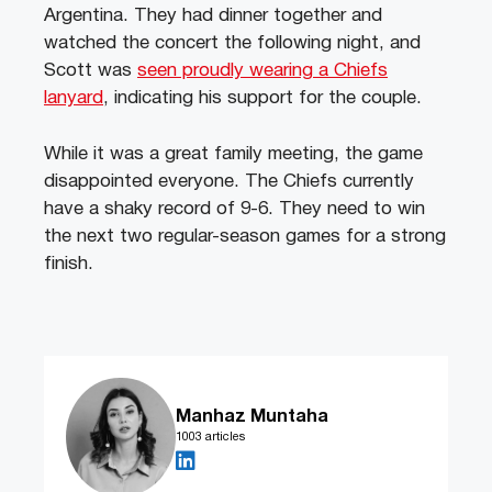
Argentina. They had dinner together and
watched the concert the following night, and
Scott was
seen proudly wearing a Chiefs
lanyard
, indicating his support for the couple.
While it was a great family meeting, the game
disappointed everyone. The Chiefs currently
have a shaky record of 9-6. They need to win
the next two regular-season games for a strong
finish.
Manhaz Muntaha
1003 articles