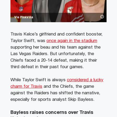
Via PinkVilla
Travis Kelce’s girlfriend and confident booster,
Taylor Swift, was
once again in the stadium
supporting her beau and his team against the
Las Vegas Raiders. But unfortunately, the
Chiefs faced a 20-14 defeat, making it their
third defeat in their past four games.
While Taylor Swift is always
considered a lucky
charm for Travis
and the Chiefs, the game
against the Raiders has shifted the narrative,
especially for sports analyst Skip Bayless.
Bayless raises concerns over Travis