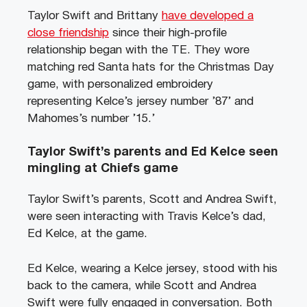
Taylor Swift and Brittany
have developed a
close friendship
since their high-profile
relationship began with the TE. They wore
matching red Santa hats for the Christmas Day
game, with personalized embroidery
representing Kelce’s jersey number ’87’ and
Mahomes’s number ’15.’
Taylor Swift’s parents and Ed Kelce seen
mingling at Chiefs game
Taylor Swift’s parents, Scott and Andrea Swift,
were seen interacting with Travis Kelce’s dad,
Ed Kelce, at the game.
Ed Kelce, wearing a Kelce jersey, stood with his
back to the camera, while Scott and Andrea
Swift were fully engaged in conversation. Both