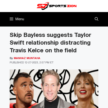
Skip
to
content
Menu
Skip Bayless suggests Taylor
Swift relationship distracting
Travis Kelce on the field
By
MANHAZ MUNTAHA
PUBLISHED
12-27-2023, 2:07 PM ET