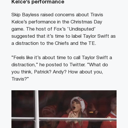
Kelce’s performance
Skip Bayless raised concerns about Travis
Kelce’s performance in the Christmas Day
game. The host of Fox’s ‘Undisputed’
suggested that it’s time to label Taylor Swift as
a distraction to the Chiefs and the TE.
“Feels like it’s about time to call Taylor Swift a
distraction,” he posted to Twitter. “What do
you think, Patrick? Andy? How about you,
Travis?”