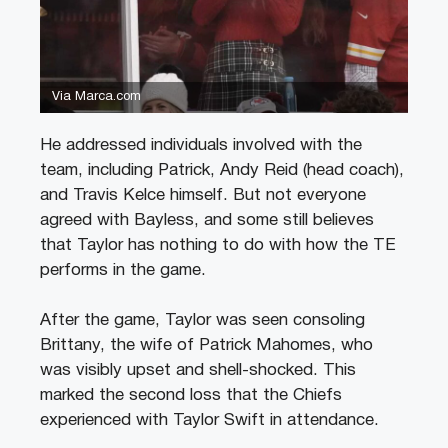
Via Marca.com
He addressed individuals involved with the
team, including Patrick, Andy Reid (head coach),
and Travis Kelce himself. But not everyone
agreed with Bayless, and some still believes
that Taylor has nothing to do with how the TE
performs in the game.
After the game, Taylor was seen consoling
Brittany, the wife of Patrick Mahomes, who
was visibly upset and shell-shocked. This
marked the second loss that the Chiefs
experienced with Taylor Swift in attendance.