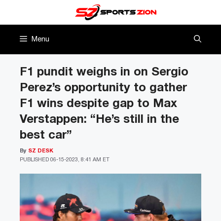
Skip
to
content
Menu
F1 pundit weighs in on Sergio
Perez’s opportunity to gather
F1 wins despite gap to Max
Verstappen: “He’s still in the
best car”
By
SZ DESK
PUBLISHED
06-15-2023, 8:41 AM ET