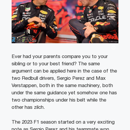
Ever had your parents compare you to your
sibling or to your best friend? The same
argument can be applied here in the case of the
two Redbull drivers, Sergio Perez and Max
Verstappen, both in the same machinery, both
under the same guidance yet somehow one has
two championships under his belt while the
other has zilch.
The 2023 F1 season started on a very exciting
note as Sergio Perez and his teammate won