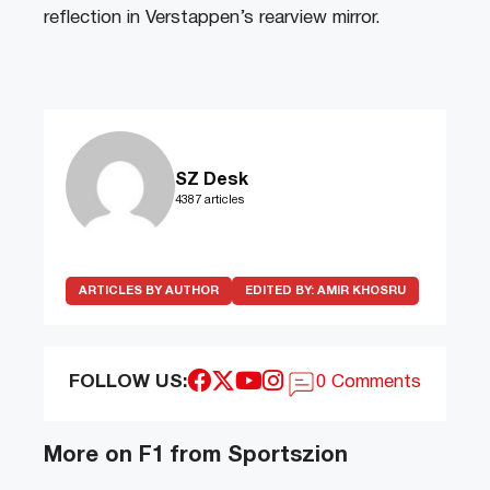
reflection in Verstappen’s rearview mirror.
SZ Desk
4387 articles
ARTICLES BY AUTHOR
EDITED BY:
AMIR KHOSRU
FOLLOW US:
0 Comments
More on F1 from Sportszion