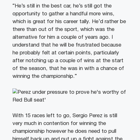
“He’s still in the best car, he’s still got the
opportunity to gather a handful more wins,
which is great for his career tally. He’d rather be
there than out of the sport, which was the
alternative for him a couple of years ago. I
understand that he will be frustrated because
he probably felt at certain points, particularly
after notching up a couple of wins at the start
of the season, that he was in with a chance of
winning the championship.”
With 15 races left to go, Sergio Perez is still
very much in contention for winning the
championship however he does need to pull
himself back up and put up a fight against the