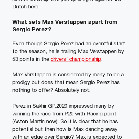
Dutch hero.
What sets Max Verstappen apart from
Sergio Perez?
Even though Sergio Perez had an eventful start
to the season, he is trailing Max Verstappen by
53 points in the
drivers’ championship
.
Max Verstappen is considered by many to be a
prodigy but does that mean Sergio Perez has
nothing to offer? Absolutely not.
Perez in Sakhir GP,2020 impressed many by
winning the race from P20 with Racing point
(Aston Martin now). So it is clear that he has
potential but then how is Max dancing away
with an edge over Sergio? Max is expected to