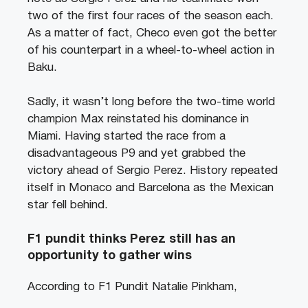
two of the first four races of the season each.
As a matter of fact, Checo even got the better
of his counterpart in a wheel-to-wheel action in
Baku.
Sadly, it wasn’t long before the two-time world
champion Max reinstated his dominance in
Miami. Having started the race from a
disadvantageous P9 and yet grabbed the
victory ahead of Sergio Perez. History repeated
itself in Monaco and Barcelona as the Mexican
star fell behind.
F1 pundit thinks Perez still has an
opportunity to gather wins
According to F1 Pundit Natalie Pinkham,