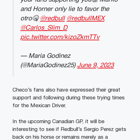
and Horner only lie to favor the
otro🤐
@redbull
@redbullMEX
@Carlos_Slim_D
pic.twitter.com/kizoZkmTTv
— Maria Godinez
(@MariaGodinez25)
June 9, 2023
Checo’s fans also have expressed their great
support and following during these trying times
for the Mexican Driver.
In the upcoming Canadian GP, it will be
interesting to see if Redbull’s Sergio Perez gets
back on his horse or remains merely as a