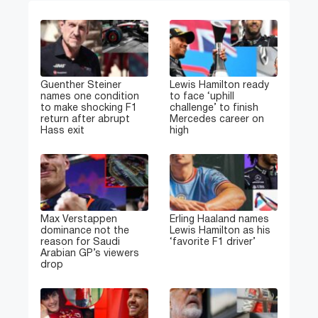
Guenther Steiner
Lewis Hamilton ready
names one condition
to face ‘uphill
to make shocking F1
challenge’ to finish
return after abrupt
Mercedes career on
Hass exit
high
Max Verstappen
Erling Haaland names
dominance not the
Lewis Hamilton as his
reason for Saudi
‘favorite F1 driver’
Arabian GP’s viewers
drop