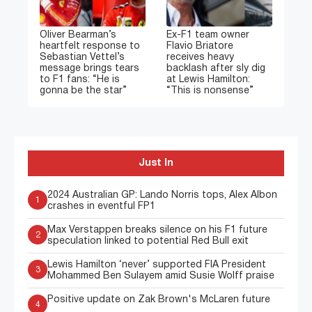
Oliver Bearman’s
Ex-F1 team owner
heartfelt response to
Flavio Briatore
Sebastian Vettel’s
receives heavy
message brings tears
backlash after sly dig
to F1 fans: “He is
at Lewis Hamilton:
gonna be the star”
“This is nonsense”
Just In
2024 Australian GP: Lando Norris tops, Alex Albon
1
crashes in eventful FP1
Max Verstappen breaks silence on his F1 future
2
speculation linked to potential Red Bull exit
Lewis Hamilton ‘never’ supported FIA President
3
Mohammed Ben Sulayem amid Susie Wolff praise
Positive update on Zak Brown's McLaren future
4