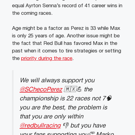
equal Ayrton Senna’s record of 41 career wins in
the coming races.
Age might be a factor as Perez is 33 while Max
is only 25 years of age. Another issue might be
the fact that Red Bull has favored Max in the
past when it comes to tire strategies or setting
the
priority during the race
.
We will always support you
@SChecoPerez
🇲🇽💪 the
championship is 22 races not 7🧠
you are the best, the problem is
that you are only within
@redbullracing
👎 but you have
your fans supporting you👏 Marko