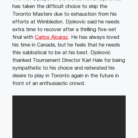
has taken the difficult choice to skip the
Toronto Masters due to exhaustion from his
efforts at Wimbledon. Djokovic said he needs
extra time to recover after a thrilling five-set
final with
Carlos Alcaraz
. He has always loved
his time in Canada, but he feels that he needs
this sabbatical to be at his best. Djokovic
thanked Tournament Director Karl Hale for being
sympathetic to his choice and reiterated his
desire to play in Toronto again in the future in
front of an enthusiastic crowd.