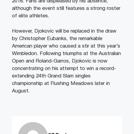
2018. Fans are displeased by his absence,
although the event still features a strong roster
of elite athletes.
However, Djokovic will be replaced in the draw
by Christopher Eubanks, the remarkable
American player who caused a stir at this year’s
Wimbledon. Following triumphs at the Australian
Open and Roland-Garros, Djokovic is now
concentrating on his attempt to win a record-
extending 24th Grand Slam singles
championship at Flushing Meadows later in
August.