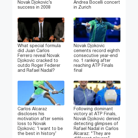
Novak Djokovic’s
Andrea Bocelli concert
success in 2008
in Zurich
What special formula
Novak Djokovic
did Juan Carlos
cements record eighth
Ferrero reveal Novak
consecutive year-end
Djokovic cracked to
no. 1 ranking after
outdo Roger Federer
reaching ATP Finals
and Rafael Nadal?
final
Carlos Alcaraz
Following dominant
discloses his
victory at ATP Finals,
motivation after semis
Novak Djokovic denied
loss to Novak
detecting glimpses of
Djokovic: ‘I want to be
Rafael Nadal in Carlos
the best in history’
Alcaraz: “They are