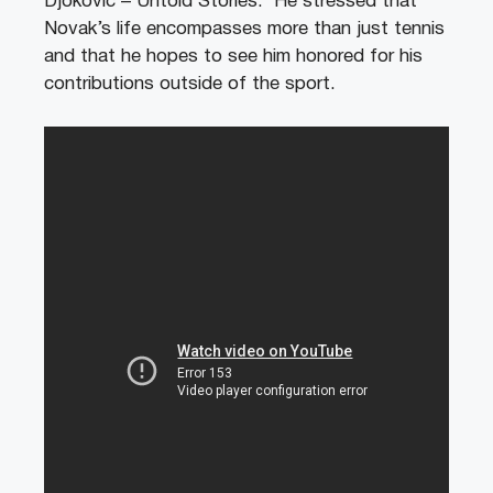
Djokovic – Untold Stories.’ He stressed that
Novak’s life encompasses more than just tennis
and that he hopes to see him honored for his
contributions outside of the sport.