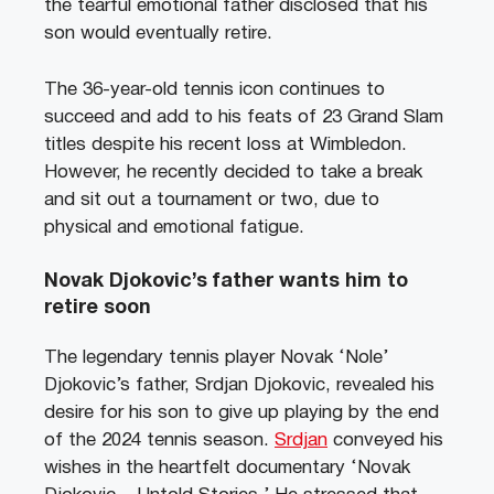
the tearful emotional father disclosed that his
son would eventually retire.
The 36-year-old tennis icon continues to
succeed and add to his feats of 23 Grand Slam
titles despite his recent loss at Wimbledon.
However, he recently decided to take a break
and sit out a tournament or two, due to
physical and emotional fatigue.
Novak Djokovic’s father wants him to
retire soon
The legendary tennis player Novak ‘Nole’
Djokovic’s father, Srdjan Djokovic, revealed his
desire for his son to give up playing by the end
of the 2024 tennis season.
Srdjan
conveyed his
wishes in the heartfelt documentary ‘Novak