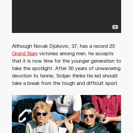
Although Novak Djokovic, 37, has a record 23
Grand Slam
victories among men, he accepts
that it is now time for the younger generation to
take the spotlight. After 30 years of unwavering
devotion to tennis, Srdjan thinks his kid should
take a break from the tough and difficult sport.