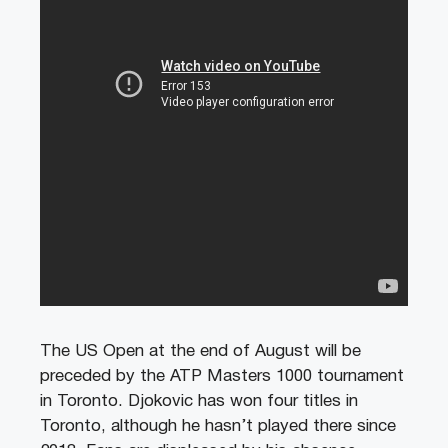
The US Open at the end of August will be
preceded by the ATP Masters 1000 tournament
in Toronto. Djokovic has won four titles in
Toronto, although he hasn’t played there since