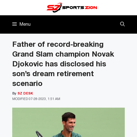
Skip
to
content
Menu
Father of record-breaking
Grand Slam champion Novak
Djokovic has disclosed his
son’s dream retirement
scenario
By
SZ DESK
MODIFIED
07-28-2023, 1:51 AM