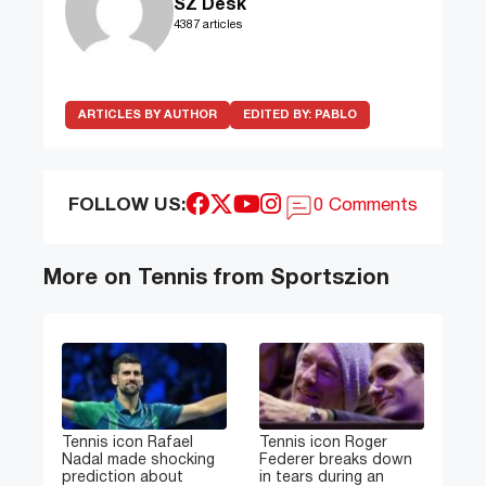
SZ Desk
4387 articles
ARTICLES BY AUTHOR
EDITED BY:
PABLO
FOLLOW US:
0 Comments
More on Tennis from Sportszion
Tennis icon Rafael
Tennis icon Roger
Nadal made shocking
Federer breaks down
prediction about
in tears during an