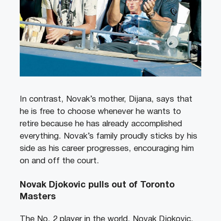
In contrast, Novak’s mother, Dijana, says that
he is free to choose whenever he wants to
retire because he has already accomplished
everything. Novak’s family proudly sticks by his
side as his career progresses, encouraging him
on and off the court.
Novak Djokovic pulls out of Toronto
Masters
The No. 2 player in the world, Novak Djokovic,