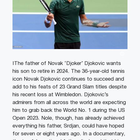
IThe father of Novak ‘Djoker’ Djokovic wants
his son to retire in 2024. The 36-year-old tennis
icon Novak Djokovic continues to succeed and
add to his feats of 23 Grand Slam titles despite
his recent loss at Wimbledon. Djokovic’s
admirers from all across the world are expecting
him to grab back the World No. 1 during the US
Open 2023. Nole, though, has already achieved
everything his father, Srdjan, could have hoped
for seven or eight years ago. In a documentary,