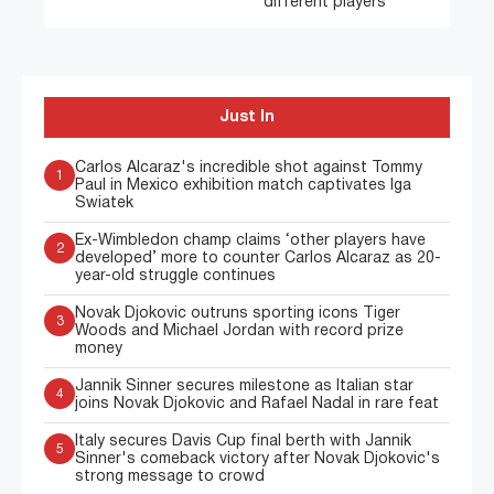
different players”
Just In
Carlos Alcaraz's incredible shot against Tommy
1
Paul in Mexico exhibition match captivates Iga
Swiatek
Ex-Wimbledon champ claims ‘other players have
2
developed’ more to counter Carlos Alcaraz as 20-
year-old struggle continues
Novak Djokovic outruns sporting icons Tiger
3
Woods and Michael Jordan with record prize
money
Jannik Sinner secures milestone as Italian star
4
joins Novak Djokovic and Rafael Nadal in rare feat
Italy secures Davis Cup final berth with Jannik
5
Sinner's comeback victory after Novak Djokovic's
strong message to crowd