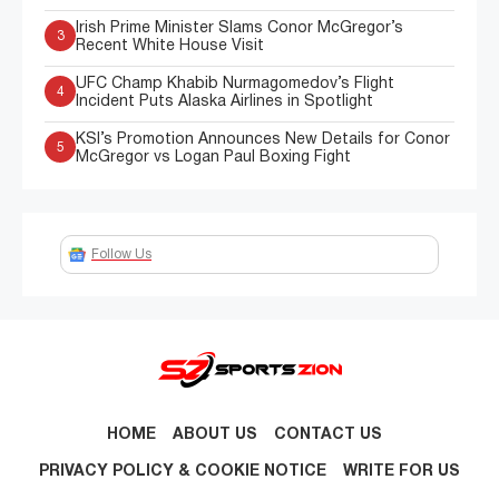
Irish Prime Minister Slams Conor McGregor’s
3
Recent White House Visit
UFC Champ Khabib Nurmagomedov’s Flight
4
Incident Puts Alaska Airlines in Spotlight
KSI’s Promotion Announces New Details for Conor
5
McGregor vs Logan Paul Boxing Fight
Follow Us
HOME
ABOUT US
CONTACT US
PRIVACY POLICY & COOKIE NOTICE
WRITE FOR US