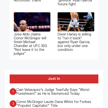
Notorious’ trains
‘gimmick’ Ryan Garcia
future fight
Jose Aldo claims
Devin Haney is willing
Conor McGregor will
to “run it back”
finish Michael
against Ryan Garcia,
Chandler at UFC 303:
but only under one
“Not leave it to the
condition.
judges”
Just In
Cain Velasquez’s Judge Tearfully Says “Worst
1
Punishment” as He Is Sentenced Today
Conor McGregor Lauds Dana White for Forbes
2
"Populist Capitalist" Title