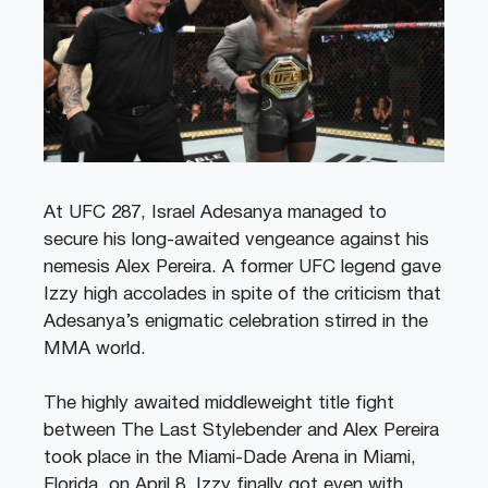
At UFC 287, Israel Adesanya managed to
secure his long-awaited vengeance against his
nemesis Alex Pereira. A former UFC legend gave
Izzy high accolades in spite of the criticism that
Adesanya’s enigmatic celebration stirred in the
MMA world.
The highly awaited middleweight title fight
between The Last Stylebender and Alex Pereira
took place in the Miami-Dade Arena in Miami,
Florida, on April 8. Izzy finally got even with