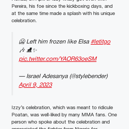
Pereira, his foe since the kickboxing days, and
at the same time made a splash with his unique
celebration.
🥶 Left him frozen like Elsa
#letitgo
🎶 ⛸️✨
pic.twitter.com/YAOR63oeSM
— Israel Adesanya (@stylebender)
April 9, 2023
Izzy’s celebration, which was meant to ridicule
Poatan, was well-liked by many MMA fans. One
person who spoke about the celebration and