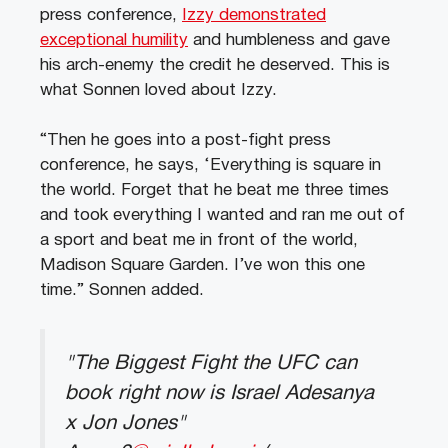
press conference,
Izzy demonstrated
exceptional humility
and humbleness and gave
his arch-enemy the credit he deserved. This is
what Sonnen loved about Izzy.
“Then he goes into a post-fight press
conference, he says, ‘Everything is square in
the world. Forget that he beat me three times
and took everything I wanted and ran me out of
a sport and beat me in front of the world,
Madison Square Garden. I’ve won this one
time.” Sonnen added.
"The Biggest Fight the UFC can
book right now is Israel Adesanya
x Jon Jones"