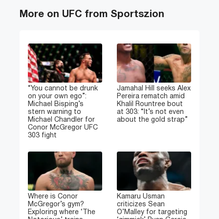
More on UFC from Sportszion
“You cannot be drunk
Jamahal Hill seeks Alex
on your own ego”:
Pereira rematch amid
Michael Bisping’s
Khalil Rountree bout
stern warning to
at 303: “It’s not even
Michael Chandler for
about the gold strap”
Conor McGregor UFC
303 fight
Where is Conor
Kamaru Usman
McGregor’s gym?
criticizes Sean
Exploring where ‘The
O’Malley for targeting