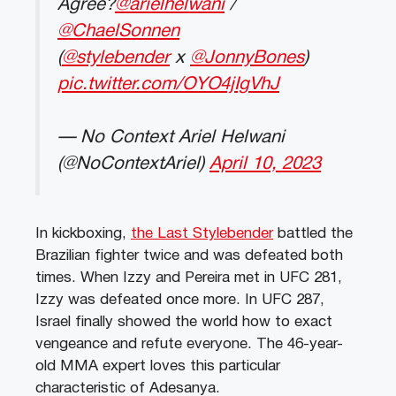
Agree?
@arielhelwani
/
@ChaelSonnen
(
@stylebender
x
@JonnyBones
)
pic.twitter.com/OYO4jIgVhJ
— No Context Ariel Helwani
(@NoContextAriel)
April 10, 2023
In kickboxing,
the Last Stylebender
battled the
Brazilian fighter twice and was defeated both
times. When Izzy and Pereira met in UFC 281,
Izzy was defeated once more. In UFC 287,
Israel finally showed the world how to exact
vengeance and refute everyone. The 46-year-
old MMA expert loves this particular
characteristic of Adesanya.