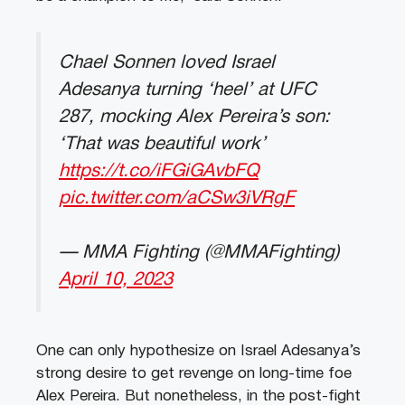
Chael Sonnen loved Israel
Adesanya turning ‘heel’ at UFC
287, mocking Alex Pereira’s son:
‘That was beautiful work’
https://t.co/iFGiGAvbFQ
pic.twitter.com/aCSw3iVRgF
— MMA Fighting (@MMAFighting)
April 10, 2023
One can only hypothesize on Israel Adesanya’s
strong desire to get revenge on long-time foe
Alex Pereira. But nonetheless, in the post-fight