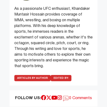
As a passionate UFC enthusiast, Khandaker
Muntasir Hossain provides coverage of
MMA, wrestling, and boxing on multiple
platforms. With his deep knowledge of
sports, he immerses readers in the
excitement of various arenas, whether it's the
octagon, squared circle, pitch, court, or ring.
Through his writing and love for sports, he
aims to motivate others to explore their own
sporting interests and experience the magic
that sports bring.
ARTICLES BY AUTHOR
EDITED BY:
FOLLOW US:
0 Comments