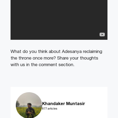
What do you think about Adesanya reclaiming
the throne once more? Share your thoughts
with us in the comment section.
Khandaker Muntasir
877 articles