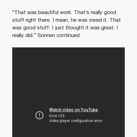
“That was beautiful work. That’s really good
stuff right there. I mean, he was owed it. That
was good stuff. I just thought it was great. I
really did.” Sonnen continued.