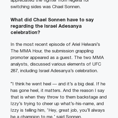
appreciated the fighter from Nigeria for
switching sides was Chael Sonnen.
What did Chael Sonnen have to say
regarding the Israel Adesanya
celebration?
In the most recent episode of Ariel Helwani’s
The MMA Hour, the submission grappling
promoter appeared as a guest. The two MMA
analysts, discussed various elements of UFC
287, including Israel Adesanya’s celebration.
“I think he went heel — and it’s a big deal. If he
has gone heel, it matters. And the reason I say
that is when they throw to them backstage and
Izzy’s trying to cheer up what’s-his-name, and
Izzy is telling him, ‘Hey, great job, you’ll always
be a champion to me,’ said Sonnen.