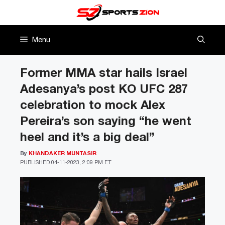
Skip
to
content
Menu
Former MMA star hails Israel
Adesanya’s post KO UFC 287
celebration to mock Alex
Pereira’s son saying “he went
heel and it’s a big deal”
By
KHANDAKER MUNTASIR
PUBLISHED
04-11-2023, 2:09 PM ET