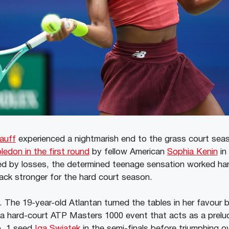
auff
experienced a nightmarish end to the grass court se
ledon in the first round
by fellow American
Sophia Kenin
in
d by losses, the determined teenage sensation worked har
ck stronger for the hard court season.
. The 19-year-old Atlantan turned the tables in her favour b
 a hard-court ATP Masters 1000 event that acts as a prel
o. 1 seed
Iga Swiatek
in the semi-finals before triumphing 