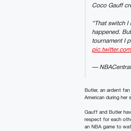
Coco Gauff cre
“That switch I
happened. But 
tournament I p
pic.twitter.c
— NBACentral
Butler, an ardent fa
American during her 
Gauff and Butler hav
respect for each oth
an NBA game to watch