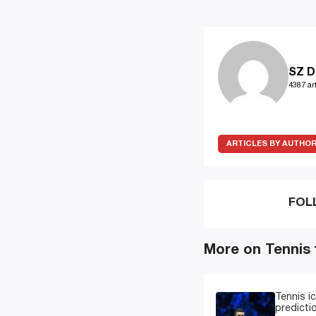
SZ D
4387 art
ARTICLES BY AUTHO
FOL
More on Tennis
Tennis i
predicti