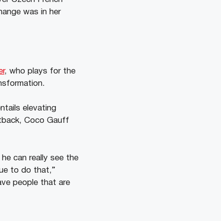
change was in her
er
, who plays for the
nsformation.
ntails elevating
etback, Coco Gauff
he can really see the
ue to do that,”
ave people that are