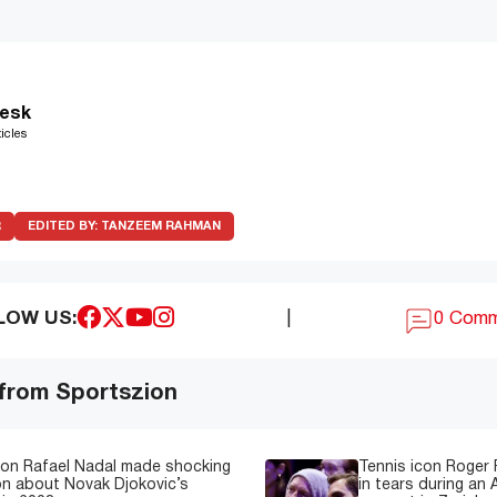
esk
icles
R
EDITED BY:
TANZEEM RAHMAN
LOW US:
|
0 Com
 from Sportszion
con Rafael Nadal made shocking
Tennis icon Roger
on about Novak Djokovic’s
in tears during an 