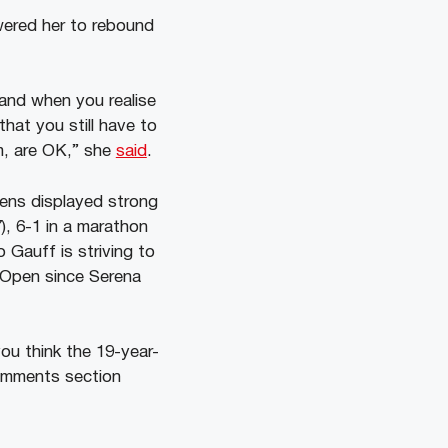
ered her to rebound
 and when you realise
that you still have to
m, are OK,” she
said
.
ens displayed strong
), 6-1 in a marathon
Gauff is striving to
 Open since Serena
u think the 19-year-
omments section