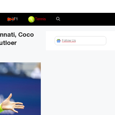
F1
Tennis
nnati, Coco
Follow Us
utloer