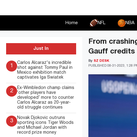
Skip
to
content
Home
NFL
NBA
From crashing
Just In
Gauff credits
By
SZ DESK
Carlos Alcaraz's incredible
1
PUBLISHED
08-31-2023, 1:28 
shot against Tommy Paul in
Mexico exhibition match
captivates Iga Swiatek
Ex-Wimbledon champ claims
2
‘other players have
developed’ more to counter
Carlos Alcaraz as 20-year-
old struggle continues
Novak Djokovic outruns
3
sporting icons Tiger Woods
and Michael Jordan with
record prize money