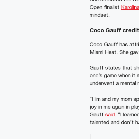
Open finalist
Karoli
mindset.
Coco Gauff credit
Coco Gauff has attr
Miami Heat. She gave
Gauff states that she
one’s game when it m
underwent a mental re
“Him and my mom spok
joy in me again in pl
Gauff
said
. “I learn
talented and don’t ha