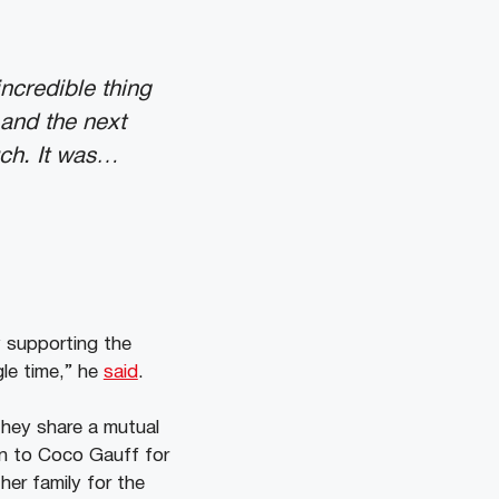
ncredible thing
and the next
uch. It was…
y supporting the
le time,” he
said
.
They share a mutual
on to Coco Gauff for
er family for the