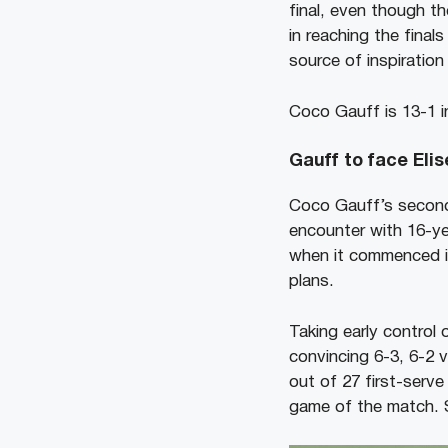
final, even though t
in reaching the final
source of inspiration
Coco Gauff is 13-1 i
Gauff to face Eli
Coco Gauff’s second
encounter with 16-ye
when it commenced i
plans.
Taking early control
convincing 6-3, 6-2 
out of 27 first-serve
game of the match. S