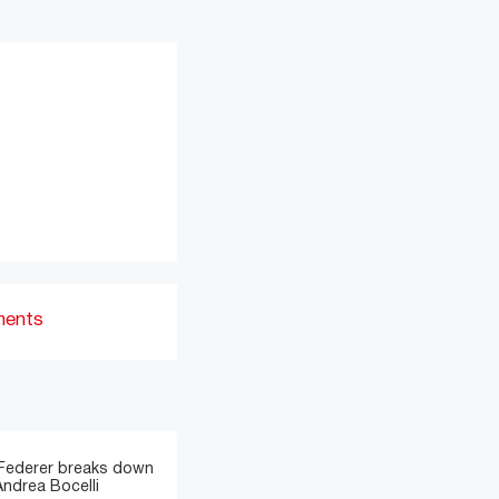
ments
 Federer breaks down
Andrea Bocelli