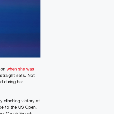
ason
when she was
 straight sets. Not
d during her
y clinching victory at
ude to the US Open.
over Czech French