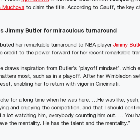
na Muchova
to claim the title. According to Gauff, the key 
s Jimmy Butler for miraculous turnaround
ibuted her remarkable turnaround to NBA player
Jimmy Butl
 credit to the power forward for her recent remarkable tra
 draws inspiration from Butler’s ‘playoff mindset’, which e
atters most, such as in a playoff. After her Wimbledon s
set, enabling her to return with vigor in Cincinnati.
e for a long time when he was here. …He was like, yeah, 
aying and enjoying the competition, and that I should contin
ed a lot watching him, everybody counting him out. … You h
ve the mentality. He has the talent and the mentality.”