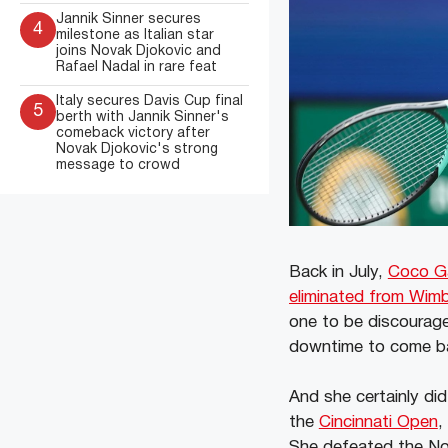
Jannik Sinner secures
4
milestone as Italian star
joins Novak Djokovic and
Rafael Nadal in rare feat
Italy secures Davis Cup final
5
berth with Jannik Sinner's
comeback victory after
Novak Djokovic's strong
message to crowd
Back in July,
Coco G
eliminated from Wimb
one to be discourage
downtime to come ba
And she certainly did
the
Cincinnati Open
,
She defeated the N