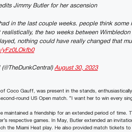
dits Jimmy Butler for her ascension
 had in the last couple weeks. people think some i
realistically, the two weeks between Wimbledon 
layed, nothing could have really changed that m
om/yFz0LOkfb0
 (@TheDunkCentral)
August 30, 2023
n of Coco Gauff, was present in the stands, enthusiasticall
second-round US Open match. “I want her to win every sing
e maintained a friendship for an extended period of time. 
er’s respective games. In May, Butler extended an invitati
 the Miami Heat play. He also provided match tickets to h