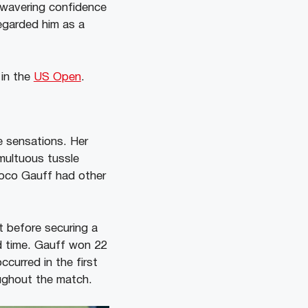
unwavering confidence
regarded him as a
 in the
US Open
.
 sensations. Her
multuous tussle
oco Gauff had other
t before securing a
rd time. Gauff won 22
curred in the first
oughout the match.