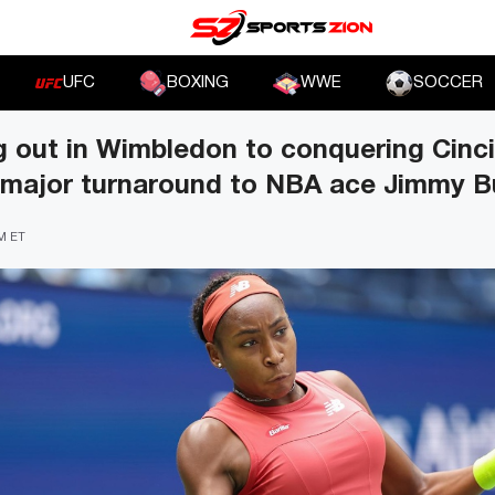
UFC
BOXING
WWE
SOCCER
 out in Wimbledon to conquering Cinci
 major turnaround to NBA ace Jimmy B
PM ET