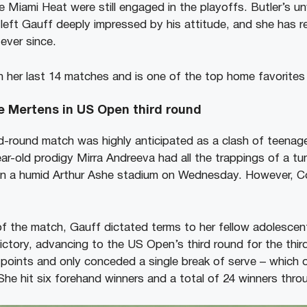
he Miami Heat were still engaged in the playoffs. Butler’s 
s left Gauff deeply impressed by his attitude, and she has 
 ever since.
n her last 14 matches and is one of the top home favorites
se Mertens in US Open third round
-round match was highly anticipated as a clash of teenage
ar-old prodigy Mirra Andreeva had all the trappings of a tu
n a humid Arthur Ashe stadium on Wednesday. However, C
 of the match, Gauff dictated terms to her fellow adolescen
victory, advancing to the US Open’s third round for the thi
 points and only conceded a single break of serve – which oc
he hit six forehand winners and a total of 24 winners thr