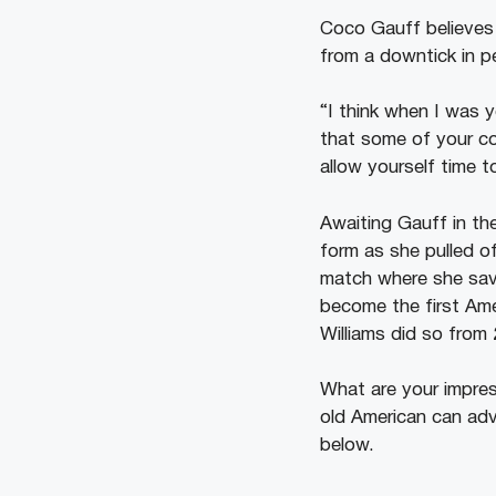
Coco Gauff believes
from a downtick in p
“I think when I was y
that some of your com
allow yourself time 
Awaiting Gauff in th
form as she pulled of
match where she sav
become the first Ame
Williams did so from
What are your impre
old American can ad
below.