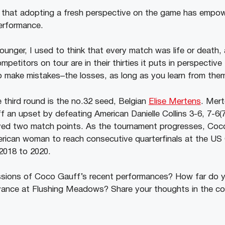
 that adopting a fresh perspective on the game has empow
erformance.
ounger, I used to think that every match was life or death,
petitors on tour are in their thirties it puts in perspective 
to make mistakes–the losses, as long as you learn from the
e third round is the no.32 seed, Belgian
Elise Mertens
. Mert
f an upset by defeating American Danielle Collins 3-6, 7-6(7
ed two match points. As the tournament progresses, Coco 
rican woman to reach consecutive quarterfinals at the US
 2018 to 2020.
ssions of Coco Gauff’s recent performances? How far do yo
vance at Flushing Meadows? Share your thoughts in the c