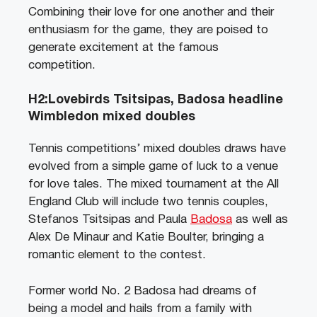
Combining their love for one another and their
enthusiasm for the game, they are poised to
generate excitement at the famous
competition.
H2:Lovebirds Tsitsipas, Badosa headline
Wimbledon mixed doubles
Tennis competitions’ mixed doubles draws have
evolved from a simple game of luck to a venue
for love tales. The mixed tournament at the All
England Club will include two tennis couples,
Stefanos Tsitsipas and Paula
Badosa
as well as
Alex De Minaur and Katie Boulter, bringing a
romantic element to the contest.
Former world No. 2 Badosa had dreams of
being a model and hails from a family with