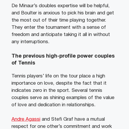
De Minaur’s doubles expertise will be helpful,
and Boulter is anxious to pick his brain and get
the most out of their time playing together.
They enter the tournament with a sense of
freedom and anticipate taking it all in without
any interruptions.
The previous high-profile power couples
of Tennis
Tennis players’ life on the tour place a high
importance on love, despite the fact that it
indicates zero in the sport. Several tennis
couples serve as shining examples of the value
of love and dedication in relationships.
Andre Agassi
and Stefi Graf have a mutual
respect for one other’s commitment and work