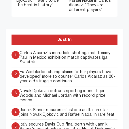
Djokovic: ‘I want to be
Rafael Nadal in Carlos
the best in history’
Alcaraz: “They are
different players”
Just In
Carlos Alcaraz's incredible shot against Tommy
1
Paul in Mexico exhibition match captivates Iga
Swiatek
Ex-Wimbledon champ claims ‘other players have
2
developed’ more to counter Carlos Alcaraz as 20-
year-old struggle continues
Novak Djokovic outruns sporting icons Tiger
3
Woods and Michael Jordan with record prize
money
Jannik Sinner secures milestone as Italian star
4
joins Novak Djokovic and Rafael Nadal in rare feat
Italy secures Davis Cup final berth with Jannik
5