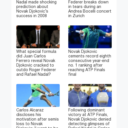
Nadal made shocking
Federer breaks down
prediction about
in tears during an
Novak Djokovic’s
Andrea Bocelli concert
success in 2008
in Zurich
What special formula
Novak Djokovic
did Juan Carlos
cements record eighth
Ferrero reveal Novak
consecutive year-end
Djokovic cracked to
no. 1 ranking after
outdo Roger Federer
reaching ATP Finals
and Rafael Nadal?
final
Carlos Alcaraz
Following dominant
discloses his
victory at ATP Finals,
motivation after semis
Novak Djokovic denied
loss to Novak
detecting glimpses of