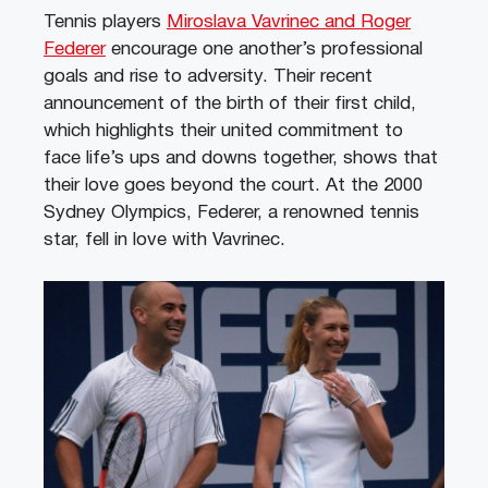
Tennis players
Miroslava Vavrinec and Roger
Federer
encourage one another’s professional
goals and rise to adversity. Their recent
announcement of the birth of their first child,
which highlights their united commitment to
face life’s ups and downs together, shows that
their love goes beyond the court. At the 2000
Sydney Olympics, Federer, a renowned tennis
star, fell in love with Vavrinec.