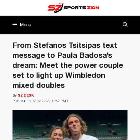
Skip
to
content
Menu
From Stefanos Tsitsipas text
message to Paula Badosa’s
dream: Meet the power couple
set to light up Wimbledon
mixed doubles
By
SZ DESK
PUBLISHED
07-07-2023, 11:52 PM ET