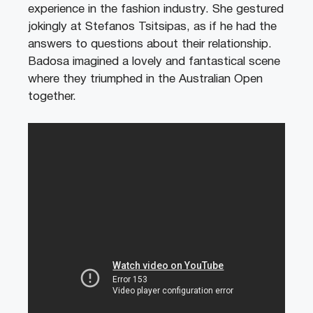
experience in the fashion industry. She gestured
jokingly at Stefanos Tsitsipas, as if he had the
answers to questions about their relationship.
Badosa imagined a lovely and fantastical scene
where they triumphed in the Australian Open
together.