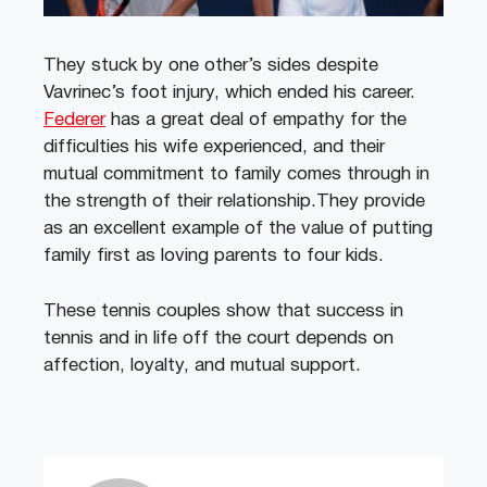
They stuck by one other’s sides despite
Vavrinec’s foot injury, which ended his career.
Federer
has a great deal of empathy for the
difficulties his wife experienced, and their
mutual commitment to family comes through in
the strength of their relationship.They provide
as an excellent example of the value of putting
family first as loving parents to four kids.
These tennis couples show that success in
tennis and in life off the court depends on
affection, loyalty, and mutual support.