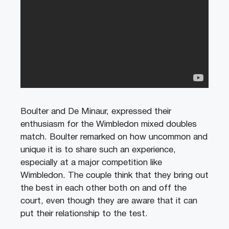
Boulter and De Minaur, expressed their
enthusiasm for the Wimbledon mixed doubles
match. Boulter remarked on how uncommon and
unique it is to share such an experience,
especially at a major competition like
Wimbledon. The couple think that they bring out
the best in each other both on and off the
court, even though they are aware that it can
put their relationship to the test.