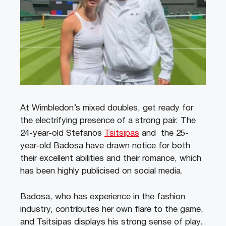
At Wimbledon’s mixed doubles, get ready for
the electrifying presence of a strong pair. The
24-year-old Stefanos
Tsitsipas
and the 25-
year-old Badosa have drawn notice for both
their excellent abilities and their romance, which
has been highly publicised on social media.
Badosa, who has experience in the fashion
industry, contributes her own flare to the game,
and Tsitsipas displays his strong sense of play.