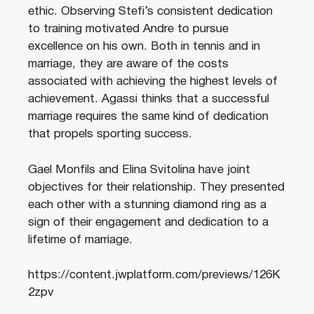
ethic. Observing Stefi’s consistent dedication
to training motivated Andre to pursue
excellence on his own. Both in tennis and in
marriage, they are aware of the costs
associated with achieving the highest levels of
achievement. Agassi thinks that a successful
marriage requires the same kind of dedication
that propels sporting success.
Gael Monfils and Elina Svitolina have joint
objectives for their relationship. They presented
each other with a stunning diamond ring as a
sign of their engagement and dedication to a
lifetime of marriage.
https://content.jwplatform.com/previews/126K
2zpv