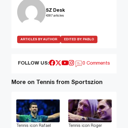
SZ Desk
4387 articles
ARTICLES BY AUTHOR
EDITED BY:
PABLO
FOLLOW US:
0 Comments
More on Tennis from Sportszion
Tennis icon Rafael
Tennis icon Roger