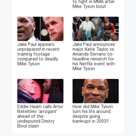
to fight in MMA after
Mike Tyson bout
Jake Paul appears
Jake Paul announces
unprepared in recent
major Katie Taylor vs
training footage
Amanda Serrano co-
compared to deadly
headline rematch for
Mike Tyson
his Netflix event with
Mike Tyson
Eddie Hearn calls Artur
How did Mike Tyson
Beterbiev ‘arrogant’
turn his life around
ahead of the
despite going
undisputed Dmitry
bankrupt in 2003?
Bivol clash