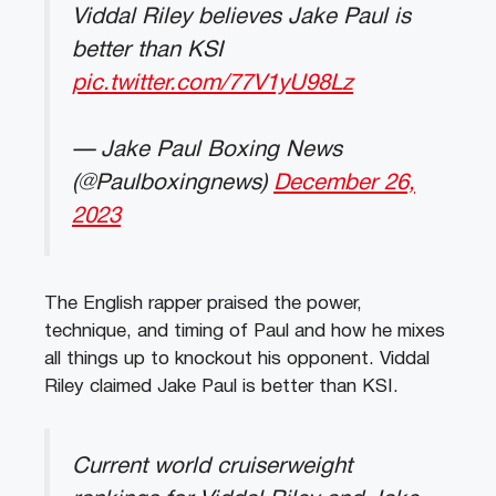
Viddal Riley believes Jake Paul is
better than KSI
pic.twitter.com/77V1yU98Lz
— Jake Paul Boxing News
(@Paulboxingnews)
December 26,
2023
The English rapper praised the power,
technique, and timing of Paul and how he mixes
all things up to knockout his opponent. Viddal
Riley claimed Jake Paul is better than KSI.
Current world cruiserweight