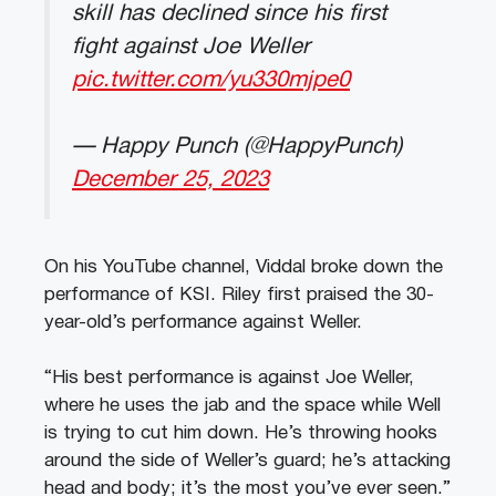
skill has declined since his first
fight against Joe Weller
pic.twitter.com/yu330mjpe0
— Happy Punch (@HappyPunch)
December 25, 2023
On his YouTube channel, Viddal broke down the
performance of KSI. Riley first praised the 30-
year-old’s performance against Weller.
“His best performance is against Joe Weller,
where he uses the jab and the space while Well
is trying to cut him down. He’s throwing hooks
around the side of Weller’s guard; he’s attacking
head and body; it’s the most you’ve ever seen.”