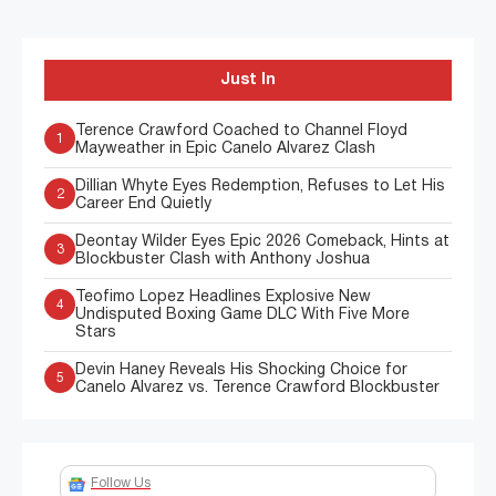
Just In
Terence Crawford Coached to Channel Floyd
1
Mayweather in Epic Canelo Alvarez Clash
Dillian Whyte Eyes Redemption, Refuses to Let His
2
Career End Quietly
Deontay Wilder Eyes Epic 2026 Comeback, Hints at
3
Blockbuster Clash with Anthony Joshua
Teofimo Lopez Headlines Explosive New
4
Undisputed Boxing Game DLC With Five More
Stars
Devin Haney Reveals His Shocking Choice for
5
Canelo Alvarez vs. Terence Crawford Blockbuster
Follow Us