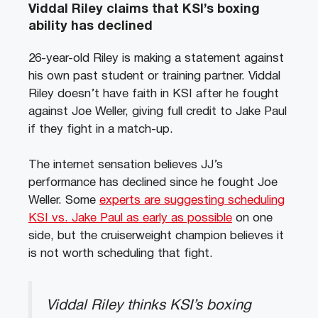
Viddal Riley claims that KSI’s boxing
ability has declined
26-year-old Riley is making a statement against
his own past student or training partner. Viddal
Riley doesn’t have faith in KSI after he fought
against Joe Weller, giving full credit to Jake Paul
if they fight in a match-up.
The internet sensation believes JJ’s
performance has declined since he fought Joe
Weller. Some
experts are suggesting scheduling
KSI vs. Jake Paul as early as possible
on one
side, but the cruiserweight champion believes it
is not worth scheduling that fight.
Viddal Riley thinks KSI’s boxing