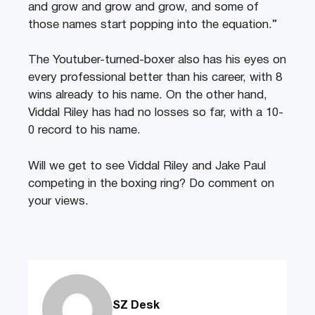
and grow and grow and grow, and some of
those names start popping into the equation.”
The Youtuber-turned-boxer also has his eyes on
every professional better than his career, with 8
wins already to his name. On the other hand,
Viddal Riley has had no losses so far, with a 10-
0 record to his name.
Will we get to see Viddal Riley and Jake Paul
competing in the boxing ring? Do comment on
your views.
SZ Desk