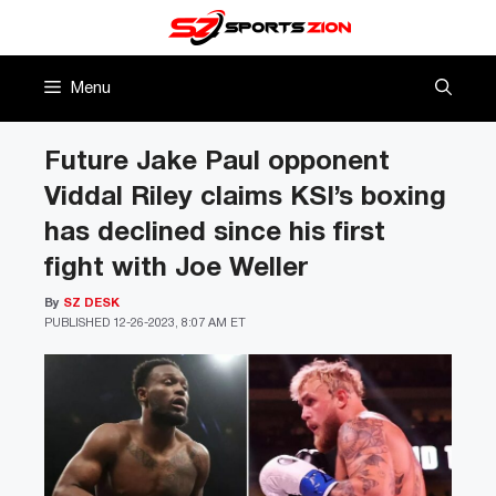
Skip
to
content
Menu
Future Jake Paul opponent
Viddal Riley claims KSI’s boxing
has declined since his first
fight with Joe Weller
By
SZ DESK
PUBLISHED
12-26-2023, 8:07 AM ET