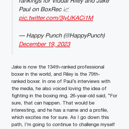
rankings for Viddal Riley and Jake
Paul on BoxRec 📈
pic.twitter.com/3IyUKACi1M
— Happy Punch (@HappyPunch)
December 19, 2023
Jake is now the 134th-ranked professional
boxer in the world, and Riley is the 79th-
ranked boxer. In one of Paul’s interviews with
the media, he also voiced loving the idea of
fighting in the boxing ring. 26-year-old said, “For
sure, that can happen. That would be
interesting, and he has a name and a profile,
which excites me for sure. As I go down this
path, I’m going to continue to challenge myself