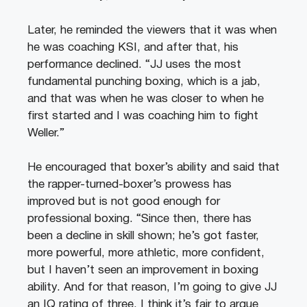
Later, he reminded the viewers that it was when
he was coaching KSI, and after that, his
performance declined. “JJ uses the most
fundamental punching boxing, which is a jab,
and that was when he was closer to when he
first started and I was coaching him to fight
Weller.”
He encouraged that boxer’s ability and said that
the rapper-turned-boxer’s prowess has
improved but is not good enough for
professional boxing. “Since then, there has
been a decline in skill shown; he’s got faster,
more powerful, more athletic, more confident,
but I haven’t seen an improvement in boxing
ability. And for that reason, I’m going to give JJ
an IQ rating of three. I think it’s fair to argue