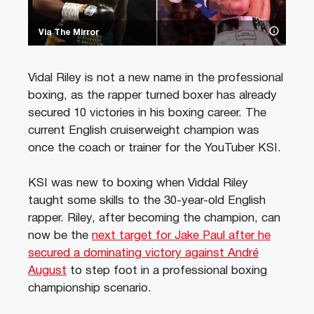
Via The Mirror
Vidal Riley is not a new name in the professional
boxing, as the rapper turned boxer has already
secured 10 victories in his boxing career. The
current English cruiserweight champion was
once the coach or trainer for the YouTuber KSI.
KSI was new to boxing when Viddal Riley
taught some skills to the 30-year-old English
rapper. Riley, after becoming the champion, can
now be the
next target for Jake Paul after he
secured a dominating victory against André
August
to step foot in a professional boxing
championship scenario.