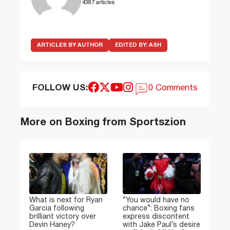
4387 articles
ARTICLES BY AUTHOR
EDITED BY:
ASH
FOLLOW US:
0 Comments
More on Boxing from Sportszion
What is next for Ryan
“You would have no
Garcia following
chance”: Boxing fans
brilliant victory over
express discontent
Devin Haney?
with Jake Paul’s desire