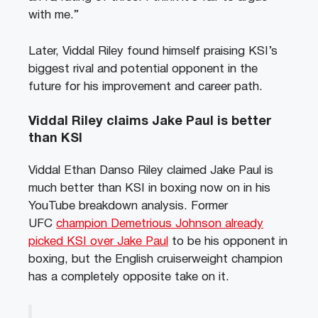
with me.”
Later, Viddal Riley found himself praising KSI’s
biggest rival and potential opponent in the
future for his improvement and career path.
Viddal Riley claims Jake Paul is better
than KSI
Viddal Ethan Danso Riley claimed Jake Paul is
much better than KSI in boxing now on in his
YouTube breakdown analysis. Former
UFC
champion Demetrious Johnson already
picked KSI over Jake Paul
to be his opponent in
boxing, but the English cruiserweight champion
has a completely opposite take on it.