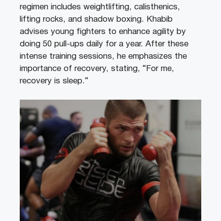
regimen includes weightlifting, calisthenics,
lifting rocks, and shadow boxing. Khabib
advises young fighters to enhance agility by
doing 50 pull-ups daily for a year. After these
intense training sessions, he emphasizes the
importance of recovery, stating, “For me,
recovery is sleep.”