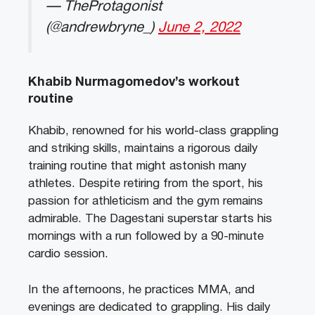
— TheProtagonist
(@andrewbryne_)
June 2, 2022
Khabib Nurmagomedov’s workout
routine
Khabib, renowned for his world-class grappling
and striking skills, maintains a rigorous daily
training routine that might astonish many
athletes. Despite retiring from the sport, his
passion for athleticism and the gym remains
admirable. The Dagestani superstar starts his
mornings with a run followed by a 90-minute
cardio session.
In the afternoons, he practices MMA, and
evenings are dedicated to grappling. His daily