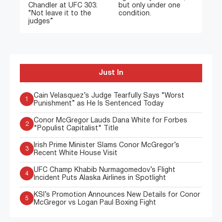
Chandler at UFC 303:
but only under one
“Not leave it to the
condition.
judges”
Just In
Cain Velasquez’s Judge Tearfully Says “Worst
1
Punishment” as He Is Sentenced Today
Conor McGregor Lauds Dana White for Forbes
2
"Populist Capitalist" Title
Irish Prime Minister Slams Conor McGregor’s
3
Recent White House Visit
UFC Champ Khabib Nurmagomedov’s Flight
4
Incident Puts Alaska Airlines in Spotlight
KSI’s Promotion Announces New Details for Conor
5
McGregor vs Logan Paul Boxing Fight