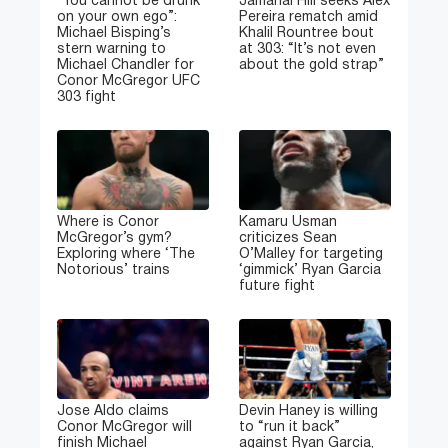
“You cannot be drunk
Jamahal Hill seeks Alex
on your own ego”:
Pereira rematch amid
Michael Bisping’s
Khalil Rountree bout
stern warning to
at 303: “It’s not even
Michael Chandler for
about the gold strap”
Conor McGregor UFC
303 fight
Where is Conor
Kamaru Usman
McGregor’s gym?
criticizes Sean
Exploring where ‘The
O’Malley for targeting
Notorious’ trains
‘gimmick’ Ryan Garcia
future fight
Jose Aldo claims
Devin Haney is willing
Conor McGregor will
to “run it back”
finish Michael
against Ryan Garcia,