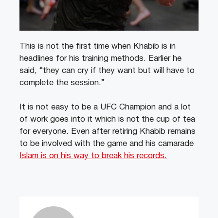
This is not the first time when Khabib is in
headlines for his training methods. Earlier he
said, “they can cry if they want but will have to
complete the session.”
It is not easy to be a UFC Champion and a lot
of work goes into it which is not the cup of tea
for everyone. Even after retiring Khabib remains
to be involved with the game and his camarade
Islam is on his way to break his records.