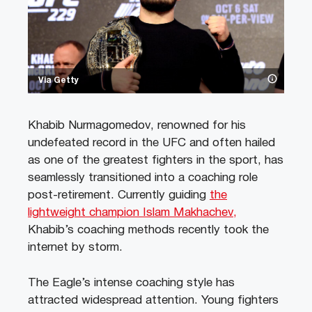
Via Getty
Khabib Nurmagomedov, renowned for his
undefeated record in the UFC and often hailed
as one of the greatest fighters in the sport, has
seamlessly transitioned into a coaching role
post-retirement. Currently guiding
the
lightweight champion Islam Makhachev,
Khabib’s coaching methods recently took the
internet by storm.
The Eagle’s intense coaching style has
attracted widespread attention. Young fighters