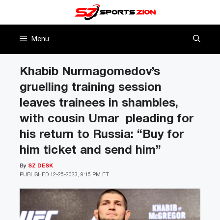
Skip
to
content
Menu
Khabib Nurmagomedov’s
gruelling training session
leaves trainees in shambles,
with cousin Umar pleading for
his return to Russia: “Buy for
him ticket and send him”
By
SZ DESK
PUBLISHED
12-25-2023, 9:15 PM ET