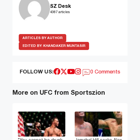
SZ Desk
4387 articles
ARTICLES BY AUTHOR
EDITED BY:
KHANDAKER MUNTASIR
FOLLOW US:
0 Comments
More on UFC from Sportszion