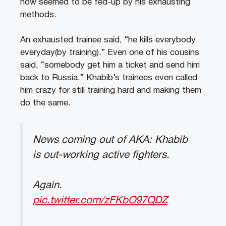
now seemed to be fed-up by his exhausting
methods.
An exhausted trainee said, “he kills everybody
everyday(by training).” Even one of his cousins
said, “somebody get him a ticket and send him
back to Russia.” Khabib’s trainees even called
him crazy for still training hard and making them
do the same.
News coming out of AKA: Khabib
is out-working active fighters.
Again.
pic.twitter.com/zFKbO97QDZ