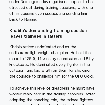
under Nurmagomedov’s guidance appear to be
stressed out during training sessions, with one
of his cousins even suggesting sending him
back to Russia.
Khabib’s demanding training session
leaves trainees in tatters
Khabib retired undefeated and as the
undisputed lightweight champion. He held the
record of 29-0, 11 wins by submission and 8 by
knockouts. He dominated every fighter in the
octagon, and laid wrath on them for showing
the courage to challenge him for the UFC Gold.
To achieve this level of greatness he must have
worked really hard in the training sessions. After
adopting the coaching role, the trainee fighters