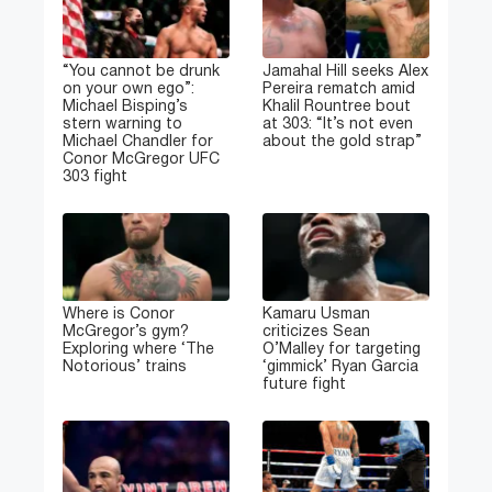
“You cannot be drunk
Jamahal Hill seeks Alex
on your own ego”:
Pereira rematch amid
Michael Bisping’s
Khalil Rountree bout
stern warning to
at 303: “It’s not even
Michael Chandler for
about the gold strap”
Conor McGregor UFC
303 fight
Where is Conor
Kamaru Usman
McGregor’s gym?
criticizes Sean
Exploring where ‘The
O’Malley for targeting
Notorious’ trains
‘gimmick’ Ryan Garcia
future fight