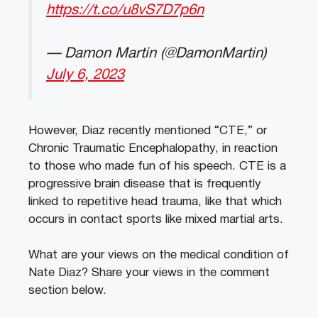
https://t.co/u8vS7D7p6n
— Damon Martin (@DamonMartin)
July 6, 2023
However, Diaz recently mentioned “CTE,” or
Chronic Traumatic Encephalopathy, in reaction
to those who made fun of his speech. CTE is a
progressive brain disease that is frequently
linked to repetitive head trauma, like that which
occurs in contact sports like mixed martial arts.
What are your views on the medical condition of
Nate Diaz? Share your views in the comment
section below.