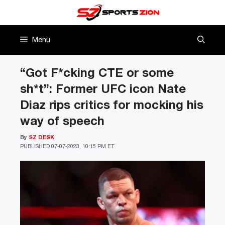
Skip
to
content
Menu
“Got F*cking CTE or some
sh*t”: Former UFC icon Nate
Diaz rips critics for mocking his
way of speech
By
SZ DESK
PUBLISHED
07-07-2023, 10:15 PM ET