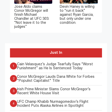
Jose Aldo claims
Devin Haney is willing
Conor McGregor will
to “run it back”
finish Michael
against Ryan Garcia,
Chandler at UFC 303:
but only under one
“Not leave it to the
condition.
judges”
Just In
Cain Velasquez’s Judge Tearfully Says “Worst
1
Punishment” as He Is Sentenced Today
Conor McGregor Lauds Dana White for Forbes
2
"Populist Capitalist" Title
Irish Prime Minister Slams Conor McGregor’s
3
Recent White House Visit
UFC Champ Khabib Nurmagomedov’s Flight
4
Incident Puts Alaska Airlines in Spotlight