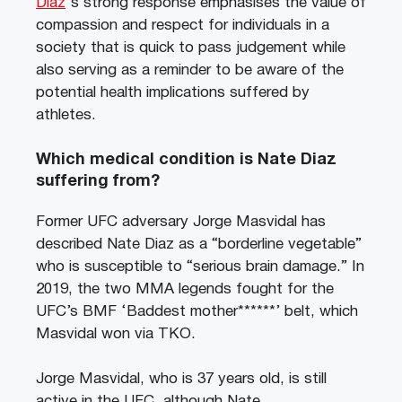
Diaz
‘s strong response emphasises the value of
compassion and respect for individuals in a
society that is quick to pass judgement while
also serving as a reminder to be aware of the
potential health implications suffered by
athletes.
Which medical condition is Nate Diaz
suffering from?
Former UFC adversary Jorge Masvidal has
described Nate Diaz as a “borderline vegetable”
who is susceptible to “serious brain damage.” In
2019, the two MMA legends fought for the
UFC’s BMF ‘Baddest mother******’ belt, which
Masvidal won via TKO.
Jorge Masvidal, who is 37 years old, is still
active in the UFC, although Nate