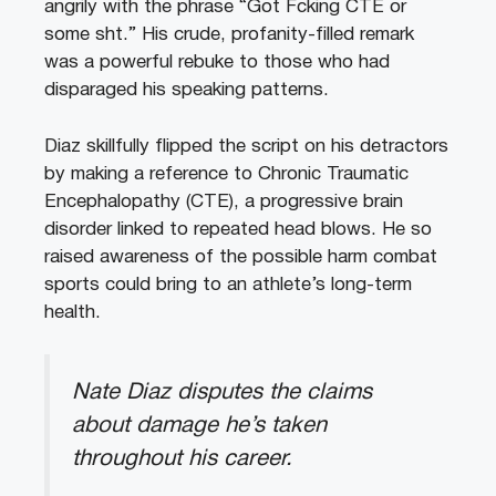
angrily with the phrase “Got Fcking CTE or
some sht.” His crude, profanity-filled remark
was a powerful rebuke to those who had
disparaged his speaking patterns.
Diaz skillfully flipped the script on his detractors
by making a reference to Chronic Traumatic
Encephalopathy (CTE), a progressive brain
disorder linked to repeated head blows. He so
raised awareness of the possible harm combat
sports could bring to an athlete’s long-term
health.
Nate Diaz disputes the claims
about damage he’s taken
throughout his career.