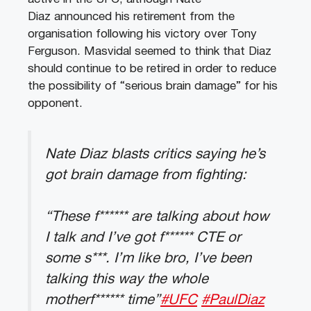
Diaz announced his retirement from the
organisation following his victory over Tony
Ferguson. Masvidal seemed to think that Diaz
should continue to be retired in order to reduce
the possibility of “serious brain damage” for his
opponent.
Nate Diaz blasts critics saying he’s
got brain damage from fighting:
“These f****** are talking about how
I talk and I’ve got f****** CTE or
some s***. I’m like bro, I’ve been
talking this way the whole
motherf****** time”
#UFC
#PaulDiaz