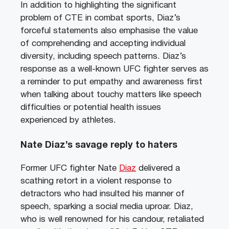
In addition to highlighting the significant
problem of CTE in combat sports, Diaz’s
forceful statements also emphasise the value
of comprehending and accepting individual
diversity, including speech patterns. Diaz’s
response as a well-known UFC fighter serves as
a reminder to put empathy and awareness first
when talking about touchy matters like speech
difficulties or potential health issues
experienced by athletes.
Nate Diaz’s savage reply to haters
Former UFC fighter Nate
Diaz
delivered a
scathing retort in a violent response to
detractors who had insulted his manner of
speech, sparking a social media uproar. Diaz,
who is well renowned for his candour, retaliated