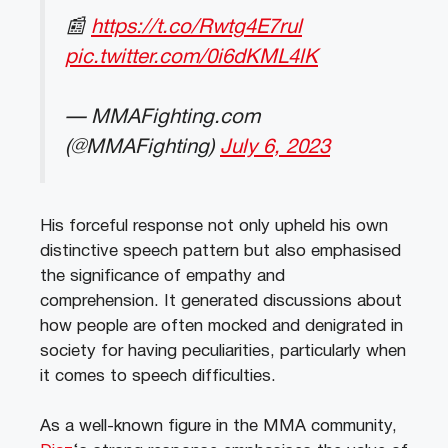
📰
https://t.co/Rwtg4E7rul
pic.twitter.com/0i6dKML4lK
— MMAFighting.com
(@MMAFighting)
July 6, 2023
His forceful response not only upheld his own
distinctive speech pattern but also emphasised
the significance of empathy and
comprehension. It generated discussions about
how people are often mocked and denigrated in
society for having peculiarities, particularly when
it comes to speech difficulties.
As a well-known figure in the MMA community,