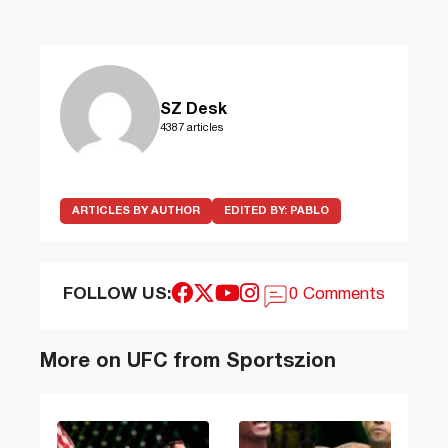
SZ Desk
4387 articles
ARTICLES BY AUTHOR
EDITED BY:
PABLO
FOLLOW US:
0 Comments
More on UFC from Sportszion