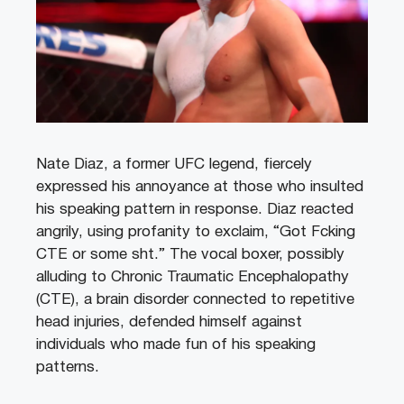
Nate Diaz, a former UFC legend, fiercely
expressed his annoyance at those who insulted
his speaking pattern in response. Diaz reacted
angrily, using profanity to exclaim, “Got Fcking
CTE or some sht.” The vocal boxer, possibly
alluding to Chronic Traumatic Encephalopathy
(CTE), a brain disorder connected to repetitive
head injuries, defended himself against
individuals who made fun of his speaking
patterns.