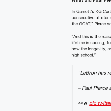
What did Paul Pi
In Garnett’s KG Cert
consecutive all-star 
the GOAT,” Pierce said
“And this is the rea
lifetime in scoring, 
how the longevity, a
high school.”
“LeBron has r
– Paul Pierce 
👀🔥
pic.twitt