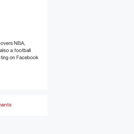
 covers NBA,
also a football
osting on Facebook
ments