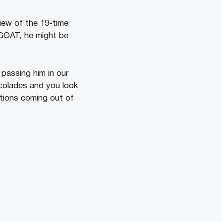
view of the 19-time
e GOAT, he might be
 passing him in our
ccolades and you look
ations coming out of