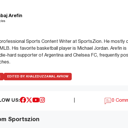
baj Arefin
cles
a professional Sports Content Writer at SportsZion. He mostly
LB. His favorite basketball player is Michael Jordan. Arefin is 
 die-hard supporter of Argentina and Chelsea FC, frequently p
tches.
R
EDITED BY:
KHALEDUZZAMAL AVROW
LOW US:
|
0 Com
om Sportszion