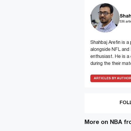
Shah
536 arti
Shahbaj Arefin is 
alongside NFL and M
enthusiast. He is a
during the their ma
ARTICLES BY AUTHO
FOL
More on NBA fr