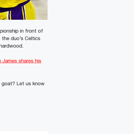
ionship in front of
 the duo’s Celtics
e hardwood.
n James shares his
e goat? Let us know