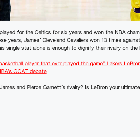
played for the Celtics for six years and won the NBA champ
ose years, James’ Cleveland Cavaliers won 13 times against
is single stat alone is enough to dignify their rivalry on th
 basketball player that ever played the game” Lakers LeBro
NBA’s GOAT debate
ames and Pierce Garnett’s rivalry? Is LeBron your ultimat