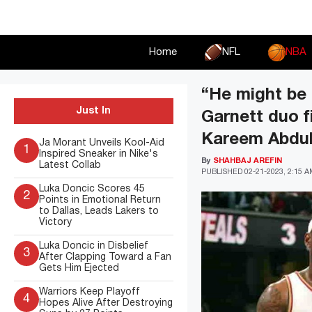
Skip
to
content
Home
NFL
NBA
“He might be 
Just In
Garnett duo f
Kareem Abdul
Ja Morant Unveils Kool-Aid
1
Inspired Sneaker in Nike's
By
SHAHBAJ AREFIN
Latest Collab
PUBLISHED
02-21-2023, 2:15 
Luka Doncic Scores 45
2
Points in Emotional Return
to Dallas, Leads Lakers to
Victory
Luka Doncic in Disbelief
3
After Clapping Toward a Fan
Gets Him Ejected
Warriors Keep Playoff
4
Hopes Alive After Destroying