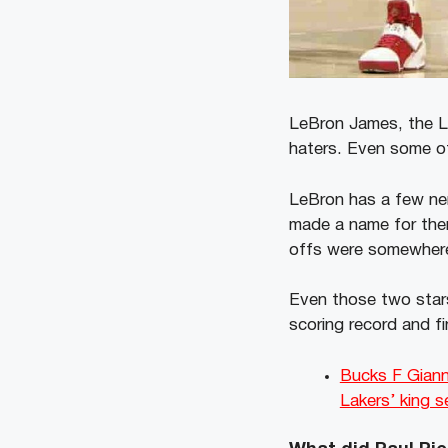
LeBron James, the Los
haters. Even some of
LeBron has a few nem
made a name for them
offs were somewhere 
Even those two star
scoring record and fi
Bucks F Giann
Lakers’ king 