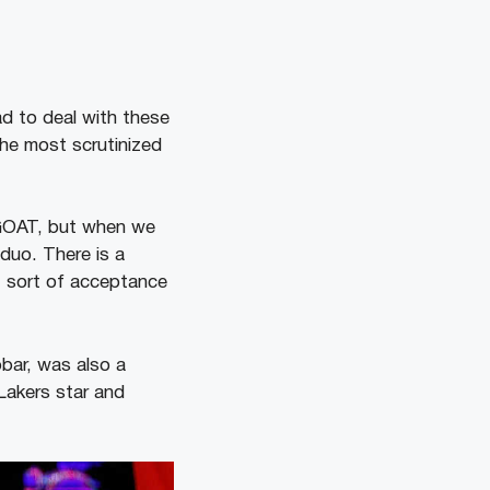
d to deal with these
he most scrutinized
 GOAT, but when we
 duo. There is a
st sort of acceptance
bar, was also a
Lakers star and