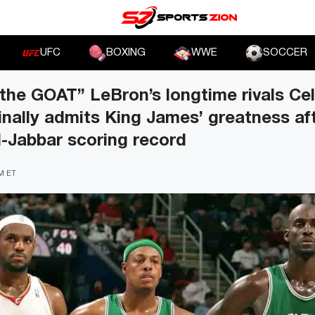
UFC
BOXING
WWE
SOCCER
the GOAT” LeBron’s longtime rivals Celt
inally admits King James’ greatness af
-Jabbar scoring record
AM ET