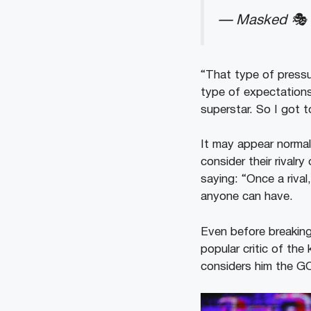
— Masked 🎭 
“That type of pressu
type of expectations
superstar. So I got 
It may appear norma
consider their rivalr
saying: “Once a rival
anyone can have.
Even before breaking
popular critic of th
considers him the G