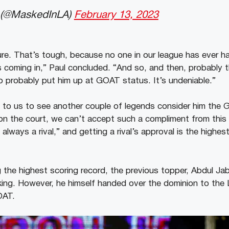
(@MaskedInLA)
February 13, 2023
re. That’s tough, because no one in our league has ever ha
 coming in,” Paul concluded. “And so, and then, probably t
to probably put him up at GOAT status. It’s undeniable.”
l to us to see another couple of legends consider him the
y on the court, we can’t accept such a compliment from this
, always a rival,” and getting a rival’s approval is the highe
 the highest scoring record, the previous topper, Abdul Jab
e king. However, he himself handed over the dominion to the 
OAT.