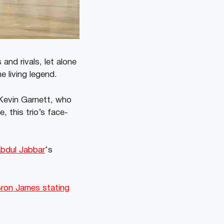
and rivals, let alone
 living legend.
 Kevin Garnett, who
 this trio’s face-
bdul Jabbar
‘s
ron James stating