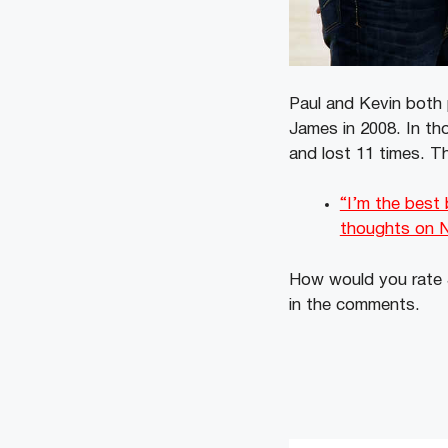
Paul and Kevin both 
James in 2008. In th
and lost 11 times. Th
“I’m the best
thoughts on 
How would you rate J
in the comments.