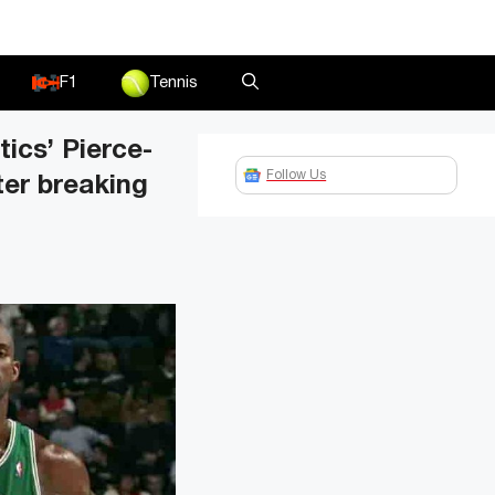
F1
Tennis
ics’ Pierce-
Follow Us
ter breaking