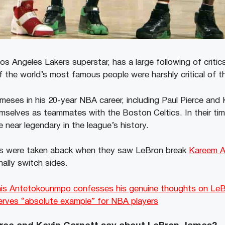
 Angeles Lakers superstar, has a large following of critics 
 the world’s most famous people were harshly critical of the
eses in his 20-year NBA career, including Paul Pierce and
selves as teammates with the Boston Celtics. In their time,
near legendary in the league’s history.
s were taken aback when they saw LeBron break
Kareem A
nally switch sides.
is Antetokounmpo confesses his genuine thoughts on LeB
serves “absolute example” for NBA players