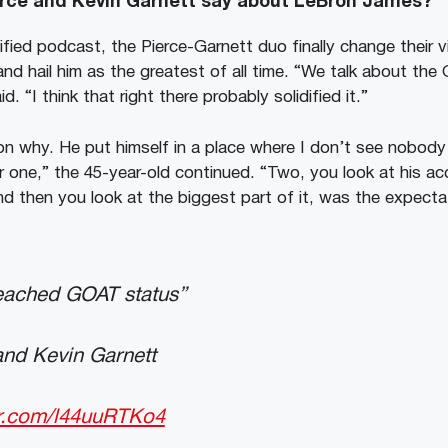
erce and Kevin Garnett say about LeBron James?
ified podcast, the Pierce-Garnett duo finally change their 
and hail him as the greatest of all time. “We talk about th
. “I think that right there probably solidified it.”
son why. He put himself in a place where I don’t see nobody
for one,” the 45-year-old continued. “Two, you look at his a
nd then you look at the biggest part of it, was the expect
eached GOAT status”
and Kevin Garnett
er.com/l44uuRTKo4