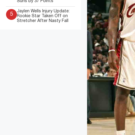
Suns by 37 Points
Jaylen Wells Injury Update:
5
Rookie Star Taken Off on
Stretcher After Nasty Fall