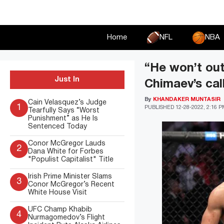
Skip
to
content
Home
NFL
NBA
“He won’t out
Just In
Chimaev’s cal
By
KHANDAKER MUNTASIR
Cain Velasquez’s Judge
1
PUBLISHED
12-28-2022, 2:16 
Tearfully Says “Worst
Punishment” as He Is
Sentenced Today
Conor McGregor Lauds
2
Dana White for Forbes
"Populist Capitalist" Title
Irish Prime Minister Slams
3
Conor McGregor’s Recent
White House Visit
UFC Champ Khabib
4
Nurmagomedov’s Flight