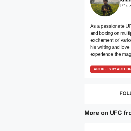
Khan
877 arti
As a passionate UF
and boxing on multi
excitement of variou
his writing and lov
experience the magi
ARTICLES BY AUTHO
FOL
More on UFC fr