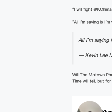
“I will fight @KChima
“All I’m saying is I’
All I’m saying 
— Kevin Lee
Will
The
Motown
Ph
Time
will
tell,
but
for