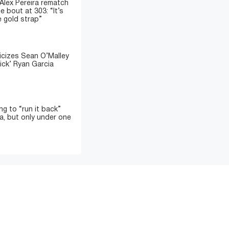
 Alex Pereira rematch
e bout at 303: “It’s
e gold strap”
icizes Sean O’Malley
ick’ Ryan Garcia
ing to “run it back”
a, but only under one