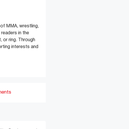
of MMA, wrestling,
readers in the
, or ring. Through
rting interests and
ments