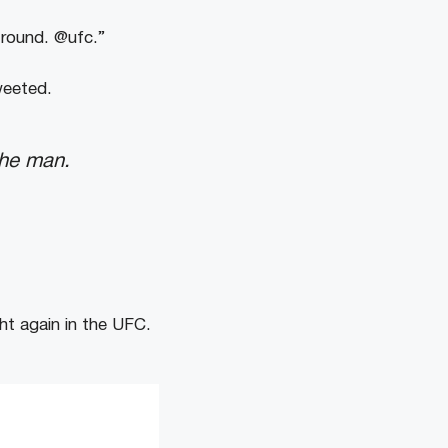
 round. @ufc.”
weeted.
the man.
ght
again
in
the
UFC.