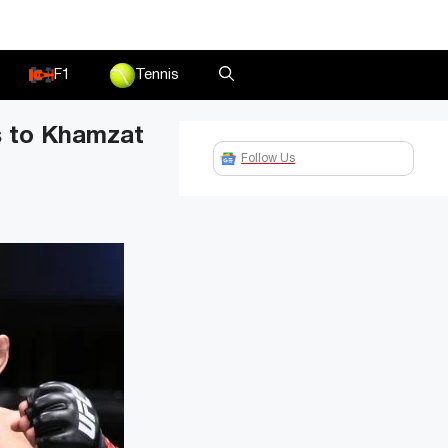
F1
Tennis
s to Khamzat
Follow Us