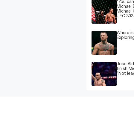
“You can
Michael 
Michael 
UFC 303 
Where i
Explorin
Jose Ald
finish M
“Not leav