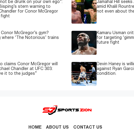
not be drunk on your own ego”:
Jamahal Hill seeks
Bisping’s stern warning to
amid Khalil Rountre
Chandler for Conor McGregor
not even about th
fight
s Conor McGregor’s gym?
Kamaru Usman crit
g where ‘The Notorious’ trains
for targeting ‘gimm
future fight
o claims Conor McGregor will
Devin Haney is will
ichael Chandler at UFC 303:
against Ryan Garci
e it to the judges”
condition.
HOME
ABOUT US
CONTACT US