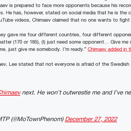
maev is prepared to face more opponents because his recor
s. He has, however, stated on social media that he is the 
YouTube videos, Chimaev claimed that no one wants to fight
ey gave me four different countries, four different oppo
 matter (170 or 185), (I) just need some opponent… Give me
me, just give me somebody. I’m ready.”
Chimaev added in t
ev, Lee stated that not everyone is afraid of the Swedish a
himaev
next. He won’t outwrestle me and I’ve neve
 MTP (@MoTownPhenom)
December 27, 2022