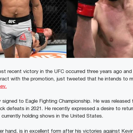
st recent victory in the UFC occurred three years ago an
tract with the promotion, just tweeted that he intends to
ev.
ly signed to Eagle Fighting Championship. He was released
ck defeats in 2021. He recently expressed a desire to retu
 currently holding shows in the United States.
 hand, is in excellent form after his victories against Kevi