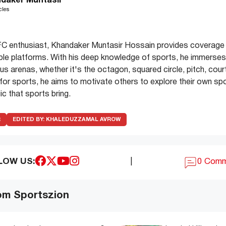
daker Muntasir
cles
C enthusiast, Khandaker Muntasir Hossain provides coverage 
ple platforms. With his deep knowledge of sports, he immerses 
s arenas, whether it's the octagon, squared circle, pitch, court
e for sports, he aims to motivate others to explore their own spo
c that sports bring.
R
EDITED BY:
KHALEDUZZAMAL AVROW
LOW US:
|
0 Com
om Sportszion