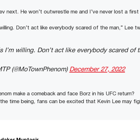
ev next. He won’t outwrestle me and I’ve never lost a first
m willing. Don’t act like everybody scared of the man,” Lee t
is I’m willing. Don’t act like everybody scared of 
 MTP (@MoTownPhenom)
December 27, 2022
enom
make
a
comeback
and
face
Borz
in
his
UFC
return?
the
time
being,
fans
can
be
excited
that
Kevin
Lee
may
fi