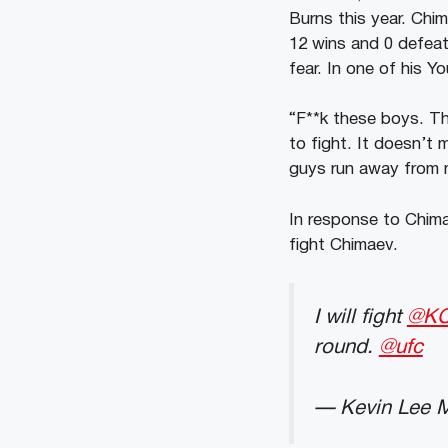
Burns this year. Chi
12 wins and 0 defeat
fear. In one of his 
“F**k these boys. Th
to fight. It doesn’t
guys run away from 
In response to Chima
fight Chimaev.
I will fight
@KC
round.
@ufc
— Kevin Lee