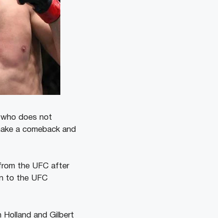
d who does not
 make a comeback and
 from the UFC after
rn to the UFC
n Holland and Gilbert