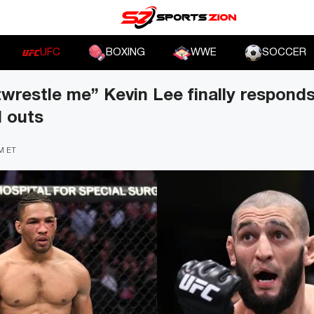
UFC
BOXING
WWE
SOCCER
wrestle me” Kevin Lee finally respond
l outs
PM ET