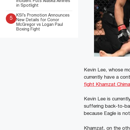
Incident Puts Alaska Airlines
in Spotlight
KSI’s Promotion Announces
5
New Details for Conor
McGregor vs Logan Paul
Boxing Fight
Kevin Lee, whose mo
currently have a con
fight Khamzat Chima
Kevin Lee is current
suffering back-to-ba
because Eagle is not
Khamzat, on the other