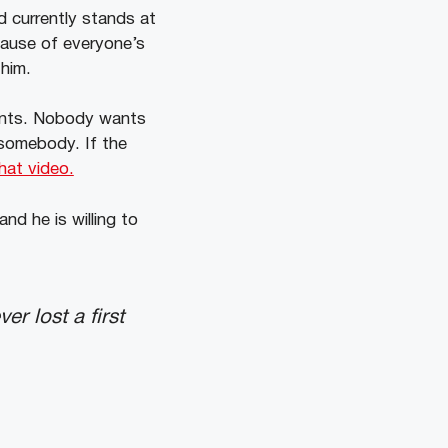
d currently stands at
cause of everyone’s
 him.
nents. Nobody wants
 somebody. If the
hat video.
nd he is willing to
r lost a first