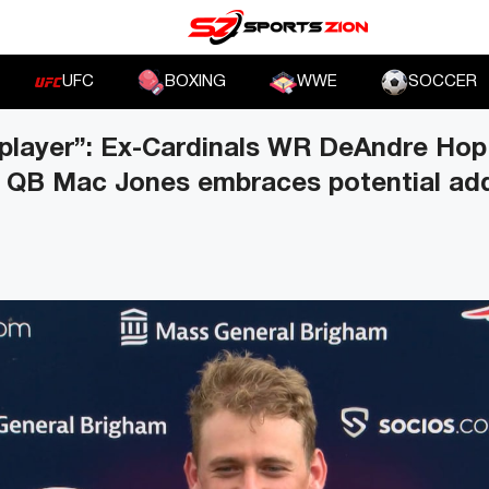
UFC
BOXING
WWE
SOCCER
 player”: Ex-Cardinals WR DeAndre Hop
s QB Mac Jones embraces potential add