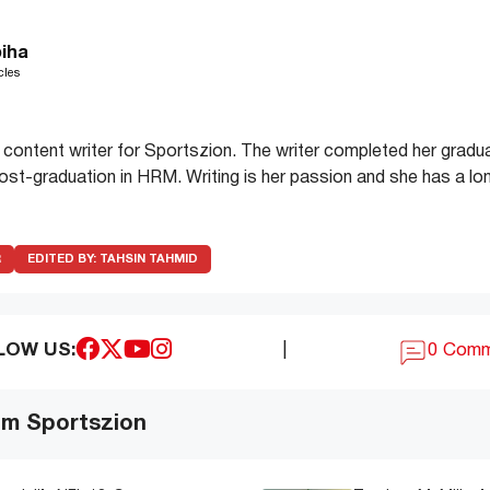
iha
cles
 content writer for Sportszion. The writer completed her gradua
t-graduation in HRM. Writing is her passion and she has a lon
R
EDITED BY:
TAHSIN TAHMID
LOW US:
|
0 Com
om Sportszion