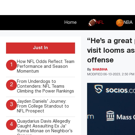
Skip
to
content
Home
NFL
NBA
“He’s a great
Just In
visit looms a
offense
How NFL Odds Reflect Team
1
Performance and Season
By
SHABIHA
Momentum
MODIFIED
06-13-2023, 2:50 PM
From Underdogs to
2
Contenders: NFL Teams
Climbing the Power Rankings
Jayden Daniels’ Journey:
3
From College Standout to
NFL Prospect
Quaydarius Davis Allegedly
4
Caught Assaulting Ex Ja'
Yunna Monae on Neighbor’s