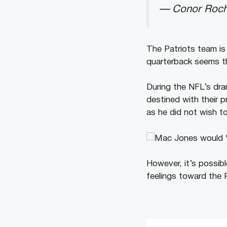
— Conor Roch
The Patriots team is
quarterback seems th
During the NFL’s dra
destined with their p
as he did not wish t
However, it’s possib
feelings toward the P