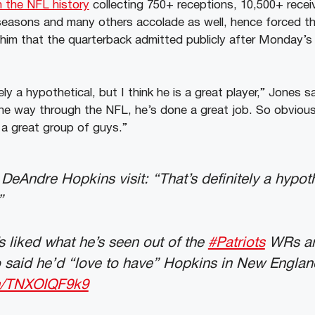
n the NFL history
collecting 750+ receptions, 10,500+ recei
e seasons and many others accolade as well, hence forced th
 him that the quarterback admitted publicly after Monday’
tely a hypothetical, but I think he is a great player,” Jones 
l the way through the NFL, he’s done a great job. So obvious
a great group of guys.”
eAndre Hopkins visit: “That’s definitely a hypoth
”
s liked what he’s seen out of the
#Patriots
WRs an
so said he’d “love to have” Hopkins in New Englan
om/TNXOIQF9k9