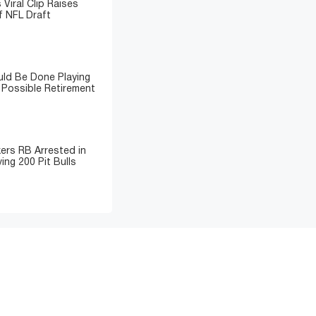
 Viral Clip Raises
 NFL Draft
ld Be Done Playing
 Possible Retirement
ers RB Arrested in
ing 200 Pit Bulls