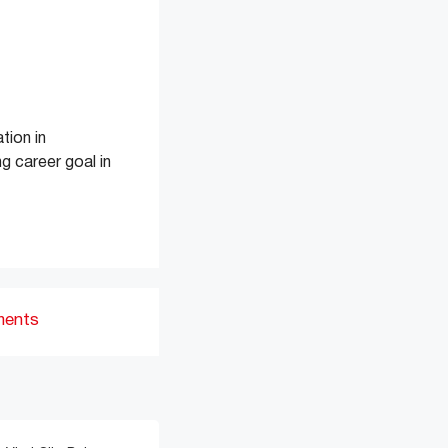
tion in
g career goal in
ments