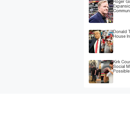
Roger G
Expansi
Communi
Donald T
House In
Kirk Cou
Social M
Possibl