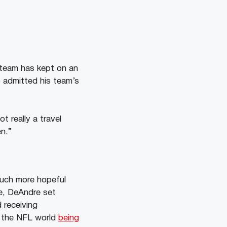
 team has kept on an
o admitted his team’s
ot really a travel
en.”
much more hopeful
fe, DeAndre set
 receiving
in the NFL world
being