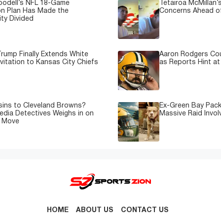
oodell’s NFL 18-Game
Tetairoa McMillan’s
on Plan Has Made the
Concerns Ahead of
ty Divided
rump Finally Extends White
Aaron Rodgers Cou
vitation to Kansas City Chiefs
as Reports Hint at
sins to Cleveland Browns?
Ex-Green Bay Pack
edia Detectives Weighs in on
Massive Raid Involv
e Move
HOME
ABOUT US
CONTACT US