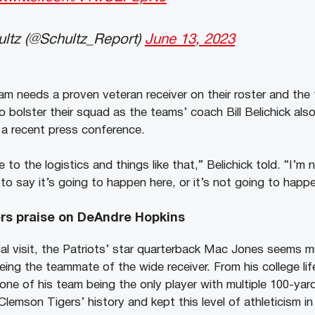
ltz (@Schultz_Report)
June 13, 2023
 needs a proven veteran receiver on their roster and the
 bolster their squad as the teams’ coach Bill Belichick als
g a recent press conference.
re to the logistics and things like that,” Belichick told. “I’m n
to say it’s going to happen here, or it’s not going to happ
s praise on DeAndre Hopkins
al visit, the Patriots’ star quarterback Mac Jones seems 
eing the teammate of the wide receiver. From his college li
one of his team being the only player with multiple 100-yard
Clemson Tigers’ history and kept this level of athleticism 