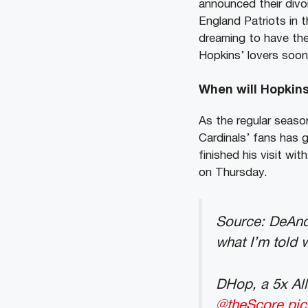
announced their divo
England Patriots in t
dreaming to have the 
Hopkins’ lovers soon
When will Hopkins 
As the regular season
Cardinals’ fans has 
finished his visit w
on Thursday.
Source: DeAndr
what I’m told 
DHop, a 5x All
@theScore
pi