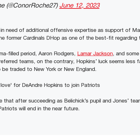
e (@ConorRoche27)
June 12, 2023
 in need of additional offensive expertise as support of M
e former Cardinals DHop as one of the best-fit regarding 
ma-filled period, Aaron Rodgers,
Lamar Jackson
, and some 
referred teams, on the contrary, Hopkins’ luck seems less fa
o be traded to New York or New England.
le that after succeeding as Belichick’s pupil and Jones’ t
atriots will end in the near future.