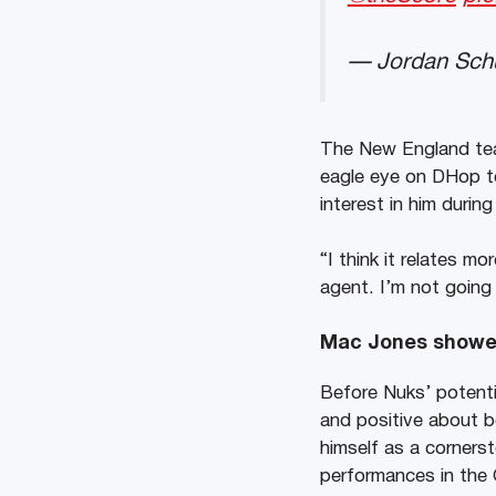
— Jordan Schu
The New England team
eagle eye on DHop to
interest in him durin
“I think it relates mo
agent. I’m not going 
Mac Jones shower
Before Nuks’ potenti
and positive about b
himself as a cornerst
performances in the 