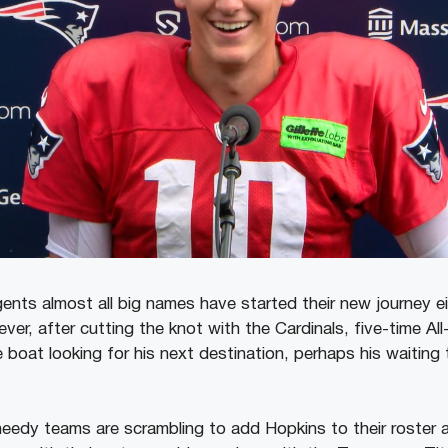
ents almost all big names have started their new journey eit
er, after cutting the knot with the Cardinals, five-time Al
he boat looking for his next destination, perhaps his waiting 
eedy teams are scrambling to add Hopkins to their roster a