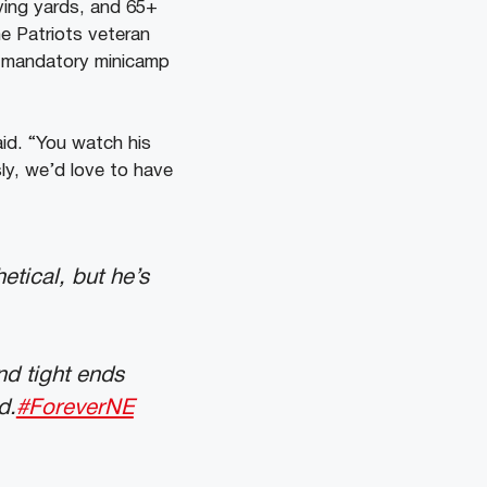
ving yards, and 65+
e Patriots veteran
s mandatory minicamp
said. “You watch his
ly, we’d love to have
etical, but he’s
d tight ends
d.
#ForeverNE