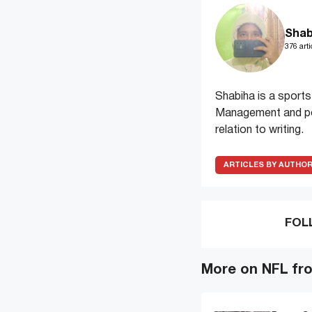
Shab
376 arti
Shabiha is a sports
Management and pos
relation to writing.
ARTICLES BY AUTHO
FOL
More on NFL fr