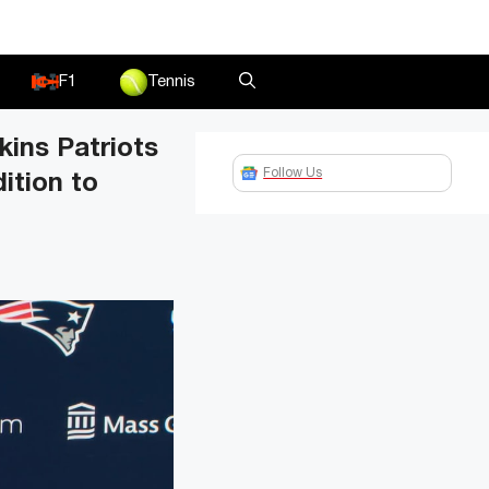
F1
Tennis
kins Patriots
Follow Us
ition to