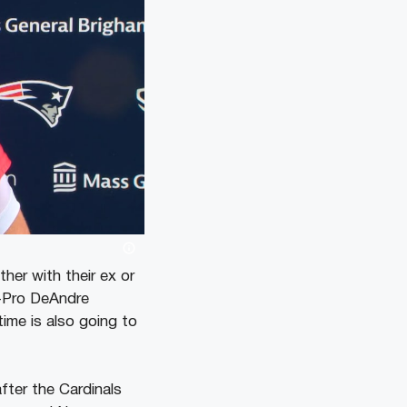
her with their ex or
l-Pro DeAndre
time is also going to
fter the Cardinals