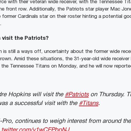
rce with their veteran wide receiver, with the Tennessee T
he front row. Additionally, the Patriots star player Mac Jon
former Cardinals star on their roster hinting a potential g
.
visit the Patriots?
 is still a ways off, uncertainty about the former wide rece
grown. Amid these situations, the 31-year-old wide receiver
ith the Tennessee Titans on Monday, and he will now reporte
e Hopkins will visit the
#Patriots
on Thursday. T
was a successful visit with the
#Titans
.
-Pro, continues to weigh interest from around th
c.twitter.com/v1wCEPbpNJ