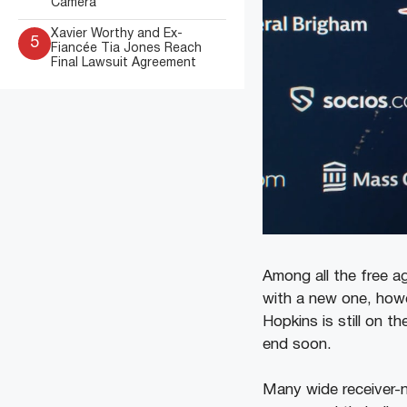
Camera
Xavier Worthy and Ex-
5
Fiancée Tia Jones Reach
Final Lawsuit Agreement
Among all the free ag
with a new one, howev
Hopkins is still on t
end soon.
Many wide receiver-n