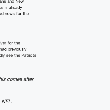
itans and New
es is already
ood news for the
iver for the
 had previously
dly see the Patriots
his comes after
e NFL.