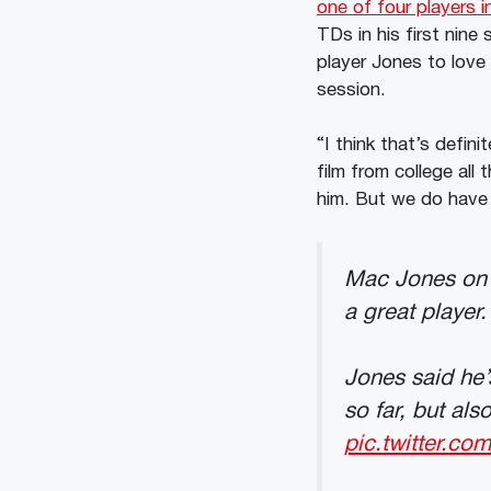
one of four players i
TDs in his first nin
player Jones to love
session.
“I think that’s defini
film from college al
him. But we do have 
Mac Jones on D
a great player.
Jones said he’
so far, but al
pic.twitter.c