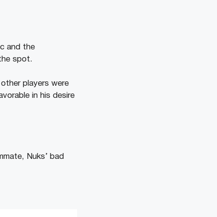
ac and the
the spot.
other players were
vorable in his desire
eammate, Nuks’ bad