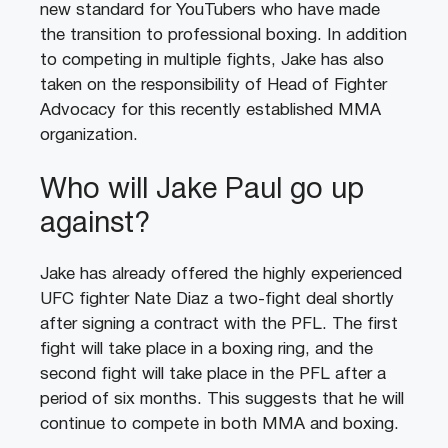
new standard for YouTubers who have made
the transition to professional boxing. In addition
to competing in multiple fights, Jake has also
taken on the responsibility of Head of Fighter
Advocacy for this recently established MMA
organization.
Who will Jake Paul go up
against?
Jake has already offered the highly experienced
UFC fighter Nate Diaz a two-fight deal shortly
after signing a contract with the PFL. The first
fight will take place in a boxing ring, and the
second fight will take place in the PFL after a
period of six months. This suggests that he will
continue to compete in both MMA and boxing.