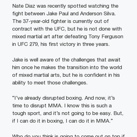
Nate Diaz was recently spotted watching the
fight between Jake Paul and Anderson Silva.
The 37-year-old fighter is currently out of
contract with the UFC, but he is not done with
mixed martial art after defeating Tony Ferguson
in UFC 279, his first victory in three years.
Jake is well aware of the challenges that await
him once he makes the transition into the world
of mixed martial arts, but he is confident in his
ability to meet those challenges.
“I’ve already disrupted boxing. And now, it’s
time to disrupt MMA. I know this is such a
tough sport, and it’s not going to be easy. But,
if I can do it in boxing, I can do it in MMA.”
Who do you think is going to come out on top if