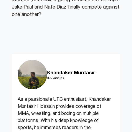
Jake Paul and Nate Diaz finally compete against
one another?
Khandaker Muntasir
877 articles
As a passionate UFC enthusiast, Khandaker
Muntasir Hossain provides coverage of
MMA, wrestling, and boxing on multiple
platforms. With his deep knowledge of
sports, he immerses readers in the