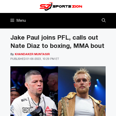
Skip
to
content
Menu
Jake Paul joins PFL, calls out
Nate Diaz to boxing, MMA bout
By
KHANDAKER MUNTASIR
PUBLISHED
01-06-2023, 10:29 PM ET