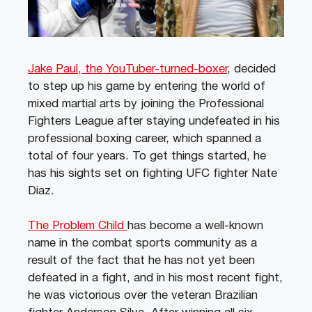
Jake Paul, the YouTuber-turned-boxer
, decided
to step up his game by entering the world of
mixed martial arts by joining the Professional
Fighters League after staying undefeated in his
professional boxing career, which spanned a
total of four years. To get things started, he
has his sights set on fighting UFC fighter Nate
Diaz.
The Problem Child
has become a well-known
name in the combat sports community as a
result of the fact that he has not yet been
defeated in a fight, and in his most recent fight,
he was victorious over the veteran Brazilian