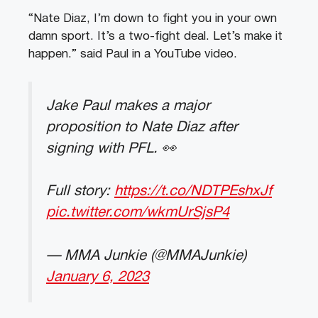
“Nate Diaz, I’m down to fight you in your own
damn sport. It’s a two-fight deal. Let’s make it
happen.” said Paul in a YouTube video.
Jake Paul makes a major
proposition to Nate Diaz after
signing with PFL. 👀
Full story:
https://t.co/NDTPEshxJf
pic.twitter.com/wkmUrSjsP4
— MMA Junkie (@MMAJunkie)
January 6, 2023