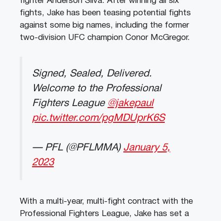
fighter Anderson Silva. After winning all six
fights, Jake has been teasing potential fights
against some big names, including the former
two-division UFC champion Conor McGregor.
Signed, Sealed, Delivered.
Welcome to the Professional
Fighters League
@jakepaul
pic.twitter.com/pgMDUprK6S
— PFL (@PFLMMA)
January 5,
2023
With a multi-year, multi-fight contract with the
Professional Fighters League, Jake has set a