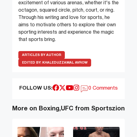
excitement of various arenas, whether it's the
octagon, squared circle, pitch, court, or ring.
Through his writing and love for sports, he
aims to motivate others to explore their own
sporting interests and experience the magic
that sports bring.
ARTICLES BY AUTHOR
EDITED BY:
KHALEDUZZAMAL AVROW
FOLLOW US:
0 Comments
More on Boxing,UFC from Sportszion