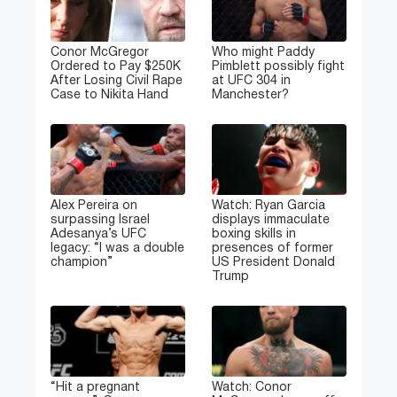
Conor McGregor
Who might Paddy
Ordered to Pay $250K
Pimblett possibly fight
After Losing Civil Rape
at UFC 304 in
Case to Nikita Hand
Manchester?
Alex Pereira on
Watch: Ryan Garcia
surpassing Israel
displays immaculate
Adesanya’s UFC
boxing skills in
legacy: “I was a double
presences of former
champion”
US President Donald
Trump
“Hit a pregnant
Watch: Conor