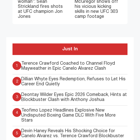
woman”: Sean
McGregor shows off
Strickland fires shots
his vicious kicking
at UFC champion Jon
skills in new UFC 303
Jones
camp footage
Just In
Terence Crawford Coached to Channel Floyd
1
Mayweather in Epic Canelo Alvarez Clash
Dillian Whyte Eyes Redemption, Refuses to Let His
2
Career End Quietly
Deontay Wilder Eyes Epic 2026 Comeback, Hints at
3
Blockbuster Clash with Anthony Joshua
Teofimo Lopez Headlines Explosive New
4
Undisputed Boxing Game DLC With Five More
Stars
Devin Haney Reveals His Shocking Choice for
5
Canelo Alvarez vs. Terence Crawford Blockbuster