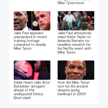
Mike Tyson bout
Jake Paul appears
Jake Paul announces
unprepared in recent
major Katie Taylor vs
training footage
Amanda Serrano co-
compared to deadly
headline rematch for
Mike Tyson
his Netflix event with
Mike Tyson
Eddie Hearn calls Artur
How did Mike Tyson
Beterbiev ‘arrogant’
turn his life around
ahead of the
despite going
undisputed Dmitry
bankrupt in 2003?
Bivol clash