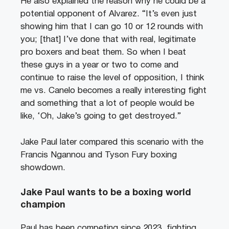
He also explained the reason why he could be a
potential opponent of Alvarez. “It’s even just
showing him that I can go 10 or 12 rounds with
you; [that] I’ve done that with real, legitimate
pro boxers and beat them. So when I beat
these guys in a year or two to come and
continue to raise the level of opposition, I think
me vs. Canelo becomes a really interesting fight
and something that a lot of people would be
like, ‘Oh, Jake’s going to get destroyed.”
Jake Paul later compared this scenario with the
Francis Ngannou and Tyson Fury boxing
showdown.
Jake Paul wants to be a boxing world
champion
Paul has been competing since 2023, fighting