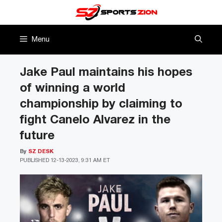
Skip
to
content
Menu
Jake Paul maintains his hopes
of winning a world
championship by claiming to
fight Canelo Alvarez in the
future
By
SZ DESK
PUBLISHED
12-13-2023, 9:31 AM ET