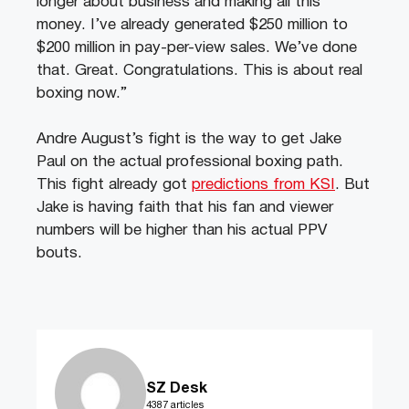
longer about business and making all this
money. I’ve already generated $250 million to
$200 million in pay-per-view sales. We’ve done
that. Great. Congratulations. This is about real
boxing now.”
Andre August’s fight is the way to get Jake
Paul on the actual professional boxing path.
This fight already got
predictions from KSI
. But
Jake is having faith that his fan and viewer
numbers will be higher than his actual PPV
bouts.
SZ Desk
4387 articles