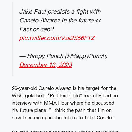
Jake Paul predicts a fight with
Canelo Alvarez in the future 👀
Fact or cap?
pic.twitter.com/Vzs2S56FTZ
— Happy Punch (@HappyPunch)
December 13, 2023
26-year-old Canelo Alvarez is his target for the
WBC gold belt. “Problem Child” recently had an
interview with MMA Hour where he discussed
his future plans. “I think the path that I’m on
now tees me up in the future to fight Canelo.”