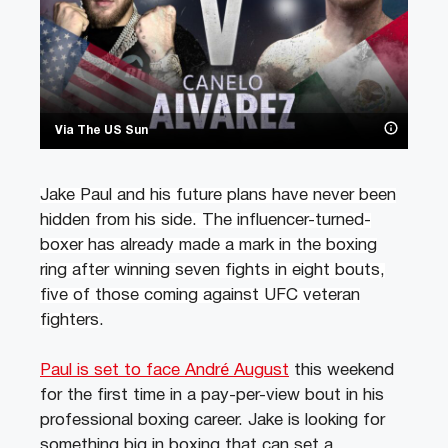
Via The US Sun
Jake Paul and his future plans have never been
hidden from his side. The influencer-turned-
boxer has already made a mark in the boxing
ring after winning seven fights in eight bouts,
five of those coming against UFC veteran
fighters
.
Paul is set to face André August
this weekend
for the first time in a pay-per-view bout in his
professional boxing career. Jake is looking for
something big in boxing that can set a