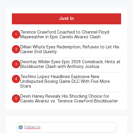
Just In
Terence Crawford Coached to Channel Floyd
1
Mayweather in Epic Canelo Alvarez Clash
Dillian Whyte Eyes Redemption, Refuses to Let His
2
Career End Quietly
Deontay Wilder Eyes Epic 2026 Comeback, Hints at
3
Blockbuster Clash with Anthony Joshua
Teofimo Lopez Headlines Explosive New
4
Undisputed Boxing Game DLC With Five More
Stars
Devin Haney Reveals His Shocking Choice for
5
Canelo Alvarez vs. Terence Crawford Blockbuster
Follow Us