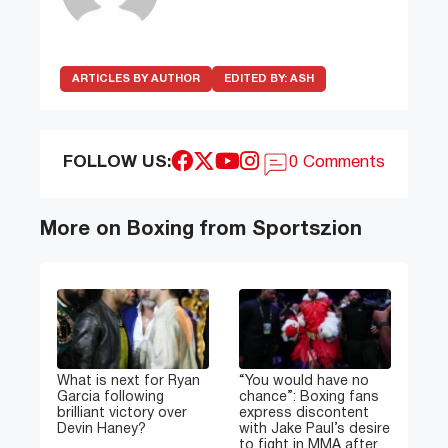
ARTICLES BY AUTHOR
EDITED BY:
ASH
FOLLOW US:
0 Comments
More on Boxing from Sportszion
What is next for Ryan
“You would have no
Garcia following
chance”: Boxing fans
brilliant victory over
express discontent
Devin Haney?
with Jake Paul’s desire
to fight in MMA after