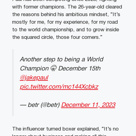
with former champions. The 26-year-old cleared
the reasons behind his ambitious mindset, “It’s
mostly for me, for my experience, for my road
to the world championship, and to grow inside
the squared circle, those four corners.”
Another step to being a World
Champion 🤫 December 15th
@jakepaul
pic.twitter.com/mc144Xcbkz
— betr (@betr)
December 11, 2023
The influencer turned boxer explained, “It’s no