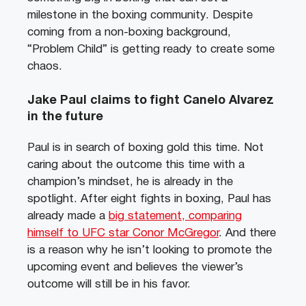
milestone in the boxing community. Despite
coming from a non-boxing background,
“Problem Child” is getting ready to create some
chaos.
Jake Paul claims to fight Canelo Alvarez
in the future
Paul is in search of boxing gold this time. Not
caring about the outcome this time with a
champion’s mindset, he is already in the
spotlight. After eight fights in boxing, Paul has
already made a
big statement, comparing
himself to UFC star Conor McGregor
. And there
is a reason why he isn’t looking to promote the
upcoming event and believes the viewer’s
outcome will still be in his favor.