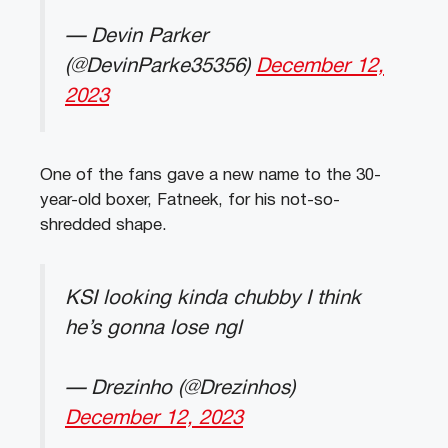
— Devin Parker
(@DevinParke35356)
December 12,
2023
One of the fans gave a new name to the 30-
year-old boxer, Fatneek, for his not-so-
shredded shape.
KSI looking kinda chubby I think
he’s gonna lose ngl
— Drezinho (@Drezinhos)
December 12, 2023