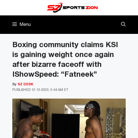
Skip
to
content
Menu
Boxing community claims KSI
is gaining weight once again
after bizarre faceoff with
IShowSpeed: “Fatneek”
By
SZ DESK
PUBLISHED
12-13-2023, 9:44 AM ET