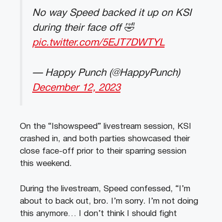
No way Speed backed it up on KSI
during their face off 🤣
pic.twitter.com/5EJT7DWTYL
— Happy Punch (@HappyPunch)
December 12, 2023
On the “Ishowspeed” livestream session, KSI
crashed in, and both parties showcased their
close face-off prior to their sparring session
this weekend.
During the livestream, Speed confessed, “I’m
about to back out, bro. I’m sorry. I’m not doing
this anymore… I don’t think I should fight