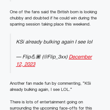
One of the fans said the British born is looking
chubby and doubted if he could win during the
sparring session taking place this weekend.
KSi already bulking again I see lol
— Flip💪🏾 (@Flip_3xx)
December
12, 2023
Another fan made fun by commenting, “KSi
already bulking again, I see LOL.”
There is lots of entertainment going on
surrounding the upcoming face-offs for this