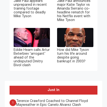
Jake Paul appears
Jake Paul announces
unprepared in recent
major Katie Taylor vs
training footage
Amanda Serrano co-
compared to deadly
headline rematch for
Mike Tyson
his Netflix event with
Mike Tyson
Eddie Hearn calls Artur
How did Mike Tyson
Beterbiev ‘arrogant’
turn his life around
ahead of the
despite going
undisputed Dmitry
bankrupt in 2003?
Bivol clash
Just In
Terence Crawford Coached to Channel Floyd
1
Mayweather in Epic Canelo Alvarez Clash