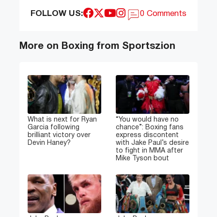
FOLLOW US:
0 Comments
More on Boxing from Sportszion
What is next for Ryan
“You would have no
Garcia following
chance”: Boxing fans
brilliant victory over
express discontent
Devin Haney?
with Jake Paul’s desire
to fight in MMA after
Mike Tyson bout