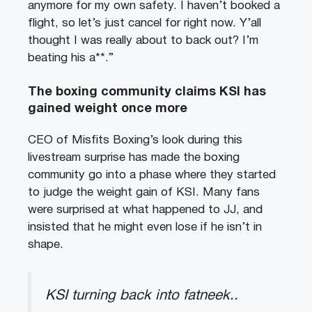
anymore for my own safety. I haven’t booked a
flight, so let’s just cancel for right now. Y’all
thought I was really about to back out? I’m
beating his a**.”
The boxing community claims KSI has
gained weight once more
CEO of Misfits Boxing’s look during this
livestream surprise has made the boxing
community go into a phase where they started
to judge the weight gain of KSI. Many fans
were surprised at what happened to JJ, and
insisted that he might even lose if he isn’t in
shape.
KSI turning back into fatneek..