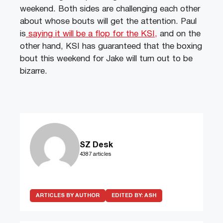
weekend. Both sides are challenging each other
about whose bouts will get the attention. Paul
is
saying it will be a flop for the KSI,
and on the
other hand, KSI has guaranteed that the boxing
bout this weekend for Jake will turn out to be
bizarre.
SZ Desk
4387 articles
ARTICLES BY AUTHOR
EDITED BY:
ASH