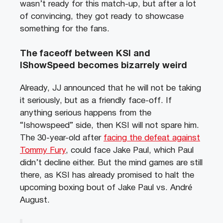
wasn’t ready for this match-up, but after a lot
of convincing, they got ready to showcase
something for the fans.
The faceoff between KSI and
IShowSpeed becomes bizarrely weird
Already, JJ announced that he will not be taking
it seriously, but as a friendly face-off. If
anything serious happens from the
“Ishowspeed” side, then KSI will not spare him.
The 30-year-old after
facing the defeat against
Tommy Fury
, could face Jake Paul, which Paul
didn’t decline either. But the mind games are still
there, as KSI has already promised to halt the
upcoming boxing bout of Jake Paul vs. André
August.