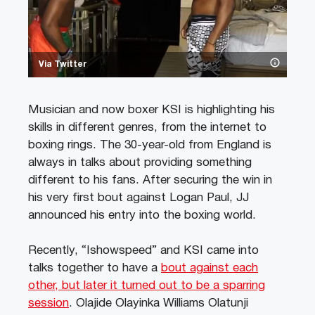
Via Twitter
Musician and now boxer KSI is highlighting his
skills in different genres, from the internet to
boxing rings. The 30-year-old from England is
always in talks about providing something
different to his fans. After securing the win in
his very first bout against Logan Paul, JJ
announced his entry into the boxing world.
Recently, “Ishowspeed” and KSI came into
talks together to have a
bout against each
other, but later it turned out to be a sparring
session
. Olajide Olayinka Williams Olatunji