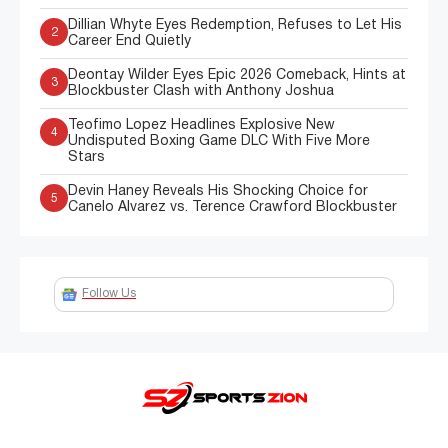
Dillian Whyte Eyes Redemption, Refuses to Let His
2
Career End Quietly
Deontay Wilder Eyes Epic 2026 Comeback, Hints at
3
Blockbuster Clash with Anthony Joshua
Teofimo Lopez Headlines Explosive New
4
Undisputed Boxing Game DLC With Five More
Stars
Devin Haney Reveals His Shocking Choice for
5
Canelo Alvarez vs. Terence Crawford Blockbuster
Follow Us