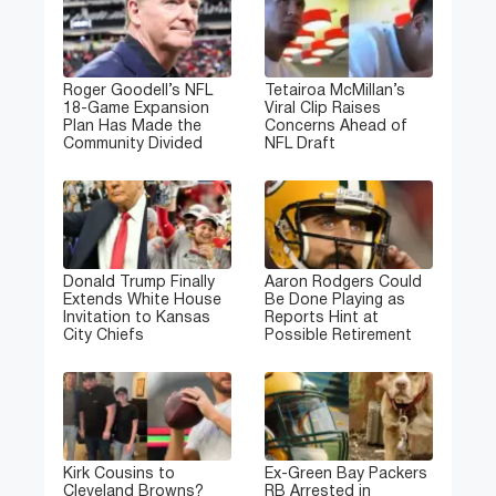
Roger Goodell’s NFL
Tetairoa McMillan’s
18-Game Expansion
Viral Clip Raises
Plan Has Made the
Concerns Ahead of
Community Divided
NFL Draft
Donald Trump Finally
Aaron Rodgers Could
Extends White House
Be Done Playing as
Invitation to Kansas
Reports Hint at
City Chiefs
Possible Retirement
Kirk Cousins to
Ex-Green Bay Packers
Cleveland Browns?
RB Arrested in