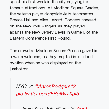
spent his first week in the city enjoying its
famous attractions. At Madison Square Garden,
the veteran player a
longside Jets teammates
Breece Hall and Allen Lazard, Rodgers cheered
on the New York Rangers as they played
against the New Jersey Devils in Game 6 of the
Eastern Conference First Round.
The crowd at Madison Square Garden gave him
a warm welcome, as they erupted into a loud
ovation when he was displayed on the
jumbotron.
NYC 📍
@AaronRodgers12
pic.twitter.com/EBoMv7XpI5
— New York Jets (@nyjets)
April