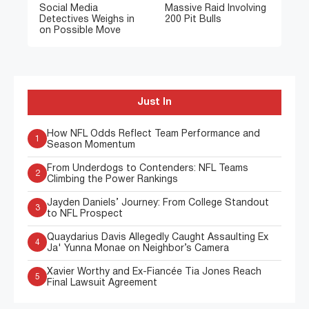
Social Media
Massive Raid Involving
Detectives Weighs in
200 Pit Bulls
on Possible Move
Just In
How NFL Odds Reflect Team Performance and
1
Season Momentum
From Underdogs to Contenders: NFL Teams
2
Climbing the Power Rankings
Jayden Daniels’ Journey: From College Standout
3
to NFL Prospect
Quaydarius Davis Allegedly Caught Assaulting Ex
4
Ja' Yunna Monae on Neighbor’s Camera
Xavier Worthy and Ex-Fiancée Tia Jones Reach
5
Final Lawsuit Agreement