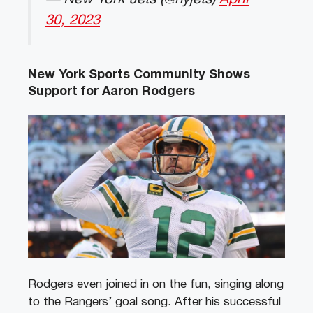
30, 2023
New York Sports Community Shows
Support for Aaron Rodgers
Rodgers even joined in on the fun, singing along
to the Rangers’ goal song. After his successful