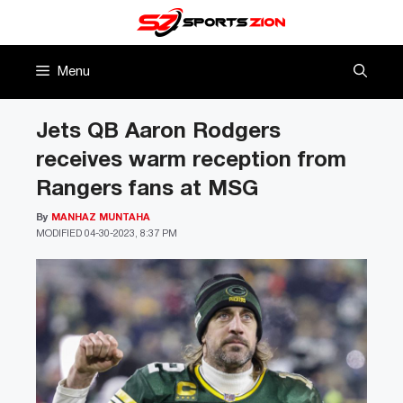
Skip
to
content
Menu
Jets QB Aaron Rodgers
receives warm reception from
Rangers fans at MSG
By
MANHAZ MUNTAHA
MODIFIED
04-30-2023, 8:37 PM