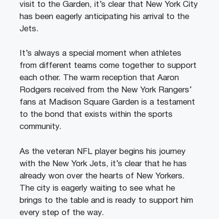
visit to the Garden, it’s clear that New York City
has been eagerly anticipating his arrival to the
Jets.
It’s always a special moment when athletes
from different teams come together to support
each other. The warm reception that Aaron
Rodgers received from the New York Rangers’
fans at Madison Square Garden is a testament
to the bond that exists within the sports
community.
As the veteran NFL player begins his journey
with the New York Jets, it’s clear that he has
already won over the hearts of New Yorkers.
The city is eagerly waiting to see what he
brings to the table and is ready to support him
every step of the way.