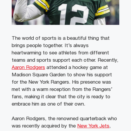
The world of sports is a beautiful thing that
brings people together. It’s always
heartwarming to see athletes from different
teams and sports support each other. Recently,
Aaron Rodgers
attended a hockey game at
Madison Square Garden to show his support
for the New York Rangers. His presence was
met with a warm reception from the Rangers’
fans, making it clear that the city is ready to
embrace him as one of their own.
Aaron Rodgers, the renowned quarterback who
was recently acquired by the
New York Jets
,