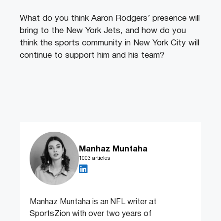
What do you think Aaron Rodgers’ presence will
bring to the New York Jets, and how do you
think the sports community in New York City will
continue to support him and his team?
Manhaz Muntaha
1003 articles
Manhaz Muntaha is an NFL writer at
SportsZion with over two years of