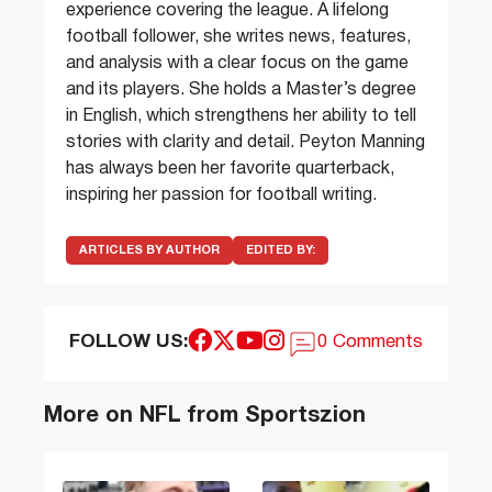
experience covering the league. A lifelong
football follower, she writes news, features,
and analysis with a clear focus on the game
and its players. She holds a Master’s degree
in English, which strengthens her ability to tell
stories with clarity and detail. Peyton Manning
has always been her favorite quarterback,
inspiring her passion for football writing.
ARTICLES BY AUTHOR
EDITED BY:
FOLLOW US:
0 Comments
More on NFL from Sportszion