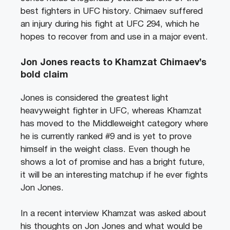
best fighters in UFC history. Chimaev suffered
an injury during his fight at UFC 294, which he
hopes to recover from and use in a major event.
Jon Jones reacts to Khamzat Chimaev’s
bold claim
Jones is considered the greatest light
heavyweight fighter in UFC, whereas Khamzat
has moved to the Middleweight category where
he is currently ranked #9 and is yet to prove
himself in the weight class. Even though he
shows a lot of promise and has a bright future,
it will be an interesting matchup if he ever fights
Jon Jones.
In a recent interview Khamzat was asked about
his thoughts on Jon Jones and what would be