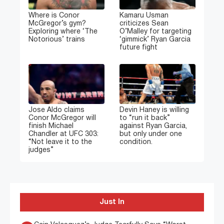
Where is Conor
Kamaru Usman
McGregor’s gym?
criticizes Sean
Exploring where ‘The
O’Malley for targeting
Notorious’ trains
‘gimmick’ Ryan Garcia
future fight
Jose Aldo claims
Devin Haney is willing
Conor McGregor will
to “run it back”
finish Michael
against Ryan Garcia,
Chandler at UFC 303:
but only under one
“Not leave it to the
condition.
judges”
Just In