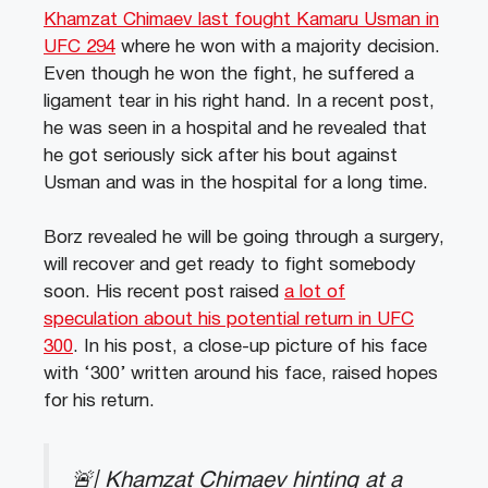
Khamzat Chimaev last fought Kamaru Usman in
UFC 294
where he won with a majority decision.
Even though he won the fight, he suffered a
ligament tear in his right hand. In a recent post,
he was seen in a hospital and he revealed that
he got seriously sick after his bout against
Usman and was in the hospital for a long time.
Borz revealed he will be going through a surgery,
will recover and get ready to fight somebody
soon. His recent post raised
a lot of
speculation about his potential return in UFC
300
. In his post, a close-up picture of his face
with ‘300’ written around his face, raised hopes
for his return.
🚨| Khamzat Chimaev hinting at a