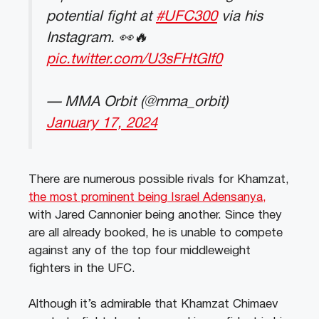
potential fight at
#UFC300
via his
Instagram. 👀🔥
pic.twitter.com/U3sFHtGIf0
— MMA Orbit (@mma_orbit)
January 17, 2024
There are numerous possible rivals for Khamzat,
the most prominent being Israel Adensanya,
with Jared Cannonier being another. Since they
are all already booked, he is unable to compete
against any of the top four middleweight
fighters in the UFC.
Although it’s admirable that Khamzat Chimaev