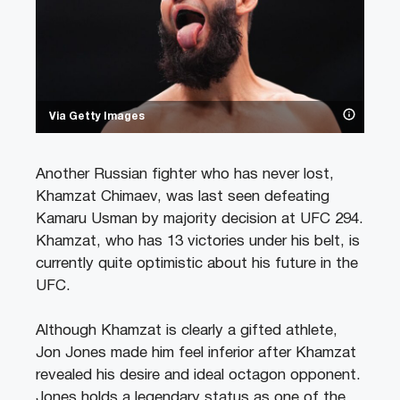
Via Getty Images
Another Russian fighter who has never lost,
Khamzat Chimaev, was last seen defeating
Kamaru Usman by majority decision at UFC 294.
Khamzat, who has 13 victories under his belt, is
currently quite optimistic about his future in the
UFC.
Although Khamzat is clearly a gifted athlete,
Jon Jones made him feel inferior after Khamzat
revealed his desire and ideal octagon opponent.
Jones holds a legendary status as one of the