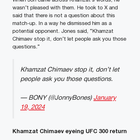
When Jon came across Khamzat’s words, he
wasn’t pleased with them. He took to X and
said that there is not a question about this
match-up. In a way he dismissed him as a
potential opponent. Jones said, “Khamzat
Chimaev stop it, don’t let people ask you those
questions.”
Khamzat Chimaev stop it, don’t let
people ask you those questions.
— BONY (@JonnyBones)
January
19, 2024
Khamzat Chimaev eyeing UFC 300 return