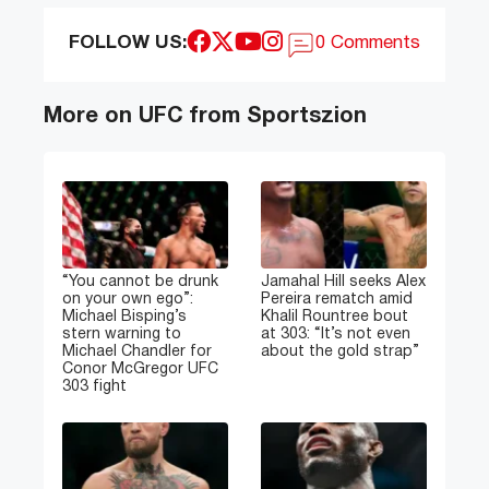
FOLLOW US:
0 Comments
More on UFC from Sportszion
“You cannot be drunk
Jamahal Hill seeks Alex
on your own ego”:
Pereira rematch amid
Michael Bisping’s
Khalil Rountree bout
stern warning to
at 303: “It’s not even
Michael Chandler for
about the gold strap”
Conor McGregor UFC
303 fight