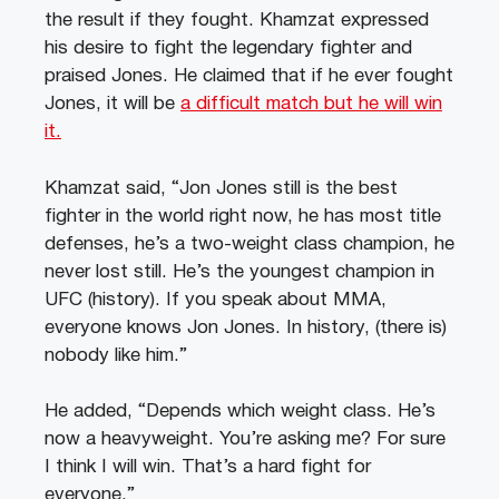
the result if they fought. Khamzat expressed
his desire to fight the legendary fighter and
praised Jones. He claimed that if he ever fought
Jones, it will be
a difficult match but he will win
it.
Khamzat said, “Jon Jones still is the best
fighter in the world right now, he has most title
defenses, he’s a two-weight class champion, he
never lost still. He’s the youngest champion in
UFC (history). If you speak about MMA,
everyone knows Jon Jones. In history, (there is)
nobody like him.”
He added, “Depends which weight class. He’s
now a heavyweight. You’re asking me? For sure
I think I will win. That’s a hard fight for
everyone.”