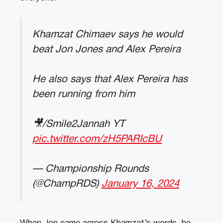
Khamzat Chimaev says he would
beat Jon Jones and Alex Pereira
He also says that Alex Pereira has
been running from him
🎥/Smile2Jannah YT
pic.twitter.com/zH5PARIcBU
— Championship Rounds
(@ChampRDS)
January 16, 2024