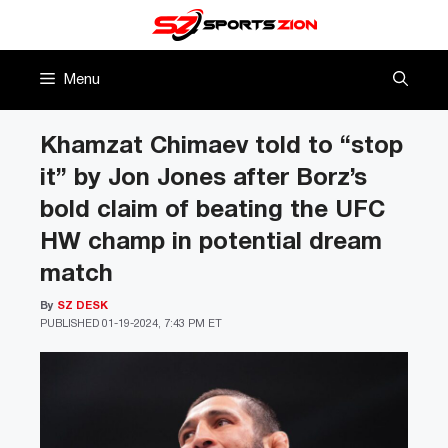
Skip
to
content
Menu
Khamzat Chimaev told to “stop
it” by Jon Jones after Borz’s
bold claim of beating the UFC
HW champ in potential dream
match
By
SZ DESK
PUBLISHED
01-19-2024, 7:43 PM ET