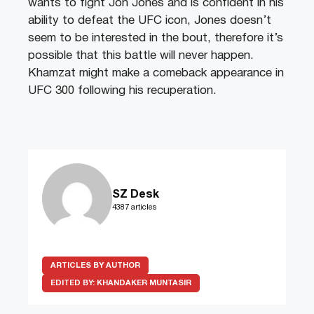
wants to fight Jon Jones and is confident in his
ability to defeat the UFC icon, Jones doesn’t
seem to be interested in the bout, therefore it’s
possible that this battle will never happen.
Khamzat might make a comeback appearance in
UFC 300 following his recuperation.
SZ Desk
4387 articles
ARTICLES BY AUTHOR
EDITED BY:
KHANDAKER MUNTASIR