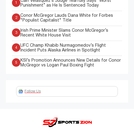
Cain Velasquez’s Judge Tearfully Says “Worst
1
Punishment” as He Is Sentenced Today
Conor McGregor Lauds Dana White for Forbes
2
"Populist Capitalist" Title
Irish Prime Minister Slams Conor McGregor’s
3
Recent White House Visit
UFC Champ Khabib Nurmagomedov’s Flight
4
Incident Puts Alaska Airlines in Spotlight
KSI’s Promotion Announces New Details for Conor
5
McGregor vs Logan Paul Boxing Fight
Follow Us