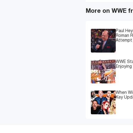
More on WWE fr
Paul Hey
Roman Re
Attempt 
WWE Star
Enjoying
When Wil
Key Upd