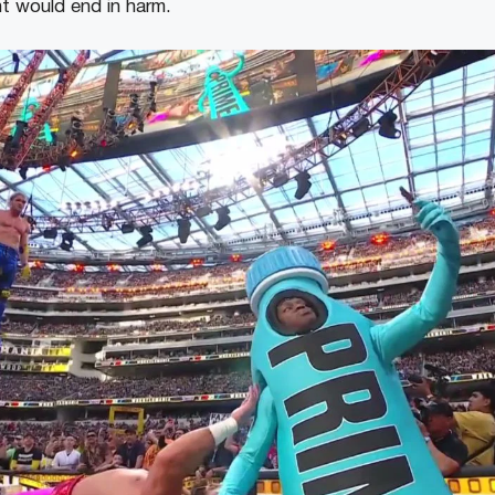
nt would end in harm.