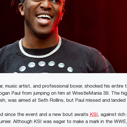
r, music artist, and professional boxer, shocked his entire
Logan Paul from jumping on him at WrestleMania 39. The hig
sh, was aimed at Seth Rollins, but Paul missed and landed
d since the event and a new bout awaits
KSI
, against rich
urnier. Although KSI was eager to make a mark in the WWE