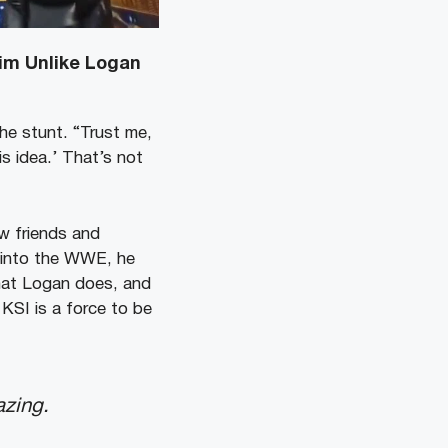
Him Unlike Logan
he stunt. “Trust me,
his idea.’ That’s not
w friends and
y into the WWE, he
what Logan does, and
 KSI is a force to be
azing.