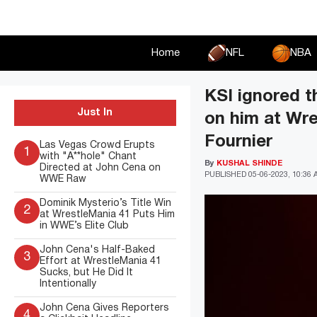
Skip
to
content
Home
NFL
NBA
KSI ignored t
Just In
on him at Wre
Fournier
Las Vegas Crowd Erupts
1
with "A**hole" Chant
By
KUSHAL SHINDE
Directed at John Cena on
PUBLISHED
05-06-2023, 10:36
WWE Raw
Dominik Mysterio’s Title Win
2
at WrestleMania 41 Puts Him
in WWE’s Elite Club
John Cena's Half-Baked
3
Effort at WrestleMania 41
Sucks, but He Did It
Intentionally
John Cena Gives Reporters
4