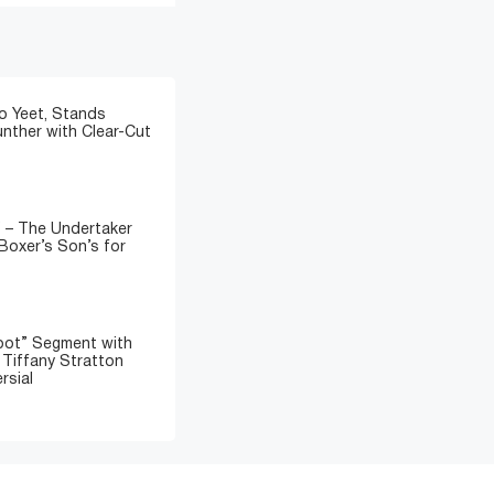
o Yeet, Stands
nther with Clear-Cut
” – The Undertaker
Boxer’s Son’s for
oot” Segment with
d Tiffany Stratton
rsial