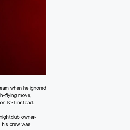
 team when he ignored
h-flying move,
 on KSI instead.
 nightclub owner-
, his crew was