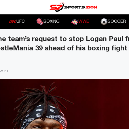
UFC
BOXING
WWE
SOCCER
he team’s request to stop Logan Paul 
stleMania 39 ahead of his boxing fight
 AM ET