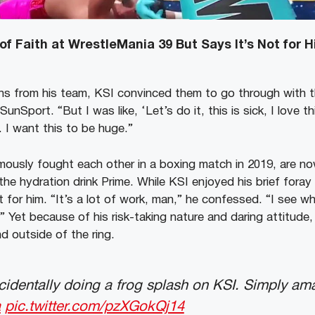
of Faith at WrestleMania 39 But Says It’s Not for 
ns from his team, KSI convinced them to go through with t
SunSport. “But I was like, ‘Let’s do it, this is sick, I love t
 I want this to be huge.”
mously fought each other in a boxing match in 2019, are no
the hydration drink Prime.
While KSI enjoyed his brief fora
t for him. “It’s a lot of work, man,” he confessed. “I see 
” Yet because of his risk-taking nature and daring attitude,
d outside of the ring.
identally doing a frog splash on KSI. Simply am
a
pic.twitter.com/pzXGokQj14