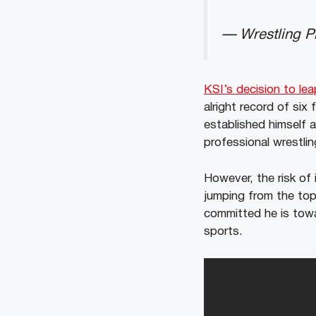
— Wrestling Pi
KSI’s decision to le
alright record of six
established himself 
professional wrestlin
However, the risk of 
jumping from the to
committed he is towar
sports.