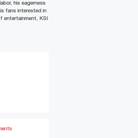
abor, his eagerness
s fans interested in
of entertainment, KSI
ments