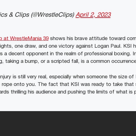
cs & Clips (@WrestleClips)
April 2, 2023
ap at WrestleMania 39
shows his brave attitude toward com
 fights, one draw, and one victory against Logan Paul. KSI 
as a decent opponent in the realm of professional boxing.
I
g, taking a bump, or a scripted fall, is a common occurrence
injury is still very real, especially when someone the size of
p rope onto you. The fact that KSI was ready to take tha
ds thrilling his audience and pushing the limits of what is 