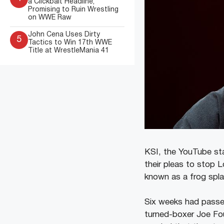
a Clickbait Headline,
Promising to Ruin Wrestling
on WWE Raw
John Cena Uses Dirty
5
Tactics to Win 17th WWE
Title at WrestleMania 41
KSI, the YouTube sta
their pleas to stop 
known as a frog spla
Six weeks had passe
turned-boxer Joe Fo