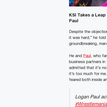
KSI Takes a Leap 
Paul
Despite the objectio
it was hard,” he told 
groundbreaking, man.
He and
Paul
, who fa
business partners in 
admitted that it’s no
it’s too much for me.
feared both inside an
Logan Paul acc
#Wrestlemani