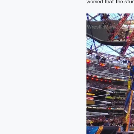
worried that the stu