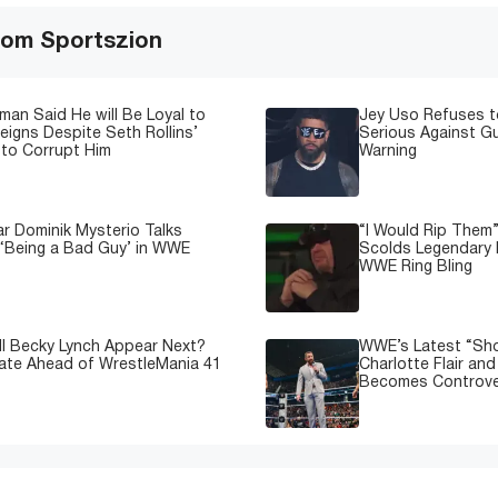
om Sportszion
man Said He will Be Loyal to
Jey Uso Refuses t
igns Despite Seth Rollins’
Serious Against Gu
to Corrupt Him
Warning
 Dominik Mysterio Talks
“I Would Rip Them
 ‘Being a Bad Guy’ in WWE
Scolds Legendary 
WWE Ring Bling
l Becky Lynch Appear Next?
WWE’s Latest “Sh
ate Ahead of WrestleMania 41
Charlotte Flair an
Becomes Controve