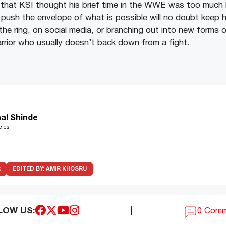
 that KSI thought his brief time in the WWE was too much l
push the envelope of what is possible will no doubt keep hi
the ring, on social media, or branching out into new forms 
arrior who usually doesn’t back down from a fight.
al Shinde
cles
R
EDITED BY:
AMIR KHOSRU
LOW US:
|
0 Com