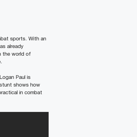
bat sports. With an
has already
n the world of
.
 Logan Paul is
t stunt shows how
practical in combat