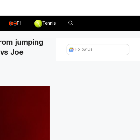
F1
Tennis
from jumping
Follow Us
 vs Joe