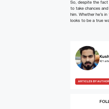
So, despite the fact
to take chances and 
him. Whether he’s in 
looks to be a true w
Kush
421 arti
ARTICLES BY AUTHO
FOL