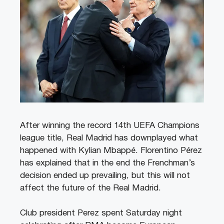
After winning the record 14th UEFA Champions
league title, Real Madrid has downplayed what
happened with Kylian Mbappé. Florentino Pérez
has explained that in the end the Frenchman’s
decision ended up prevailing, but this will not
affect the future of the Real Madrid.
Club president Perez spent Saturday night