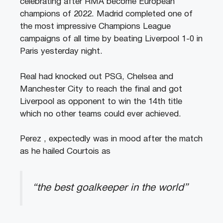
celebrating after RMA become European
champions of 2022. Madrid completed one of
the most impressive Champions League
campaigns of all time by beating Liverpool 1-0 in
Paris yesterday night.
Real had knocked out PSG, Chelsea and
Manchester City to reach the final and got
Liverpool as opponent to win the 14th title
which no other teams could ever achieved.
Perez , expectedly was in mood after the match
as he hailed Courtois as
“the best goalkeeper in the world”