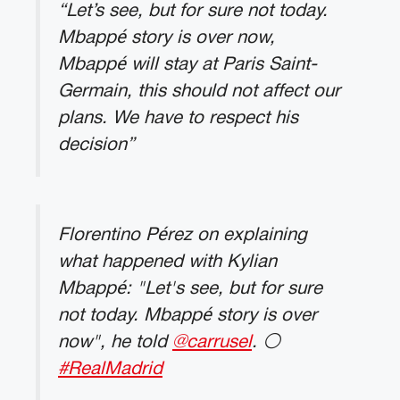
“Let’s see, but for sure not today.
Mbappé story is over now,
Mbappé will stay at Paris Saint-
Germain, this should not affect our
plans. We have to respect his
decision”
Florentino Pérez on explaining
what happened with Kylian
Mbappé: "Let's see, but for sure
not today. Mbappé story is over
now", he told
@carrusel
. ⚪️
#RealMadrid