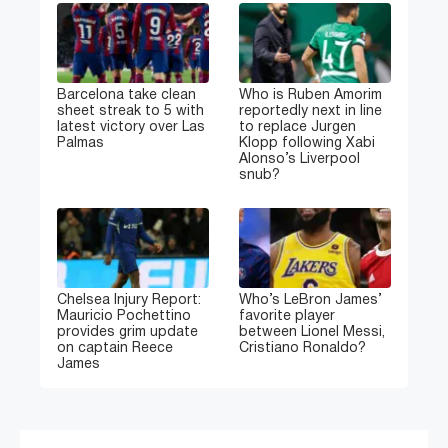
Barcelona take clean
Who is Ruben Amorim
sheet streak to 5 with
reportedly next in line
latest victory over Las
to replace Jurgen
Palmas
Klopp following Xabi
Alonso’s Liverpool
snub?
Chelsea Injury Report:
Who’s LeBron James’
Mauricio Pochettino
favorite player
provides grim update
between Lionel Messi,
on captain Reece
Cristiano Ronaldo?
James