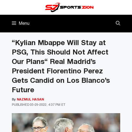
Skip
to
content
Menu
“Kylian Mbappe Will Stay at
PSG, This Should Not Affect
Our Plans“ Real Madrid’s
President Florentino Perez
Gets Candid on Los Blanco’s
Future
By
NAZMUL HASAN
PUBLISHED
05-29-2022, 4:37 PM ET