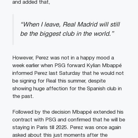
and added that,
“When I leave, Real Madrid will still
be the biggest club in the world.”
However, Perez was not in a happy mood a
week earlier when PSG forward Kylian Mbappé
informed Perez last Saturday that he would not
be signing for Real this summer, despite
showing huge affection for the Spanish club in
the past.
Followed by the decision Mbappé extended his
contract with PSG and confirmed that he will be
staying in Paris till 2025. Perez was once again
asked about this just moments after the