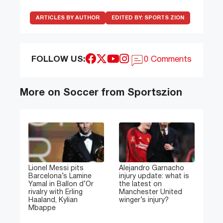
ARTICLES BY AUTHOR
EDITED BY:
SPORTS ZION
FOLLOW US:
0 Comments
More on Soccer from Sportszion
Lionel Messi pits
Alejandro Garnacho
Barcelona’s Lamine
injury update: what is
Yamal in Ballon d’Or
the latest on
rivalry with Erling
Manchester United
Haaland, Kylian
winger’s injury?
Mbappe