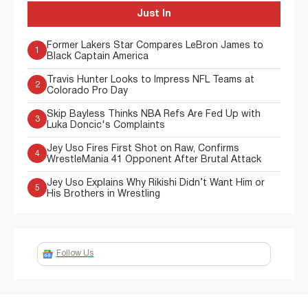
Just In
Former Lakers Star Compares LeBron James to
1
Black Captain America
Travis Hunter Looks to Impress NFL Teams at
2
Colorado Pro Day
Skip Bayless Thinks NBA Refs Are Fed Up with
3
Luka Doncic's Complaints
Jey Uso Fires First Shot on Raw, Confirms
4
WrestleMania 41 Opponent After Brutal Attack
Jey Uso Explains Why Rikishi Didn’t Want Him or
5
His Brothers in Wrestling
Follow Us