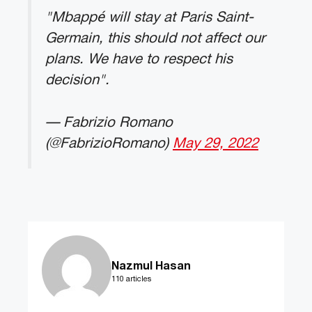
"Mbappé will stay at Paris Saint-
Germain, this should not affect our
plans. We have to respect his
decision".
— Fabrizio Romano
(@FabrizioRomano)
May 29, 2022
Nazmul Hasan
110 articles