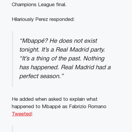
Champions League final.
Hilariously Perez responded:
“Mbappé? He does not exist
tonight. It’s a Real Madrid party.
“It’s a thing of the past. Nothing
has happened. Real Madrid had a
perfect season.”
He added when asked to explain what
happened to Mbappé as Fabrizio Romano
Tweeted
: