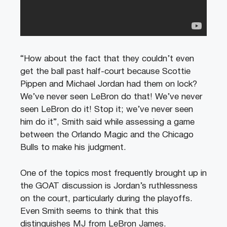
“How about the fact that they couldn’t even
get the ball past half-court because Scottie
Pippen and Michael Jordan had them on lock?
We’ve never seen LeBron do that! We’ve never
seen LeBron do it! Stop it; we’ve never seen
him do it”, Smith said while assessing a game
between the Orlando Magic and the Chicago
Bulls to make his judgment.
One of the topics most frequently brought up in
the GOAT discussion is Jordan’s ruthlessness
on the court, particularly during the playoffs.
Even Smith seems to think that this
distinguishes MJ from LeBron James.