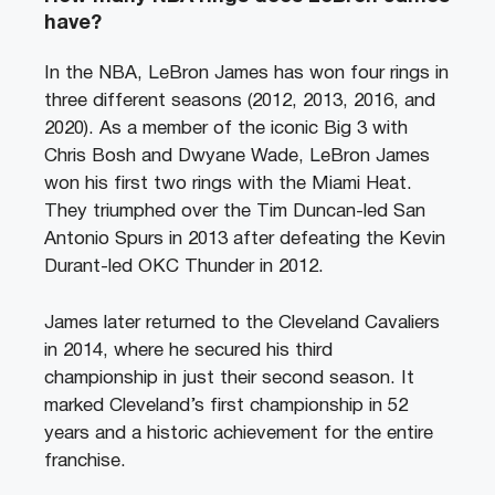
have?
In the NBA, LeBron James has won four rings in
three different seasons (2012, 2013, 2016, and
2020). As a member of the iconic Big 3 with
Chris Bosh and Dwyane Wade, LeBron James
won his first two rings with the Miami Heat.
They triumphed over the Tim Duncan-led San
Antonio Spurs in 2013 after defeating the Kevin
Durant-led OKC Thunder in 2012.
James later returned to the Cleveland Cavaliers
in 2014, where he secured his third
championship in just their second season. It
marked Cleveland’s first championship in 52
years and a historic achievement for the entire
franchise.