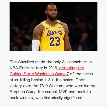
The Cavaliers made the only 3-1 comeback in
NBA Finals history in 2016,
defeating the
Golden State Warriors in Game 7
of the series
after falling behind 1-3 in the series. Their
victory over the 73-9 Warriors, who were led by
Stephen Curry, the current MVP and back-to-
back winners, was historically significant.