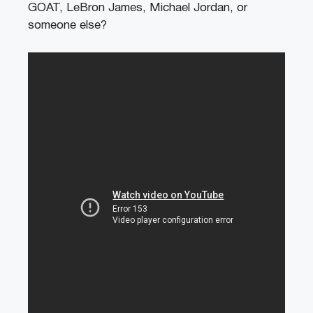
GOAT, LeBron James, Michael Jordan, or
someone else?