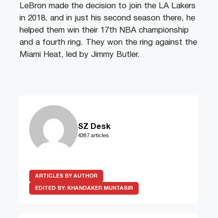
LeBron made the decision to join the LA Lakers
in 2018, and in just his second season there, he
helped them win their 17th NBA championship
and a fourth ring. They won the ring against the
Miami Heat, led by Jimmy Butler.
SZ Desk
4387 articles
ARTICLES BY AUTHOR
EDITED BY:
KHANDAKER MUNTASIR