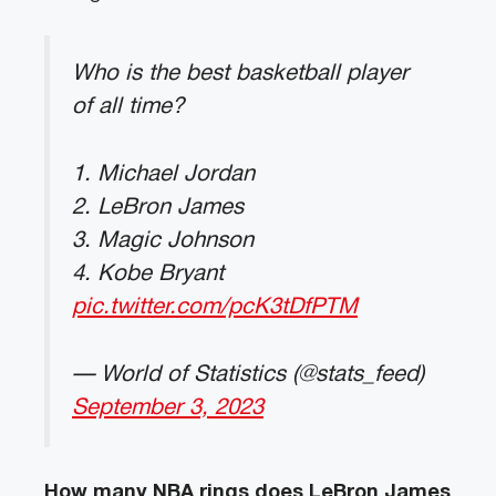
Who is the best basketball player
of all time?
1. Michael Jordan
2. LeBron James
3. Magic Johnson
4. Kobe Bryant
pic.twitter.com/pcK3tDfPTM
— World of Statistics (@stats_feed)
September 3, 2023
How many NBA rings does LeBron James