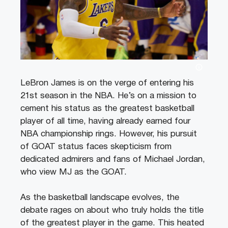
LeBron James is on the verge of entering his
21st season in the NBA. He’s on a mission to
cement his status as the greatest basketball
player of all time, having already earned four
NBA championship rings. However, his pursuit
of GOAT status faces skepticism from
dedicated admirers and fans of Michael Jordan,
who view MJ as the GOAT.
As the basketball landscape evolves, the
debate rages on about who truly holds the title
of the greatest player in the game. This heated