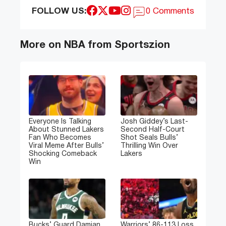
FOLLOW US:
0 Comments
More on NBA from Sportszion
Everyone Is Talking
Josh Giddey’s Last-
About Stunned Lakers
Second Half-Court
Fan Who Becomes
Shot Seals Bulls’
Viral Meme After Bulls’
Thrilling Win Over
Shocking Comeback
Lakers
Win
Bucks’ Guard Damian
Warriors’ 86-113 Loss