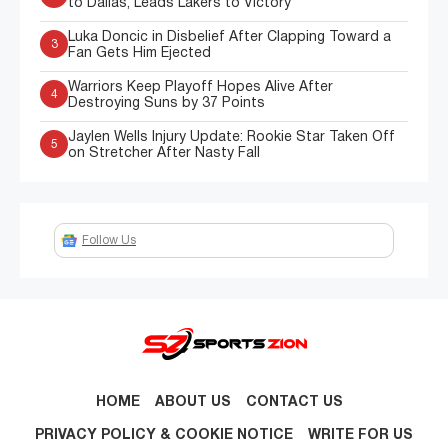
to Dallas, Leads Lakers to Victory
Luka Doncic in Disbelief After Clapping Toward a
3
Fan Gets Him Ejected
Warriors Keep Playoff Hopes Alive After
4
Destroying Suns by 37 Points
Jaylen Wells Injury Update: Rookie Star Taken Off
5
on Stretcher After Nasty Fall
Follow Us
HOME
ABOUT US
CONTACT US
PRIVACY POLICY & COOKIE NOTICE
WRITE FOR US