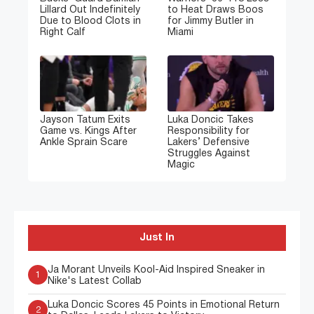
Lillard Out Indefinitely
to Heat Draws Boos
Due to Blood Clots in
for Jimmy Butler in
Right Calf
Miami
Jayson Tatum Exits
Luka Doncic Takes
Game vs. Kings After
Responsibility for
Ankle Sprain Scare
Lakers’ Defensive
Struggles Against
Magic
Just In
Ja Morant Unveils Kool-Aid Inspired Sneaker in
1
Nike's Latest Collab
Luka Doncic Scores 45 Points in Emotional Return
2