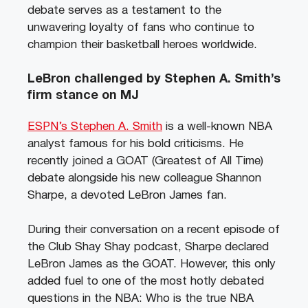
debate serves as a testament to the
unwavering loyalty of fans who continue to
champion their basketball heroes worldwide.
LeBron challenged by Stephen A. Smith’s
firm stance on MJ
ESPN’s Stephen A. Smith
is a well-known NBA
analyst famous for his bold criticisms. He
recently joined a GOAT (Greatest of All Time)
debate alongside his new colleague Shannon
Sharpe, a devoted LeBron James fan.
During their conversation on a recent episode of
the Club Shay Shay podcast, Sharpe declared
LeBron James as the GOAT. However, this only
added fuel to one of the most hotly debated
questions in the NBA: Who is the true NBA