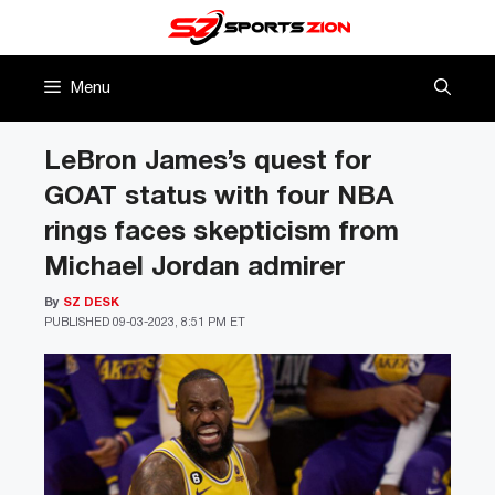
Skip
to
content
Menu
LeBron James’s quest for
GOAT status with four NBA
rings faces skepticism from
Michael Jordan admirer
By
SZ DESK
PUBLISHED
09-03-2023, 8:51 PM ET