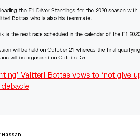
y leading the F1 Driver Standings for the 2020 season with
tteri Bottas who is also his teammate.
x is the next race scheduled in the calendar of the F1 202
ssion will be held on October 21 whereas the final qualifying
ace will be organised on October 25.
nting’ Valtteri Bottas vows to ‘not give u
s debacle
r Hassan