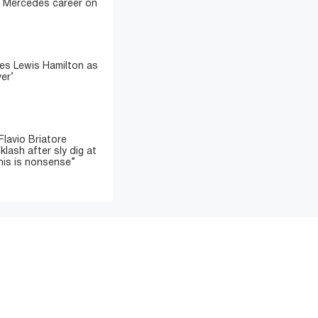
sh Mercedes career on
es Lewis Hamilton as
ver’
lavio Briatore
lash after sly dig at
his is nonsense”