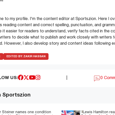
les
e to my profile. I'm the content editor at Sportszion. Here I o
s reading content and correct spelling, punctuation, and gramma
 it easier for readers to understand, verify facts cited in the c
iters to decide what to publish and work closely with writers to
. However, I also develop story and content ideas following edi
R
EDITED BY:
ZAKIR HASSAN
LOW US:
|
0 Com
m Sportszion
 Steiner names one condition
Lewis Hamilton read