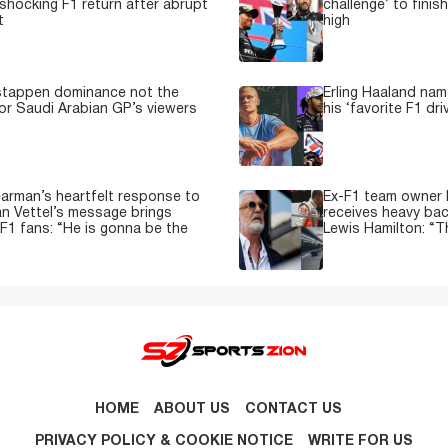
shocking F1 return after abrupt
challenge’ to fini
t
high
stappen dominance not the
Erling Haaland nam
or Saudi Arabian GP’s viewers
his ‘favorite F1 dri
earman’s heartfelt response to
Ex-F1 team owner F
n Vettel’s message brings
receives heavy back
 F1 fans: “He is gonna be the
Lewis Hamilton: “T
HOME
ABOUT US
CONTACT US
PRIVACY POLICY & COOKIE NOTICE
WRITE FOR US