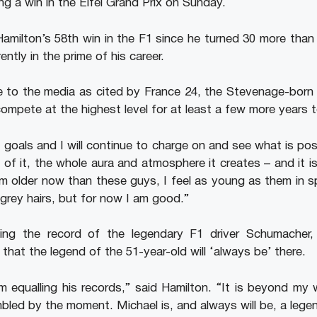
hing a win in the Eifel Grand Prix on Sunday.
 Hamilton’s 58th win in the F1 since he turned 30 more than
ently in the prime of his career.
ce to the media as cited by France 24, the Stevenage-born 
 compete at the highest level for at least a few more years 
 goals and I will continue to charge on and see what is poss
 of it, the whole aura and atmosphere it creates – and it is
 am older now than these guys, I feel as young as them in sp
 grey hairs, but for now I am good.”
ling the record of the legendary F1 driver Schumacher
hat the legend of the 51-year-old will ‘always be’ there.
m equalling his records,” said Hamilton. “It is beyond my
mbled by the moment. Michael is, and always will be, a lege