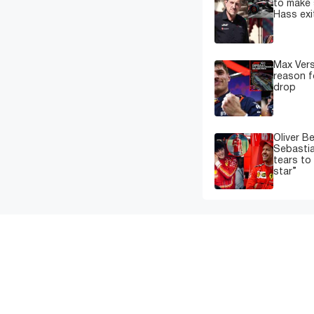
to make 
Hass exi
Max Ver
reason f
drop
Oliver B
Sebastia
tears to
star”