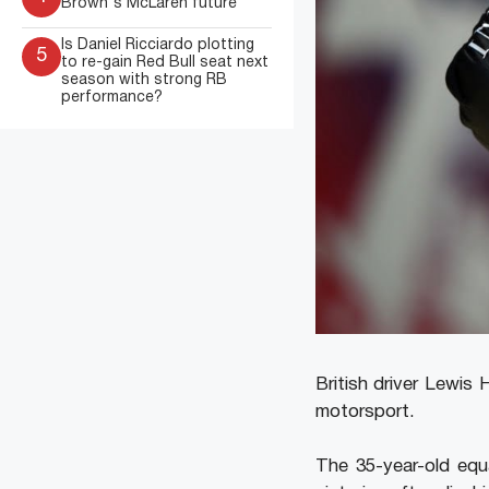
Brown's McLaren future
Is Daniel Ricciardo plotting
5
to re-gain Red Bull seat next
season with strong RB
performance?
British driver Lewis
motorsport.
The 35-year-old equ