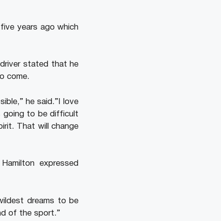
 five years ago which
driver stated that he
to come.
ible,” he said.”I love
 going to be difficult
irit. That will change
, Hamilton expressed
 wildest dreams to be
nd of the sport.”