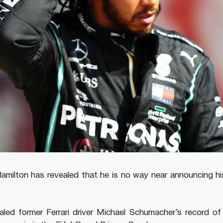
 Hamilton has revealed that he is no way near announcing hi
aled former Ferrari driver Michael Schumacher’s record of