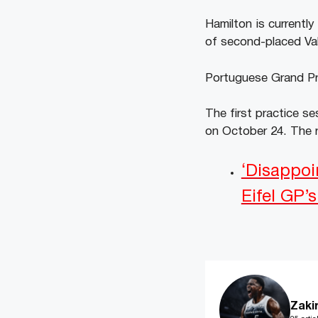
Hamilton is currentl
of second-placed Val
Portuguese Grand Pri
The first practice se
on October 24. The r
‘Disappoi
Eifel GP’
Zaki