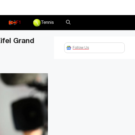
F1
Tennis
ifel Grand
Follow Us