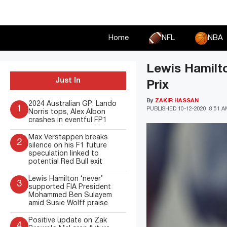
Skip
to
content
Home
NFL
NBA
Lewis Hamilto
Just In
Prix
By
ZAKIR HASSAN
2024 Australian GP: Lando
1
PUBLISHED
10-12-2020, 8:51 
Norris tops, Alex Albon
crashes in eventful FP1
Max Verstappen breaks
2
silence on his F1 future
speculation linked to
potential Red Bull exit
Lewis Hamilton ‘never’
3
supported FIA President
Mohammed Ben Sulayem
amid Susie Wolff praise
Positive update on Zak
4