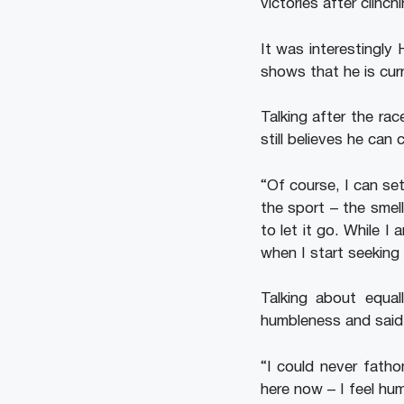
victories after clinc
It was interestingly
shows that he is curr
Talking after the ra
still believes he can
“Of course, I can set
the sport – the smell
to let it go. While I
when I start seeking
Talking about equal
humbleness and said t
“I could never fatho
here now – I feel hu