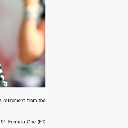
s retirement from the
 91 Formula One (F1)