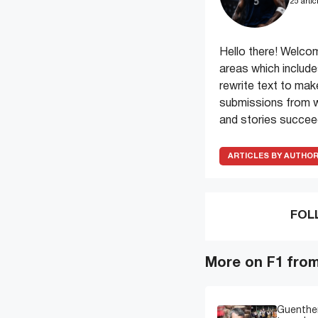
25 artic
Hello there! Welcom
areas which include
rewrite text to make
submissions from wr
and stories succeed
ARTICLES BY AUTHO
FOL
More on F1 fro
Guenther