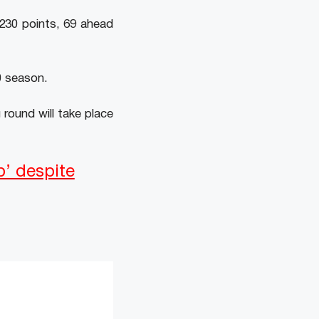
 230 points, 69 ahead
0 season.
 round will take place
p’ despite