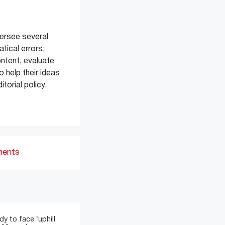
versee several
tical errors;
ontent, evaluate
 help their ideas
torial policy.
ments
y to face ‘uphill