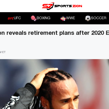
UFC
BOXING
WWE
SOCCER
n reveals retirement plans after 2020 E
AM ET