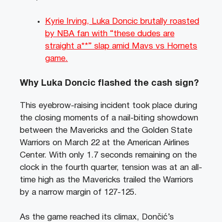
Kyrie Irving, Luka Doncic brutally roasted
by NBA fan with “these dudes are
straight a**” slap amid Mavs vs Hornets
game.
Why Luka Doncic flashed the cash sign?
This eyebrow-raising incident took place during
the closing moments of a nail-biting showdown
between the Mavericks and the Golden State
Warriors on March 22 at the American Airlines
Center. With only 1.7 seconds remaining on the
clock in the fourth quarter, tension was at an all-
time high as the Mavericks trailed the Warriors
by a narrow margin of 127-125.
As the game reached its climax, Dončić’s