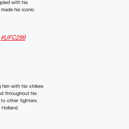
pled with his
made his iconic

#UFC299
him with his strikes
nd throughout his
to other fighters.
 Holland.