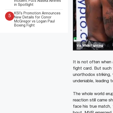
Incident Puts Alaska Airlines
in Spotlight
KSI’s Promotion Announces
5
New Details for Conor
McGregor vs Logan Paul
Boxing Fight
Via MMA Fighting
It is not often when
fight card. But such
unorthodox striking, 
undeniable, leading to
The whole world eru
reaction still came
face his true match, 
bout, MVP emerged v