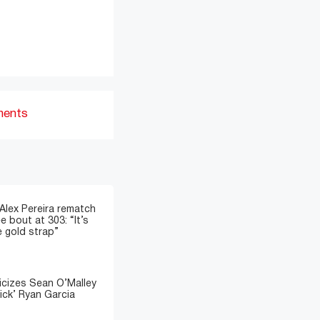
ments
 Alex Pereira rematch
e bout at 303: “It’s
e gold strap”
icizes Sean O’Malley
ick’ Ryan Garcia