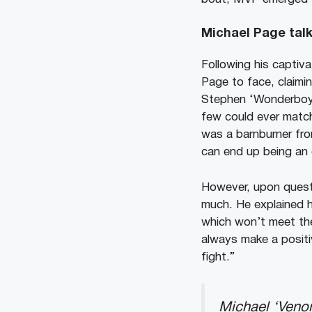
Michael Page tal
Following his captiv
Page to face, claimin
Stephen ‘Wonderboy’
few could ever match
was a barnburner fro
can end up being an 
However, upon quest
much. He explained ho
which won’t meet the
always make a positiv
fight.”
Michael ‘Venom