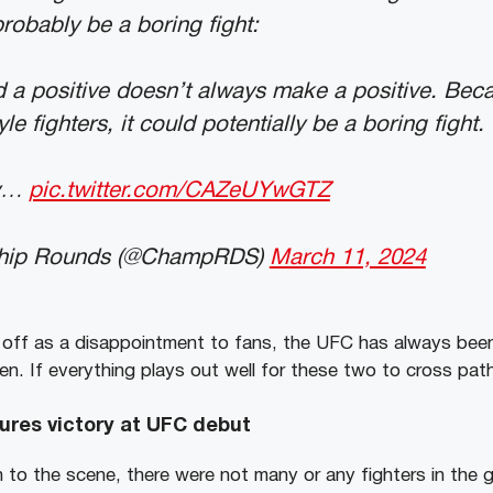
probably be a boring fight:
d a positive doesn’t always make a positive. Bec
yle fighters, it could potentially be a boring fight.
ly…
pic.twitter.com/CAZeUYwGTZ
hip Rounds (@ChampRDS)
March 11, 2024
 off as a disappointment to fans, the UFC has always bee
n. If everything plays out well for these two to cross paths
ures victory at UFC debut
 to the scene, there were not many or any fighters in the 