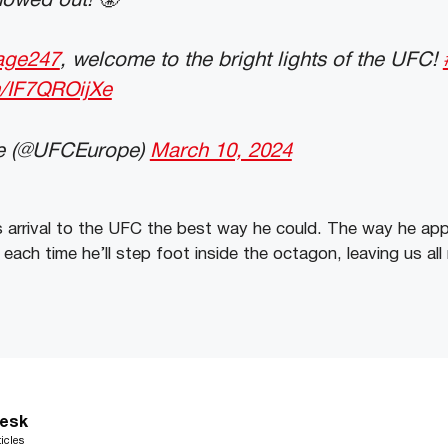
owed out! 😤
age247
, welcome to the bright lights of the UFC!
m/IF7QROijXe
e (@UFCEurope)
March 10, 2024
 arrival to the UFC the best way he could. The way he app
each time he’ll step foot inside the octagon, leaving us all 
esk
icles