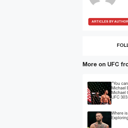
ARTICLES BY AUTHO
FOL
More on UFC fr
“You can
Michael 
Michael 
UFC 303 
Where i
Explorin