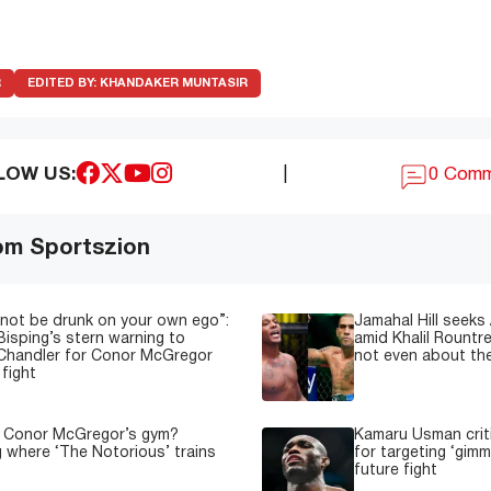
R
EDITED BY:
KHANDAKER MUNTASIR
LOW US:
|
0 Com
om Sportszion
not be drunk on your own ego”:
Jamahal Hill seeks
Bisping’s stern warning to
amid Khalil Rountre
Chandler for Conor McGregor
not even about th
fight
s Conor McGregor’s gym?
Kamaru Usman crit
g where ‘The Notorious’ trains
for targeting ‘gimm
future fight