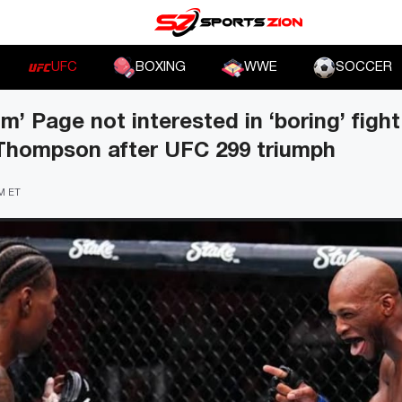
UFC
BOXING
WWE
SOCCER
m’ Page not interested in ‘boring’ figh
Thompson after UFC 299 triumph
PM ET