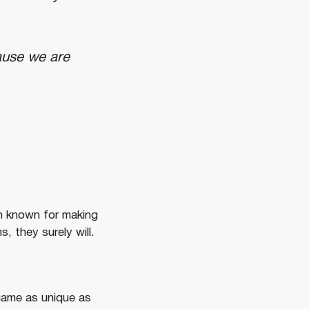
ause we are
n known for making
, they surely will.
game as unique as