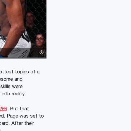
ottest topics of a
uesome and
skills were
into reality.
299
. But that
ed. Page was set to
ard. After their
s.