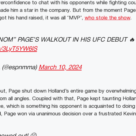
verconfidence to chat with his opponents while fighting cou
ade him a star in the company. But from the moment Page 
got his hand raised, it was all ‘MVP’,
who stole the show
.
NOM” PAGE’S WALKOUT IN HIS UFC DEBUT 
om/3LyT5YW6IS
 (@espnmma)
March 10, 2024
out, Page shut down Holland’s entire game by overwhelming 
om all angles. Coupled with that, Page kept taunting Holla
, which is something his opponent is acquainted to doing 
d, Page won via unanimous decision over a frustrated Kevin