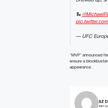
Showed up, sh
🐍
@MichaelP
pic.twitter.co
— UFC Europ
‘MVP’ announced his
ensure a blockbuster 
appearance.
SZ D
4387 art