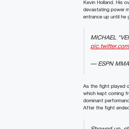
Kevin Holland. His o
devastating power m
entrance up until he 
MICHAEL “VE
pic.twitter.c
— ESPN MMA
As the fight played 
which kept coming fr
dominant performance
After the fight ende