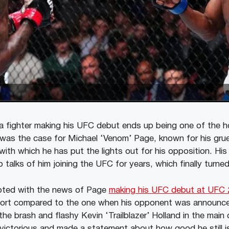
 a fighter making his UFC debut ends up being one of the h
 was the case for Michael ‘Venom’ Page, known for his gr
with which he has put the lights out for his opposition. His 
 talks of him joining the UFC for years, which finally turned 
pted with the news of Page
making his UFC debut at UFC 
 short compared to the one when his opponent was announc
the brash and flashy Kevin ‘Trailblazer’ Holland in the main c
ictorious and made a statement about how good he still i