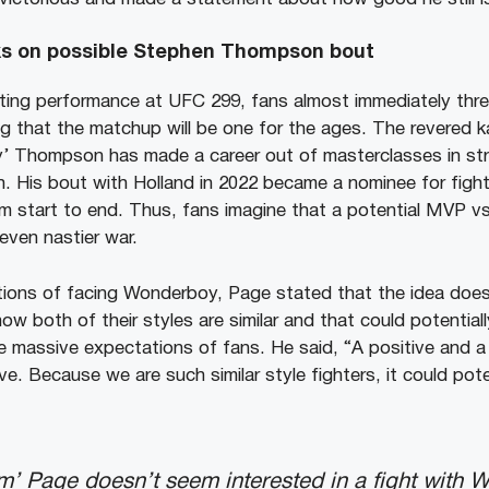
ks on possible Stephen Thompson bout
ating performance at UFC 299, fans almost immediately thr
g that the matchup will be one for the ages. The revered ka
 Thompson has made a career out of masterclasses in strik
. His bout with Holland in 2022 became a nominee for fight 
m start to end. Thus, fans imagine that a potential MVP 
even nastier war.
ions of facing Wonderboy, Page stated that the idea does 
w both of their styles are similar and that could potentiall
 massive expectations of fans. He said, “A positive and a
e. Because we are such similar style fighters, it could pote
’ Page doesn’t seem interested in a fight with