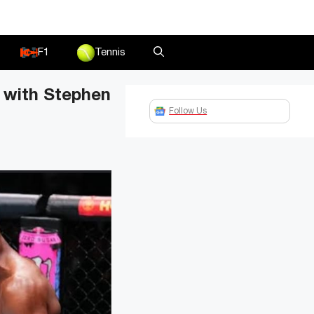
F1
Tennis
t with Stephen
Follow Us