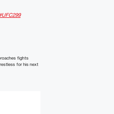
#UFC299
roaches fights
restless for his next