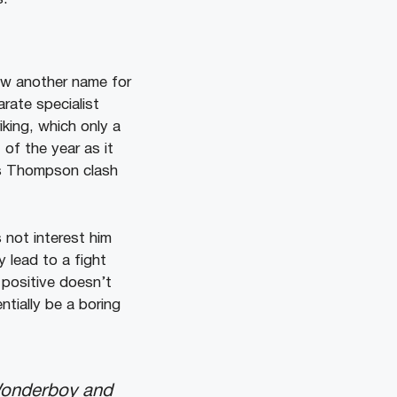
ew another name for
rate specialist
ing, which only a
of the year as it
vs Thompson clash
not interest him
y lead to a fight
 positive doesn’t
ntially be a boring
 Wonderboy and