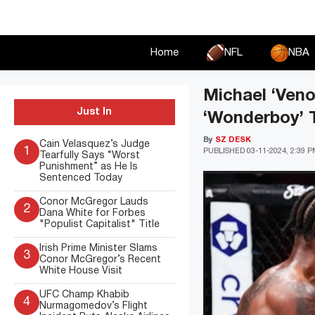
Skip
to
content
Home
NFL
NBA
Michael ‘Veno
Just In
‘Wonderboy’ 
By
SZ DESK
Cain Velasquez’s Judge
1
PUBLISHED
03-11-2024, 2:39 
Tearfully Says “Worst
Punishment” as He Is
Sentenced Today
Conor McGregor Lauds
2
Dana White for Forbes
"Populist Capitalist" Title
Irish Prime Minister Slams
3
Conor McGregor’s Recent
White House Visit
UFC Champ Khabib
4
Nurmagomedov’s Flight