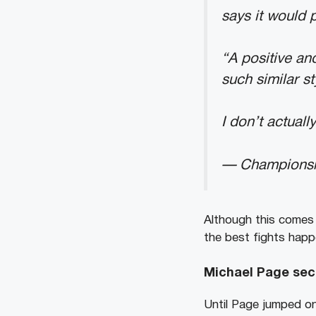
says it would 
“A positive an
such similar st
I don’t actual
— Champions
Although this comes
the best fights happe
Michael Page sec
Until Page jumped on