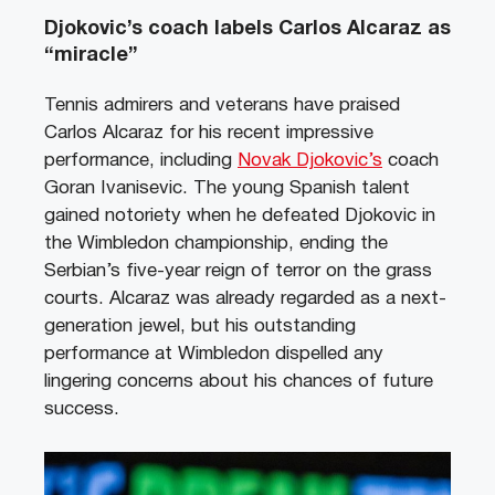
Djokovic’s coach labels Carlos Alcaraz as
“miracle”
Tennis admirers and veterans have praised
Carlos Alcaraz for his recent impressive
performance, including
Novak Djokovic’s
coach
Goran Ivanisevic. The young Spanish talent
gained notoriety when he defeated Djokovic in
the Wimbledon championship, ending the
Serbian’s five-year reign of terror on the grass
courts. Alcaraz was already regarded as a next-
generation jewel, but his outstanding
performance at Wimbledon dispelled any
lingering concerns about his chances of future
success.