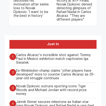
discloses his
victory at ATP Finals,
motivation after semis
Novak Djokovic denied
loss to Novak
detecting glimpses of
Djokovic: ‘I want to be
Rafael Nadal in Carlos
the best in history’
Alcaraz: “They are
different players”
Just In
Carlos Alcaraz's incredible shot against Tommy
1
Paul in Mexico exhibition match captivates Iga
Swiatek
Ex-Wimbledon champ claims ‘other players have
2
developed’ more to counter Carlos Alcaraz as 20-
year-old struggle continues
Novak Djokovic outruns sporting icons Tiger
3
Woods and Michael Jordan with record prize
money
Jannik Sinner secures milestone as Italian star
4
joins Novak Djokovic and Rafael Nadal in rare feat