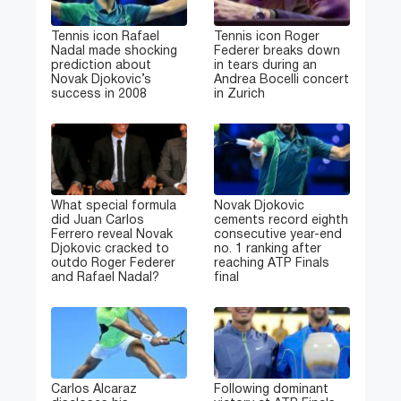
Tennis icon Rafael
Tennis icon Roger
Nadal made shocking
Federer breaks down
prediction about
in tears during an
Novak Djokovic’s
Andrea Bocelli concert
success in 2008
in Zurich
What special formula
Novak Djokovic
did Juan Carlos
cements record eighth
Ferrero reveal Novak
consecutive year-end
Djokovic cracked to
no. 1 ranking after
outdo Roger Federer
reaching ATP Finals
and Rafael Nadal?
final
Carlos Alcaraz
Following dominant