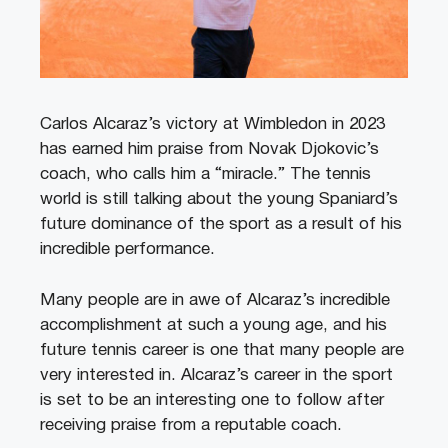
Carlos Alcaraz’s victory at Wimbledon in 2023
has earned him praise from Novak Djokovic’s
coach, who calls him a “miracle.” The tennis
world is still talking about the young Spaniard’s
future dominance of the sport as a result of his
incredible performance.
Many people are in awe of Alcaraz’s incredible
accomplishment at such a young age, and his
future tennis career is one that many people are
very interested in. Alcaraz’s career in the sport
is set to be an interesting one to follow after
receiving praise from a reputable coach.