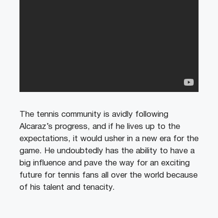
The tennis community is avidly following
Alcaraz’s progress, and if he lives up to the
expectations, it would usher in a new era for the
game. He undoubtedly has the ability to have a
big influence and pave the way for an exciting
future for tennis fans all over the world because
of his talent and tenacity.