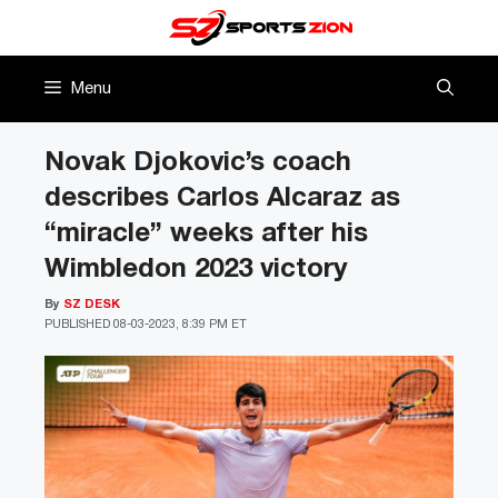
Skip
to
content
Menu
Novak Djokovic’s coach
describes Carlos Alcaraz as
“miracle” weeks after his
Wimbledon 2023 victory
By
SZ DESK
PUBLISHED
08-03-2023, 8:39 PM ET