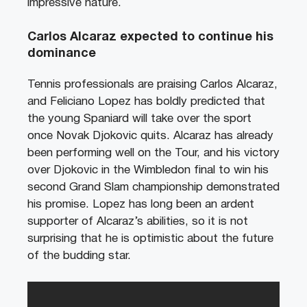
impressive nature.
Carlos Alcaraz expected to continue his
dominance
Tennis professionals are praising Carlos Alcaraz,
and Feliciano Lopez has boldly predicted that
the young Spaniard will take over the sport
once Novak Djokovic quits. Alcaraz has already
been performing well on the Tour, and his victory
over Djokovic in the Wimbledon final to win his
second Grand Slam championship demonstrated
his promise. Lopez has long been an ardent
supporter of Alcaraz’s abilities, so it is not
surprising that he is optimistic about the future
of the budding star.