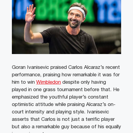
Goran Ivanisevic praised Carlos Alcaraz’s recent
performance, praising how remarkable it was for
him to win
Wimbledon
despite only having
played in one grass tournament before that. He
emphasized the youthful player’s constant
optimistic attitude while praising Alcaraz’s on-
court intensity and playing style. Ivanisevic
asserts that Carlos is not just a terrific player
but also a remarkable guy because of his equally