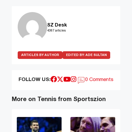
SZ Desk
4387 articles
ARTICLES BY AUTHOR
EDITED BY:
ADE SULTAN
FOLLOW US:
0 Comments
More on Tennis from Sportszion