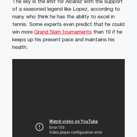
The sky is the limit for Alcaraz with the support
of a seasoned legend like Lopez, according to
many who think he has the ability to excel in
tennis. Some experts even predict that he could
win more
Grand Slam tournaments
than 10 if he
keeps up his present pace and maintains his
health.