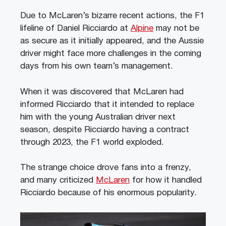
Due to McLaren’s bizarre recent actions, the F1
lifeline of Daniel Ricciardo at
Alpine
may not be
as secure as it initially appeared, and the Aussie
driver might face more challenges in the coming
days from his own team’s management.
When it was discovered that McLaren had
informed Ricciardo that it intended to replace
him with the young Australian driver next
season, despite Ricciardo having a contract
through 2023, the F1 world exploded.
The strange choice drove fans into a frenzy,
and many criticized
McLaren
for how it handled
Ricciardo because of his enormous popularity.