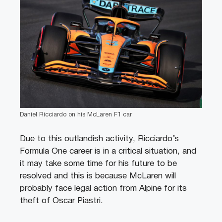
Daniel Ricciardo on his McLaren F1 car
Due to this outlandish activity, Ricciardo’s
Formula One career is in a critical situation, and
it may take some time for his future to be
resolved and this is because McLaren will
probably face legal action from Alpine for its
theft of Oscar Piastri.