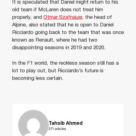
It is speculated that Daniel might return to his
old team if McLaren does not treat him
properly, and
Otmar Szafnauer
, the head of
Alpine, also stated that he is open to Daniel
Ricciardo going back to the team that was once
known as Renault, where he had two
disappointing seasons in 2019 and 2020.
In the F1 world, the reckless season still has a
lot to play out, but Ricciardo’s future is
becoming less certain.
Tahsib Ahmed
371 articles