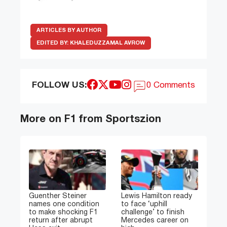
ARTICLES BY AUTHOR
EDITED BY:
KHALEDUZZAMAL AVROW
FOLLOW US:
0 Comments
More on F1 from Sportszion
Guenther Steiner
Lewis Hamilton ready
names one condition
to face ‘uphill
to make shocking F1
challenge’ to finish
return after abrupt
Mercedes career on