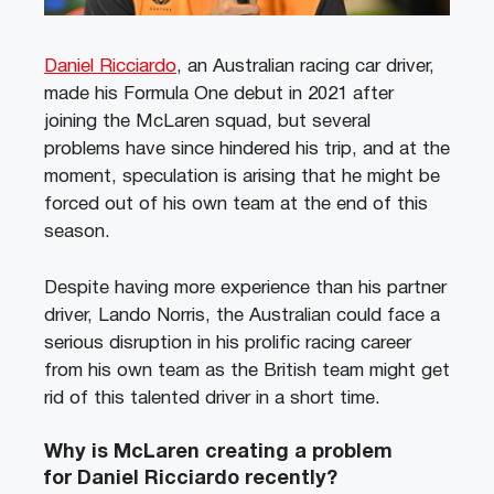
Daniel Ricciardo
, an Australian racing car driver,
made his Formula One debut in 2021 after
joining the McLaren squad, but several
problems have since hindered his trip, and at the
moment, speculation is arising that he might be
forced out of his own team at the end of this
season.
Despite having more experience than his partner
driver, Lando Norris, the Australian could face a
serious disruption in his prolific racing career
from his own team as the British team might get
rid of this talented driver in a short time.
Why is McLaren creating a problem
for Daniel Ricciardo recently?