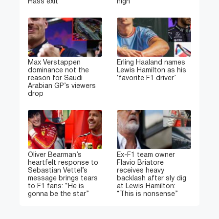
Hass exit
high
Max Verstappen
Erling Haaland names
dominance not the
Lewis Hamilton as his
reason for Saudi
‘favorite F1 driver’
Arabian GP’s viewers
drop
Oliver Bearman’s
Ex-F1 team owner
heartfelt response to
Flavio Briatore
Sebastian Vettel’s
receives heavy
message brings tears
backlash after sly dig
to F1 fans: “He is
at Lewis Hamilton:
gonna be the star”
“This is nonsense”