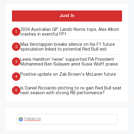
Just In
2024 Australian GP: Lando Norris tops, Alex Albon
1
crashes in eventful FP1
Max Verstappen breaks silence on his F1 future
2
speculation linked to potential Red Bull exit
Lewis Hamilton ‘never’ supported FIA President
3
Mohammed Ben Sulayem amid Susie Wolff praise
Positive update on Zak Brown's McLaren future
4
Is Daniel Ricciardo plotting to re-gain Red Bull seat
5
next season with strong RB performance?
Follow Us