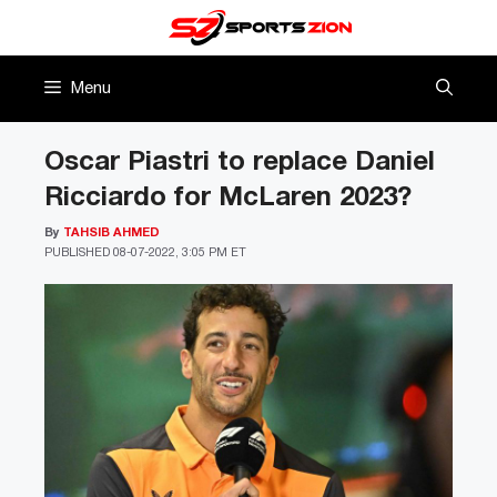
Skip
to
content
Menu
Oscar Piastri to replace Daniel
Ricciardo for McLaren 2023?
By
TAHSIB AHMED
PUBLISHED
08-07-2022, 3:05 PM ET