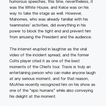
humorous speeches, this time, nevertheless, it
was the White House, and Kelce was on his
way to take the stage as well. However,
Mahomes, who was already familiar with his
teammates’ activities, did everything in his
power to block the tight end and prevent him
from amusing the President and the audience.
The internet erupted in laughter as the viral
video of the incident spread, and the former
Colts player cited it as one of the best
moments of the Chiefs tour. Travis is truly an
entertaining person who can make anyone laugh
at any serious moment, and for that reason,
McAfee recently recognized him on his show as
one of the “epic humans” while also conveying
his delight at the moment.