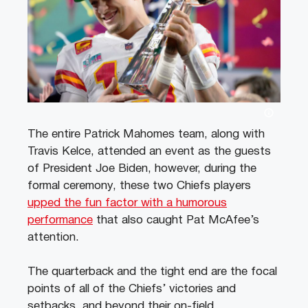
The entire Patrick Mahomes team, along with
Travis Kelce, attended an event as the guests
of President Joe Biden, however, during the
formal ceremony, these two Chiefs players
upped the fun factor with a humorous
performance
that also caught Pat McAfee’s
attention.
The quarterback and the tight end are the focal
points of all of the Chiefs’ victories and
setbacks, and beyond their on-field