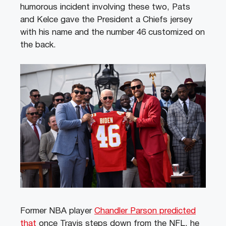
humorous incident involving these two, Pats
and Kelce gave the President a Chiefs jersey
with his name and the number 46 customized on
the back.
Former NBA player
Chandler Parson predicted
that
once Travis steps down from the NFL, he