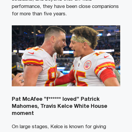
performance, they have been close companions
for more than five years.
Pat McAfee ”f****** loved” Patrick
Mahomes, Travis Kelce White House
moment
On large stages, Kelce is known for giving