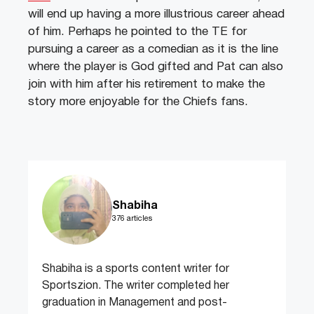
will end up having a more illustrious career ahead
of him. Perhaps he pointed to the TE for
pursuing a career as a comedian as it is the line
where the player is God gifted and Pat can also
join with him after his retirement to make the
story more enjoyable for the Chiefs fans.
Shabiha
376 articles
Shabiha is a sports content writer for
Sportszion. The writer completed her
graduation in Management and post-