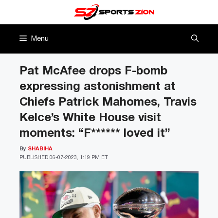
Skip
to
content
Menu
Pat McAfee drops F-bomb
expressing astonishment at
Chiefs Patrick Mahomes, Travis
Kelce’s White House visit
moments: “F****** loved it”
By
SHABIHA
PUBLISHED
06-07-2023, 1:19 PM ET