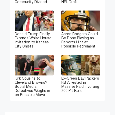
Community Divided
NFL Draft
Donald Trump Finally
Aaron Rodgers Could
Extends White House
Be Done Playing as
Invitation to Kansas
Reports Hint at
City Chiefs
Possible Retirement
Kirk Cousins to
Ex-Green Bay Packers
Cleveland Browns?
RB Arrested in
Social Media
Massive Raid Involving
Detectives Weighs in
200 Pit Bulls
on Possible Move