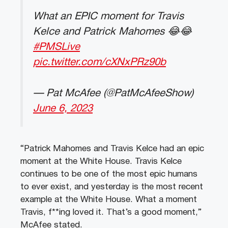
What an EPIC moment for Travis
Kelce and Patrick Mahomes 😂😂
#PMSLive
pic.twitter.com/cXNxPRz90b
— Pat McAfee (@PatMcAfeeShow)
June 6, 2023
“Patrick Mahomes and Travis Kelce had an epic
moment at the White House. Travis Kelce
continues to be one of the most epic humans
to ever exist, and yesterday is the most recent
example at the White House. What a moment
Travis, f**ing loved it. That’s a good moment,”
McAfee stated.