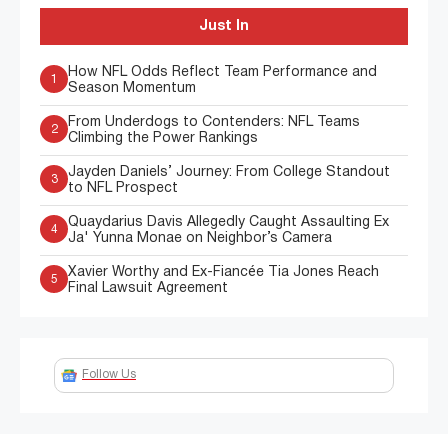
Just In
How NFL Odds Reflect Team Performance and
1
Season Momentum
From Underdogs to Contenders: NFL Teams
2
Climbing the Power Rankings
Jayden Daniels’ Journey: From College Standout
3
to NFL Prospect
Quaydarius Davis Allegedly Caught Assaulting Ex
4
Ja' Yunna Monae on Neighbor’s Camera
Xavier Worthy and Ex-Fiancée Tia Jones Reach
5
Final Lawsuit Agreement
Follow Us