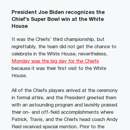
President Joe Biden recognizes the
Chief’s Super Bowl win at the White
House
It was the Chiefs’ third championship, but
regrettably, the team did not get the chance to
celebrate in the White House, nevertheless,
Monday was the big day for the Chiefs
because it was their first visit to the White
House.
All of the Chiefs players arrived at the ceremony
in formal attire, and the President greeted them
with an astounding program and lavishly praised
their on- and off-field accomplishments where
Patrick, Travis, and the Chiefs head coach Andy
Reid received special mention. Prior to the