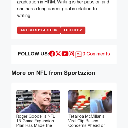
graduation in HRM. Writing is her passion and
she has a long career goal in relation to
writing.
ARTICLES BY AUTHOR
EDITED BY:
FOLLOW US:
0 Comments
More on NFL from Sportszion
Roger Goodell’s NFL
Tetairoa McMillan’s
18-Game Expansion
Viral Clip Raises
Plan Has Made the
Concerns Ahead of