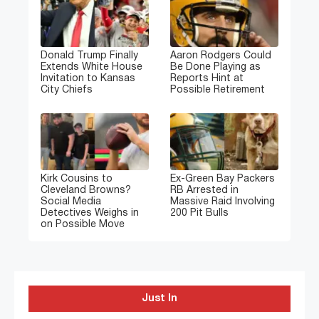
Donald Trump Finally
Aaron Rodgers Could
Extends White House
Be Done Playing as
Invitation to Kansas
Reports Hint at
City Chiefs
Possible Retirement
Kirk Cousins to
Ex-Green Bay Packers
Cleveland Browns?
RB Arrested in
Social Media
Massive Raid Involving
Detectives Weighs in
200 Pit Bulls
on Possible Move
Just In