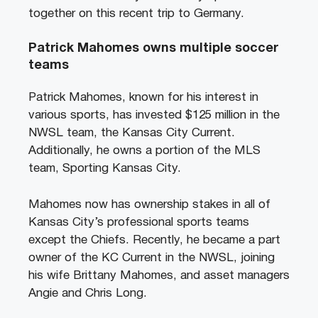
together on this recent trip to Germany.
Patrick Mahomes owns multiple soccer
teams
Patrick Mahomes, known for his interest in
various sports, has invested $125 million in the
NWSL team, the Kansas City Current.
Additionally, he owns a portion of the MLS
team, Sporting Kansas City.
Mahomes now has ownership stakes in all of
Kansas City’s professional sports teams
except the Chiefs. Recently, he became a part
owner of the KC Current in the NWSL, joining
his wife Brittany Mahomes, and asset managers
Angie and Chris Long.