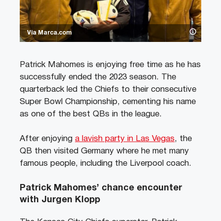
Via Marca.com
Patrick Mahomes is enjoying free time as he has
successfully ended the 2023 season. The
quarterback led the Chiefs to their consecutive
Super Bowl Championship, cementing his name
as one of the best QBs in the league.
After enjoying
a lavish party in Las Vegas
, the
QB then visited Germany where he met many
famous people, including the Liverpool coach.
Patrick Mahomes’ chance encounter
with Jurgen Klopp