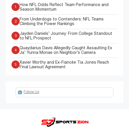
How NFL Odds Reflect Team Performance and
1
Season Momentum
From Underdogs to Contenders: NFL Teams
2
Climbing the Power Rankings
Jayden Daniels’ Journey: From College Standout
3
to NFL Prospect
Quaydarius Davis Allegedly Caught Assaulting Ex
4
Ja' Yunna Monae on Neighbor’s Camera
Xavier Worthy and Ex-Fiancée Tia Jones Reach
5
Final Lawsuit Agreement
Follow Us