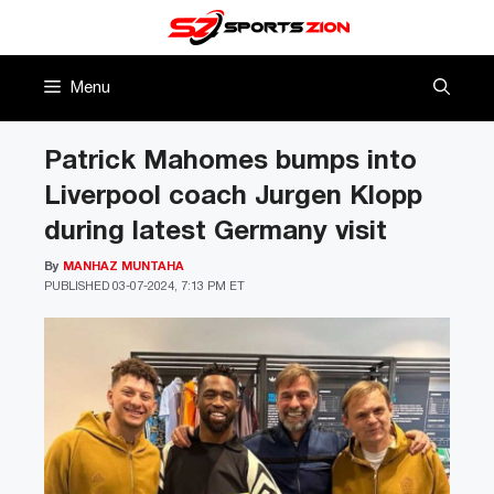
Skip
to
content
Menu
Patrick Mahomes bumps into
Liverpool coach Jurgen Klopp
during latest Germany visit
By
MANHAZ MUNTAHA
PUBLISHED
03-07-2024, 7:13 PM ET