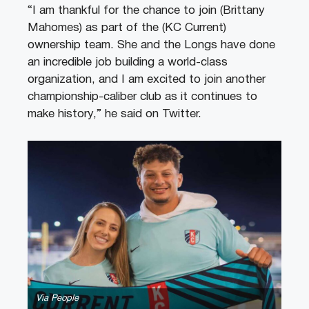
“I am thankful for the chance to join (Brittany
Mahomes) as part of the (KC Current)
ownership team. She and the Longs have done
an incredible job building a world-class
organization, and I am excited to join another
championship-caliber club as it continues to
make history,” he said on Twitter.
Via People