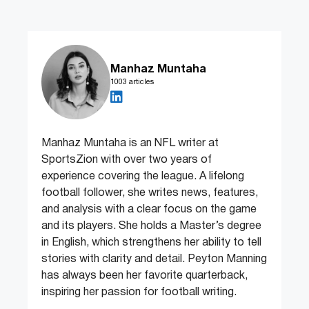
Manhaz Muntaha
1003 articles
Manhaz Muntaha is an NFL writer at
SportsZion with over two years of
experience covering the league. A lifelong
football follower, she writes news, features,
and analysis with a clear focus on the game
and its players. She holds a Master’s degree
in English, which strengthens her ability to tell
stories with clarity and detail. Peyton Manning
has always been her favorite quarterback,
inspiring her passion for football writing.