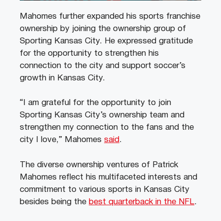
Mahomes further expanded his sports franchise
ownership by joining the ownership group of
Sporting Kansas City. He expressed gratitude
for the opportunity to strengthen his
connection to the city and support soccer’s
growth in Kansas City.
“I am grateful for the opportunity to join
Sporting Kansas City’s ownership team and
strengthen my connection to the fans and the
city I love,” Mahomes
said
.
The diverse ownership ventures of Patrick
Mahomes reflect his multifaceted interests and
commitment to various sports in Kansas City
besides being the
best quarterback in the NFL
.