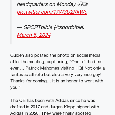
headquarters on Monday 🤩🤝
pic.twitter.com/17W3U2KkWc
— SPORTbible (@sportbible)
March 5, 2024
Gulden also posted the photo on social media
after the meeting, captioning, “One of the best
ever…. Patrick Mahomes visiting HQ! Not only a
fantastic athlete but also a very very nice guy!
Thanks for coming… it is an honor to work with
you!”
The QB has been with Adidas since he was
drafted in 2017 and Jurgen Klopp signed with
Adidas in 2020. They were finally spotted