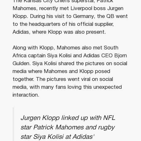
The Kansas City Chiefs superstar, Patrick
Mahomes, recently met Liverpool boss Jurgen
Klopp. During his visit to Germany, the QB went
to the headquarters of his official supplier,
Adidas, where Klopp was also present.
Along with Klopp, Mahomes also met South
Africa captain Siya Kolisi and Adidas CEO Bjorn
Gulden. Siya Kolisi shared the pictures on social
media where Mahomes and Klopp posed
together. The pictures went viral on social
media, with many fans loving this unexpected
interaction.
Jurgen Klopp linked up with NFL
star Patrick Mahomes and rugby
star Siya Kolisi at Adidas'