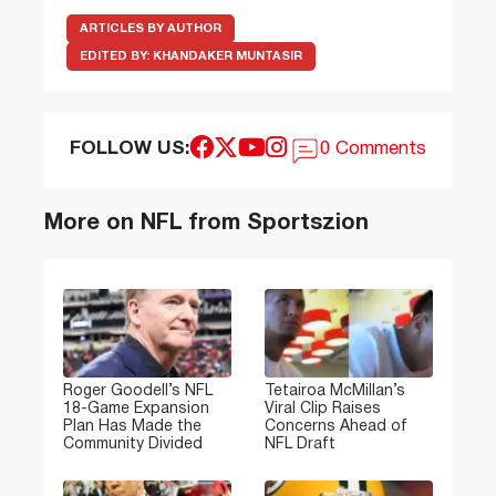
ARTICLES BY AUTHOR
EDITED BY:
KHANDAKER MUNTASIR
FOLLOW US:
0 Comments
More on NFL from Sportszion
Roger Goodell’s NFL
Tetairoa McMillan’s
18-Game Expansion
Viral Clip Raises
Plan Has Made the
Concerns Ahead of
Community Divided
NFL Draft