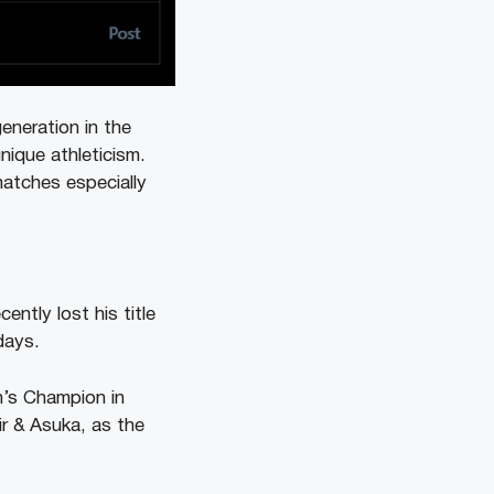
neration in the
ique athleticism.
atches especially
ently lost his title
days.
n’s Champion in
ir & Asuka, as the