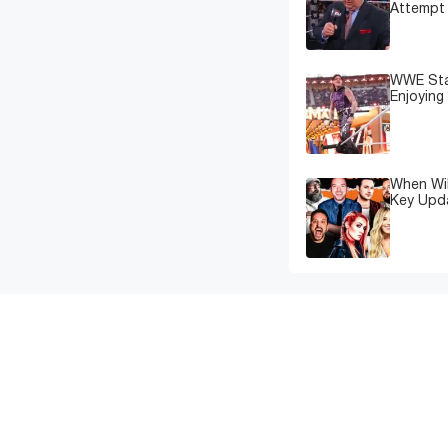
Attempt 
WWE Star
Enjoying
When Wil
Key Upd