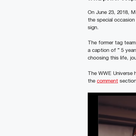
On June 23, 2018, M
the special occasion
sign.
The former tag team 
a caption of ” 5 year
choosing this life, jo
The WWE Universe has
the
comment
section