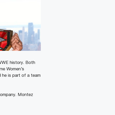
 WWE history. Both
-time Women’s
he is part of a team
 company. Montez