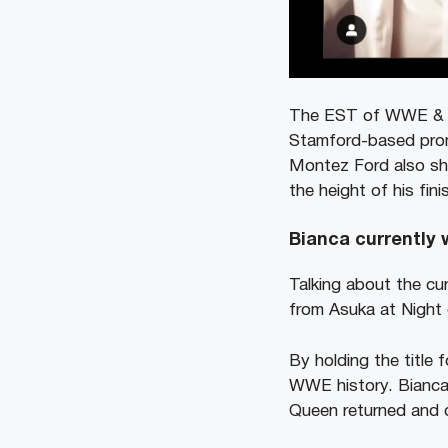
The EST of WWE & Mo
Stamford-based prom
Montez Ford also sh
the height of his fin
Bianca currently w
Talking about the cur
from Asuka at Night 
By holding the title
WWE history. Bianca 
Queen returned and d