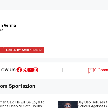
n Verma
les
R
EDITED BY:
AMIR KHOSRU
LOW US:
|
0 Com
om Sportszion
man Said He will Be Loyal to
Jey Uso Refuses t
igns Despite Seth Rollins’
Serious Against Gu