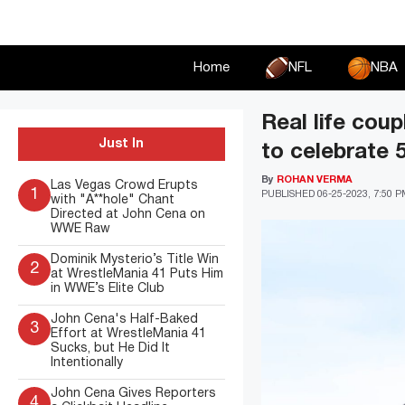
Skip
to
content
Home
NFL
NBA
Real life cou
Just In
to celebrate 
By
ROHAN VERMA
Las Vegas Crowd Erupts
1
PUBLISHED
06-25-2023, 7:50 
with "A**hole" Chant
Directed at John Cena on
WWE Raw
Dominik Mysterio’s Title Win
2
at WrestleMania 41 Puts Him
in WWE’s Elite Club
John Cena's Half-Baked
3
Effort at WrestleMania 41
Sucks, but He Did It
Intentionally
John Cena Gives Reporters
4