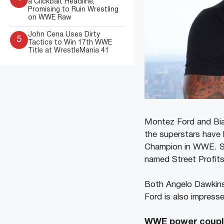
a Clickbait Headline,
Promising to Ruin Wrestling
on WWE Raw
John Cena Uses Dirty
5
Tactics to Win 17th WWE
Title at WrestleMania 41
Montez Ford and Bia
the superstars have 
Champion in WWE. Sh
named Street Profits
Both Angelo Dawkins
Ford is also impress
WWE power couple