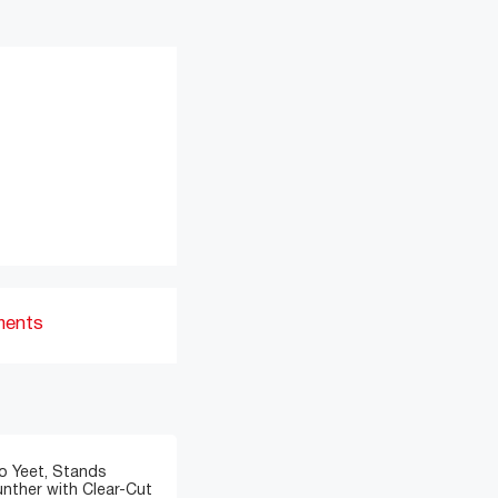
ments
o Yeet, Stands
nther with Clear-Cut