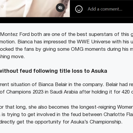
ntez Ford both are one of the best superstars of this ge
otion. Bianca has impressed the WWE Universe with his un
ocked the fans by giving some OMG moments during his m
ishing move.
ithout feud following title loss to Asuka
rent situation of Bianca Belair in the company. Belair had rec
of Champions 2023 in Saudi Arabia after holding it for 420 
 for that long, she also becomes the longest-reigning Wome
is trying to get involved in the feud between Charlotte Fla
irectly get the opportunity for Asuka’s Championship.