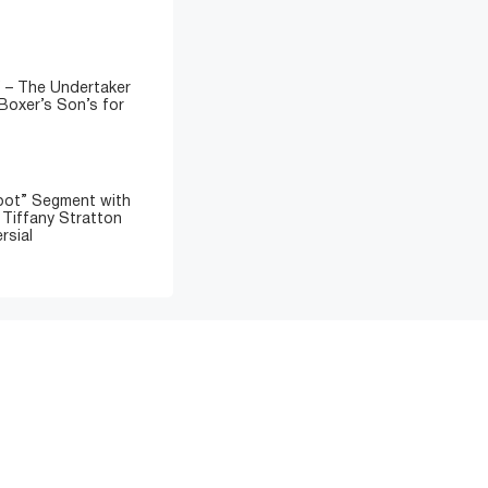
” – The Undertaker
Boxer’s Son’s for
oot” Segment with
d Tiffany Stratton
rsial