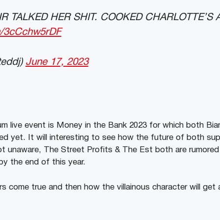
IR TALKED HER SHIT. COOKED CHARLOTTE’S 
om/3cCchw5rDF
teddj)
June 17, 2023
m live event is Money in the Bank 2023 for which both Bia
d yet. It will interesting to see how the future of both supe
t unaware, The Street Profits & The Est both are rumored 
y the end of this year.
rs come true and then how the villainous character will get 