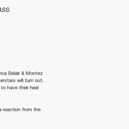
ASS.
nca Belair & Montez
rstars will turn out.
to have their heel
a reaction from the