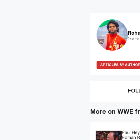
Roha
94 artic
ARTICLES BY AUTHO
FOL
More on WWE fr
Paul Hey
Roman Re