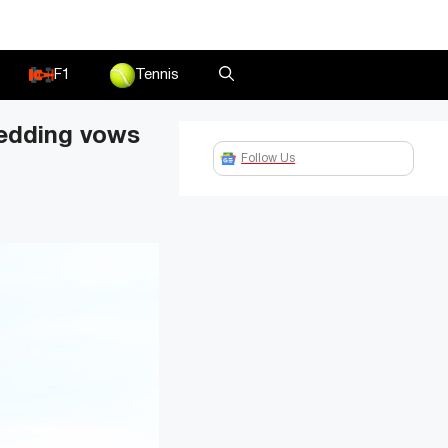
F1
Tennis
wedding vows
Follow Us