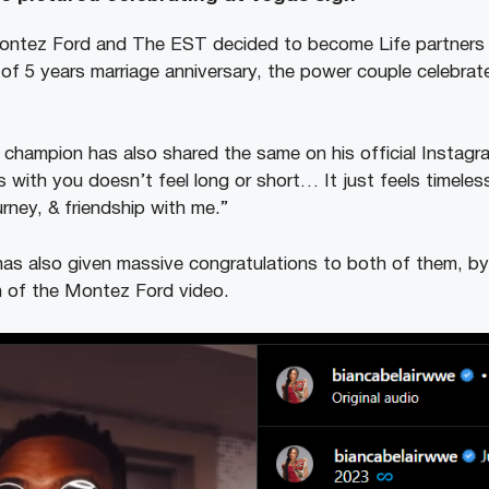
ontez Ford and The EST decided to become Life partners 
 of 5 years marriage anniversary, the power couple celebrat
champion has also shared the same on his official Instag
s with you doesn’t feel long or short… It just feels timele
urney, & friendship with me.”
 also given massive congratulations to both of them, by 
 of the Montez Ford video.