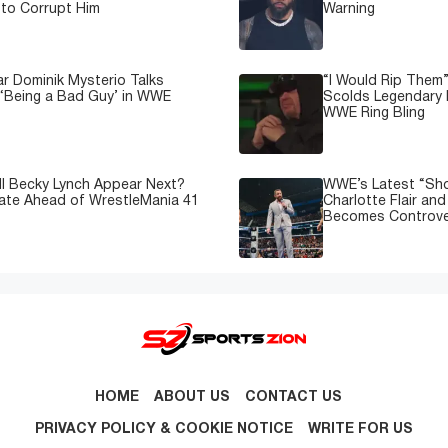
to Corrupt Him
Warning
 Dominik Mysterio Talks
“I Would Rip Them
 ‘Being a Bad Guy’ in WWE
Scolds Legendary 
WWE Ring Bling
l Becky Lynch Appear Next?
WWE’s Latest “Sh
ate Ahead of WrestleMania 41
Charlotte Flair an
Becomes Controve
HOME
ABOUT US
CONTACT US
PRIVACY POLICY & COOKIE NOTICE
WRITE FOR US