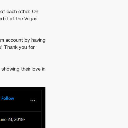
of each other. On
ed it at the Vegas
ram account by having
ss! Thank you for
showing their love in