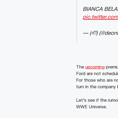
BIANCA BELA
pic.twitter.c
— (🦥) (@deon
The
upcoming
premiu
Ford are not schedule
For those who are no
turn in the company b
Let’s see if the rumo
WWE Universe.