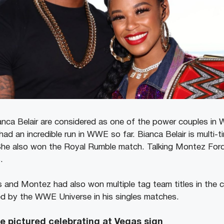
nca Belair are considered as one of the power couples in
had an incredible run in WWE so far. Bianca Belair is multi
e also won the Royal Rumble match. Talking Montez Ford 
.
 and Montez had also won multiple tag team titles in the
ed by the WWE Universe in his singles matches.
 pictured celebrating at Vegas sign