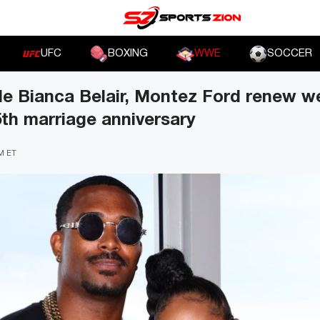
UFC
BOXING
WWE
SOCCER
ple Bianca Belair, Montez Ford renew 
5th marriage anniversary
PM ET