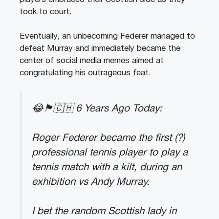
took to court.
Eventually, an unbecoming Federer managed to
defeat Murray and immediately became the
center of social media memes aimed at
congratulating his outrageous feat.
😂🏴󠁧󠁢󠁳󠁣󠁴󠁿🇨🇭 6 Years Ago Today:
Roger Federer became the first (?)
professional tennis player to play a
tennis match with a kilt, during an
exhibition vs Andy Murray.
I bet the random Scottish lady in