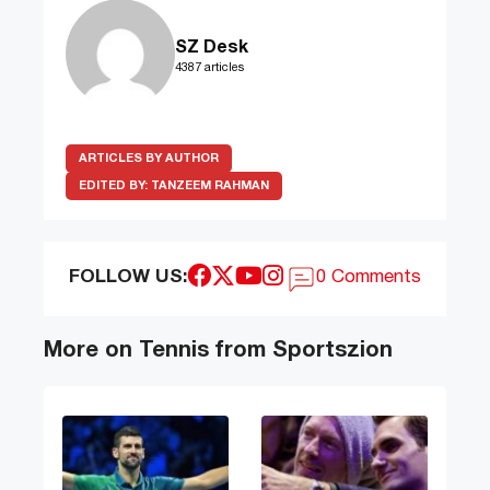
SZ Desk
4387 articles
ARTICLES BY AUTHOR
EDITED BY:
TANZEEM RAHMAN
FOLLOW US:
0 Comments
More on Tennis from Sportszion