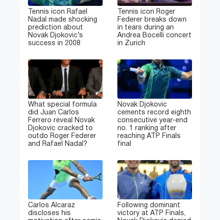
Tennis icon Rafael
Tennis icon Roger
Nadal made shocking
Federer breaks down
prediction about
in tears during an
Novak Djokovic’s
Andrea Bocelli concert
success in 2008
in Zurich
What special formula
Novak Djokovic
did Juan Carlos
cements record eighth
Ferrero reveal Novak
consecutive year-end
Djokovic cracked to
no. 1 ranking after
outdo Roger Federer
reaching ATP Finals
and Rafael Nadal?
final
Carlos Alcaraz
Following dominant
discloses his
victory at ATP Finals,