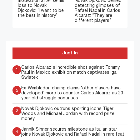
motivation after semis
Novak Djokovic denied
loss to Novak
detecting glimpses of
Djokovic: ‘I want to be
Rafael Nadal in Carlos
the best in history’
Alcaraz: “They are
different players”
Just In
Carlos Alcaraz's incredible shot against Tommy
1
Paul in Mexico exhibition match captivates Iga
Swiatek
Ex-Wimbledon champ claims ‘other players have
2
developed’ more to counter Carlos Alcaraz as 20-
year-old struggle continues
Novak Djokovic outruns sporting icons Tiger
3
Woods and Michael Jordan with record prize
money
Jannik Sinner secures milestone as Italian star
4
joins Novak Djokovic and Rafael Nadal in rare feat