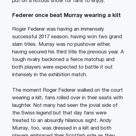
put on a riotous show for fans to enjoy.
Federer once beat Murray wearing a kilt
Roger Federer was having an immensely
successful 2017 season, having won two grand
slam titles. Murray was no pushover either,
having secured his third title the previous year. A
tough rivalry beckoned a fierce matchup and
both players were expected to battle it out
intensely in the exhibition match.
The moment Roger Federer walked on the court
wearing a kilt, fans rolled over in their seats with
laughter. Not many had seen the jovial side of
the Swiss legend but that day fans were
treated to an absurdly hilarious sight. Andy
Murray, too, was dressed in a kilt and both
players embraced their Scottish side as they