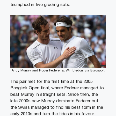
triumphed in five grueling sets.
Andy Murray and Roger Federer at Wimbledon, via Eurosport
The pair met for the first time at the 2005
Bangkok Open final, where Federer managed to
beat Murray in straight sets. Since then, the
late 2000s saw Murray dominate Federer but
the Swiss managed to find his best form in the
early 2010s and turn the tides in his favour.