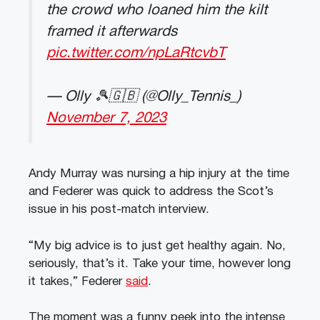
the crowd who loaned him the kilt
framed it afterwards
pic.twitter.com/npLaRtcvbT
— Olly 🎾🇬🇧 (@Olly_Tennis_)
November 7, 2023
Andy Murray was nursing a hip injury at the time
and Federer was quick to address the Scot’s
issue in his post-match interview.
“My big advice is to just get healthy again. No,
seriously, that’s it. Take your time, however long
it takes,” Federer
said
.
The moment was a funny peek into the intense