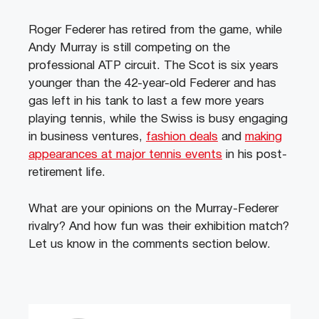
Roger Federer has retired from the game, while
Andy Murray is still competing on the
professional ATP circuit. The Scot is six years
younger than the 42-year-old Federer and has
gas left in his tank to last a few more years
playing tennis, while the Swiss is busy engaging
in business ventures,
fashion deals
and
making
appearances at major tennis events
in his post-
retirement life.
What are your opinions on the Murray-Federer
rivalry? And how fun was their exhibition match?
Let us know in the comments section below.