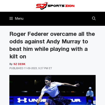
Skip
to
content
Menu
Roger Federer overcame all the
odds against Andy Murray to
beat him while playing with a
kilt on
By
SZ DESK
PUBLISHED
11-09-2023, 9:27 PM ET