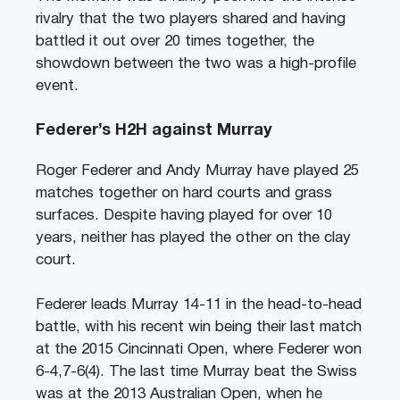
rivalry that the two players shared and having
battled it out over 20 times together, the
showdown between the two was a high-profile
event.
Federer’s H2H against Murray
Roger Federer and Andy Murray have played 25
matches together on hard courts and grass
surfaces. Despite having played for over 10
years, neither has played the other on the clay
court.
Federer leads Murray 14-11 in the head-to-head
battle, with his recent win being their last match
at the 2015 Cincinnati Open, where Federer won
6-4,7-6(4). The last time Murray beat the Swiss
was at the 2013 Australian Open, when he