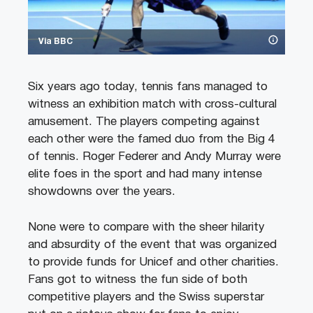
Via BBC
Six years ago today, tennis fans managed to
witness an exhibition match with cross-cultural
amusement. The players competing against
each other were the famed duo from the Big 4
of tennis. Roger Federer and Andy Murray were
elite foes in the sport and had many intense
showdowns over the years.
None were to compare with the sheer hilarity
and absurdity of the event that was organized
to provide funds for Unicef and other charities.
Fans got to witness the fun side of both
competitive players and the Swiss superstar