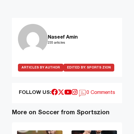
Naseef Amin
235 articles
ARTICLES BY AUTHOR
EDITED BY:
SPORTS ZION
FOLLOW US:
0 Comments
More on Soccer from Sportszion