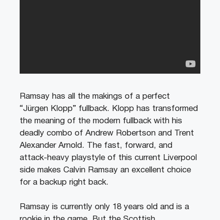
Ramsay has all the makings of a perfect
“Jürgen Klopp” fullback. Klopp has transformed
the meaning of the modern fullback with his
deadly combo of Andrew Robertson and Trent
Alexander Arnold. The fast, forward, and
attack-heavy playstyle of this current Liverpool
side makes Calvin Ramsay an excellent choice
for a backup right back.
Ramsay is currently only 18 years old and is a
rookie in the game. But the Scottish