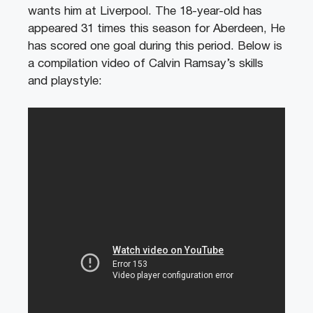
wants him at Liverpool. The 18-year-old has
appeared 31 times this season for Aberdeen, He
has scored one goal during this period. Below is
a compilation video of Calvin Ramsay’s skills
and playstyle: