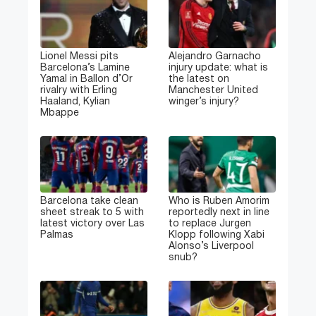
Lionel Messi pits
Alejandro Garnacho
Barcelona’s Lamine
injury update: what is
Yamal in Ballon d’Or
the latest on
rivalry with Erling
Manchester United
Haaland, Kylian
winger’s injury?
Mbappe
Barcelona take clean
Who is Ruben Amorim
sheet streak to 5 with
reportedly next in line
latest victory over Las
to replace Jurgen
Palmas
Klopp following Xabi
Alonso’s Liverpool
snub?