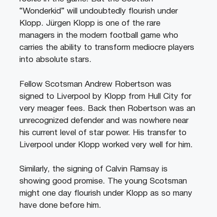
“Wonderkid” will undoubtedly flourish under
Klopp. Jürgen Klopp is one of the rare
managers in the modern football game who
carries the ability to transform mediocre players
into absolute stars.
Fellow Scotsman Andrew Robertson was
signed to Liverpool by Klopp from Hull City for
very meager fees. Back then Robertson was an
unrecognized defender and was nowhere near
his current level of star power. His transfer to
Liverpool under Klopp worked very well for him.
Similarly, the signing of Calvin Ramsay is
showing good promise. The young Scotsman
might one day flourish under Klopp as so many
have done before him.