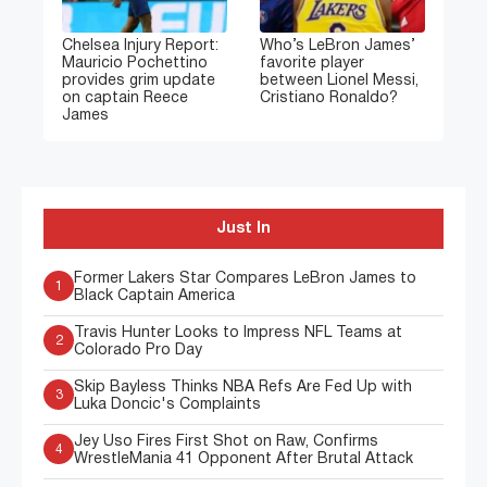
Chelsea Injury Report:
Who’s LeBron James’
Mauricio Pochettino
favorite player
provides grim update
between Lionel Messi,
on captain Reece
Cristiano Ronaldo?
James
Just In
Former Lakers Star Compares LeBron James to
1
Black Captain America
Travis Hunter Looks to Impress NFL Teams at
2
Colorado Pro Day
Skip Bayless Thinks NBA Refs Are Fed Up with
3
Luka Doncic's Complaints
Jey Uso Fires First Shot on Raw, Confirms
4
WrestleMania 41 Opponent After Brutal Attack