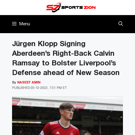
Skip
to
content
Menu
Jürgen Klopp Signing
Aberdeen’s Right-Back Calvin
Ramsay to Bolster Liverpool’s
Defense ahead of New Season
By
NASEEF AMIN
PUBLISHED
05-12-2022, 7:51 PM ET