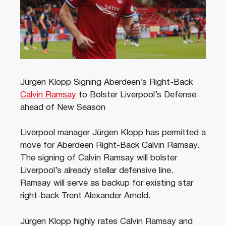
Jürgen Klopp Signing Aberdeen’s Right-Back
Calvin Ramsay
to Bolster Liverpool’s Defense
ahead of New Season
Liverpool manager Jürgen Klopp has permitted a
move for Aberdeen Right-Back Calvin Ramsay.
The signing of Calvin Ramsay will bolster
Liverpool’s already stellar defensive line.
Ramsay will serve as backup for existing star
right-back Trent Alexander Arnold.
Jürgen Klopp highly rates Calvin Ramsay and