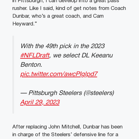
in Pittsburgh, I can develop into a great pass
rusher. Like I said, kind of get notes from Coach
Dunbar, who’s a great coach, and Cam
Heyward.”
With the 49th pick in the 2023
#NFLDraft
, we select DL Keeanu
Benton.
pic.twitter.com/awcPIglpd7
— Pittsburgh Steelers (@steelers)
April 29, 2023
After replacing John Mitchell, Dunbar has been
in charge of the Steelers’ defensive line for a