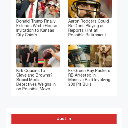
Donald Trump Finally
Aaron Rodgers Could
Extends White House
Be Done Playing as
Invitation to Kansas
Reports Hint at
City Chiefs
Possible Retirement
Kirk Cousins to
Ex-Green Bay Packers
Cleveland Browns?
RB Arrested in
Social Media
Massive Raid Involving
Detectives Weighs in
200 Pit Bulls
on Possible Move
Just In