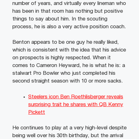
number of years, and virtually every lineman who
has been in that room has nothing but positive
things to say about him. In the scouting
process, he is also a very active position coach.
Benton appears to be one guy he really liked,
which is consistent with the idea that his advice
on prospects is highly respected. When it
comes to Cameron Heyward, he is what he is: a
stalwart Pro Bowler who just completed his
second straight season with 10 or more sacks.
Steelers icon Ben Roethlisberger reveals
surprising trait he shares with QB Kenny
Pickett
He continues to play at a very high-level despite
being well over his 30th birthday, but the arrival