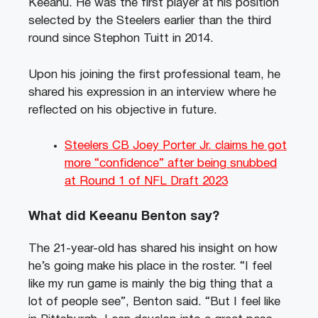
Keeanu. He was the first player at his position
selected by the Steelers earlier than the third
round since Stephon Tuitt in 2014.
Upon his joining the first professional team, he
shared his expression in an interview where he
reflected on his objective in future.
Steelers CB Joey Porter Jr. claims he got
more “confidence” after being snubbed
at Round 1 of NFL Draft 2023
What did Keeanu Benton say?
The 21-year-old has shared his insight on how
he’s going make his place in the roster. “I feel
like my run game is mainly the big thing that a
lot of people see”, Benton said. “But I feel like