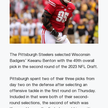
The Pittsburgh Steelers selected Wisconsin
Badgers’ Keeanu Benton with the 49th overall
pick in the second round of the 2023 NFL Draft.
Pittsburgh spent two of their three picks from
day two on the defense after selecting an
offensive tackle in the first round on Thursday.
Included in that were both of their second-
round selections, the second of which was