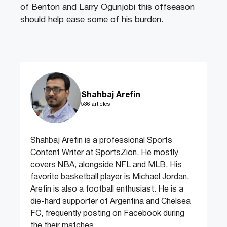
of Benton and Larry Ogunjobi this offseason
should help ease some of his burden.
Shahbaj Arefin
536 articles
Shahbaj Arefin is a professional Sports
Content Writer at SportsZion. He mostly
covers NBA, alongside NFL and MLB. His
favorite basketball player is Michael Jordan.
Arefin is also a football enthusiast. He is a
die-hard supporter of Argentina and Chelsea
FC, frequently posting on Facebook during
the their matches.