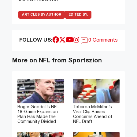
ARTICLES BY AUTHOR
EDITED BY:
FOLLOW US:
0 Comments
More on NFL from Sportszion
Roger Goodell’s NFL
Tetairoa McMillan’s
18-Game Expansion
Viral Clip Raises
Plan Has Made the
Concerns Ahead of
Community Divided
NFL Draft