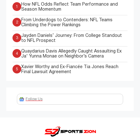
How NFL Odds Reflect Team Performance and
1
Season Momentum
From Underdogs to Contenders: NFL Teams
2
Climbing the Power Rankings
Jayden Daniels’ Journey: From College Standout
3
to NFL Prospect
Quaydarius Davis Allegedly Caught Assaulting Ex
4
Ja' Yunna Monae on Neighbor’s Camera
Xavier Worthy and Ex-Fiancée Tia Jones Reach
5
Final Lawsuit Agreement
Follow Us