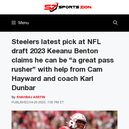
Skip
to
content
Menu
Steelers latest pick at NFL
draft 2023 Keeanu Benton
claims he can be “a great pass
rusher” with help from Cam
Hayward and coach Karl
Dunbar
By
SHAHBAJ AREFIN
PUBLISHED
04-29-2023, 7:00 PM ET