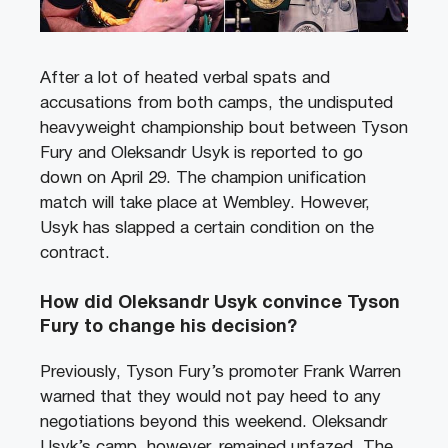
After a lot of heated verbal spats and
accusations from both camps, the undisputed
heavyweight championship bout between Tyson
Fury and Oleksandr Usyk is reported to go
down on April 29. The champion unification
match will take place at Wembley. However,
Usyk has slapped a certain condition on the
contract.
How did Oleksandr Usyk convince Tyson
Fury to change his decision?
Previously, Tyson Fury’s promoter Frank Warren
warned that they would not pay heed to any
negotiations beyond this weekend. Oleksandr
Usyk’s camp, however, remained unfazed. The