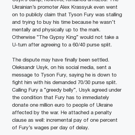
Ukrainian’s promoter Alex Krassyuk even went
on to publicly claim that Tyson Fury was stalling
and trying to buy his time because he wasn’t
mentally and physically up to the mark.
Otherwise “The Gypsy King” would not take a
U-turn after agreeing to a 60/40 purse split.
The dispute may have finally been settled.
Oleksandr Usyk, on his social media, sent a
message to Tyson Fury, saying he is down to
fight him with his demanded 70/30 purse split.
Calling Fury a “greedy belly”, Usyk agreed under
the condition that Fury has to immediately
donate one million euro to people of Ukraine
affected by the war. He attached a penalty
clause as well: incremental pay of one percent
of Fury’s wages per day of delay.