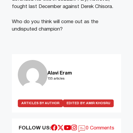
fought last December against Derek Chisora.
Who do you think will come out as the
undisputed champion?
Alavi Eram
155 articles
ARTICLES BY AUTHOR
EDITED BY:
AMIR KHOSRU
FOLLOW US:
0 Comments