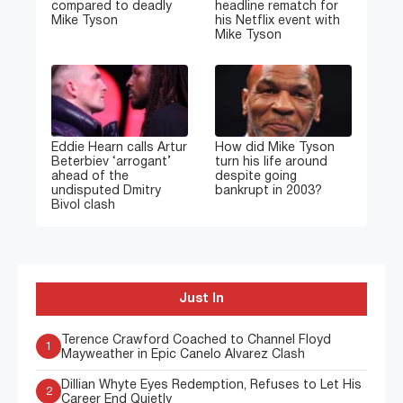
compared to deadly
headline rematch for
Mike Tyson
his Netflix event with
Mike Tyson
Eddie Hearn calls Artur
How did Mike Tyson
Beterbiev ‘arrogant’
turn his life around
ahead of the
despite going
undisputed Dmitry
bankrupt in 2003?
Bivol clash
Just In
Terence Crawford Coached to Channel Floyd
1
Mayweather in Epic Canelo Alvarez Clash
Dillian Whyte Eyes Redemption, Refuses to Let His
2
Career End Quietly