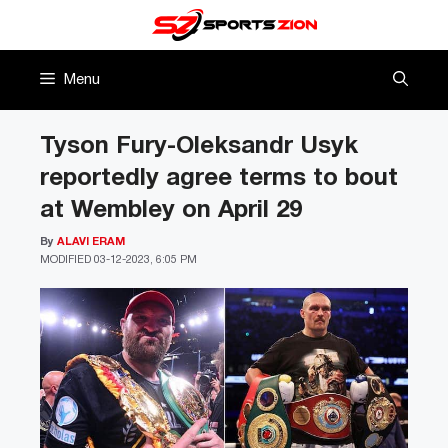
Skip
to
content
Menu
Tyson Fury-Oleksandr Usyk
reportedly agree terms to bout
at Wembley on April 29
By
ALAVI ERAM
MODIFIED
03-12-2023, 6:05 PM