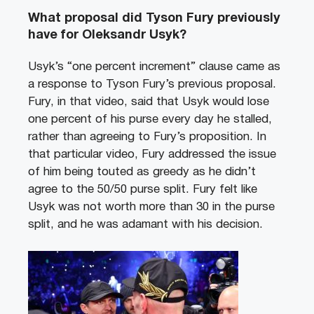
What proposal did Tyson Fury previously
have for Oleksandr Usyk?
Usyk’s “one percent increment” clause came as
a response to Tyson Fury’s previous proposal.
Fury, in that video, said that Usyk would lose
one percent of his purse every day he stalled,
rather than agreeing to Fury’s proposition. In
that particular video, Fury addressed the issue
of him being touted as greedy as he didn’t
agree to the 50/50 purse split. Fury felt like
Usyk was not worth more than 30 in the purse
split, and he was adamant with his decision.