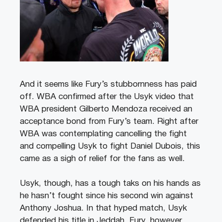
And it seems like Fury’s stubbornness has paid
off. WBA confirmed after the Usyk video that
WBA president Gilberto Mendoza received an
acceptance bond from Fury’s team. Right after
WBA was contemplating cancelling the fight
and compelling Usyk to fight Daniel Dubois, this
came as a sigh of relief for the fans as well.
Usyk, though, has a tough taks on his hands as
he hasn’t fought since his second win against
Anthony Joshua. In that hyped match, Usyk
defended his title in Jeddah. Fury, however,