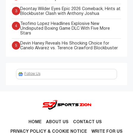
Deontay Wilder Eyes Epic 2026 Comeback, Hints at
3
Blockbuster Clash with Anthony Joshua
Teofimo Lopez Headlines Explosive New
4
Undisputed Boxing Game DLC With Five More
Stars
Devin Haney Reveals His Shocking Choice for
5
Canelo Alvarez vs. Terence Crawford Blockbuster
Follow Us
HOME
ABOUT US
CONTACT US
PRIVACY POLICY & COOKIE NOTICE
WRITE FOR US