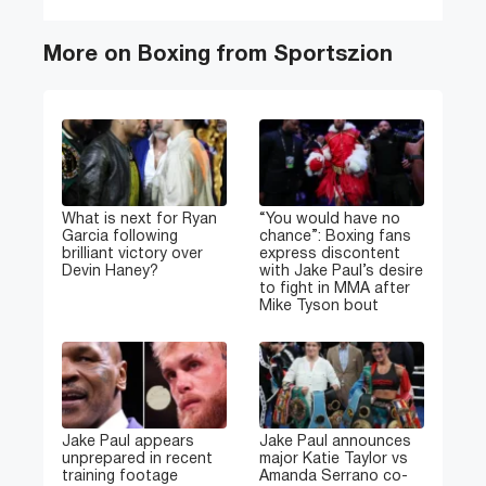
More on Boxing from Sportszion
What is next for Ryan
“You would have no
Garcia following
chance”: Boxing fans
brilliant victory over
express discontent
Devin Haney?
with Jake Paul’s desire
to fight in MMA after
Mike Tyson bout
Jake Paul appears
Jake Paul announces
unprepared in recent
major Katie Taylor vs
training footage
Amanda Serrano co-